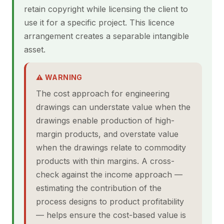
retain copyright while licensing the client to
use it for a specific project. This licence
arrangement creates a separable intangible
asset.
⚠ WARNING
The cost approach for engineering
drawings can understate value when the
drawings enable production of high-
margin products, and overstate value
when the drawings relate to commodity
products with thin margins. A cross-
check against the income approach —
estimating the contribution of the
process designs to product profitability
— helps ensure the cost-based value is