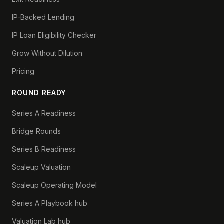
IP-Backed Lending
IP Loan Eligibility Checker
Grow Without Dilution
Pricing
ROUND READY
Series A Readiness
Bridge Rounds
Series B Readiness
Scaleup Valuation
Scaleup Operating Model
Series A Playbook hub
Valuation Lab hub