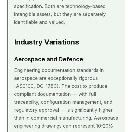
specification. Both are technology-based
intangible assets, but they are separately
identifiable and valued.
Industry Variations
Aerospace and Defence
Engineering documentation standards in
aerospace are exceptionally rigorous
(AS9100, DO-178C). The cost to produce
compliant documentation — with full
traceability, configuration management, and
regulatory approval — is significantly higher
than in commercial manufacturing. Aerospace
engineering drawings can represent 10-20%