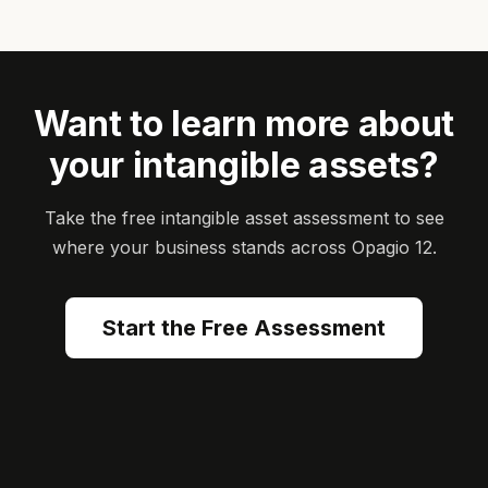
Want to learn more about
your intangible assets?
Take the free intangible asset assessment to see
where your business stands across Opagio 12.
Start the Free Assessment