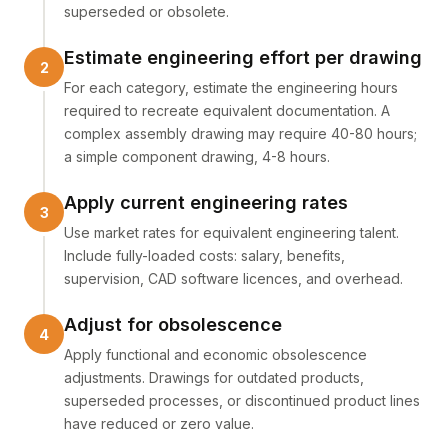
superseded or obsolete.
Estimate engineering effort per drawing
For each category, estimate the engineering hours
required to recreate equivalent documentation. A
complex assembly drawing may require 40-80 hours;
a simple component drawing, 4-8 hours.
Apply current engineering rates
Use market rates for equivalent engineering talent.
Include fully-loaded costs: salary, benefits,
supervision, CAD software licences, and overhead.
Adjust for obsolescence
Apply functional and economic obsolescence
adjustments. Drawings for outdated products,
superseded processes, or discontinued product lines
have reduced or zero value.