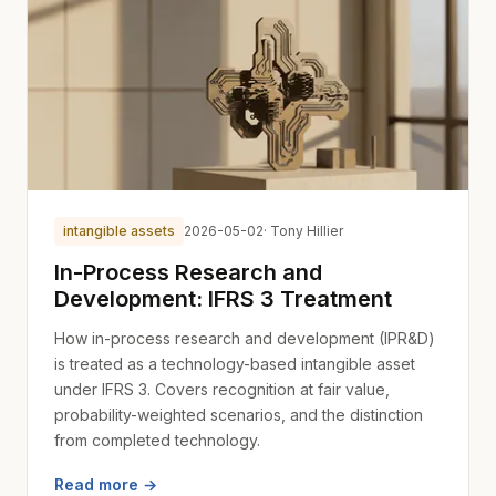
intangible assets
2026-05-02
· Tony Hillier
In-Process Research and
Development: IFRS 3 Treatment
How in-process research and development (IPR&D)
is treated as a technology-based intangible asset
under IFRS 3. Covers recognition at fair value,
probability-weighted scenarios, and the distinction
from completed technology.
Read more →