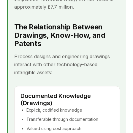
approximately £7.7 million.
The Relationship Between
Drawings, Know-How, and
Patents
Process designs and engineering drawings
interact with other technology-based
intangible assets:
Documented Knowledge
(Drawings)
Explicit, codified knowledge
Transferable through documentation
Valued using cost approach