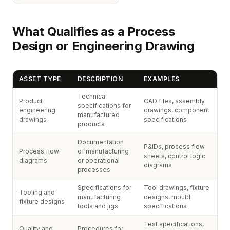
What Qualifies as a Process
Design or Engineering Drawing
ASSET TYPE
DESCRIPTION
EXAMPLES
Technical
Product
CAD files, assembly
specifications for
engineering
drawings, component
manufactured
drawings
specifications
products
Documentation
P&IDs, process flow
Process flow
of manufacturing
sheets, control logic
diagrams
or operational
diagrams
processes
Specifications for
Tool drawings, fixture
Tooling and
manufacturing
designs, mould
fixture designs
tools and jigs
specifications
Test specifications,
Quality and
Procedures for