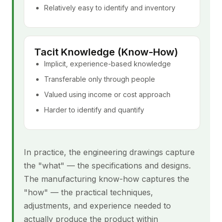
Relatively easy to identify and inventory
Tacit Knowledge (Know-How)
Implicit, experience-based knowledge
Transferable only through people
Valued using income or cost approach
Harder to identify and quantify
In practice, the engineering drawings capture
the "what" — the specifications and designs.
The manufacturing know-how captures the
"how" — the practical techniques,
adjustments, and experience needed to
actually produce the product within