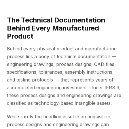
The Technical Documentation
Behind Every Manufactured
Product
Behind every physical product and manufacturing
process lies a body of technical documentation —
engineering drawings, process designs, CAD files,
specifications, tolerances, assembly instructions,
and testing protocols — that represents years of
accumulated engineering investment. Under IFRS 3,
these process designs and engineering drawings are
classified as technology-based intangible assets.
While rarely the headline asset in an acquisition,
process designs and engineering drawings can