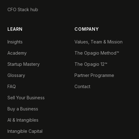
CFO Stack hub
LEARN
COMPANY
Insights
Values, Team & Mission
Academy
The Opagio Method™
Startup Mastery
The Opagio 12™
Glossary
Partner Programme
FAQ
Contact
Sell Your Business
Buy a Business
AI & Intangibles
Intangible Capital