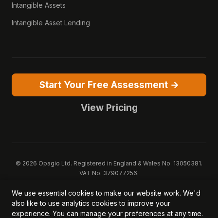
Intangible Assets
Intangible Asset Lending
Start Your Free Assessment →
View Pricing
© 2026 Opagio Ltd. Registered in England & Wales No. 13050381.
VAT No. 379077256.
Opagio 12™, Opagio Value Drivers™, and The Opagio Method™ are
We use essential cookies to make our website work. We'd
trademarks of Opagio Ltd. Patent pending (GB2607796.6).
also like to use analytics cookies to improve your
Registered design filed (6518475).
experience. You can manage your preferences at any time.
Privacy Policy
Cookie Policy
Terms of Service
DPA