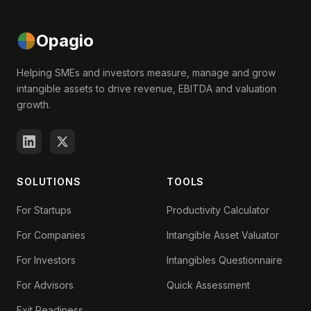
Opagio
Helping SMEs and investors measure, manage and grow
intangible assets to drive revenue, EBITDA and valuation
growth.
SOLUTIONS
TOOLS
For Startups
Productivity Calculator
For Companies
Intangible Asset Valuator
For Investors
Intangibles Questionnaire
For Advisors
Quick Assessment
Exit Readiness