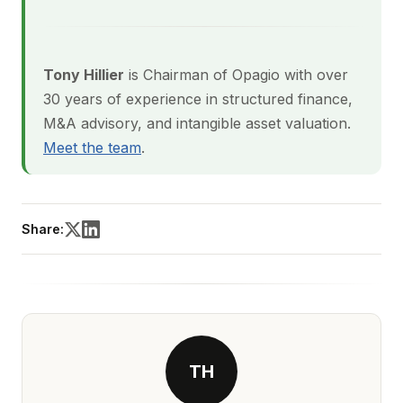
Tony Hillier
is Chairman of Opagio with over
30 years of experience in structured finance,
M&A advisory, and intangible asset valuation.
Meet the team
.
Share:
TH