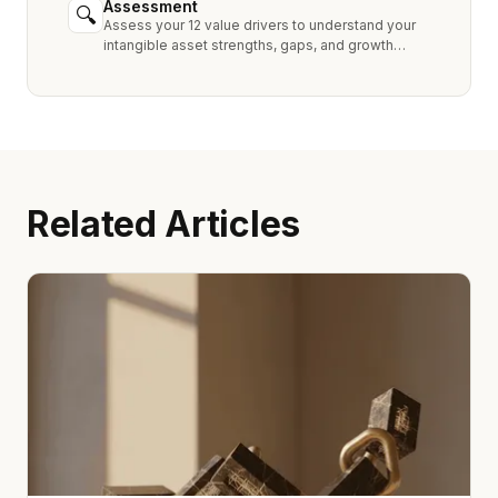
Assessment
🔍
Assess your 12 value drivers to understand your
intangible asset strengths, gaps, and growth
opportunities.
Related Articles