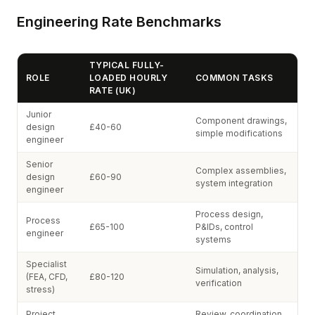
Engineering Rate Benchmarks
TYPICAL FULLY-
ROLE
LOADED HOURLY
COMMON TASKS
RATE (UK)
Junior
Component drawings,
design
£40-60
simple modifications
engineer
Senior
Complex assemblies,
design
£60-90
system integration
engineer
Process design,
Process
£65-100
P&IDs, control
engineer
systems
Specialist
Simulation, analysis,
(FEA, CFD,
£80-120
verification
stress)
Project
Review, coordination,