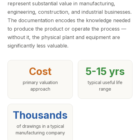
represent substantial value in manufacturing,
engineering, construction, and industrial businesses.
The documentation encodes the knowledge needed
to produce the product or operate the process —
without it, the physical plant and equipment are
significantly less valuable.
Cost
5-15 yrs
primary valuation
typical useful life
approach
range
Thousands
of drawings in a typical
manufacturing company