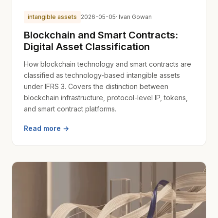
intangible assets
2026-05-05
· Ivan Gowan
Blockchain and Smart Contracts:
Digital Asset Classification
How blockchain technology and smart contracts are
classified as technology-based intangible assets
under IFRS 3. Covers the distinction between
blockchain infrastructure, protocol-level IP, tokens,
and smart contract platforms.
Read more →