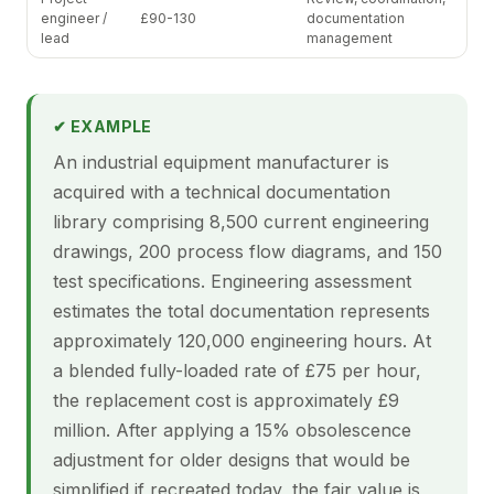
engineer /
£90-130
documentation
lead
management
✔ EXAMPLE
An industrial equipment manufacturer is
acquired with a technical documentation
library comprising 8,500 current engineering
drawings, 200 process flow diagrams, and 150
test specifications. Engineering assessment
estimates the total documentation represents
approximately 120,000 engineering hours. At
a blended fully-loaded rate of £75 per hour,
the replacement cost is approximately £9
million. After applying a 15% obsolescence
adjustment for older designs that would be
simplified if recreated today, the fair value is