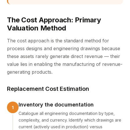
The Cost Approach: Primary
Valuation Method
The cost approach is the standard method for
process designs and engineering drawings because
these assets rarely generate direct revenue — their
value lies in enabling the manufacturing of revenue-
generating products.
Replacement Cost Estimation
Inventory the documentation
Catalogue all engineering documentation by type,
complexity, and currency. Identify which drawings are
current (actively used in production) versus