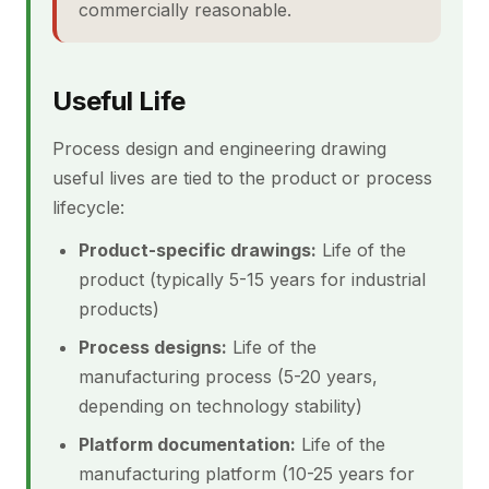
commercially reasonable.
Useful Life
Process design and engineering drawing
useful lives are tied to the product or process
lifecycle:
Product-specific drawings:
Life of the
product (typically 5-15 years for industrial
products)
Process designs:
Life of the
manufacturing process (5-20 years,
depending on technology stability)
Platform documentation:
Life of the
manufacturing platform (10-25 years for