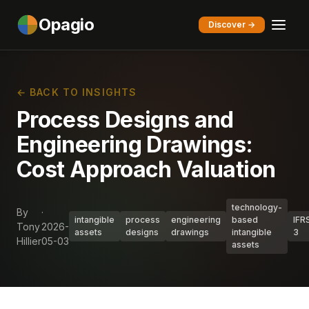
Opagio
Discover →
← BACK TO INSIGHTS
Process Designs and
Engineering Drawings:
Cost Approach Valuation
technology-
By
·
intangible
process
engineering
based
IFR
Tony
2026-
assets
designs
drawings
intangible
3
Hillier
05-03
assets