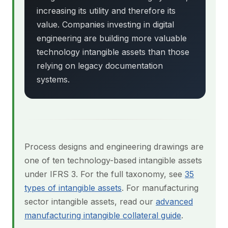
increasing its utility and therefore its
value. Companies investing in digital
engineering are building more valuable
technology intangible assets than those
relying on legacy documentation
systems.
Process designs and engineering drawings are
one of ten technology-based intangible assets
under IFRS 3. For the full taxonomy, see
35
types of intangible assets
. For manufacturing
sector intangible assets, read our
advanced
manufacturing intangible collateral guide
.