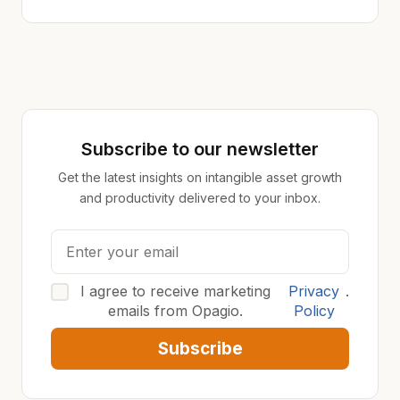
Subscribe to our newsletter
Get the latest insights on intangible asset growth
and productivity delivered to your inbox.
I agree to receive marketing
Privacy
.
emails from Opagio.
Policy
Subscribe