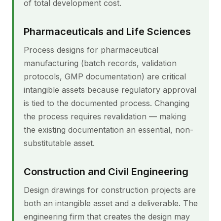
of total development cost.
Pharmaceuticals and Life Sciences
Process designs for pharmaceutical
manufacturing (batch records, validation
protocols, GMP documentation) are critical
intangible assets because regulatory approval
is tied to the documented process. Changing
the process requires revalidation — making
the existing documentation an essential, non-
substitutable asset.
Construction and Civil Engineering
Design drawings for construction projects are
both an intangible asset and a deliverable. The
engineering firm that creates the design may