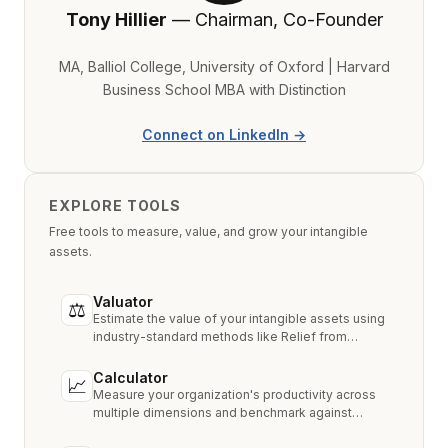
Tony Hillier
— Chairman, Co-Founder
MA, Balliol College, University of Oxford | Harvard
Business School MBA with Distinction
Connect on LinkedIn →
EXPLORE TOOLS
Free tools to measure, value, and grow your intangible
assets.
Valuator
⚖
Estimate the value of your intangible assets using
industry-standard methods like Relief from
Royalty, MPEEM, and With & Without.
Calculator
📈
Measure your organization's productivity across
multiple dimensions and benchmark against
industry peers.