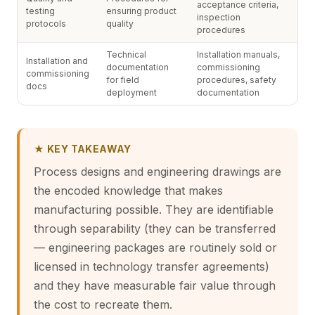
acceptance criteria,
testing
ensuring product
inspection
protocols
quality
procedures
Technical
Installation manuals,
Installation and
documentation
commissioning
commissioning
for field
procedures, safety
docs
deployment
documentation
★ KEY TAKEAWAY
Process designs and engineering drawings are
the encoded knowledge that makes
manufacturing possible. They are identifiable
through separability (they can be transferred
— engineering packages are routinely sold or
licensed in technology transfer agreements)
and they have measurable fair value through
the cost to recreate them.