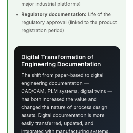
major industrial platforms)
Regulatory documentation:
Life of the
regulatory approval (linked to the product
registration period)
Digital Transformation of
Engineering Documentation
The shift from paper-based to digital
engineering documentation —
CAD/CAM, PLM systems, digital twins —
has both increased the value and
changed the nature of process design
assets. Digital documentation is more
easily transferred, updated, and
integrated with manufacturing systems,