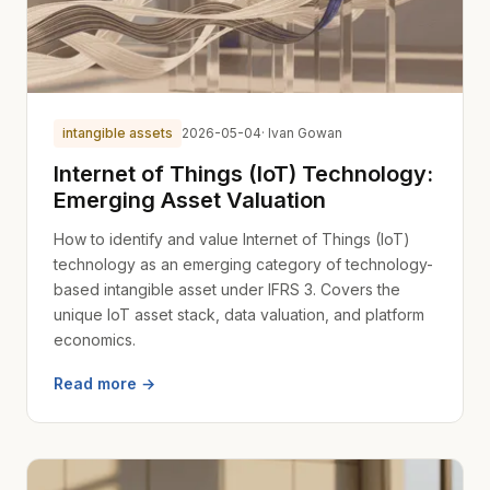
intangible assets
2026-05-04
· Ivan Gowan
Internet of Things (IoT) Technology:
Emerging Asset Valuation
How to identify and value Internet of Things (IoT)
technology as an emerging category of technology-
based intangible asset under IFRS 3. Covers the
unique IoT asset stack, data valuation, and platform
economics.
Read more →