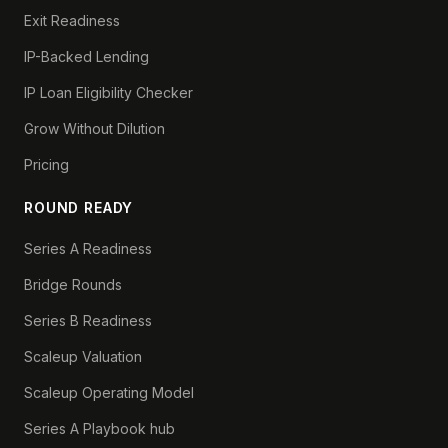
Exit Readiness
IP-Backed Lending
IP Loan Eligibility Checker
Grow Without Dilution
Pricing
ROUND READY
Series A Readiness
Bridge Rounds
Series B Readiness
Scaleup Valuation
Scaleup Operating Model
Series A Playbook hub