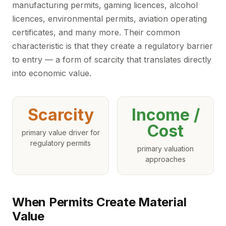
manufacturing permits, gaming licences, alcohol
licences, environmental permits, aviation operating
certificates, and many more. Their common
characteristic is that they create a regulatory barrier
to entry — a form of scarcity that translates directly
into economic value.
Scarcity
Income /
Cost
primary value driver for
regulatory permits
primary valuation
approaches
When Permits Create Material
Value