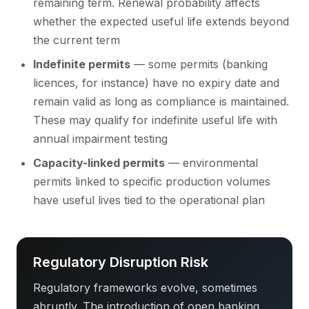
remaining term. Renewal probability affects
whether the expected useful life extends beyond
the current term
Indefinite permits
— some permits (banking
licences, for instance) have no expiry date and
remain valid as long as compliance is maintained.
These may qualify for indefinite useful life with
annual impairment testing
Capacity-linked permits
— environmental
permits linked to specific production volumes
have useful lives tied to the operational plan
Regulatory Disruption Risk
Regulatory frameworks evolve, sometimes
abruptly. The introduction of open banking