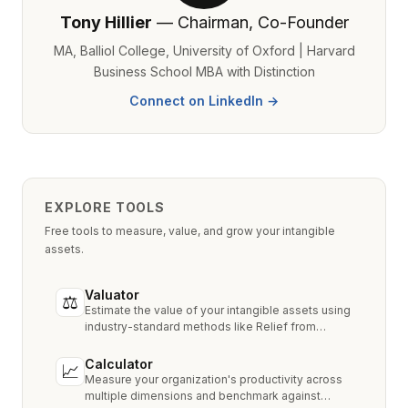
Tony Hillier
— Chairman, Co-Founder
MA, Balliol College, University of Oxford | Harvard
Business School MBA with Distinction
Connect on LinkedIn →
EXPLORE TOOLS
Free tools to measure, value, and grow your intangible
assets.
Valuator
⚖
Estimate the value of your intangible assets using
industry-standard methods like Relief from
Royalty, MPEEM, and With & Without.
Calculator
📈
Measure your organization's productivity across
multiple dimensions and benchmark against