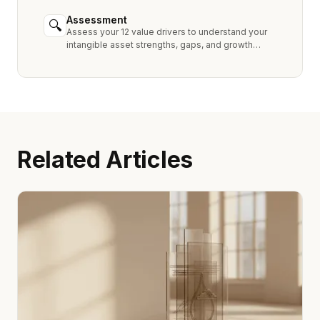
industry peers.
Assessment
🔍
Assess your 12 value drivers to understand your
intangible asset strengths, gaps, and growth
opportunities.
Related Articles