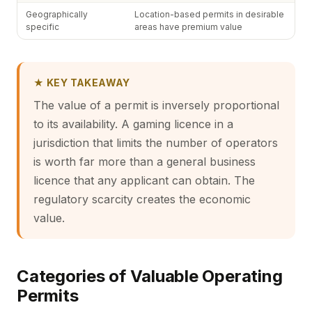
Geographically
Location-based permits in desirable
specific
areas have premium value
★ KEY TAKEAWAY
The value of a permit is inversely proportional
to its availability. A gaming licence in a
jurisdiction that limits the number of operators
is worth far more than a general business
licence that any applicant can obtain. The
regulatory scarcity creates the economic
value.
Categories of Valuable Operating
Permits