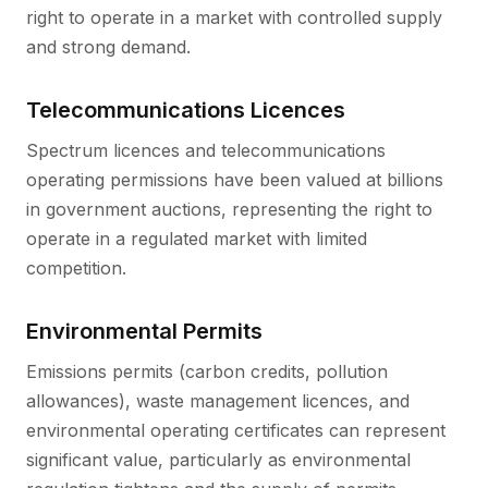
right to operate in a market with controlled supply
and strong demand.
Telecommunications Licences
Spectrum licences and telecommunications
operating permissions have been valued at billions
in government auctions, representing the right to
operate in a regulated market with limited
competition.
Environmental Permits
Emissions permits (carbon credits, pollution
allowances), waste management licences, and
environmental operating certificates can represent
significant value, particularly as environmental