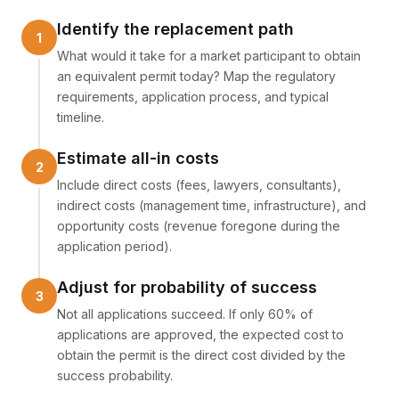
Identify the replacement path
What would it take for a market participant to obtain
an equivalent permit today? Map the regulatory
requirements, application process, and typical
timeline.
Estimate all-in costs
Include direct costs (fees, lawyers, consultants),
indirect costs (management time, infrastructure), and
opportunity costs (revenue foregone during the
application period).
Adjust for probability of success
Not all applications succeed. If only 60% of
applications are approved, the expected cost to
obtain the permit is the direct cost divided by the
success probability.