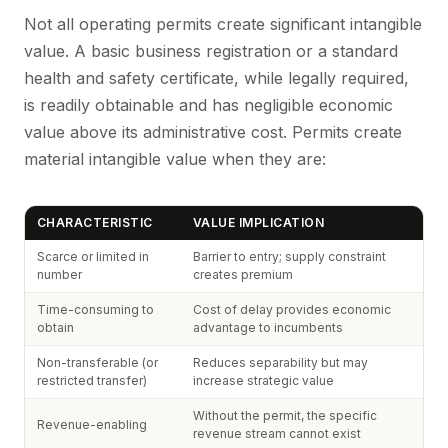
Not all operating permits create significant intangible
value. A basic business registration or a standard
health and safety certificate, while legally required,
is readily obtainable and has negligible economic
value above its administrative cost. Permits create
material intangible value when they are:
CHARACTERISTIC
VALUE IMPLICATION
Scarce or limited in
Barrier to entry; supply constraint
number
creates premium
Time-consuming to
Cost of delay provides economic
obtain
advantage to incumbents
Non-transferable (or
Reduces separability but may
restricted transfer)
increase strategic value
Without the permit, the specific
Revenue-enabling
revenue stream cannot exist