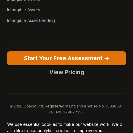
Intangible Assets
Intangible Asset Lending
Start Your Free Assessment →
View Pricing
© 2026 Opagio Ltd. Registered in England & Wales No. 13050381.
VAT No. 379077256.
Opagio 12™, Opagio Value Drivers™, and The Opagio Method™ are
We use essential cookies to make our website work. We'd
trademarks of Opagio Ltd. Patent pending (GB2607796.6).
also like to use analytics cookies to improve your
Registered design filed (6518475).