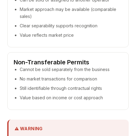
Market approach may be available (comparable
sales)
Clear separability supports recognition
Value reflects market price
Non-Transferable Permits
Cannot be sold separately from the business
No market transactions for comparison
Still identifiable through contractual rights
Value based on income or cost approach
⚠ WARNING