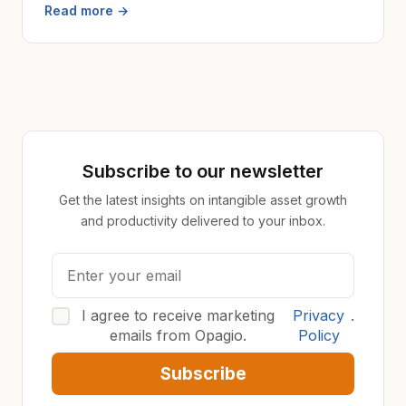
Read more →
Subscribe to our newsletter
Get the latest insights on intangible asset growth
and productivity delivered to your inbox.
I agree to receive marketing
Privacy
.
emails from Opagio.
Policy
Subscribe