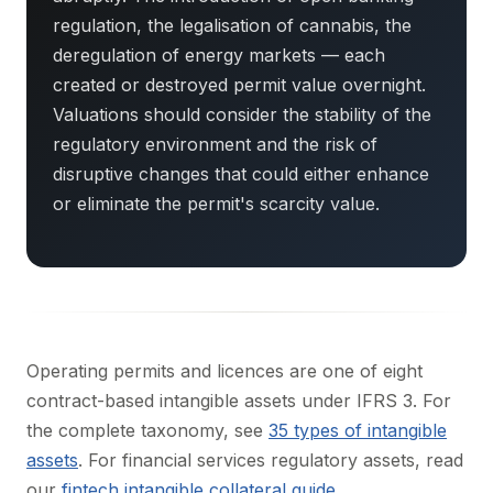
regulation, the legalisation of cannabis, the
deregulation of energy markets — each
created or destroyed permit value overnight.
Valuations should consider the stability of the
regulatory environment and the risk of
disruptive changes that could either enhance
or eliminate the permit's scarcity value.
Operating permits and licences are one of eight
contract-based intangible assets under IFRS 3. For
the complete taxonomy, see
35 types of intangible
assets
. For financial services regulatory assets, read
our
fintech intangible collateral guide
.