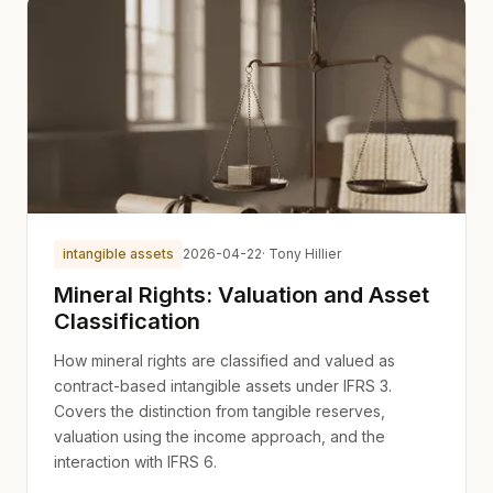
intangible assets
2026-04-22
· Tony Hillier
Mineral Rights: Valuation and Asset
Classification
How mineral rights are classified and valued as
contract-based intangible assets under IFRS 3.
Covers the distinction from tangible reserves,
valuation using the income approach, and the
interaction with IFRS 6.