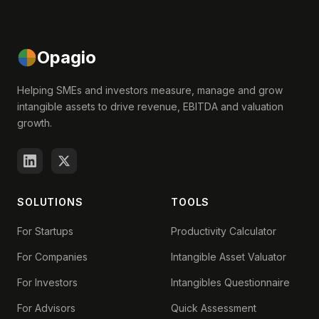
Opagio
Helping SMEs and investors measure, manage and grow
intangible assets to drive revenue, EBITDA and valuation
growth.
SOLUTIONS
TOOLS
For Startups
Productivity Calculator
For Companies
Intangible Asset Valuator
For Investors
Intangibles Questionnaire
For Advisors
Quick Assessment