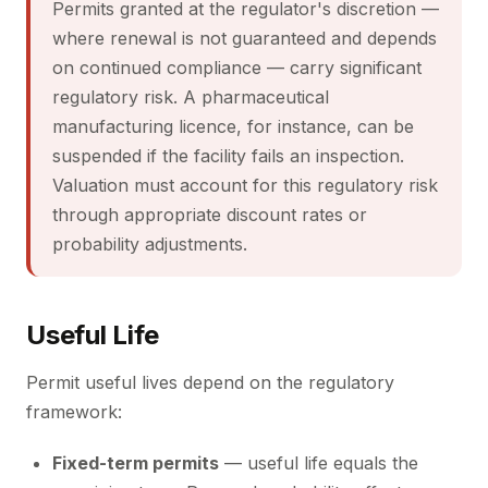
Permits granted at the regulator's discretion —
where renewal is not guaranteed and depends
on continued compliance — carry significant
regulatory risk. A pharmaceutical
manufacturing licence, for instance, can be
suspended if the facility fails an inspection.
Valuation must account for this regulatory risk
through appropriate discount rates or
probability adjustments.
Useful Life
Permit useful lives depend on the regulatory
framework:
Fixed-term permits
— useful life equals the