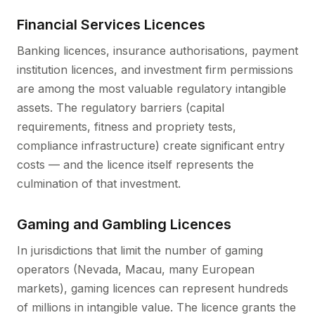
Financial Services Licences
Banking licences, insurance authorisations, payment
institution licences, and investment firm permissions
are among the most valuable regulatory intangible
assets. The regulatory barriers (capital
requirements, fitness and propriety tests,
compliance infrastructure) create significant entry
costs — and the licence itself represents the
culmination of that investment.
Gaming and Gambling Licences
In jurisdictions that limit the number of gaming
operators (Nevada, Macau, many European
markets), gaming licences can represent hundreds
of millions in intangible value. The licence grants the