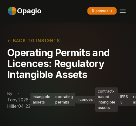
Opagio
Discover →
← BACK TO INSIGHTS
Operating Permits and
Licences: Regulatory
Intangible Assets
contract-
By
·
intangible
operating
based
IFRS
r
Tony
2026-
licences
assets
permits
intangible
3
a
Hillier
04-23
assets