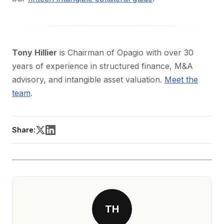
Tony Hillier
is Chairman of Opagio with over 30
years of experience in structured finance, M&A
advisory, and intangible asset valuation.
Meet the
team
.
Share:
TH