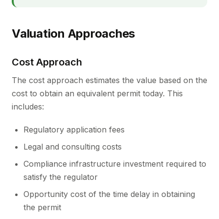
Valuation Approaches
Cost Approach
The cost approach estimates the value based on the
cost to obtain an equivalent permit today. This
includes:
Regulatory application fees
Legal and consulting costs
Compliance infrastructure investment required to
satisfy the regulator
Opportunity cost of the time delay in obtaining
the permit