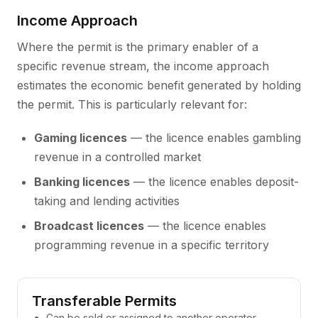
Income Approach
Where the permit is the primary enabler of a
specific revenue stream, the income approach
estimates the economic benefit generated by holding
the permit. This is particularly relevant for:
Gaming licences
— the licence enables gambling
revenue in a controlled market
Banking licences
— the licence enables deposit-
taking and lending activities
Broadcast licences
— the licence enables
programming revenue in a specific territory
Transferable Permits
Can be sold or assigned to another operator