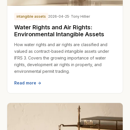
intangible assets
2026-04-25
· Tony Hillier
Water Rights and Air Rights:
Environmental Intangible Assets
How water rights and air rights are classified and
valued as contract-based intangible assets under
IFRS 3. Covers the growing importance of water
rights, development air rights in property, and
environmental permit trading.
Read more →