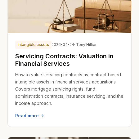
intangible assets
2026-04-24
· Tony Hillier
Servicing Contracts: Valuation in
Financial Services
How to value servicing contracts as contract-based
intangible assets in financial services acquisitions.
Covers mortgage servicing rights, fund
administration contracts, insurance servicing, and the
income approach.
Read more →