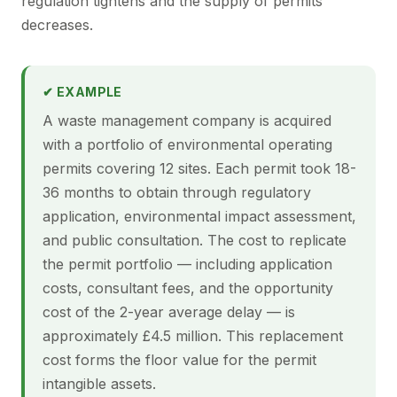
regulation tightens and the supply of permits
decreases.
✔ EXAMPLE
A waste management company is acquired
with a portfolio of environmental operating
permits covering 12 sites. Each permit took 18-
36 months to obtain through regulatory
application, environmental impact assessment,
and public consultation. The cost to replicate
the permit portfolio — including application
costs, consultant fees, and the opportunity
cost of the 2-year average delay — is
approximately £4.5 million. This replacement
cost forms the floor value for the permit
intangible assets.