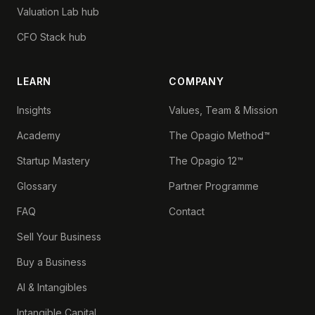
Valuation Lab hub
CFO Stack hub
LEARN
COMPANY
Insights
Values, Team & Mission
Academy
The Opagio Method™
Startup Mastery
The Opagio 12™
Glossary
Partner Programme
FAQ
Contact
Sell Your Business
Buy a Business
AI & Intangibles
Intangible Capital