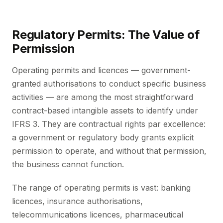
Regulatory Permits: The Value of
Permission
Operating permits and licences — government-
granted authorisations to conduct specific business
activities — are among the most straightforward
contract-based intangible assets to identify under
IFRS 3. They are contractual rights par excellence:
a government or regulatory body grants explicit
permission to operate, and without that permission,
the business cannot function.
The range of operating permits is vast: banking
licences, insurance authorisations,
telecommunications licences, pharmaceutical