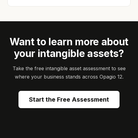
Want to learn more about
your intangible assets?
Take the free intangible asset assessment to see
where your business stands across Opagio 12.
Start the Free Assessment