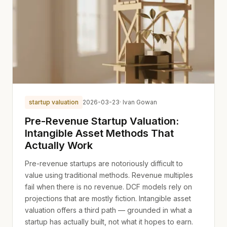
startup valuation
2026-03-23
· Ivan Gowan
Pre-Revenue Startup Valuation:
Intangible Asset Methods That
Actually Work
Pre-revenue startups are notoriously difficult to
value using traditional methods. Revenue multiples
fail when there is no revenue. DCF models rely on
projections that are mostly fiction. Intangible asset
valuation offers a third path — grounded in what a
startup has actually built, not what it hopes to earn.