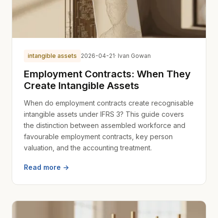
intangible assets
2026-04-21
· Ivan Gowan
Employment Contracts: When They
Create Intangible Assets
When do employment contracts create recognisable
intangible assets under IFRS 3? This guide covers
the distinction between assembled workforce and
favourable employment contracts, key person
valuation, and the accounting treatment.
Read more →