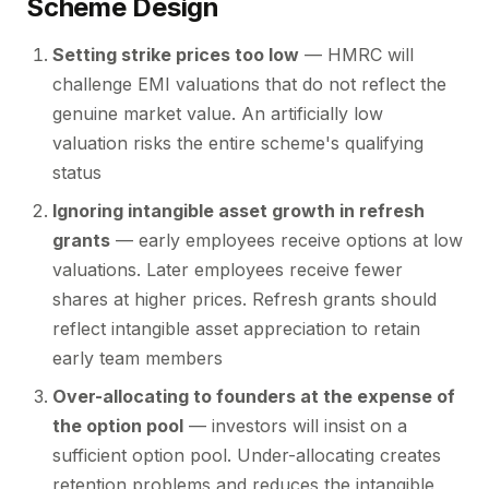
Scheme Design
Setting strike prices too low
— HMRC will
challenge EMI valuations that do not reflect the
genuine market value. An artificially low
valuation risks the entire scheme's qualifying
status
Ignoring intangible asset growth in refresh
grants
— early employees receive options at low
valuations. Later employees receive fewer
shares at higher prices. Refresh grants should
reflect intangible asset appreciation to retain
early team members
Over-allocating to founders at the expense of
the option pool
— investors will insist on a
sufficient option pool. Under-allocating creates
retention problems and reduces the intangible