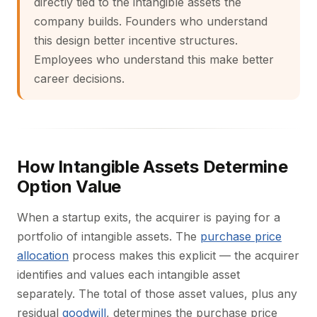
directly tied to the intangible assets the
company builds. Founders who understand
this design better incentive structures.
Employees who understand this make better
career decisions.
How Intangible Assets Determine
Option Value
When a startup exits, the acquirer is paying for a
portfolio of intangible assets. The
purchase price
allocation
process makes this explicit — the acquirer
identifies and values each intangible asset
separately. The total of those asset values, plus any
residual
goodwill
, determines the purchase price