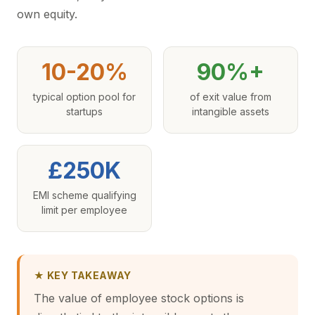
own equity.
10-20%
90%+
typical option pool for
of exit value from
startups
intangible assets
£250K
EMI scheme qualifying
limit per employee
★ KEY TAKEAWAY
The value of employee stock options is