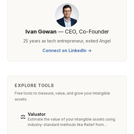
Ivan Gowan
— CEO, Co-Founder
25 years as tech entrepreneur, exited Angel
Connect on LinkedIn →
EXPLORE TOOLS
Free tools to measure, value, and grow your intangible
assets.
Valuator
⚖
Estimate the value of your intangible assets using
industry-standard methods like Relief from
Royalty, MPEEM, and With & Without.