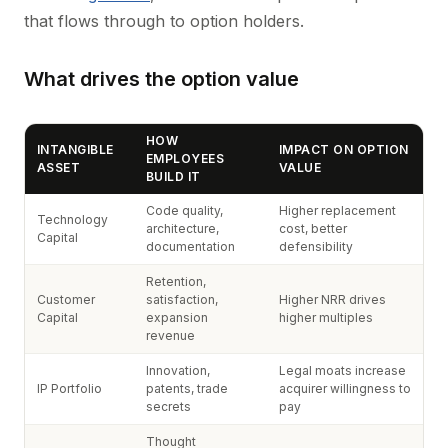
that flows through to option holders.
What drives the option value
HOW
INTANGIBLE
IMPACT ON OPTION
EMPLOYEES
ASSET
VALUE
BUILD IT
Code quality,
Higher replacement
Technology
architecture,
cost, better
Capital
documentation
defensibility
Retention,
Customer
satisfaction,
Higher NRR drives
Capital
expansion
higher multiples
revenue
Innovation,
Legal moats increase
IP Portfolio
patents, trade
acquirer willingness to
secrets
pay
Thought