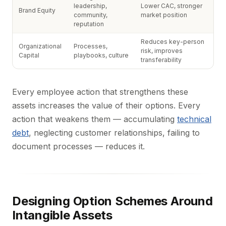
leadership,
Lower CAC, stronger
Brand Equity
community,
market position
reputation
Reduces key-person
Organizational
Processes,
risk, improves
Capital
playbooks, culture
transferability
Every employee action that strengthens these
assets increases the value of their options. Every
action that weakens them — accumulating
technical
debt
, neglecting customer relationships, failing to
document processes — reduces it.
Designing Option Schemes Around
Intangible Assets