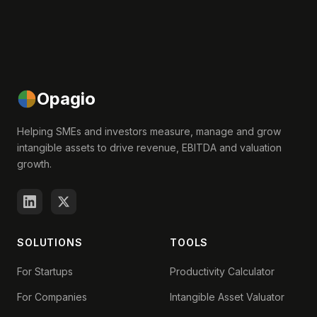
Opagio
Helping SMEs and investors measure, manage and grow
intangible assets to drive revenue, EBITDA and valuation
growth.
SOLUTIONS
TOOLS
For Startups
Productivity Calculator
For Companies
Intangible Asset Valuator