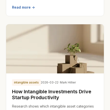
Read more →
intangible assets
2026-03-22
· Mark Hillier
How Intangible Investments Drive
Startup Productivity
Research shows which intangible asset categories