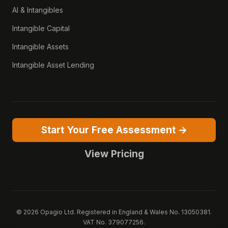
AI & Intangibles
Intangible Capital
Intangible Assets
Intangible Asset Lending
Start Your Free Assessment →
View Pricing
© 2026 Opagio Ltd. Registered in England & Wales No. 13050381.
VAT No. 379077256.