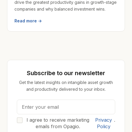
drive the greatest productivity gains in growth-stage
companies and why balanced investment wins.
Read more →
Subscribe to our newsletter
Get the latest insights on intangible asset growth
and productivity delivered to your inbox.
I agree to receive marketing
Privacy
.
emails from Opagio.
Policy