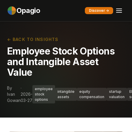
Opagio
Discover →
← BACK TO INSIGHTS
Employee Stock Options
and Intangible Asset
Value
By
·
employee
intangible
equity
startup
E
Ivan
2026-
stock
assets
compensation
valuation
s
options
Gowan
03-27