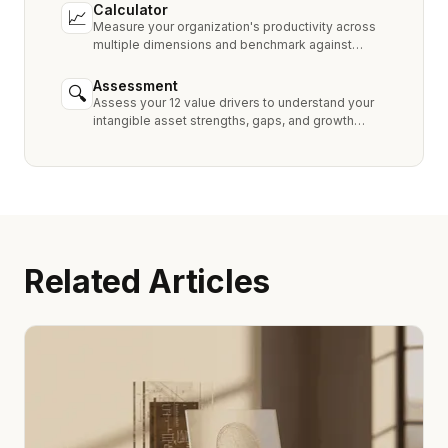
Calculator
📈
Measure your organization's productivity across
multiple dimensions and benchmark against
industry peers.
Assessment
🔍
Assess your 12 value drivers to understand your
intangible asset strengths, gaps, and growth
opportunities.
Related Articles