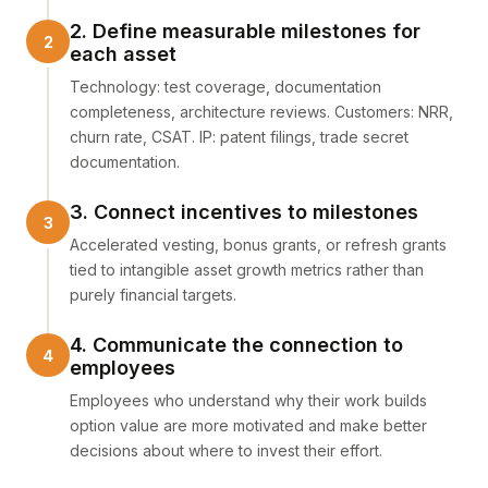
2. Define measurable milestones for
each asset
Technology: test coverage, documentation
completeness, architecture reviews. Customers: NRR,
churn rate, CSAT. IP: patent filings, trade secret
documentation.
3. Connect incentives to milestones
Accelerated vesting, bonus grants, or refresh grants
tied to intangible asset growth metrics rather than
purely financial targets.
4. Communicate the connection to
employees
Employees who understand why their work builds
option value are more motivated and make better
decisions about where to invest their effort.