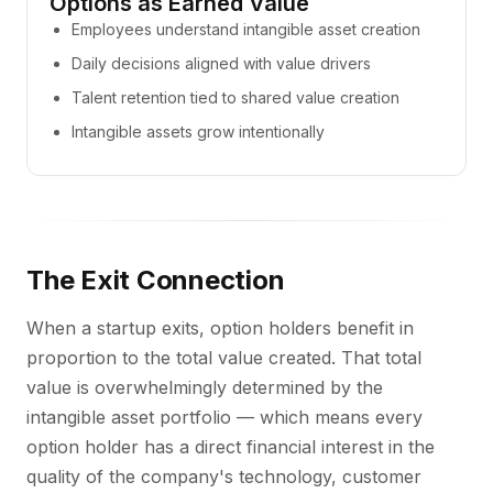
Options as Earned Value
Employees understand intangible asset creation
Daily decisions aligned with value drivers
Talent retention tied to shared value creation
Intangible assets grow intentionally
The Exit Connection
When a startup exits, option holders benefit in
proportion to the total value created. That total
value is overwhelmingly determined by the
intangible asset portfolio — which means every
option holder has a direct financial interest in the
quality of the company's technology, customer