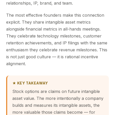
relationships, IP, brand, and team.
The most effective founders make this connection
explicit. They share intangible asset metrics
alongside financial metrics in all-hands meetings.
They celebrate technology milestones, customer
retention achievements, and IP filings with the same
enthusiasm they celebrate revenue milestones. This
is not just good culture — it is rational incentive
alignment.
★ KEY TAKEAWAY
Stock options are claims on future intangible
asset value. The more intentionally a company
builds and measures its intangible assets, the
more valuable those claims become — for