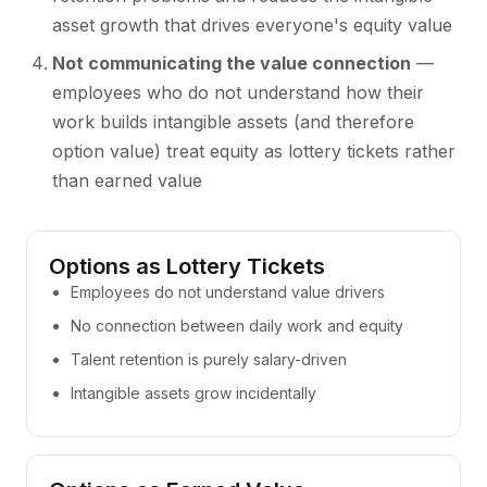
asset growth that drives everyone's equity value
Not communicating the value connection
—
employees who do not understand how their
work builds intangible assets (and therefore
option value) treat equity as lottery tickets rather
than earned value
Options as Lottery Tickets
Employees do not understand value drivers
No connection between daily work and equity
Talent retention is purely salary-driven
Intangible assets grow incidentally