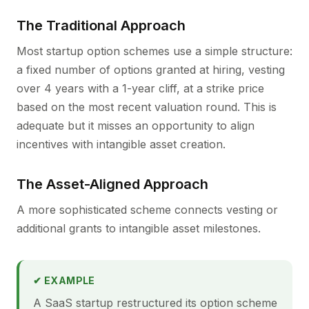
The Traditional Approach
Most startup option schemes use a simple structure:
a fixed number of options granted at hiring, vesting
over 4 years with a 1-year cliff, at a strike price
based on the most recent valuation round. This is
adequate but it misses an opportunity to align
incentives with intangible asset creation.
The Asset-Aligned Approach
A more sophisticated scheme connects vesting or
additional grants to intangible asset milestones.
✔ EXAMPLE
A SaaS startup restructured its option scheme