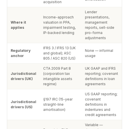
acquisition
Lender
Income-approach
presentations,
Where it
valuation in PPA,
management
applies
impairment testing,
reports, sell-side
IP-backed lending
pro-forma
adjustments
IFRS 3 / IFRS 13 (UK
Regulatory
None — informal
and global); ASC
anchor
usage
805 / ASC 820 (US)
CTA 2009 Part 8
UK GAAP and IFRS
Jurisdictional
(corporation tax
reporting; covenant
drivers (UK)
intangible assets
definitions in loan
regime)
agreements
US GAAP reporting;
§197 IRC (15-year
covenant
Jurisdictional
straight-line
definitions in
drivers (US)
amortisation)
indentures and
credit agreements
Variable —