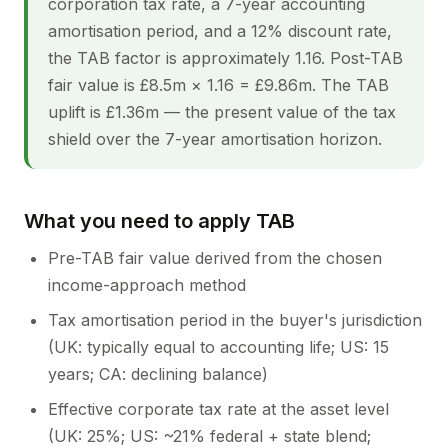
corporation tax rate, a 7-year accounting
amortisation period, and a 12% discount rate,
the TAB factor is approximately 1.16. Post-TAB
fair value is £8.5m × 1.16 = £9.86m. The TAB
uplift is £1.36m — the present value of the tax
shield over the 7-year amortisation horizon.
What you need to apply TAB
Pre-TAB fair value derived from the chosen
income-approach method
Tax amortisation period in the buyer's jurisdiction
(UK: typically equal to accounting life; US: 15
years; CA: declining balance)
Effective corporate tax rate at the asset level
(UK: 25%; US: ~21% federal + state blend;