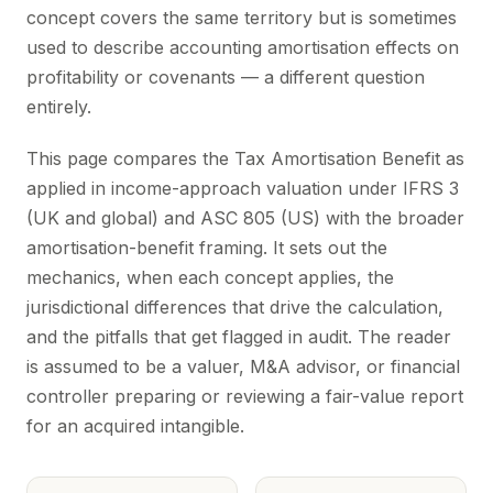
concept covers the same territory but is sometimes
used to describe accounting amortisation effects on
profitability or covenants — a different question
entirely.
This page compares the Tax Amortisation Benefit as
applied in income-approach valuation under IFRS 3
(UK and global) and ASC 805 (US) with the broader
amortisation-benefit framing. It sets out the
mechanics, when each concept applies, the
jurisdictional differences that drive the calculation,
and the pitfalls that get flagged in audit. The reader
is assumed to be a valuer, M&A advisor, or financial
controller preparing or reviewing a fair-value report
for an acquired intangible.