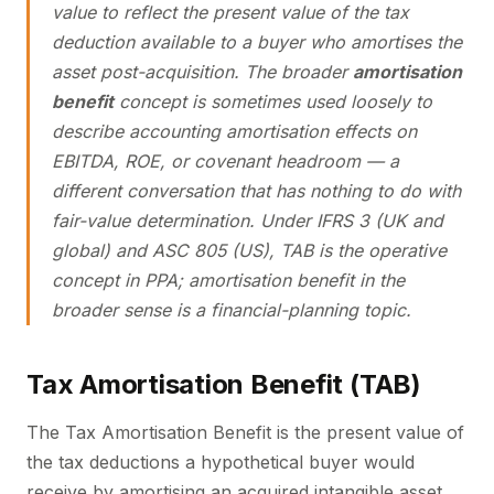
value to reflect the present value of the tax
deduction available to a buyer who amortises the
asset post-acquisition. The broader
amortisation
benefit
concept is sometimes used loosely to
describe accounting amortisation effects on
EBITDA, ROE, or covenant headroom — a
different conversation that has nothing to do with
fair-value determination. Under IFRS 3 (UK and
global) and ASC 805 (US), TAB is the operative
concept in PPA; amortisation benefit in the
broader sense is a financial-planning topic.
Tax Amortisation Benefit (TAB)
The Tax Amortisation Benefit is the present value of
the tax deductions a hypothetical buyer would
receive by amortising an acquired intangible asset