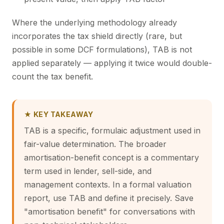
Where the underlying methodology already
incorporates the tax shield directly (rare, but
possible in some DCF formulations), TAB is not
applied separately — applying it twice would double-
count the tax benefit.
★ KEY TAKEAWAY
TAB is a specific, formulaic adjustment used in
fair-value determination. The broader
amortisation-benefit concept is a commentary
term used in lender, sell-side, and
management contexts. In a formal valuation
report, use TAB and define it precisely. Save
"amortisation benefit" for conversations with