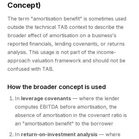
Concept)
The term "amortisation benefit" is sometimes used
outside the technical TAB context to describe the
broader effect of amortisation on a business's
reported financials, lending covenants, or returns
analysis. This usage is not part of the income-
approach valuation framework and should not be
confused with TAB.
How the broader concept is used
In
leverage covenants
— where the lender
computes EBITDA before amortisation, the
absence of amortisation in the covenant ratio is
an "amortisation benefit" to the borrower
In
return-on-investment analysis
— where