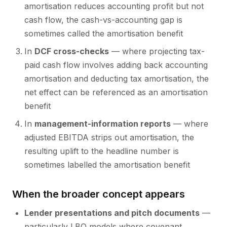
amortisation reduces accounting profit but not
cash flow, the cash-vs-accounting gap is
sometimes called the amortisation benefit
In
DCF cross-checks
— where projecting tax-
paid cash flow involves adding back accounting
amortisation and deducting tax amortisation, the
net effect can be referenced as an amortisation
benefit
In
management-information reports
— where
adjusted EBITDA strips out amortisation, the
resulting uplift to the headline number is
sometimes labelled the amortisation benefit
When the broader concept appears
Lender presentations and pitch documents
—
particularly LBO models where covenant