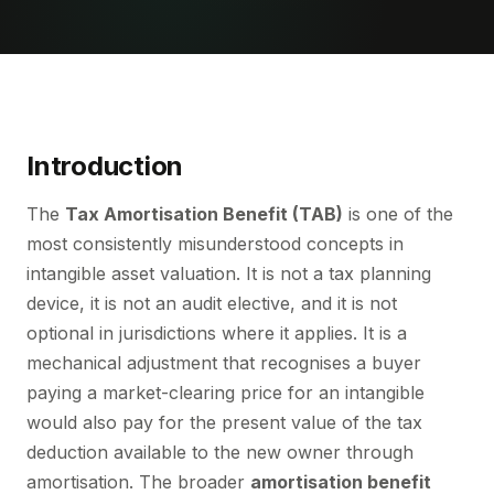
Introduction
The
Tax Amortisation Benefit (TAB)
is one of the
most consistently misunderstood concepts in
intangible asset valuation. It is not a tax planning
device, it is not an audit elective, and it is not
optional in jurisdictions where it applies. It is a
mechanical adjustment that recognises a buyer
paying a market-clearing price for an intangible
would also pay for the present value of the tax
deduction available to the new owner through
amortisation. The broader
amortisation benefit