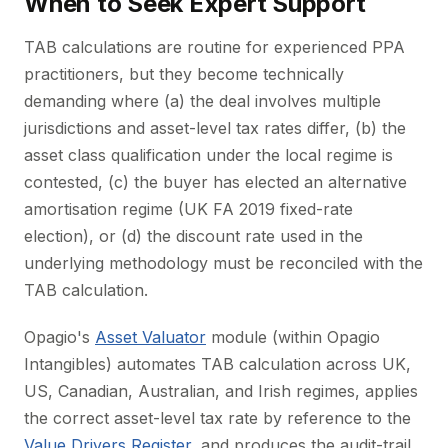
When to Seek Expert Support
TAB calculations are routine for experienced PPA
practitioners, but they become technically
demanding where (a) the deal involves multiple
jurisdictions and asset-level tax rates differ, (b) the
asset class qualification under the local regime is
contested, (c) the buyer has elected an alternative
amortisation regime (UK FA 2019 fixed-rate
election), or (d) the discount rate used in the
underlying methodology must be reconciled with the
TAB calculation.
Opagio's
Asset Valuator
module (within Opagio
Intangibles) automates TAB calculation across UK,
US, Canadian, Australian, and Irish regimes, applies
the correct asset-level tax rate by reference to the
Value Drivers Register
, and produces the audit-trail