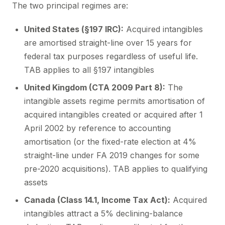
The two principal regimes are:
United States (§197 IRC):
Acquired intangibles
are amortised straight-line over 15 years for
federal tax purposes regardless of useful life.
TAB applies to all §197 intangibles
United Kingdom (CTA 2009 Part 8):
The
intangible assets regime permits amortisation of
acquired intangibles created or acquired after 1
April 2002 by reference to accounting
amortisation (or the fixed-rate election at 4%
straight-line under FA 2019 changes for some
pre-2020 acquisitions). TAB applies to qualifying
assets
Canada (Class 14.1, Income Tax Act):
Acquired
intangibles attract a 5% declining-balance