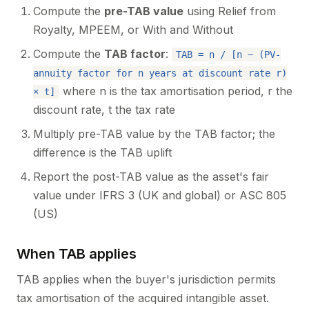
Compute the
pre-TAB value
using Relief from
Royalty, MPEEM, or With and Without
Compute the
TAB factor
:
TAB = n / [n − (PV-
annuity factor for n years at discount rate r)
where n is the tax amortisation period, r the
× t]
discount rate, t the tax rate
Multiply pre-TAB value by the TAB factor; the
difference is the TAB uplift
Report the post-TAB value as the asset's fair
value under IFRS 3 (UK and global) or ASC 805
(US)
When TAB applies
TAB applies when the buyer's jurisdiction permits
tax amortisation of the acquired intangible asset.