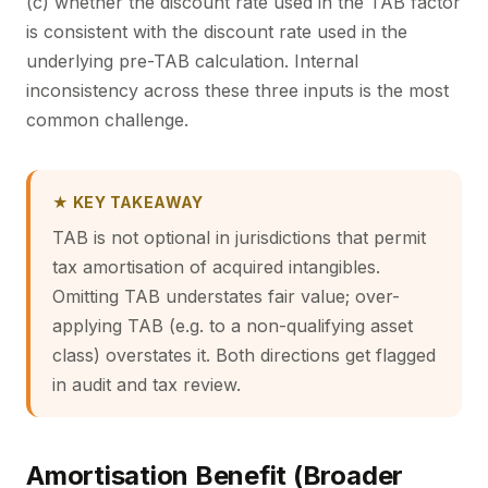
(c) whether the discount rate used in the TAB factor
is consistent with the discount rate used in the
underlying pre-TAB calculation. Internal
inconsistency across these three inputs is the most
common challenge.
★ KEY TAKEAWAY
TAB is not optional in jurisdictions that permit
tax amortisation of acquired intangibles.
Omitting TAB understates fair value; over-
applying TAB (e.g. to a non-qualifying asset
class) overstates it. Both directions get flagged
in audit and tax review.
Amortisation Benefit (Broader