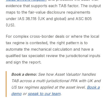
evidence that supports each TAB factor. The output
maps to the fair-value disclosure requirements
under IAS 38.118 (UK and global) and ASC 805
(US).
For complex cross-border deals or where the local
tax regime is contested, the right pattern is to
automate the mechanical calculation and have a
qualified tax specialist review the jurisdictional inputs
and sign the report.
Book a demo:
See how Asset Valuator handles
TAB across a multi-jurisdictional PPA with UK and
US tax regimes applied at the asset level.
Book a
demo
or
speak to our team
.