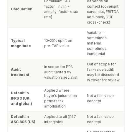
Formulaic: TAB
depends on
factor = n / [n −
context (covenant
Calculation
annuity-factor × tax
carve-out, EBITDA
rate]
add-back, DCF
cross-check)
Variable —
sometimes
Typical
10-25% uplift on
material,
magnitude
pre-TAB value
sometimes
immaterial
Out of scope for
In scope for PPA
Audit
fair-value audit;
audit; tested by
treatment
may be discussed
valuation specialist
in covenant review
Applied where
Default in
buyer's jurisdiction
Not a fair-value
IFRS 3 (UK
permits tax
concept
and global)
amortisation
Default in
Applied to all §197
Not a fair-value
ASC 805 (US)
intangibles
concept