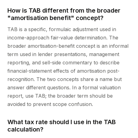
How is TAB different from the broader
"amortisation benefit" concept?
TAB is a specific, formulaic adjustment used in
income-approach fair-value determination. The
broader amortisation-benefit concept is an informal
term used in lender presentations, management
reporting, and sell-side commentary to describe
financial-statement effects of amortisation post-
recognition. The two concepts share a name but
answer different questions. In a formal valuation
report, use TAB; the broader term should be
avoided to prevent scope confusion.
What tax rate should I use in the TAB
calculation?