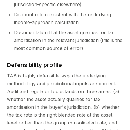
jurisdiction-specific elsewhere)
Discount rate consistent with the underlying
income-approach calculation
Documentation that the asset qualifies for tax
amortisation in the relevant jurisdiction (this is the
most common source of error)
Defensibility profile
TAB is highly defensible
when
the underlying
methodology and jurisdictional inputs are correct.
Audit and regulator focus lands on three areas: (a)
whether the asset actually qualifies for tax
amortisation in the buyer's jurisdiction, (b) whether
the tax rate is the right blended rate at the asset
level rather than the group consolidated rate, and