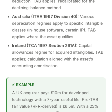
deduction. TAB applies, recalibrated for the
declining-balance method
Australia (ITAA 1997 Division 40):
Various
depreciation regimes apply to specific intangible
classes (in-house software, certain IP). TAB
applies where the asset qualifies
Ireland (TCA 1997 Section 291A):
Capital
allowances regime for acquired intangibles. TAB
applies; calculation aligned with the asset's
accounting amortisation
✔ EXAMPLE
A UK acquirer pays £10m for developed
technology with a 7-year useful life. Pre-TAB
fair value (RFR-derived) is £8.5m. With a 25%