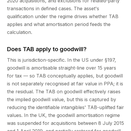
2020 acquisitions, and exclusions for related-party
transactions in defined cases. The asset's
qualification under the regime drives whether TAB
applies and what amortisation period feeds the
calculation.
Does TAB apply to goodwill?
This is jurisdiction-specific. In the US under §197,
goodwill is amortisable straight-line over 15 years
for tax — so TAB conceptually applies, but goodwill
is not separately recognised at fair value in PPA; it is
the residual. The TAB on goodwill effectively raises
the implied goodwill value, but this is captured by
reducing the identifiable intangibles' TAB-uplifted fair
values. In the UK, the goodwill amortisation regime
was suspended for acquisitions between 8 July 2015