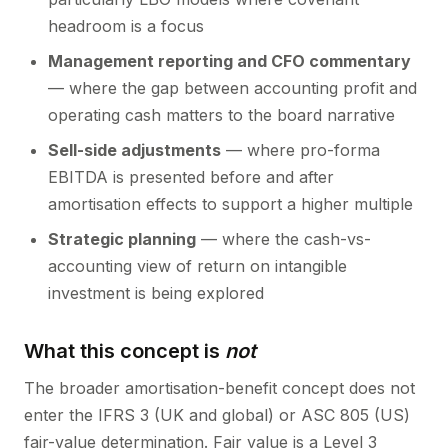
headroom is a focus
Management reporting and CFO commentary
— where the gap between accounting profit and
operating cash matters to the board narrative
Sell-side adjustments
— where pro-forma
EBITDA is presented before and after
amortisation effects to support a higher multiple
Strategic planning
— where the cash-vs-
accounting view of return on intangible
investment is being explored
What this concept is
not
The broader amortisation-benefit concept does not
enter the IFRS 3 (UK and global) or ASC 805 (US)
fair-value determination. Fair value is a Level 3