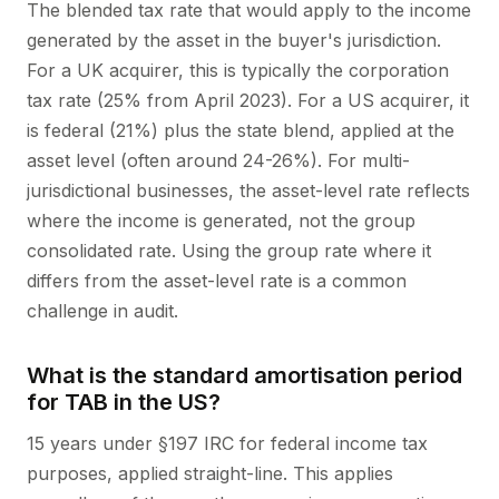
The blended tax rate that would apply to the income
generated by the asset in the buyer's jurisdiction.
For a UK acquirer, this is typically the corporation
tax rate (25% from April 2023). For a US acquirer, it
is federal (21%) plus the state blend, applied at the
asset level (often around 24-26%). For multi-
jurisdictional businesses, the asset-level rate reflects
where the income is generated, not the group
consolidated rate. Using the group rate where it
differs from the asset-level rate is a common
challenge in audit.
What is the standard amortisation period
for TAB in the US?
15 years under §197 IRC for federal income tax
purposes, applied straight-line. This applies