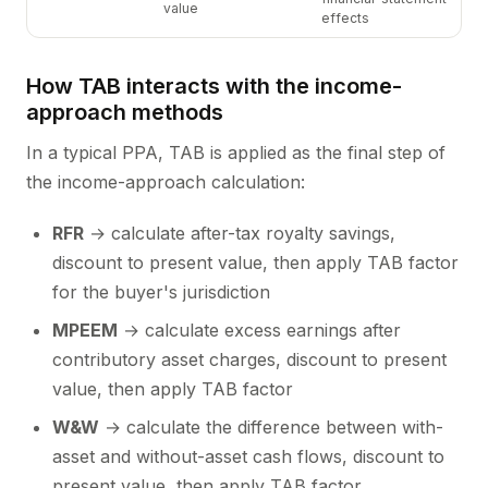
value
effects
How TAB interacts with the income-
approach methods
In a typical PPA, TAB is applied as the final step of
the income-approach calculation:
RFR
→ calculate after-tax royalty savings,
discount to present value, then apply TAB factor
for the buyer's jurisdiction
MPEEM
→ calculate excess earnings after
contributory asset charges, discount to present
value, then apply TAB factor
W&W
→ calculate the difference between with-
asset and without-asset cash flows, discount to
present value, then apply TAB factor