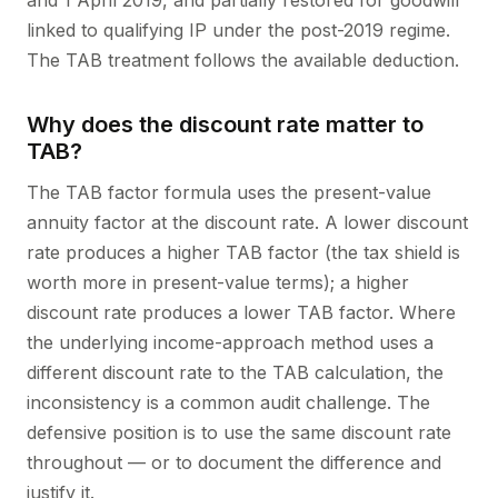
and 1 April 2019, and partially restored for goodwill
linked to qualifying IP under the post-2019 regime.
The TAB treatment follows the available deduction.
Why does the discount rate matter to
TAB?
The TAB factor formula uses the present-value
annuity factor at the discount rate. A lower discount
rate produces a higher TAB factor (the tax shield is
worth more in present-value terms); a higher
discount rate produces a lower TAB factor. Where
the underlying income-approach method uses a
different discount rate to the TAB calculation, the
inconsistency is a common audit challenge. The
defensive position is to use the same discount rate
throughout — or to document the difference and
justify it.