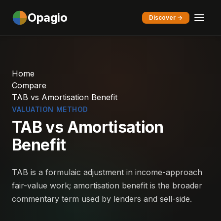
Opagio
Discover →
Home
Compare
TAB vs Amortisation Benefit
VALUATION METHOD
TAB vs Amortisation
Benefit
TAB is a formulaic adjustment in income-approach
fair-value work; amortisation benefit is the broader
commentary term used by lenders and sell-side.