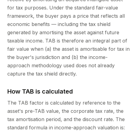
for tax purposes. Under the standard fair-value
framework, the buyer pays a price that reflects all
economic benefits — including the tax shield
generated by amortising the asset against future
taxable income. TAB is therefore an integral part of
fair value when (a) the asset is amortisable for tax in
the buyer's jurisdiction and (b) the income-
approach methodology used does not already
capture the tax shield directly.
How TAB is calculated
The TAB factor is calculated by reference to the
asset's pre-TAB value, the corporate tax rate, the
tax amortisation period, and the discount rate. The
standard formula in income-approach valuation is: