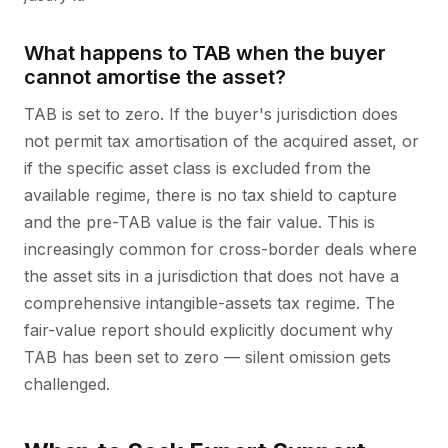
What happens to TAB when the buyer
cannot amortise the asset?
TAB is set to zero. If the buyer's jurisdiction does
not permit tax amortisation of the acquired asset, or
if the specific asset class is excluded from the
available regime, there is no tax shield to capture
and the pre-TAB value is the fair value. This is
increasingly common for cross-border deals where
the asset sits in a jurisdiction that does not have a
comprehensive intangible-assets tax regime. The
fair-value report should explicitly document why
TAB has been set to zero — silent omission gets
challenged.