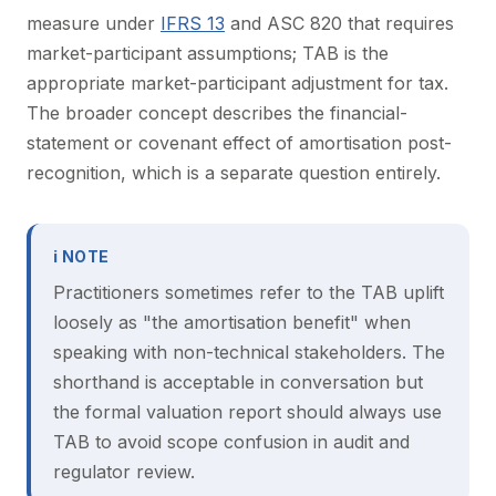
measure under
IFRS 13
and ASC 820 that requires
market-participant assumptions; TAB is the
appropriate market-participant adjustment for tax.
The broader concept describes the financial-
statement or covenant effect of amortisation post-
recognition, which is a separate question entirely.
ℹ NOTE
Practitioners sometimes refer to the TAB uplift
loosely as "the amortisation benefit" when
speaking with non-technical stakeholders. The
shorthand is acceptable in conversation but
the formal valuation report should always use
TAB to avoid scope confusion in audit and
regulator review.