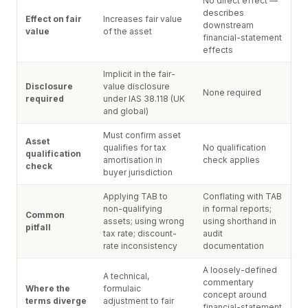
No direct effect —
describes
Effect on fair
Increases fair value
downstream
value
of the asset
financial-statement
effects
Implicit in the fair-
Disclosure
value disclosure
None required
required
under IAS 38.118 (UK
and global)
Must confirm asset
Asset
qualifies for tax
No qualification
qualification
amortisation in
check applies
check
buyer jurisdiction
Applying TAB to
Conflating with TAB
non-qualifying
in formal reports;
Common
assets; using wrong
using shorthand in
pitfall
tax rate; discount-
audit
rate inconsistency
documentation
A loosely-defined
A technical,
commentary
Where the
formulaic
concept around
terms diverge
adjustment to fair
financial-statement