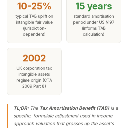
10-25%
15 years
typical TAB uplift on
standard amortisation
intangible fair value
period under US §197
(jurisdiction-
(informs TAB
dependent)
calculation)
2002
UK corporation tax
intangible assets
regime origin (CTA
2009 Part 8)
TL;DR:
The
Tax Amortisation Benefit (TAB)
is a
specific, formulaic adjustment used in income-
approach valuation that grosses up the asset's