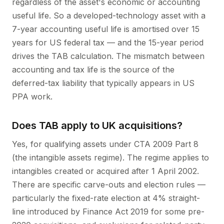
regardless of the asset's economic or accounting
useful life. So a developed-technology asset with a
7-year accounting useful life is amortised over 15
years for US federal tax — and the 15-year period
drives the TAB calculation. The mismatch between
accounting and tax life is the source of the
deferred-tax liability that typically appears in US
PPA work.
Does TAB apply to UK acquisitions?
Yes, for qualifying assets under CTA 2009 Part 8
(the intangible assets regime). The regime applies to
intangibles created or acquired after 1 April 2002.
There are specific carve-outs and election rules —
particularly the fixed-rate election at 4% straight-
line introduced by Finance Act 2019 for some pre-