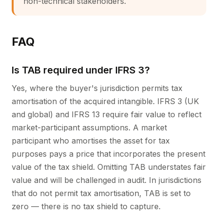
non-technical stakeholders.
FAQ
Is TAB required under IFRS 3?
Yes, where the buyer's jurisdiction permits tax
amortisation of the acquired intangible. IFRS 3 (UK
and global) and IFRS 13 require fair value to reflect
market-participant assumptions. A market
participant who amortises the asset for tax
purposes pays a price that incorporates the present
value of the tax shield. Omitting TAB understates fair
value and will be challenged in audit. In jurisdictions
that do not permit tax amortisation, TAB is set to
zero — there is no tax shield to capture.