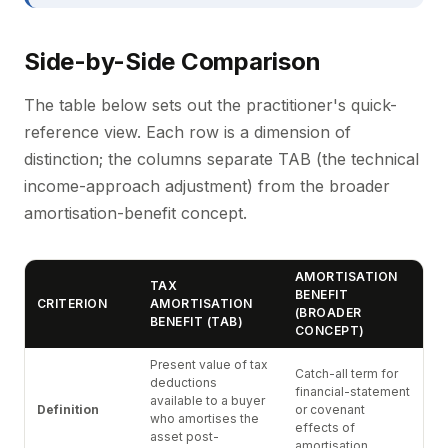
Side-by-Side Comparison
The table below sets out the practitioner's quick-
reference view. Each row is a dimension of
distinction; the columns separate TAB (the technical
income-approach adjustment) from the broader
amortisation-benefit concept.
AMORTISATION
TAX
BENEFIT
CRITERION
AMORTISATION
(BROADER
BENEFIT (TAB)
CONCEPT)
Present value of tax
Catch-all term for
deductions
financial-statement
available to a buyer
Definition
or covenant
who amortises the
effects of
asset post-
amortisation