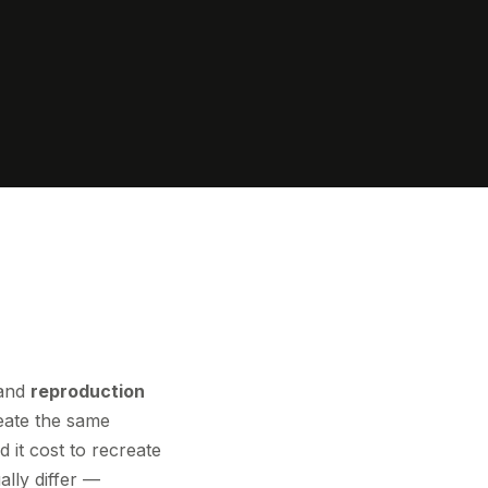
and
reproduction
eate the same
it cost to recreate
ally differ —