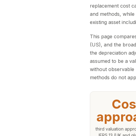
replacement cost ca
and methods, while 
existing asset inclu
This page compares
(US), and the broade
the depreciation adj
assumed to be a val
without observable
methods do not app
Cos
appro
third valuation app
IFRS 13 (UK and gl