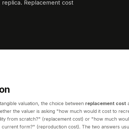
t replica. Replacement cost
ion
tangible valuation, the choice between
replacement cost
ther the valuer is asking "how much would it cost to recr
ity from scratch?" (replacement cost) or "how much would 
its current form?" (reproduction cost). The two answers usu