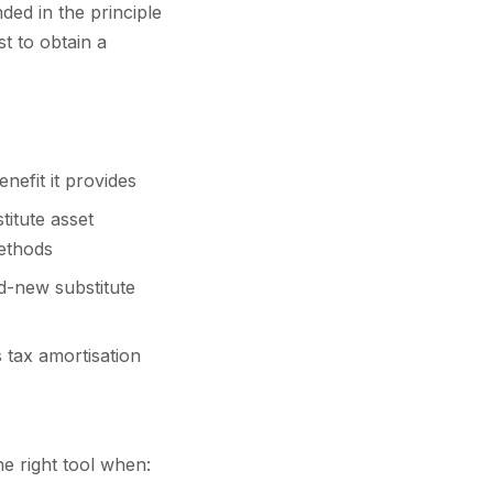
ded in the principle
st to obtain a
nefit it provides
titute asset
methods
nd-new substitute
 tax amortisation
he right tool when: