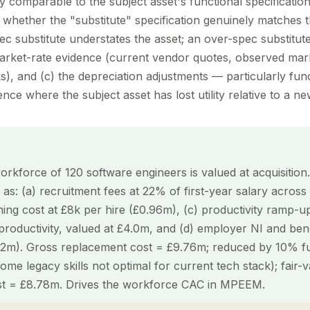
y comparable to the subject asset's functional specification
 whether the "substitute" specification genuinely matches t
pec substitute understates the asset; an over-spec substitute 
arket-rate evidence (current vendor quotes, observed mark
), and (c) the depreciation adjustments — particularly fun
e where the subject asset has lost utility relative to a new
rkforce of 120 software engineers is valued at acquisitio
d as: (a) recruitment fees at 22% of first-year salary across
ining cost at £8k per hire (£0.96m), (c) productivity ramp-
roductivity, valued at £4.0m, and (d) employer NI and bene
.2m). Gross replacement cost = £9.76m; reduced by 10% fu
me legacy skills not optimal for current tech stack); fair-
st = £8.78m. Drives the workforce CAC in MPEEM.