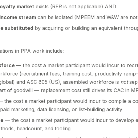
royalty market
exists (RFR is not applicable) AND
 income stream
can be isolated (MPEEM and W&W are not
e substituted
by acquiring or building an equivalent thro
ations in PPA work include:
kforce
— the cost a market participant would incur to recrui
rkforce (recruitment fees, training cost, productivity ramp
global) and ASC 805 (US), assembled workforce is
not
sepa
 part of goodwill — replacement cost still drives its CAC in
 the cost a market participant would incur to compile a co
aid marketing, data licensing, or list-building activity
re
— the cost a market participant would incur to develop e
thods, headcount, and tooling