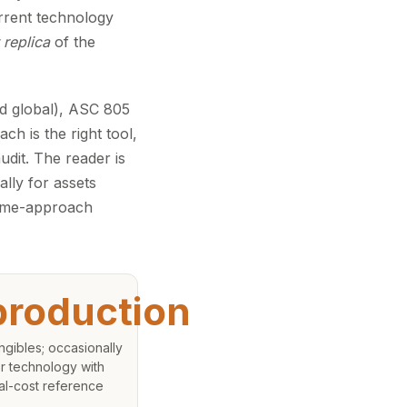
rrent technology
 replica
of the
d global), ASC 805
h is the right tool,
udit. The reader is
lly for assets
come-approach
roduction
angibles; occasionally
r technology with
cal-cost reference