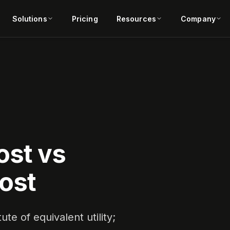
Solutions
Pricing
Resources
Company
ost vs
ost
te of equivalent utility;