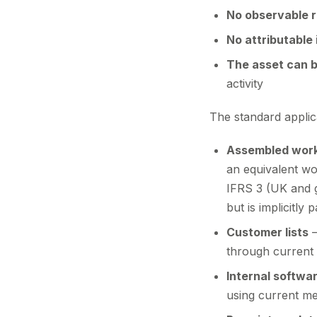
No observable 
No attributable
The asset can b
activity
The standard applic
Assembled wor
an equivalent wo
IFRS 3 (UK and 
but is implicitly
Customer lists
—
through current p
Internal softwa
using current me