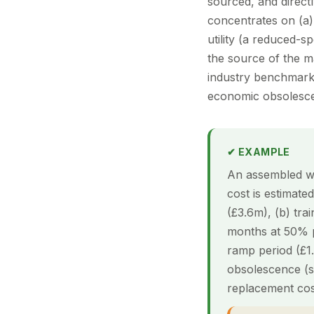
sourced, and directl
concentrates on (a)
utility (a reduced-s
the source of the m
industry benchmarks
economic obsolescenc
✔ EXAMPLE
An assembled wo
cost is estimate
(£3.6m), (b) tra
months at 50% p
ramp period (£1
obsolescence (so
replacement co