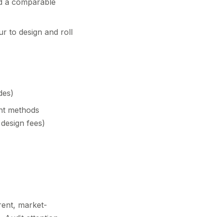
ld a comparable
r to design and roll
des)
ent methods
 design fees)
rent, market-