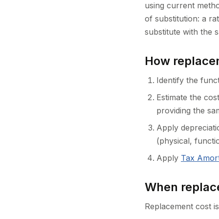
using current metho
of substitution: a r
substitute with the s
How replacem
Identify the func
Estimate the cost
providing the sa
Apply depreciatio
(physical, funct
Apply
Tax Amort
When replace
Replacement cost is 