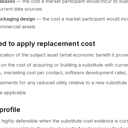
tabases
— the cost a market participant would incur to bui
urrent data sources
ackaging design
— the cost a market participant would incu
ommercial assets
d to apply replacement cost
ication of the subject asset (what economic benefit it provi
on the cost of acquiring or building a substitute with curr
s, marketing cost per contact, software development rates,
stments for any reduced utility relative to a new substitute
e applicable
profile
 highly defensible when the substitute-cost evidence is cur