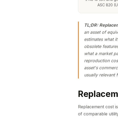
ASC 820 (U
TL;DR:
Replacem
an asset of
equiva
estimates what i
obsolete features
what a market par
reproduction cost
asset's commerci
usually relevant
Replacem
Replacement cost is 
of comparable utili