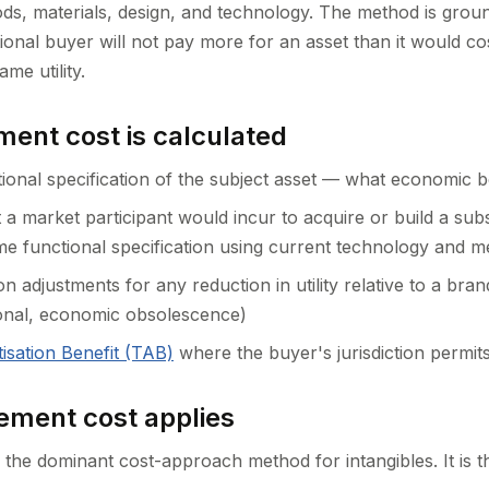
ds, materials, design, and technology. The method is groun
ational buyer will not pay more for an asset than it would co
ame utility.
ent cost is calculated
tional specification of the subject asset — what economic be
 a market participant would incur to acquire or build a subs
me functional specification using current technology and 
n adjustments for any reduction in utility relative to a bra
ional, economic obsolescence)
isation Benefit (TAB)
where the buyer's jurisdiction permits
ment cost applies
the dominant cost-approach method for intangibles. It is t