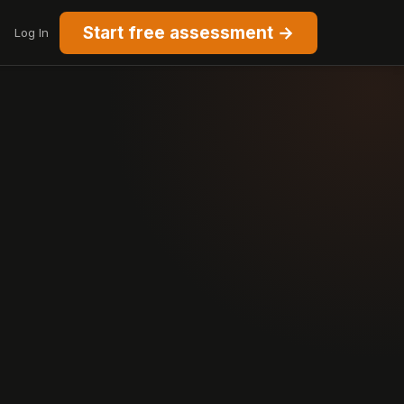
Start free assessment →
Log In