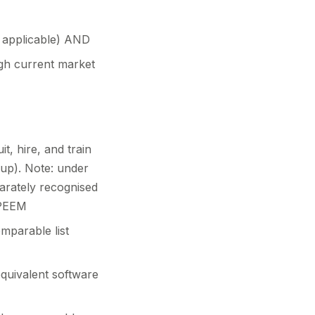
 applicable) AND
ugh current market
t, hire, and train
-up). Note: under
rately recognised
 MPEEM
mparable list
quivalent software