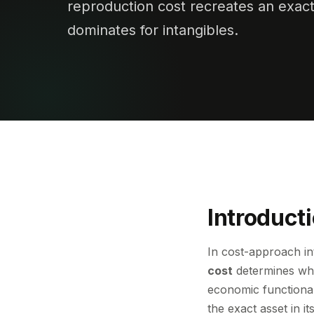
reproduction cost recreates an exac
dominates for intangibles.
Introduct
In cost-approach in
cost
determines whe
economic functional
the exact asset in 