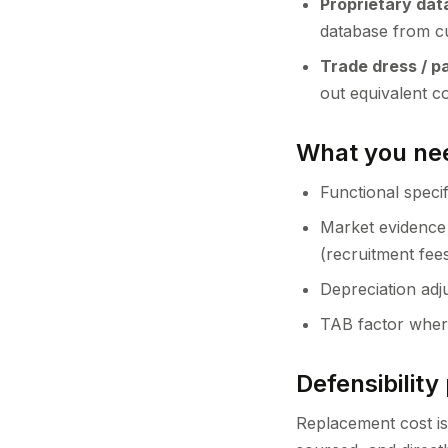
Proprietary da
database from c
Trade dress / p
out equivalent c
What you nee
Functional specif
Market evidence 
(recruitment fee
Depreciation adju
TAB factor wher
Defensibility 
Replacement cost is