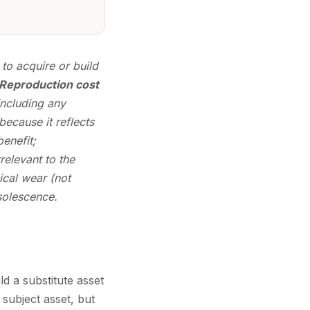
to acquire or build
Reproduction cost
including any
ecause it reflects
enefit;
relevant to the
ical wear (not
solescence.
d a substitute asset
subject asset, but