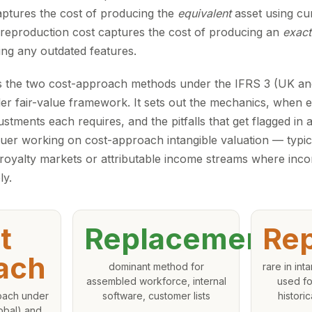
ptures the cost of producing the
equivalent
asset using cu
reproduction cost captures the cost of producing an
exact
ding any outdated features.
 the two cost-approach methods under the IFRS 3 (UK an
r fair-value framework. It sets out the mechanics, when eac
ustments each requires, and the pitfalls that get flagged in a
uer working on cost-approach intangible valuation — typica
 royalty markets or attributable income streams where in
ly.
t
Replacement
Rep
ach
dominant method for
rare in int
assembled workforce, internal
used fo
roach under
software, customer lists
histori
obal) and