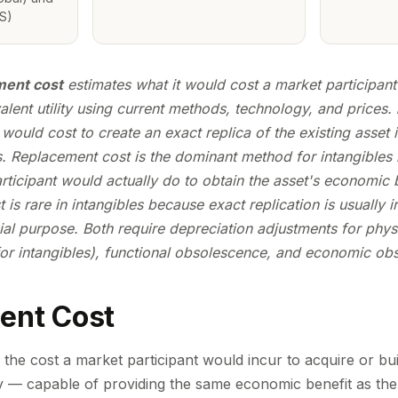
S)
ent cost
estimates what it would cost a market participant 
lent utility
using current methods, technology, and prices.
t would cost to create an
exact replica
of the existing asset 
. Replacement cost is the dominant method for intangibles b
ticipant would actually do to obtain the asset's economic b
 is rare in intangibles because exact replication is usually ir
al purpose. Both require depreciation adjustments for phys
 for intangibles), functional obsolescence, and economic ob
ent Cost
the cost a market participant would incur to acquire or buil
ty — capable of providing the same economic benefit as the 