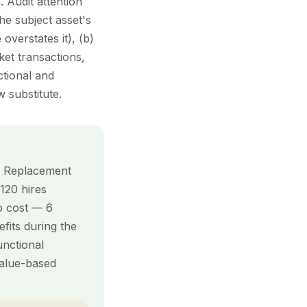
. Audit attention
he subject asset's
overstates it), (b)
et transactions,
ctional and
 substitute.
n. Replacement
 120 hires
up cost — 6
fits during the
nctional
value-based