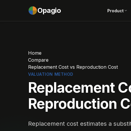
Opagio
Product
Home
Compare
Replacement Cost vs Reproduction Cost
VALUATION METHOD
Replacement C
Reproduction C
Replacement cost estimates a substitu