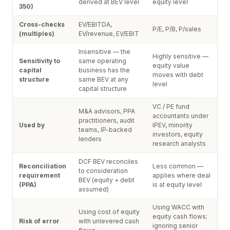
derived at BEV level
equity level
350)
Cross-checks
EV/EBITDA,
P/E, P/B, P/sales
(multiples)
EV/revenue, EV/EBIT
Insensitive — the
Highly sensitive —
Sensitivity to
same operating
equity value
capital
business has the
moves with debt
structure
same BEV at any
level
capital structure
VC / PE fund
M&A advisors, PPA
accountants under
practitioners, audit
Used by
IPEV, minority
teams, IP-backed
investors, equity
lenders
research analysts
DCF BEV reconciles
Reconciliation
Less common —
to consideration
requirement
applies where deal
BEV (equity + debt
(PPA)
is at equity level
assumed)
Using WACC with
Using cost of equity
equity cash flows;
Risk of error
with unlevered cash
ignoring senior