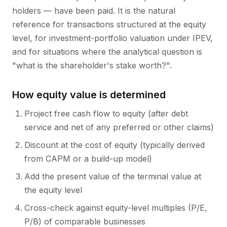
holders — have been paid. It is the natural
reference for transactions structured at the equity
level, for investment-portfolio valuation under IPEV,
and for situations where the analytical question is
"what is the shareholder's stake worth?".
How equity value is determined
Project free cash flow to equity (after debt
service and net of any preferred or other claims)
Discount at the cost of equity (typically derived
from CAPM or a build-up model)
Add the present value of the terminal value at
the equity level
Cross-check against equity-level multiples (P/E,
P/B) of comparable businesses