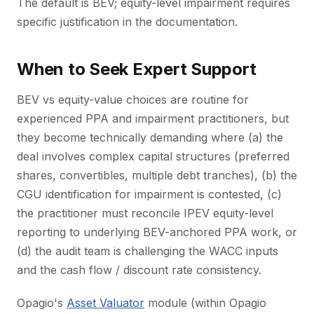
The default is BEV; equity-level impairment requires
specific justification in the documentation.
When to Seek Expert Support
BEV vs equity-value choices are routine for
experienced PPA and impairment practitioners, but
they become technically demanding where (a) the
deal involves complex capital structures (preferred
shares, convertibles, multiple debt tranches), (b) the
CGU identification for impairment is contested, (c)
the practitioner must reconcile IPEV equity-level
reporting to underlying BEV-anchored PPA work, or
(d) the audit team is challenging the WACC inputs
and the cash flow / discount rate consistency.
Opagio's
Asset Valuator
module (within Opagio