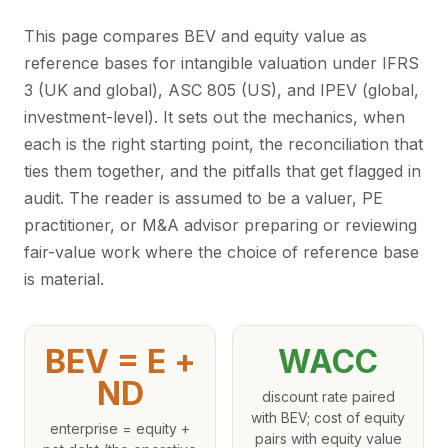
This page compares BEV and equity value as
reference bases for intangible valuation under IFRS
3 (UK and global), ASC 805 (US), and IPEV (global,
investment-level). It sets out the mechanics, when
each is the right starting point, the reconciliation that
ties them together, and the pitfalls that get flagged in
audit. The reader is assumed to be a valuer, PE
practitioner, or M&A advisor preparing or reviewing
fair-value work where the choice of reference base
is material.
BEV = E +
WACC
ND
discount rate paired
with BEV; cost of equity
enterprise = equity +
pairs with equity value