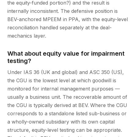
the equity-funded portion?) and the result is
internally inconsistent. The defensive position is
BEV-anchored MPEEM in PPA, with the equity-level
reconciliation handled separately at the deal-
mechanics layer.
What about equity value for impairment
testing?
Under IAS 36 (UK and global) and ASC 350 (US),
the CGU is the lowest level at which goodwill is
monitored for internal management purposes —
usually a business unit. The recoverable amount of
the CGU is typically derived at BEV. Where the CGU
corresponds to a standalone listed sub-business or
a wholly-owned subsidiary with its own capital
structure, equity-level testing can be appropriate.