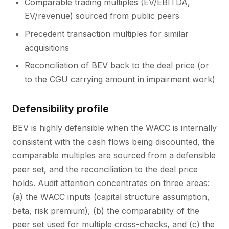
Comparable trading multiples (EV/EBITDA,
EV/revenue) sourced from public peers
Precedent transaction multiples for similar
acquisitions
Reconciliation of BEV back to the deal price (or
to the CGU carrying amount in impairment work)
Defensibility profile
BEV is highly defensible when the WACC is internally
consistent with the cash flows being discounted, the
comparable multiples are sourced from a defensible
peer set, and the reconciliation to the deal price
holds. Audit attention concentrates on three areas:
(a) the WACC inputs (capital structure assumption,
beta, risk premium), (b) the comparability of the
peer set used for multiple cross-checks, and (c) the