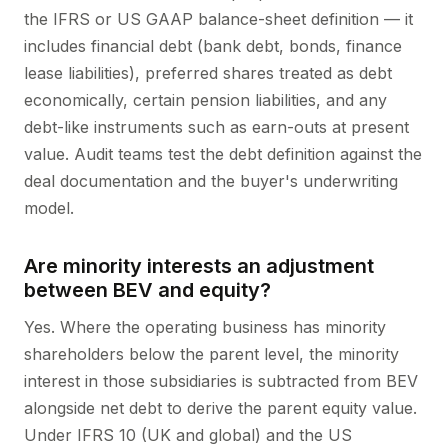
the IFRS or US GAAP balance-sheet definition — it
includes financial debt (bank debt, bonds, finance
lease liabilities), preferred shares treated as debt
economically, certain pension liabilities, and any
debt-like instruments such as earn-outs at present
value. Audit teams test the debt definition against the
deal documentation and the buyer's underwriting
model.
Are minority interests an adjustment
between BEV and equity?
Yes. Where the operating business has minority
shareholders below the parent level, the minority
interest in those subsidiaries is subtracted from BEV
alongside net debt to derive the parent equity value.
Under IFRS 10 (UK and global) and the US