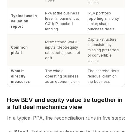
flows
claims
PPA at the business
IPEV portfolio
Typical use in
level; impairment at
reporting; minority
valuation
CGU; IP-backed
stake; share-
report
lending
purchase deals
Capital-structure
Mismatched WACC
inconsistency;
Common
inputs (debt/equity
missing preferred
pitfall
ratio, beta); peer set
or convertible
drift
claims
What it
The whole
The shareholder's
directly
operating business
residual claim on
measures
as an economic unit
the business
How BEV and equity value tie together in
a full deal mechanics view
In a typical PPA, the reconciliation runs in five steps:
Step 1.
Total consideration paid by the acquirer =