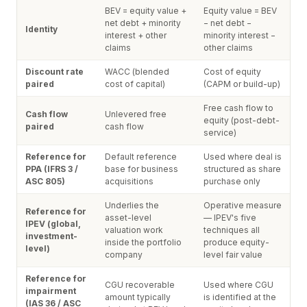
BEV = equity value +
Equity value = BEV
net debt + minority
− net debt −
Identity
interest + other
minority interest −
claims
other claims
Discount rate
WACC (blended
Cost of equity
paired
cost of capital)
(CAPM or build-up)
Free cash flow to
Cash flow
Unlevered free
equity (post-debt-
paired
cash flow
service)
Reference for
Default reference
Used where deal is
PPA (IFRS 3 /
base for business
structured as share
ASC 805)
acquisitions
purchase only
Underlies the
Operative measure
Reference for
asset-level
— IPEV's five
IPEV (global,
valuation work
techniques all
investment-
inside the portfolio
produce equity-
level)
company
level fair value
Reference for
CGU recoverable
Used where CGU
impairment
amount typically
is identified at the
(IAS 36 / ASC