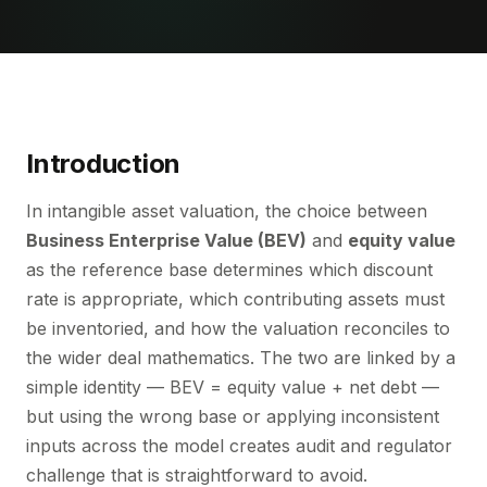
Introduction
In intangible asset valuation, the choice between
Business Enterprise Value (BEV)
and
equity value
as the reference base determines which discount
rate is appropriate, which contributing assets must
be inventoried, and how the valuation reconciles to
the wider deal mathematics. The two are linked by a
simple identity — BEV = equity value + net debt —
but using the wrong base or applying inconsistent
inputs across the model creates audit and regulator
challenge that is straightforward to avoid.