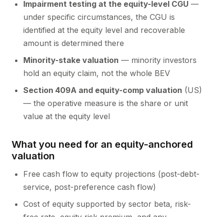
Impairment testing at the equity-level CGU
—
under specific circumstances, the CGU is
identified at the equity level and recoverable
amount is determined there
Minority-stake valuation
— minority investors
hold an equity claim, not the whole BEV
Section 409A and equity-comp valuation
(US)
— the operative measure is the share or unit
value at the equity level
What you need for an equity-anchored
valuation
Free cash flow to equity projections (post-debt-
service, post-preference cash flow)
Cost of equity supported by sector beta, risk-