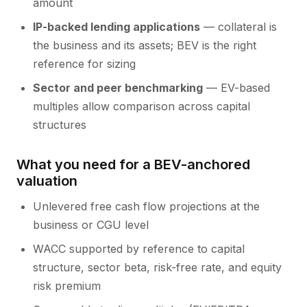
amount
IP-backed lending applications
— collateral is
the business and its assets; BEV is the right
reference for sizing
Sector and peer benchmarking
— EV-based
multiples allow comparison across capital
structures
What you need for a BEV-anchored
valuation
Unlevered free cash flow projections at the
business or CGU level
WACC supported by reference to capital
structure, sector beta, risk-free rate, and equity
risk premium