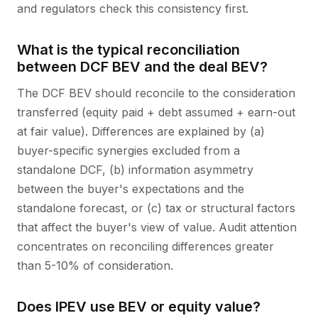
and regulators check this consistency first.
What is the typical reconciliation
between DCF BEV and the deal BEV?
The DCF BEV should reconcile to the consideration
transferred (equity paid + debt assumed + earn-out
at fair value). Differences are explained by (a)
buyer-specific synergies excluded from a
standalone DCF, (b) information asymmetry
between the buyer's expectations and the
standalone forecast, or (c) tax or structural factors
that affect the buyer's view of value. Audit attention
concentrates on reconciling differences greater
than 5-10% of consideration.
Does IPEV use BEV or equity value?