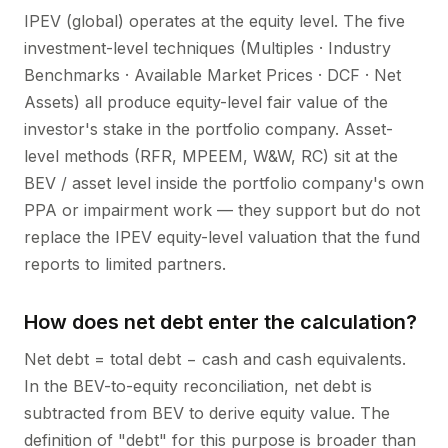
IPEV (global) operates at the equity level. The five
investment-level techniques (Multiples · Industry
Benchmarks · Available Market Prices · DCF · Net
Assets) all produce equity-level fair value of the
investor's stake in the portfolio company. Asset-
level methods (RFR, MPEEM, W&W, RC) sit at the
BEV / asset level inside the portfolio company's own
PPA or impairment work — they support but do not
replace the IPEV equity-level valuation that the fund
reports to limited partners.
How does net debt enter the calculation?
Net debt = total debt − cash and cash equivalents.
In the BEV-to-equity reconciliation, net debt is
subtracted from BEV to derive equity value. The
definition of "debt" for this purpose is broader than