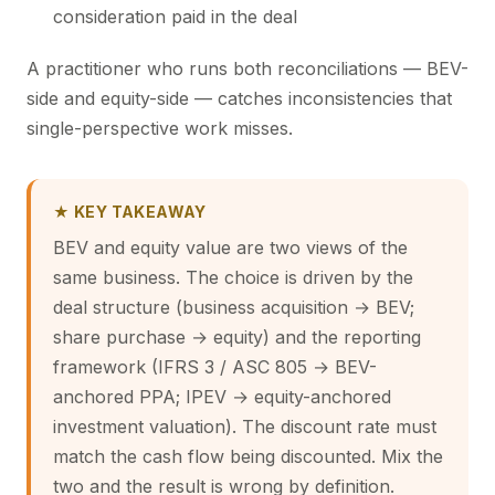
consideration paid in the deal
A practitioner who runs both reconciliations — BEV-
side and equity-side — catches inconsistencies that
single-perspective work misses.
★ KEY TAKEAWAY
BEV and equity value are two views of the
same business. The choice is driven by the
deal structure (business acquisition → BEV;
share purchase → equity) and the reporting
framework (IFRS 3 / ASC 805 → BEV-
anchored PPA; IPEV → equity-anchored
investment valuation). The discount rate must
match the cash flow being discounted. Mix the
two and the result is wrong by definition.