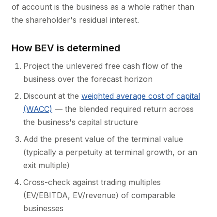
of account is the business as a whole rather than
the shareholder's residual interest.
How BEV is determined
Project the unlevered free cash flow of the
business over the forecast horizon
Discount at the
weighted average cost of capital
(WACC)
— the blended required return across
the business's capital structure
Add the present value of the terminal value
(typically a perpetuity at terminal growth, or an
exit multiple)
Cross-check against trading multiples
(EV/EBITDA, EV/revenue) of comparable
businesses