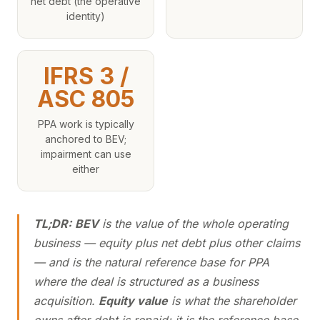
net debt (the operative
identity)
IFRS 3 /
ASC 805
PPA work is typically
anchored to BEV;
impairment can use
either
TL;DR:
BEV
is the value of the whole operating
business — equity plus net debt plus other claims
— and is the natural reference base for PPA
where the deal is structured as a business
acquisition.
Equity value
is what the shareholder