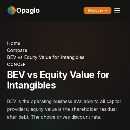
Opagio
Discover →
Home
Compare
BEV vs Equity Value for Intangibles
CONCEPT
BEV vs Equity Value for
Intangibles
BEV is the operating business available to all capital
providers; equity value is the shareholder residual
after debt. The choice drives discount rate.