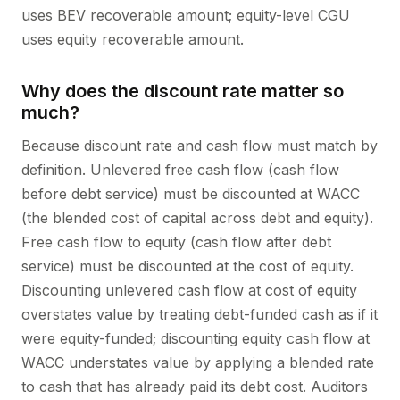
uses BEV recoverable amount; equity-level CGU
uses equity recoverable amount.
Why does the discount rate matter so
much?
Because discount rate and cash flow must match by
definition. Unlevered free cash flow (cash flow
before debt service) must be discounted at WACC
(the blended cost of capital across debt and equity).
Free cash flow to equity (cash flow after debt
service) must be discounted at the cost of equity.
Discounting unlevered cash flow at cost of equity
overstates value by treating debt-funded cash as if it
were equity-funded; discounting equity cash flow at
WACC understates value by applying a blended rate
to cash that has already paid its debt cost. Auditors