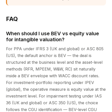
FAQ
When should I use BEV vs equity value
for intangible valuation?
For PPA under IFRS 3 (UK and global) or ASC 805
(US), the default anchor is BEV — the deal is
structured at the business level and the asset-level
methods (RFR, MPEEM, W&W, RC) sit naturally
inside a BEV envelope with WACC discount rates.
For investment-portfolio reporting under IPEV
(global), the operative measure is equity value at the
investment level. For impairment testing under IAS
36 (UK and global) or ASC 350 (US), the choice
follows the CGU identification — BEV-level CGU