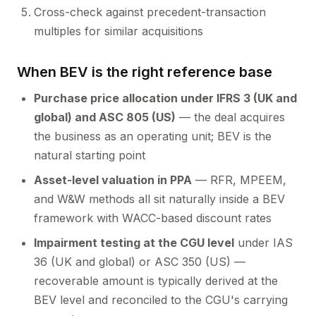
Cross-check against precedent-transaction
multiples for similar acquisitions
When BEV is the right reference base
Purchase price allocation under IFRS 3 (UK and
global) and ASC 805 (US)
— the deal acquires
the business as an operating unit; BEV is the
natural starting point
Asset-level valuation in PPA
— RFR, MPEEM,
and W&W methods all sit naturally inside a BEV
framework with WACC-based discount rates
Impairment testing at the CGU level
under IAS
36 (UK and global) or ASC 350 (US) —
recoverable amount is typically derived at the
BEV level and reconciled to the CGU's carrying