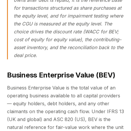
owns after debt is repaid; it is the reference base
for transactions structured as share purchases at
the equity level, and for impairment testing where
the CGU is measured at the equity level. The
choice drives the discount rate (WACC for BEV;
cost of equity for equity value), the contributing-
asset inventory, and the reconciliation back to the
deal price.
Business Enterprise Value (BEV)
Business Enterprise Value is the total value of an
operating business available to all capital providers
— equity holders, debt holders, and any other
claimants on the operating cash flow. Under IFRS 13
(UK and global) and ASC 820 (US), BEV is the
natural reference for fair-value work where the unit