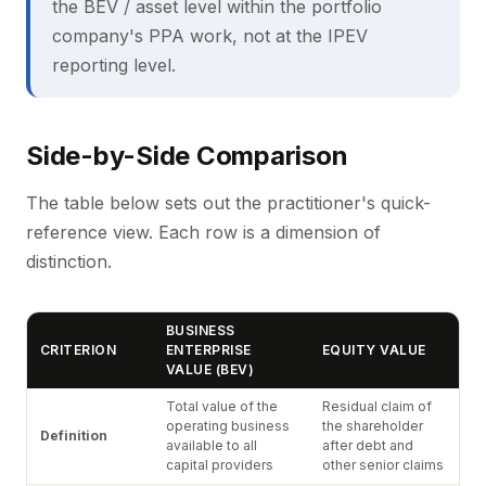
the BEV / asset level within the portfolio
company's PPA work, not at the IPEV
reporting level.
Side-by-Side Comparison
The table below sets out the practitioner's quick-
reference view. Each row is a dimension of
distinction.
BUSINESS
CRITERION
ENTERPRISE
EQUITY VALUE
VALUE (BEV)
Total value of the
Residual claim of
operating business
the shareholder
Definition
available to all
after debt and
capital providers
other senior claims