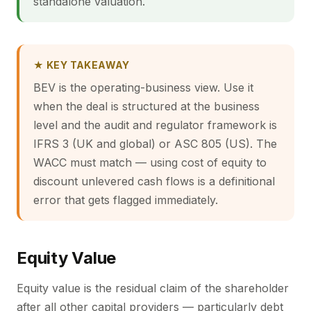
standalone valuation.
★ KEY TAKEAWAY
BEV is the operating-business view. Use it
when the deal is structured at the business
level and the audit and regulator framework is
IFRS 3 (UK and global) or ASC 805 (US). The
WACC must match — using cost of equity to
discount unlevered cash flows is a definitional
error that gets flagged immediately.
Equity Value
Equity value is the residual claim of the shareholder
after all other capital providers — particularly debt