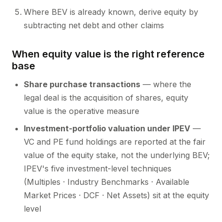
Where BEV is already known, derive equity by
subtracting net debt and other claims
When equity value is the right reference
base
Share purchase transactions
— where the
legal deal is the acquisition of shares, equity
value is the operative measure
Investment-portfolio valuation under IPEV
—
VC and PE fund holdings are reported at the fair
value of the equity stake, not the underlying BEV;
IPEV's five investment-level techniques
(Multiples · Industry Benchmarks · Available
Market Prices · DCF · Net Assets) sit at the equity
level