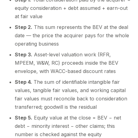
equity consideration + debt assumed + earn-out
at fair value
Step 2.
This sum represents the BEV at the deal
date — the price the acquirer pays for the whole
operating business
Step 3.
Asset-level valuation work (RFR,
MPEEM, W&W, RC) proceeds inside the BEV
envelope, with WACC-based discount rates
Step 4.
The sum of identifiable intangible fair
values, tangible fair values, and working capital
fair values must reconcile back to consideration
transferred; goodwill is the residual
Step 5.
Equity value at the close = BEV − net
debt − minority interest − other claims; this
number is checked against the equity