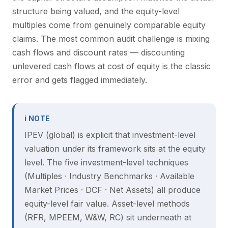
structure being valued, and the equity-level
multiples come from genuinely comparable equity
claims. The most common audit challenge is mixing
cash flows and discount rates — discounting
unlevered cash flows at cost of equity is the classic
error and gets flagged immediately.
ℹ NOTE
IPEV (global) is explicit that investment-level
valuation under its framework sits at the equity
level. The five investment-level techniques
(Multiples · Industry Benchmarks · Available
Market Prices · DCF · Net Assets) all produce
equity-level fair value. Asset-level methods
(RFR, MPEEM, W&W, RC) sit underneath at