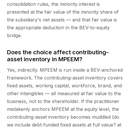
consolidation rules, the minority interest is
presented at the fair value of the minority share of
the subsidiary's net assets — and that fair value is
the appropriate deduction in the BEV-to-equity
bridge.
Does the choice affect contributing-
asset inventory in MPEEM?
Yes, indirectly. MPEEM is run inside a BEV-anchored
framework. The contributing-asset inventory covers
fixed assets, working capital, workforce, brand, and
other intangibles — all measured at fair value to the
business, not to the shareholder. If the practitioner
mistakenly anchors MPEEM at the equity level, the
contributing-asset inventory becomes muddled (do
we include debt-funded fixed assets at full value? at