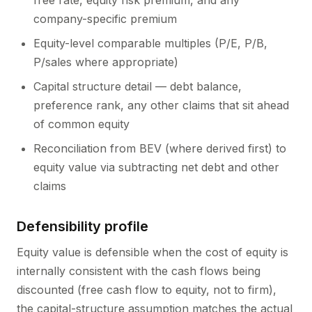
free rate, equity risk premium, and any
company-specific premium
Equity-level comparable multiples (P/E, P/B,
P/sales where appropriate)
Capital structure detail — debt balance,
preference rank, any other claims that sit ahead
of common equity
Reconciliation from BEV (where derived first) to
equity value via subtracting net debt and other
claims
Defensibility profile
Equity value is defensible when the cost of equity is
internally consistent with the cash flows being
discounted (free cash flow to equity, not to firm),
the capital-structure assumption matches the actual