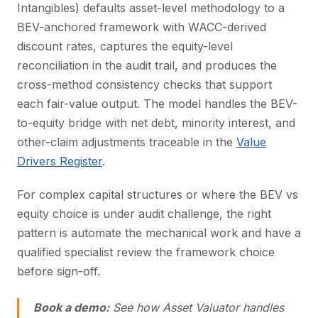
Intangibles) defaults asset-level methodology to a
BEV-anchored framework with WACC-derived
discount rates, captures the equity-level
reconciliation in the audit trail, and produces the
cross-method consistency checks that support
each fair-value output. The model handles the BEV-
to-equity bridge with net debt, minority interest, and
other-claim adjustments traceable in the
Value
Drivers Register
.
For complex capital structures or where the BEV vs
equity choice is under audit challenge, the right
pattern is automate the mechanical work and have a
qualified specialist review the framework choice
before sign-off.
Book a demo:
See how Asset Valuator handles