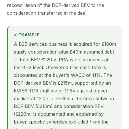
reconciliation of the DCF-derived BEV to the
consideration transferred in the deal.
✔ EXAMPLE
A B2B services business is acquired for £180m
equity consideration plus £40m assumed debt
— total BEV £220m. PPA work proceeds at
the BEV level. Unlevered free cash flow is
discounted at the buyer's WACC of 11%. The
DCF-derived BEV is £215m, supported by an
EV/EBITDA multiple of 11.5× against a peer
median of 12.0×. The £5m difference between
DCF BEV (£215m) and consideration BEV
(£220m) is documented and explained by
buyer-specific synergies excluded from the