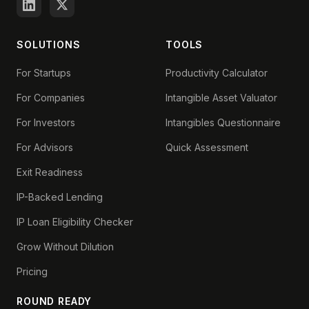
SOLUTIONS
TOOLS
For Startups
Productivity Calculator
For Companies
Intangible Asset Valuator
For Investors
Intangibles Questionnaire
For Advisors
Quick Assessment
Exit Readiness
IP-Backed Lending
IP Loan Eligibility Checker
Grow Without Dilution
Pricing
ROUND READY