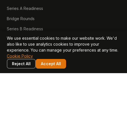
Series A Readiness
Bridge Rounds
Series B Readiness
We use essential cookies to make our website work. We'd
Scaleup Valuation
also like to use analytics cookies to improve your
Scaleup Operating Model
experience. You can manage your preferences at any time.
Cookie Policy
Series A Playbook hub
Reject All
Accept All
Valuation Lab hub
CFO Stack hub
LEARN
COMPANY
Insights
Values, Team & Mission
Academy
The Opagio Method™