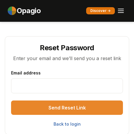
Opagio
Discover →
Reset Password
Enter your email and we’ll send you a reset link
Email address
Send Reset Link
Back to login