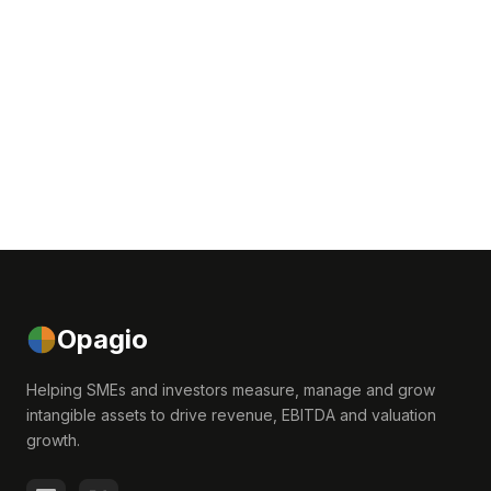
Opagio
Helping SMEs and investors measure, manage and grow
intangible assets to drive revenue, EBITDA and valuation
growth.