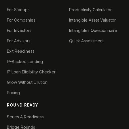
For Startups
Productivity Calculator
For Companies
Intangible Asset Valuator
For Investors
Intangibles Questionnaire
For Advisors
Quick Assessment
Exit Readiness
IP-Backed Lending
IP Loan Eligibility Checker
Grow Without Dilution
Pricing
ROUND READY
Series A Readiness
Bridge Rounds