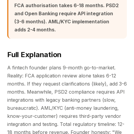
FCA authorisation takes 6-18 months. PSD2
and Open Banking require API integration
(3-6 months). AML/KYC implementation
adds 2-4 months.
Full Explanation
A fintech founder plans 9-month go-to-market.
Reality: FCA application review alone takes 6-12
months. If they request clarifications (likely), add 3-6
months. Meanwhile, PSD2 compliance requires API
integrations with legacy banking partners (slow,
bureaucratic). AML/KYC (anti-money laundering,
know-your-customer) requires third-party vendor
integration and testing. Total regulatory timeline: 12-
18 months before revenue. Founder honesty: "We