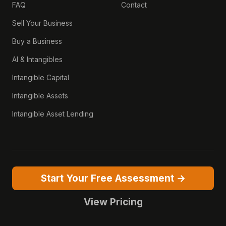
FAQ
Contact
Sell Your Business
Buy a Business
AI & Intangibles
Intangible Capital
Intangible Assets
Intangible Asset Lending
Start Your Free Assessment →
View Pricing