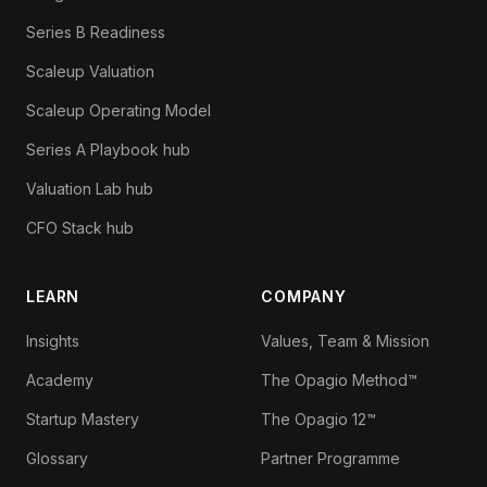
Series B Readiness
Scaleup Valuation
Scaleup Operating Model
Series A Playbook hub
Valuation Lab hub
CFO Stack hub
LEARN
COMPANY
Insights
Values, Team & Mission
Academy
The Opagio Method™
Startup Mastery
The Opagio 12™
Glossary
Partner Programme