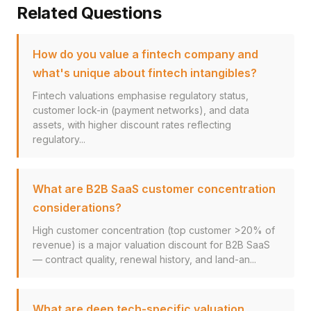
Related Questions
How do you value a fintech company and
what's unique about fintech intangibles?
Fintech valuations emphasise regulatory status,
customer lock-in (payment networks), and data
assets, with higher discount rates reflecting
regulatory...
What are B2B SaaS customer concentration
considerations?
High customer concentration (top customer >20% of
revenue) is a major valuation discount for B2B SaaS
— contract quality, renewal history, and land-an...
What are deep tech-specific valuation