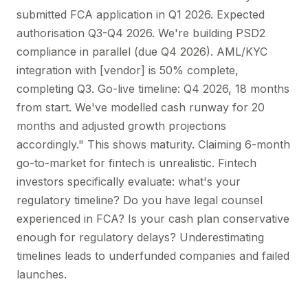
submitted FCA application in Q1 2026. Expected
authorisation Q3-Q4 2026. We're building PSD2
compliance in parallel (due Q4 2026). AML/KYC
integration with [vendor] is 50% complete,
completing Q3. Go-live timeline: Q4 2026, 18 months
from start. We've modelled cash runway for 20
months and adjusted growth projections
accordingly." This shows maturity. Claiming 6-month
go-to-market for fintech is unrealistic. Fintech
investors specifically evaluate: what's your
regulatory timeline? Do you have legal counsel
experienced in FCA? Is your cash plan conservative
enough for regulatory delays? Underestimating
timelines leads to underfunded companies and failed
launches.