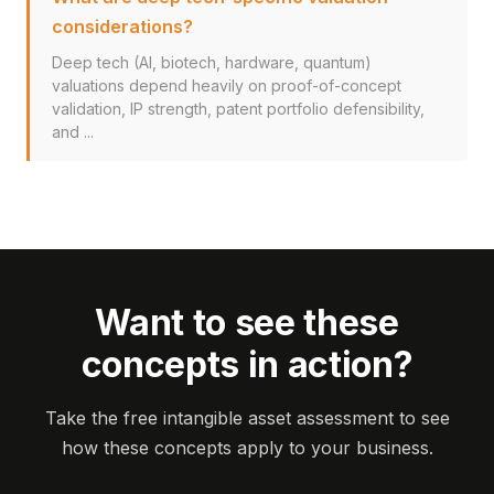
considerations?
Deep tech (AI, biotech, hardware, quantum)
valuations depend heavily on proof-of-concept
validation, IP strength, patent portfolio defensibility,
and ...
Want to see these
concepts in action?
Take the free intangible asset assessment to see
how these concepts apply to your business.