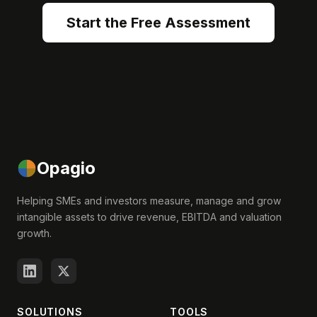
Start the Free Assessment
Opagio
Helping SMEs and investors measure, manage and grow
intangible assets to drive revenue, EBITDA and valuation
growth.
SOLUTIONS
TOOLS