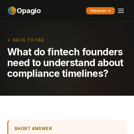
Opagio
Discover →
← BACK TO FAQ
What do fintech founders
need to understand about
compliance timelines?
SHORT ANSWER