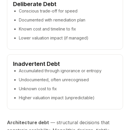
Deliberate Debt
Conscious trade-off for speed
Documented with remediation plan
Known cost and timeline to fix
Lower valuation impact (if managed)
Inadvertent Debt
Accumulated through ignorance or entropy
Undocumented, often unrecognised
Unknown cost to fix
Higher valuation impact (unpredictable)
Architecture debt
— structural decisions that