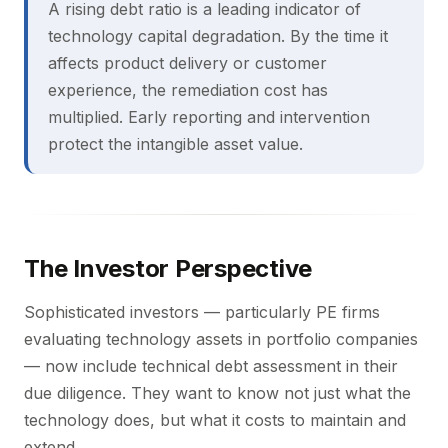
A rising debt ratio is a leading indicator of
technology capital degradation. By the time it
affects product delivery or customer
experience, the remediation cost has
multiplied. Early reporting and intervention
protect the intangible asset value.
The Investor Perspective
Sophisticated investors — particularly PE firms
evaluating technology assets in portfolio companies
— now include technical debt assessment in their
due diligence. They want to know not just what the
technology does, but what it costs to maintain and
extend.