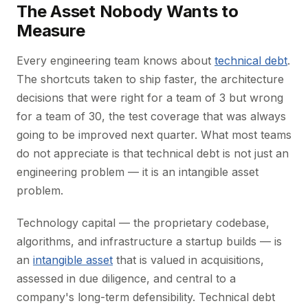
The Asset Nobody Wants to
Measure
Every engineering team knows about
technical debt
.
The shortcuts taken to ship faster, the architecture
decisions that were right for a team of 3 but wrong
for a team of 30, the test coverage that was always
going to be improved next quarter. What most teams
do not appreciate is that technical debt is not just an
engineering problem — it is an intangible asset
problem.
Technology capital — the proprietary codebase,
algorithms, and infrastructure a startup builds — is
an
intangible asset
that is valued in acquisitions,
assessed in due diligence, and central to a
company's long-term defensibility. Technical debt