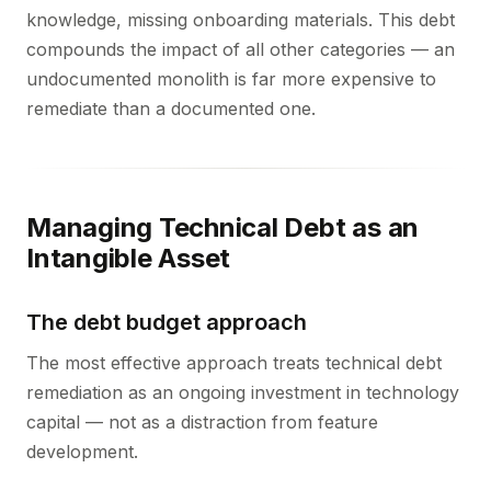
knowledge, missing onboarding materials. This debt
compounds the impact of all other categories — an
undocumented monolith is far more expensive to
remediate than a documented one.
Managing Technical Debt as an
Intangible Asset
The debt budget approach
The most effective approach treats technical debt
remediation as an ongoing investment in technology
capital — not as a distraction from feature
development.