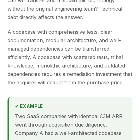
can we transfer and maintain this technology
without the original engineering team? Technical
debt directly affects the answer.
A codebase with comprehensive tests, clear
documentation, modular architecture, and well-
managed dependencies can be transferred
efficiently. A codebase with scattered tests, tribal
knowledge, monolithic architecture, and outdated
dependencies requires a remediation investment that
the acquirer will deduct from the purchase price.
✔ EXAMPLE
Two SaaS companies with identical £3M ARR
went through acquisition due diligence.
Company A had a well-architected codebase