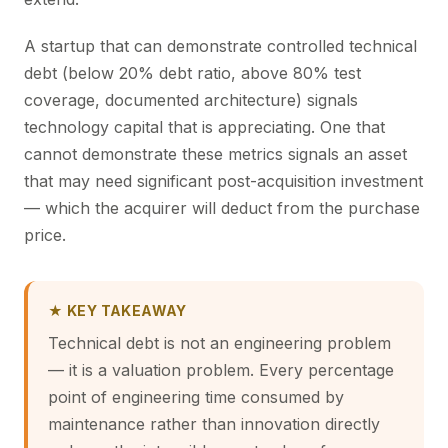
A startup that can demonstrate controlled technical
debt (below 20% debt ratio, above 80% test
coverage, documented architecture) signals
technology capital that is appreciating. One that
cannot demonstrate these metrics signals an asset
that may need significant post-acquisition investment
— which the acquirer will deduct from the purchase
price.
★ KEY TAKEAWAY
Technical debt is not an engineering problem
— it is a valuation problem. Every percentage
point of engineering time consumed by
maintenance rather than innovation directly