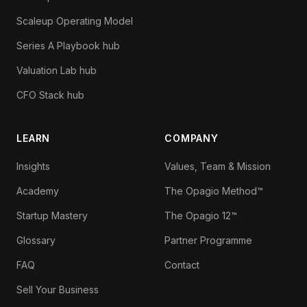
Scaleup Operating Model
Series A Playbook hub
Valuation Lab hub
CFO Stack hub
LEARN
COMPANY
Insights
Values, Team & Mission
Academy
The Opagio Method™
Startup Mastery
The Opagio 12™
Glossary
Partner Programme
FAQ
Contact
Sell Your Business