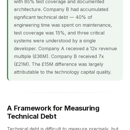
with 85% test coverage and documented
architecture. Company B had accumulated
significant technical debt — 40% of
engineering time was spent on maintenance,
test coverage was 15%, and three critical
systems were understood by a single
developer. Company A received a 12x revenue
multiple (£36M). Company B received 7x
(£21M). The £15M difference was largely
attributable to the technology capital quality.
A Framework for Measuring
Technical Debt
Technical debt is difficult to measure precisely, but