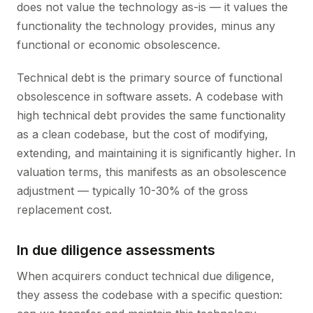
does not value the technology as-is — it values the
functionality the technology provides, minus any
functional or economic obsolescence.
Technical debt is the primary source of functional
obsolescence in software assets. A codebase with
high technical debt provides the same functionality
as a clean codebase, but the cost of modifying,
extending, and maintaining it is significantly higher. In
valuation terms, this manifests as an obsolescence
adjustment — typically 10-30% of the gross
replacement cost.
In due diligence assessments
When acquirers conduct technical due diligence,
they assess the codebase with a specific question: