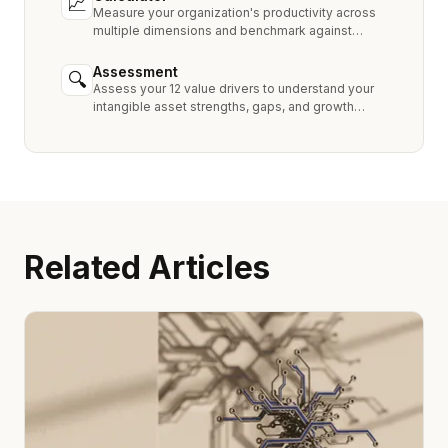
📈
Measure your organization's productivity across
multiple dimensions and benchmark against
industry peers.
Assessment
🔍
Assess your 12 value drivers to understand your
intangible asset strengths, gaps, and growth
opportunities.
Related Articles