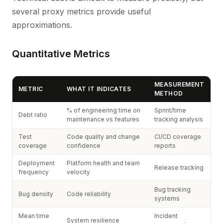
several proxy metrics provide useful
approximations.
Quantitative Metrics
MEASUREMENT
METRIC
WHAT IT INDICATES
METHOD
% of engineering time on
Sprint/time
Debt ratio
maintenance vs features
tracking analysis
Test
Code quality and change
CI/CD coverage
coverage
confidence
reports
Deployment
Platform health and team
Release tracking
frequency
velocity
Bug tracking
Bug density
Code reliability
systems
Mean time
Incident
System resilience