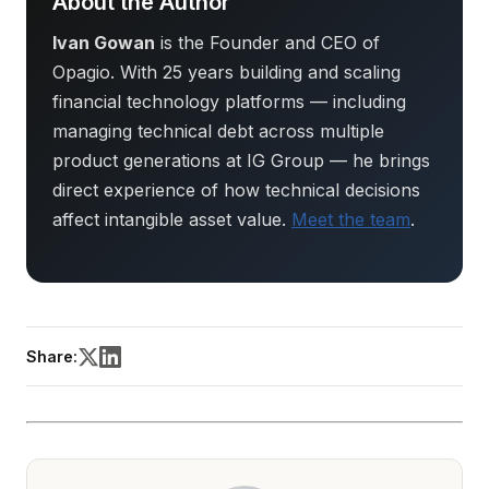
About the Author
Ivan Gowan
is the Founder and CEO of
Opagio. With 25 years building and scaling
financial technology platforms — including
managing technical debt across multiple
product generations at IG Group — he brings
direct experience of how technical decisions
affect intangible asset value.
Meet the team
.
Share: