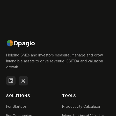
Opagio
Helping SMEs and investors measure, manage and grow
intangible assets to drive revenue, EBITDA and valuation
growth.
SOLUTIONS
TOOLS
For Startups
Productivity Calculator
For Companies
Intangible Asset Valuator