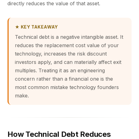
directly reduces the value of that asset.
★ KEY TAKEAWAY
Technical debt is a negative intangible asset. It
reduces the replacement cost value of your
technology, increases the risk discount
investors apply, and can materially affect exit
multiples. Treating it as an engineering
concern rather than a financial one is the
most common mistake technology founders
make.
How Technical Debt Reduces