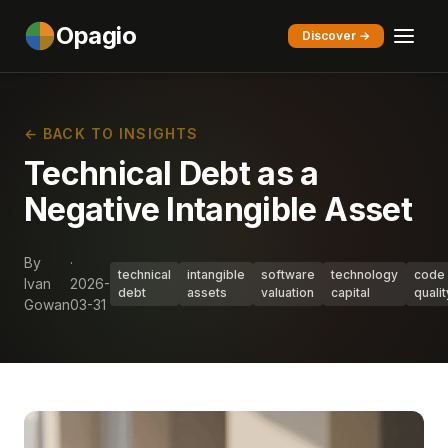
Opagio
Discover →
← BACK TO INSIGHTS
Technical Debt as a
Negative Intangible Asset
By
·
technical
intangible
software
technology
code
Ivan
2026-
debt
assets
valuation
capital
qualit
Gowan
03-31