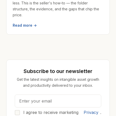
less. This is the seller's how-to — the folder
structure, the evidence, and the gaps that chip the
price.
Read more →
Subscribe to our newsletter
Get the latest insights on intangible asset growth
and productivity delivered to your inbox.
I agree to receive marketing
Privacy
.