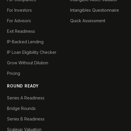
For Investors
Intangibles Questionnaire
For Advisors
Quick Assessment
Exit Readiness
IP-Backed Lending
IP Loan Eligibility Checker
Grow Without Dilution
Pricing
ROUND READY
Series A Readiness
Bridge Rounds
Series B Readiness
Scaleup Valuation