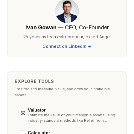
Ivan Gowan
— CEO, Co-Founder
25 years as tech entrepreneur, exited Angel
Connect on LinkedIn →
EXPLORE TOOLS
Free tools to measure, value, and grow your intangible
assets.
Valuator
⚖
Estimate the value of your intangible assets using
industry-standard methods like Relief from
Royalty, MPEEM, and With & Without.
Calculator