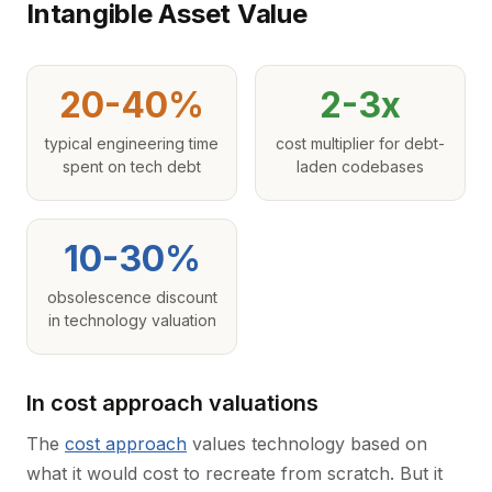
Intangible Asset Value
20-40%
2-3x
typical engineering time
cost multiplier for debt-
spent on tech debt
laden codebases
10-30%
obsolescence discount
in technology valuation
In cost approach valuations
The
cost approach
values technology based on
what it would cost to recreate from scratch. But it