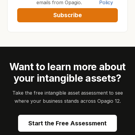
emails from Opagio.
Policy
Subscribe
Want to learn more about
your intangible assets?
Take the free intangible asset assessment to see
where your business stands across Opagio 12.
Start the Free Assessment