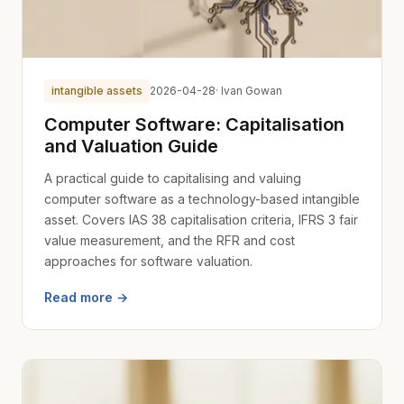
intangible assets
2026-04-28
· Ivan Gowan
Computer Software: Capitalisation
and Valuation Guide
A practical guide to capitalising and valuing
computer software as a technology-based intangible
asset. Covers IAS 38 capitalisation criteria, IFRS 3 fair
value measurement, and the RFR and cost
approaches for software valuation.
Read more →