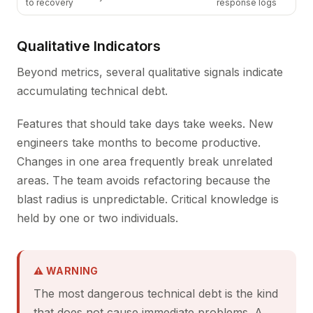
to recovery
response logs
Qualitative Indicators
Beyond metrics, several qualitative signals indicate
accumulating technical debt.
Features that should take days take weeks. New
engineers take months to become productive.
Changes in one area frequently break unrelated
areas. The team avoids refactoring because the
blast radius is unpredictable. Critical knowledge is
held by one or two individuals.
⚠ WARNING
The most dangerous technical debt is the kind
that does not cause immediate problems. A