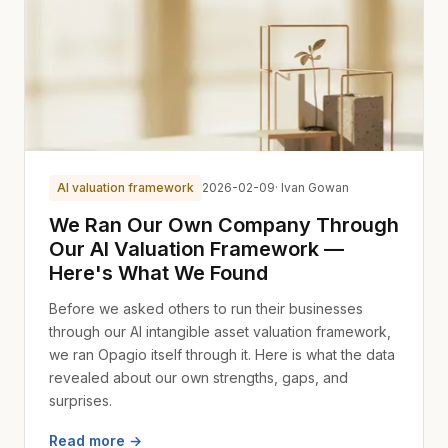
AI valuation framework
2026-02-09
· Ivan Gowan
We Ran Our Own Company Through
Our AI Valuation Framework —
Here's What We Found
Before we asked others to run their businesses
through our AI intangible asset valuation framework,
we ran Opagio itself through it. Here is what the data
revealed about our own strengths, gaps, and
surprises.
Read more →