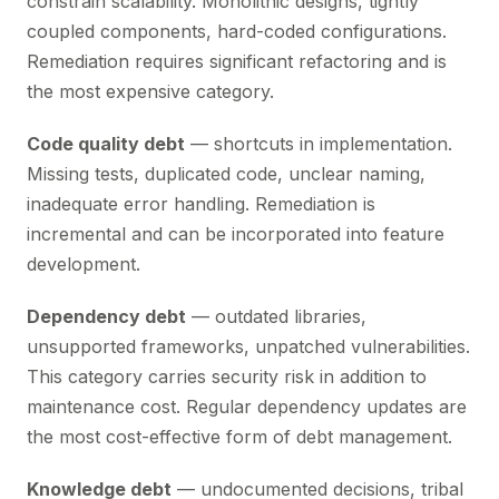
constrain scalability. Monolithic designs, tightly
coupled components, hard-coded configurations.
Remediation requires significant refactoring and is
the most expensive category.
Code quality debt
— shortcuts in implementation.
Missing tests, duplicated code, unclear naming,
inadequate error handling. Remediation is
incremental and can be incorporated into feature
development.
Dependency debt
— outdated libraries,
unsupported frameworks, unpatched vulnerabilities.
This category carries security risk in addition to
maintenance cost. Regular dependency updates are
the most cost-effective form of debt management.
Knowledge debt
— undocumented decisions, tribal