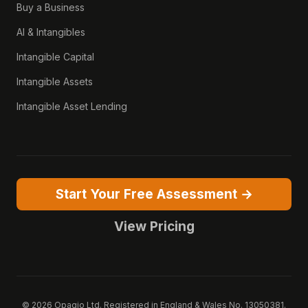
Buy a Business
AI & Intangibles
Intangible Capital
Intangible Assets
Intangible Asset Lending
Start Your Free Assessment →
View Pricing
© 2026 Opagio Ltd. Registered in England & Wales No. 13050381.