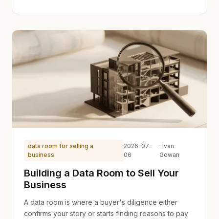
data room for selling a
2026-07-
· Ivan
business
06
Gowan
Building a Data Room to Sell Your
Business
A data room is where a buyer's diligence either
confirms your story or starts finding reasons to pay