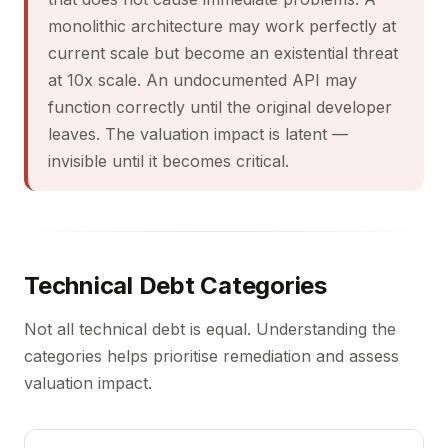
monolithic architecture may work perfectly at
current scale but become an existential threat
at 10x scale. An undocumented API may
function correctly until the original developer
leaves. The valuation impact is latent —
invisible until it becomes critical.
Technical Debt Categories
Not all technical debt is equal. Understanding the
categories helps prioritise remediation and assess
valuation impact.