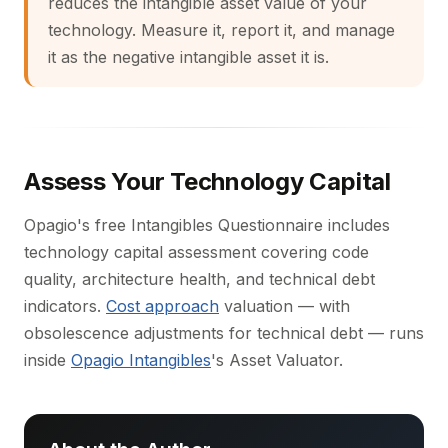
reduces the intangible asset value of your
technology. Measure it, report it, and manage
it as the negative intangible asset it is.
Assess Your Technology Capital
Opagio's free Intangibles Questionnaire includes
technology capital assessment covering code
quality, architecture health, and technical debt
indicators.
Cost approach
valuation — with
obsolescence adjustments for technical debt — runs
inside
Opagio Intangibles
's Asset Valuator.