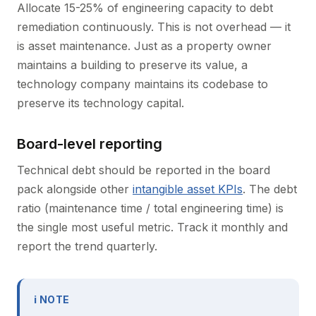
Allocate 15-25% of engineering capacity to debt
remediation continuously. This is not overhead — it
is asset maintenance. Just as a property owner
maintains a building to preserve its value, a
technology company maintains its codebase to
preserve its technology capital.
Board-level reporting
Technical debt should be reported in the board
pack alongside other
intangible asset KPIs
. The debt
ratio (maintenance time / total engineering time) is
the single most useful metric. Track it monthly and
report the trend quarterly.
ℹ NOTE