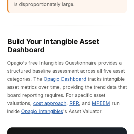
is disproportionately large.
Build Your Intangible Asset
Dashboard
Opagio's free Intangibles Questionnaire provides a
structured baseline assessment across all five asset
categories. The
Opagio Dashboard
tracks intangible
asset metrics over time, providing the trend data that
board reporting requires. For specific asset
valuations,
cost approach
,
RFR
, and
MPEEM
run
inside
Opagio Intangibles
's Asset Valuator.