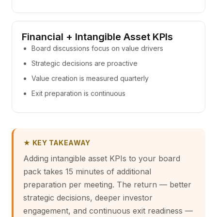
Financial + Intangible Asset KPIs
Board discussions focus on value drivers
Strategic decisions are proactive
Value creation is measured quarterly
Exit preparation is continuous
★ KEY TAKEAWAY
Adding intangible asset KPIs to your board
pack takes 15 minutes of additional
preparation per meeting. The return — better
strategic decisions, deeper investor
engagement, and continuous exit readiness —