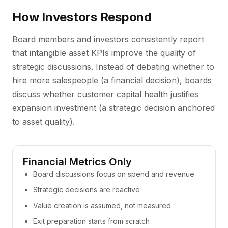
How Investors Respond
Board members and investors consistently report
that intangible asset KPIs improve the quality of
strategic discussions. Instead of debating whether to
hire more salespeople (a financial decision), boards
discuss whether customer capital health justifies
expansion investment (a strategic decision anchored
to asset quality).
Financial Metrics Only
Board discussions focus on spend and revenue
Strategic decisions are reactive
Value creation is assumed, not measured
Exit preparation starts from scratch