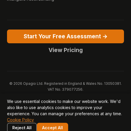
Start Your Free Assessment →
View Pricing
© 2026 Opagio Ltd. Registered in England & Wales No. 13050381.
VAT No. 379077256.
Opagio 12™, Opagio Value Drivers™, and The Opagio Method™ are
We use essential cookies to make our website work. We'd
trademarks of Opagio Ltd. Patent pending (GB2607796.6).
also like to use analytics cookies to improve your
Registered design filed (6518475).
experience. You can manage your preferences at any time.
Privacy Policy
Cookie Policy
Terms of Service
DPA
Cookie Policy
Acceptable Use
Security
AI Trust & Transparency
Brand Pack
System Status
Reject All
Accept All