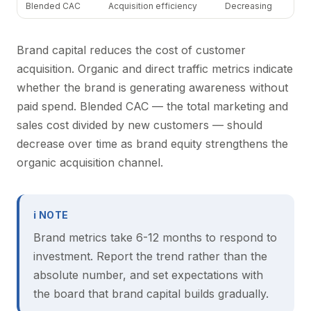
Blended CAC
Acquisition efficiency
Decreasing
Brand capital reduces the cost of customer
acquisition. Organic and direct traffic metrics indicate
whether the brand is generating awareness without
paid spend. Blended CAC — the total marketing and
sales cost divided by new customers — should
decrease over time as brand equity strengthens the
organic acquisition channel.
ℹ NOTE
Brand metrics take 6-12 months to respond to
investment. Report the trend rather than the
absolute number, and set expectations with
the board that brand capital builds gradually.