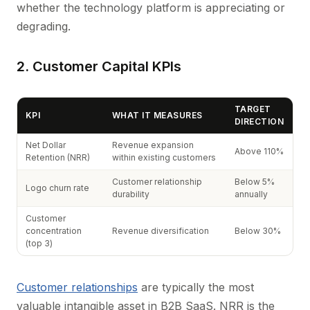
whether the technology platform is appreciating or
degrading.
2. Customer Capital KPIs
TARGET
KPI
WHAT IT MEASURES
DIRECTION
Net Dollar
Revenue expansion
Above 110%
Retention (NRR)
within existing customers
Customer relationship
Below 5%
Logo churn rate
durability
annually
Customer
concentration
Revenue diversification
Below 30%
(top 3)
Customer relationships
are typically the most
valuable intangible asset in B2B SaaS. NRR is the