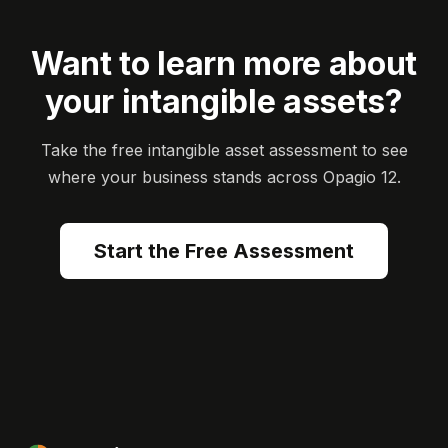
Want to learn more about
your intangible assets?
Take the free intangible asset assessment to see
where your business stands across Opagio 12.
Start the Free Assessment