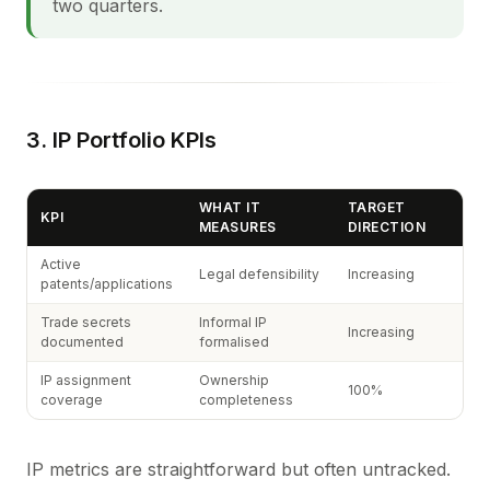
two quarters.
3. IP Portfolio KPIs
WHAT IT
TARGET
KPI
MEASURES
DIRECTION
Active
Legal defensibility
Increasing
patents/applications
Trade secrets
Informal IP
Increasing
documented
formalised
IP assignment
Ownership
100%
coverage
completeness
IP metrics are straightforward but often untracked.