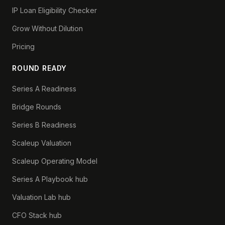
IP Loan Eligibility Checker
Grow Without Dilution
Pricing
ROUND READY
Series A Readiness
Bridge Rounds
Series B Readiness
Scaleup Valuation
Scaleup Operating Model
Series A Playbook hub
Valuation Lab hub
CFO Stack hub