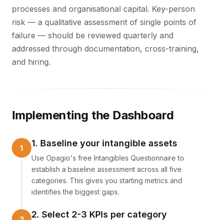
processes and organisational capital. Key-person
risk — a qualitative assessment of single points of
failure — should be reviewed quarterly and
addressed through documentation, cross-training,
and hiring.
Implementing the Dashboard
1. Baseline your intangible assets
Use Opagio's free Intangibles Questionnaire to
establish a baseline assessment across all five
categories. This gives you starting metrics and
identifies the biggest gaps.
2. Select 2-3 KPIs per category