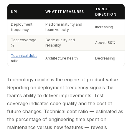
TARGET
KPI
WHAT IT MEASURES
DIRECTION
Deployment
Platform maturity and
Increasing
frequency
team velocity
Test coverage
Code quality and
Above 80%
%
reliability
Technical debt
Architecture health
Decreasing
ratio
Technology capital is the engine of product value.
Reporting on deployment frequency signals the
team's ability to deliver improvements. Test
coverage indicates code quality and the cost of
future changes. Technical debt ratio — estimated as
the percentage of engineering time spent on
maintenance versus new features — reveals