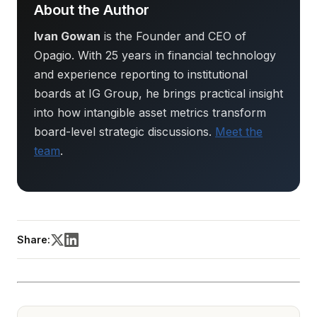
About the Author
Ivan Gowan
is the Founder and CEO of
Opagio. With 25 years in financial technology
and experience reporting to institutional
boards at IG Group, he brings practical insight
into how intangible asset metrics transform
board-level strategic discussions.
Meet the
team
.
Share: