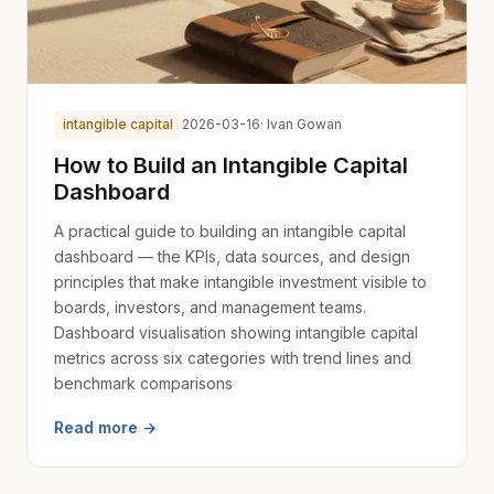
intangible capital
2026-03-16
· Ivan Gowan
How to Build an Intangible Capital
Dashboard
A practical guide to building an intangible capital
dashboard — the KPIs, data sources, and design
principles that make intangible investment visible to
boards, investors, and management teams.
Dashboard visualisation showing intangible capital
metrics across six categories with trend lines and
benchmark comparisons
Read more →