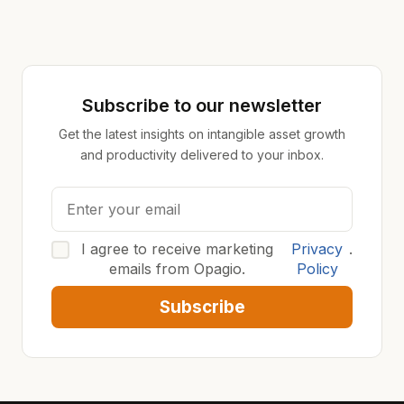
Subscribe to our newsletter
Get the latest insights on intangible asset growth
and productivity delivered to your inbox.
I agree to receive marketing
Privacy
.
emails from Opagio.
Policy
Subscribe