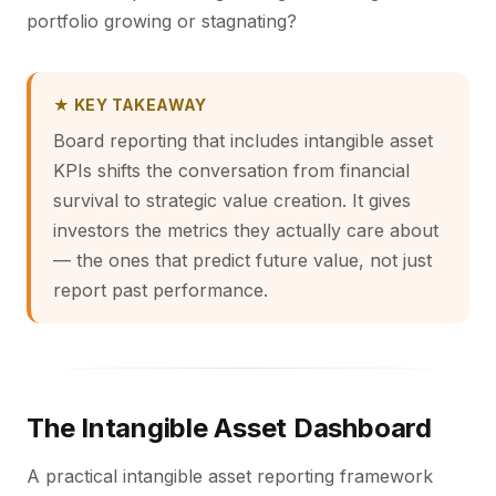
portfolio growing or stagnating?
★ KEY TAKEAWAY
Board reporting that includes intangible asset
KPIs shifts the conversation from financial
survival to strategic value creation. It gives
investors the metrics they actually care about
— the ones that predict future value, not just
report past performance.
The Intangible Asset Dashboard
A practical intangible asset reporting framework