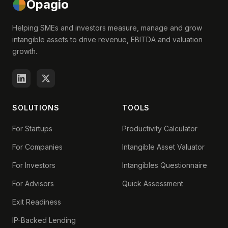
Opagio
Helping SMEs and investors measure, manage and grow
intangible assets to drive revenue, EBITDA and valuation
growth.
SOLUTIONS
TOOLS
For Startups
Productivity Calculator
For Companies
Intangible Asset Valuator
For Investors
Intangibles Questionnaire
For Advisors
Quick Assessment
Exit Readiness
IP-Backed Lending