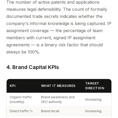
The number of active patents and applications
measures legal defensibility. The count of formally
documented trade secrets indicates whether the
company's informal knowledge is being captured. IP
assignment coverage — the percentage of team
members with current, signed IP assignment
agreements — is a binary risk factor that should
always be 100%.
4. Brand Capital KPIs
TARGET
KPI
WHAT IT MEASURES
DIRECTION
Organic traffic
Brand awareness and
Increasing
(monthly)
SEO authority
Direct traffic %
Brand recall
Increasing