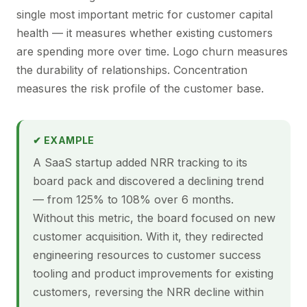
single most important metric for customer capital
health — it measures whether existing customers
are spending more over time. Logo churn measures
the durability of relationships. Concentration
measures the risk profile of the customer base.
✔ EXAMPLE
A SaaS startup added NRR tracking to its
board pack and discovered a declining trend
— from 125% to 108% over 6 months.
Without this metric, the board focused on new
customer acquisition. With it, they redirected
engineering resources to customer success
tooling and product improvements for existing
customers, reversing the NRR decline within