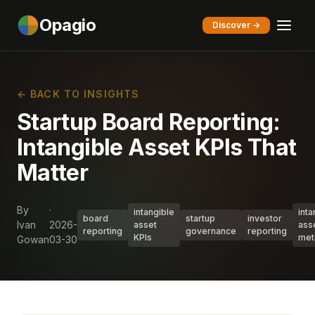
Opagio
Discover →
← BACK TO INSIGHTS
Startup Board Reporting:
Intangible Asset KPIs That
Matter
By
·
intangible
inta
board
startup
investor
Ivan
2026-
asset
ass
reporting
governance
reporting
KPIs
met
Gowan
03-30