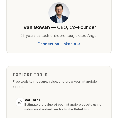
Ivan Gowan
— CEO, Co-Founder
25 years as tech entrepreneur, exited Angel
Connect on LinkedIn →
EXPLORE TOOLS
Free tools to measure, value, and grow your intangible
assets.
Valuator
⚖
Estimate the value of your intangible assets using
industry-standard methods like Relief from
Royalty, MPEEM, and With & Without.