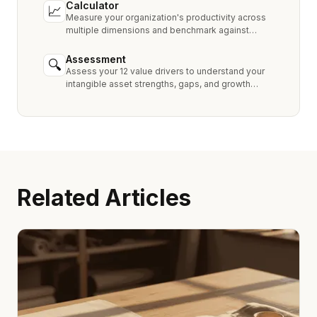
Calculator
📈
Measure your organization's productivity across
multiple dimensions and benchmark against
industry peers.
Assessment
🔍
Assess your 12 value drivers to understand your
intangible asset strengths, gaps, and growth
opportunities.
Related Articles