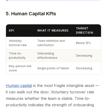
5. Human Capital KPIs
TARGET
KPI
WHAT IT MEASURES
DIRECTION
Voluntary
Team retention and
Below 15%
turnover rate
satisfaction
Time-to-
Onboarding
Decreasing
productivity
effectiveness
Key-person risk
Single points of failure
Decreasing
score
Human capital
is the most fragile intangible asset —
it can walk out the door. Voluntary turnover rate
measures whether the team is stable. Time-to-
productivity indicates the strength of onboarding