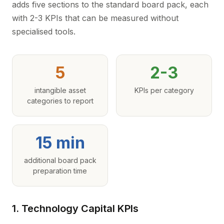
adds five sections to the standard board pack, each
with 2-3 KPIs that can be measured without
specialised tools.
5
2-3
intangible asset
KPIs per category
categories to report
15 min
additional board pack
preparation time
1. Technology Capital KPIs