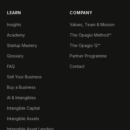
LEARN
COMPANY
Insights
Values, Team & Mission
Academy
The Opagio Method™
Startup Mastery
The Opagio 12™
Glossary
Partner Programme
FAQ
Contact
Sell Your Business
Buy a Business
AI & Intangibles
Intangible Capital
Intangible Assets
Intangible Asset Lending