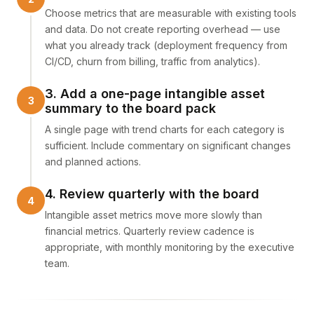
Choose metrics that are measurable with existing tools
and data. Do not create reporting overhead — use
what you already track (deployment frequency from
CI/CD, churn from billing, traffic from analytics).
3. Add a one-page intangible asset
summary to the board pack
A single page with trend charts for each category is
sufficient. Include commentary on significant changes
and planned actions.
4. Review quarterly with the board
Intangible asset metrics move more slowly than
financial metrics. Quarterly review cadence is
appropriate, with monthly monitoring by the executive
team.