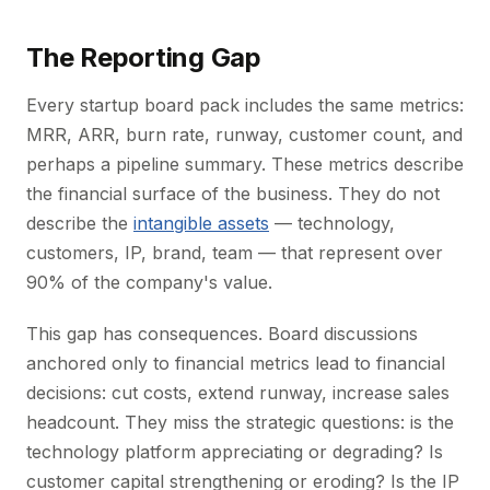
The Reporting Gap
Every startup board pack includes the same metrics:
MRR, ARR, burn rate, runway, customer count, and
perhaps a pipeline summary. These metrics describe
the financial surface of the business. They do not
describe the
intangible assets
— technology,
customers, IP, brand, team — that represent over
90% of the company's value.
This gap has consequences. Board discussions
anchored only to financial metrics lead to financial
decisions: cut costs, extend runway, increase sales
headcount. They miss the strategic questions: is the
technology platform appreciating or degrading? Is
customer capital strengthening or eroding? Is the IP