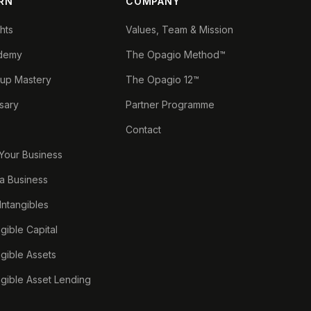
RN
COMPANY
ghts
Values, Team & Mission
demy
The Opagio Method™
tup Mastery
The Opagio 12™
sary
Partner Programme
Contact
 Your Business
a Business
 Intangibles
ngible Capital
ngible Assets
ngible Asset Lending