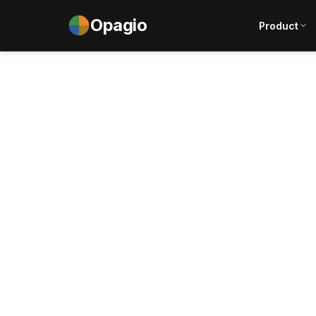
Opagio
Product