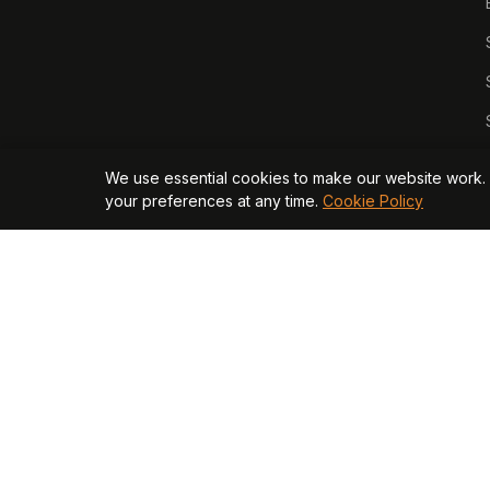
We use essential cookies to make our website work. 
your preferences at any time.
Cookie Policy