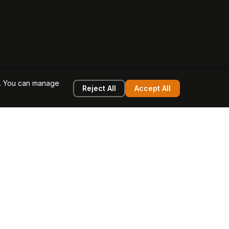
e. You can manage
Reject All
Accept All
g