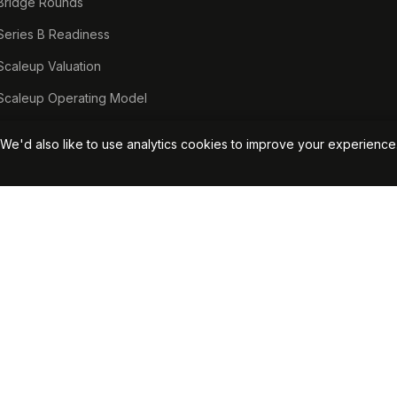
Bridge Rounds
Series B Readiness
Scaleup Valuation
Scaleup Operating Model
Series A Playbook hub
We'd also like to use analytics cookies to improve your experienc
Valuation Lab hub
CFO Stack hub
Start Your Free Assessment →
View Pricin