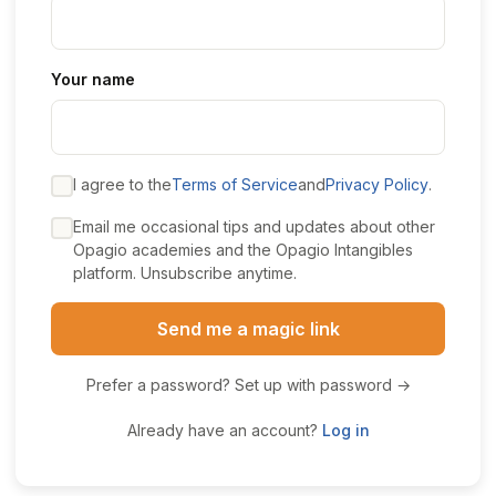
Your name
I agree to the
Terms of Service
and
Privacy Policy
.
Email me occasional tips and updates about other
Opagio academies and the Opagio Intangibles
platform. Unsubscribe anytime.
Send me a magic link
Prefer a password? Set up with password →
Already have an account?
Log in