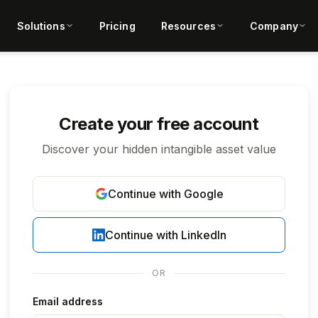
Solutions
Pricing
Resources
Company
Create your free account
Discover your hidden intangible asset value
Continue with Google
Continue with LinkedIn
OR
Email address