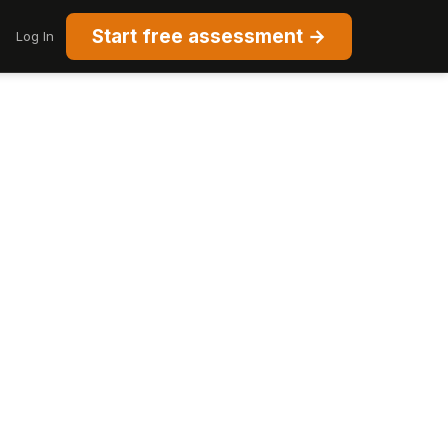
Start free assessment →
Log In