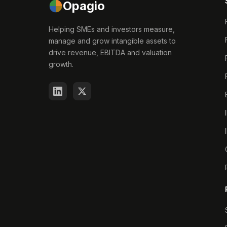
Opagio
Helping SMEs and investors measure,
manage and grow intangible assets to
drive revenue, EBITDA and valuation
growth.