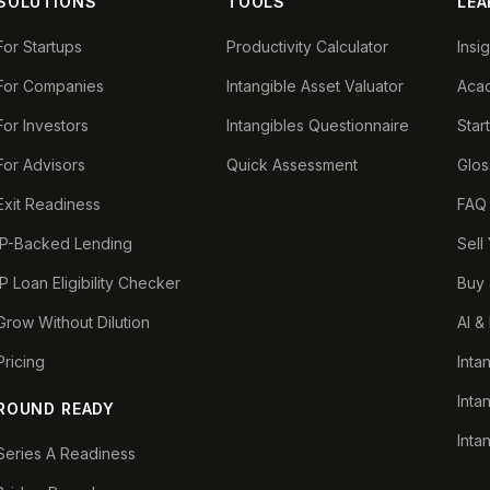
SOLUTIONS
TOOLS
LEA
For Startups
Productivity Calculator
Insi
For Companies
Intangible Asset Valuator
Aca
For Investors
Intangibles Questionnaire
Star
For Advisors
Quick Assessment
Glos
Exit Readiness
FAQ
IP-Backed Lending
Sell
IP Loan Eligibility Checker
Buy 
Grow Without Dilution
AI &
Pricing
Inta
Inta
ROUND READY
Inta
Series A Readiness