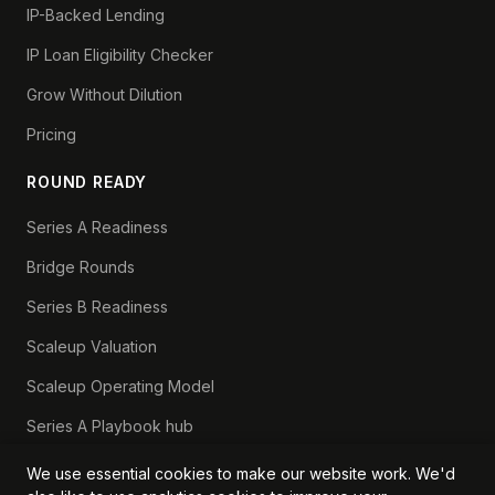
IP-Backed Lending
IP Loan Eligibility Checker
Grow Without Dilution
Pricing
ROUND READY
Series A Readiness
Bridge Rounds
Series B Readiness
Scaleup Valuation
Scaleup Operating Model
Series A Playbook hub
Valuation Lab hub
We use essential cookies to make our website work. We'd