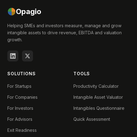
Opagio
Helping SMEs and investors measure, manage and grow
intangible assets to drive revenue, EBITDA and valuation
growth.
SOLUTIONS
TOOLS
For Startups
Productivity Calculator
For Companies
Intangible Asset Valuator
For Investors
Intangibles Questionnaire
For Advisors
Quick Assessment
Exit Readiness