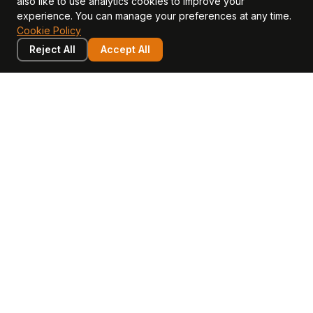
also like to use analytics cookies to improve your
CFO Stack hub
experience. You can manage your preferences at any time.
Cookie Policy
Reject All
Accept All
LEARN
COMPANY
Insights
Values, Team & Mission
Academy
The Opagio Method™
Startup Mastery
The Opagio 12™
Glossary
Partner Programme
FAQ
Contact
Sell Your Business
Buy a Business
AI & Intangibles
Intangible Capital
Intangible Assets