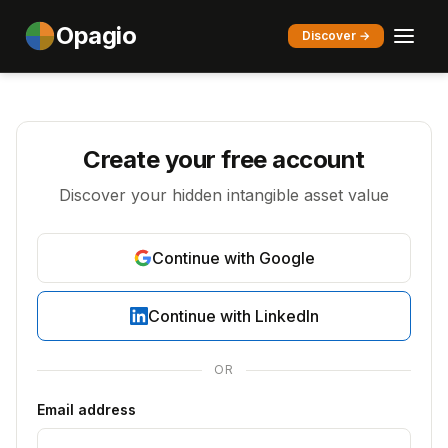
Opagio
Discover →
Create your free account
Discover your hidden intangible asset value
Continue with Google
Continue with LinkedIn
OR
Email address