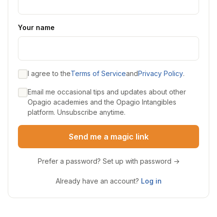
Your name
I agree to the
Terms of Service
and
Privacy Policy
.
Email me occasional tips and updates about other
Opagio academies and the Opagio Intangibles
platform. Unsubscribe anytime.
Send me a magic link
Prefer a password? Set up with password →
Already have an account?
Log in