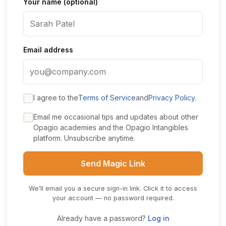
Your name (optional)
Email address
I agree to the
Terms of Service
and
Privacy Policy
.
Email me occasional tips and updates about other
Opagio academies and the Opagio Intangibles
platform. Unsubscribe anytime.
Send Magic Link
We’ll email you a secure sign-in link. Click it to access
your account — no password required.
Already have a password?
Log in