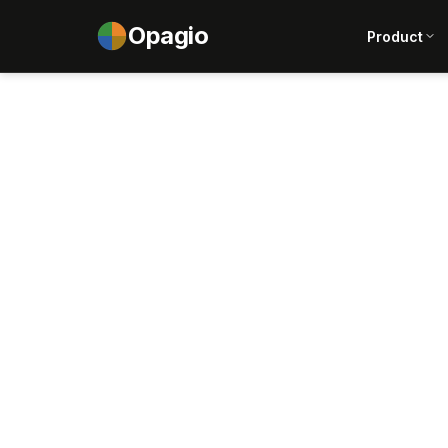
Opagio
Product