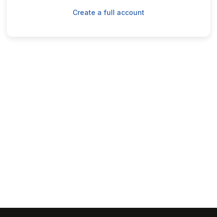
Create a full account