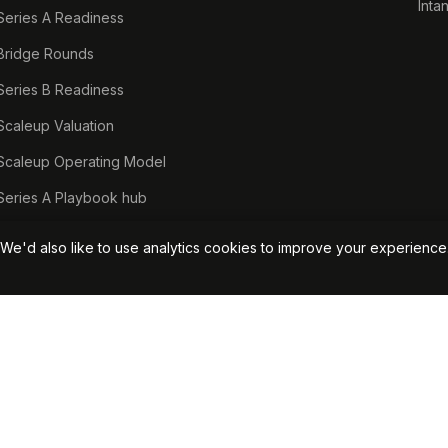
Inta
Series A Readiness
Bridge Rounds
Series B Readiness
Scaleup Valuation
Scaleup Operating Model
Series A Playbook hub
Valuation Lab hub
We'd also like to use analytics cookies to improve your experienc
CFO Stack hub
Start Your Free Assessment →
View Pricin