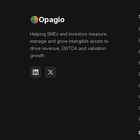
Opagio
Helping SMEs and investors measure,
manage and grow intangible assets to
drive revenue, EBITDA and valuation
growth.