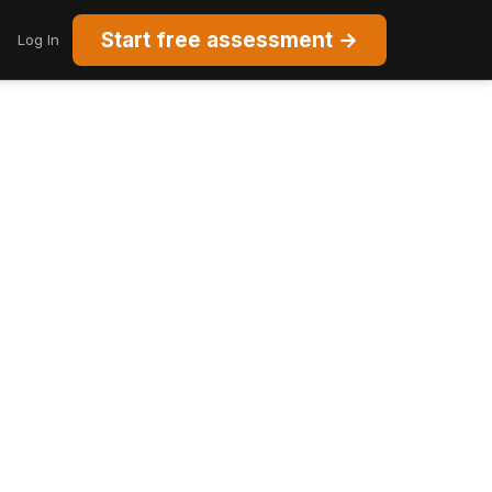
Start free assessment →
Log In