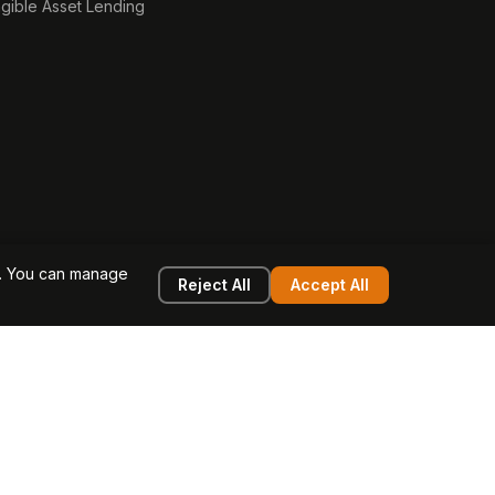
ngible Asset Lending
e. You can manage
Reject All
Accept All
g