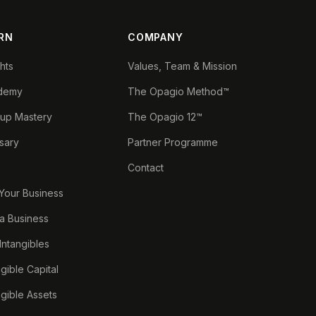
RN
COMPANY
ghts
Values, Team & Mission
demy
The Opagio Method™
tup Mastery
The Opagio 12™
sary
Partner Programme
Contact
 Your Business
a Business
 Intangibles
ngible Capital
ngible Assets