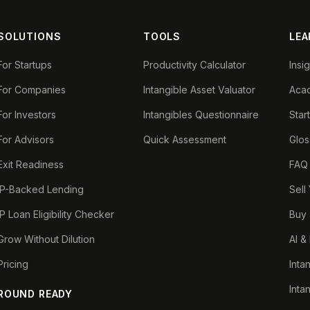
SOLUTIONS
TOOLS
LEA
For Startups
Productivity Calculator
Insi
For Companies
Intangible Asset Valuator
Aca
For Investors
Intangibles Questionnaire
Star
For Advisors
Quick Assessment
Glos
Exit Readiness
FAQ
IP-Backed Lending
Sell
IP Loan Eligibility Checker
Buy 
Grow Without Dilution
AI &
Pricing
Inta
Inta
ROUND READY