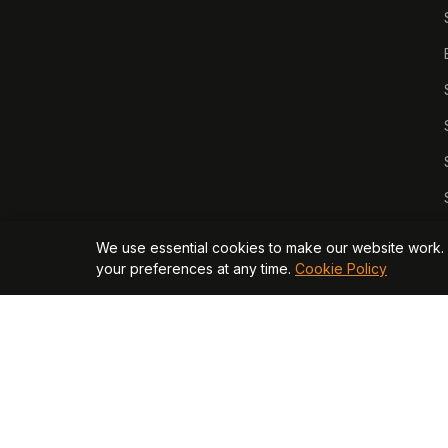
We use essential cookies to make our website work. 
your preferences at any time.
Cookie Policy