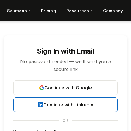
Solutions
Pricing
Resources
Company
Sign In with Email
No password needed — we’ll send you a
secure link
Continue with Google
Continue with LinkedIn
OR