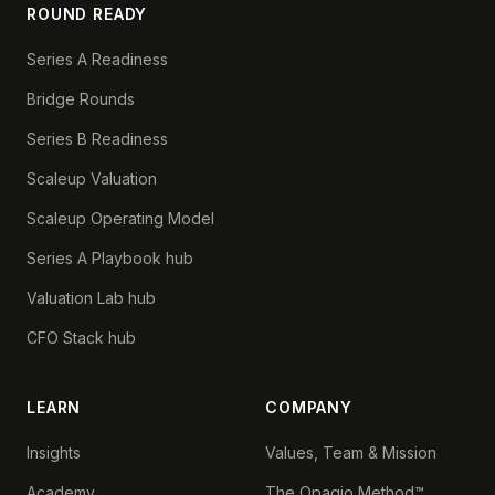
ROUND READY
Series A Readiness
Bridge Rounds
Series B Readiness
Scaleup Valuation
Scaleup Operating Model
Series A Playbook hub
Valuation Lab hub
CFO Stack hub
LEARN
COMPANY
Insights
Values, Team & Mission
Academy
The Opagio Method™