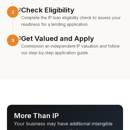
Check Eligibility
2
Complete the
IP loan eligibility check
to assess your
readiness for a lending application.
Get Valued and Apply
3
Commission an
independent IP valuation
and follow
our
step-by-step application guide
.
More Than IP
Your business may have additional intangible