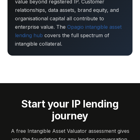
value beyond registered IP. Customer
relationships, data assets, brand equity, and
organisational capital all contribute to
enterprise value. The
Opagio intangible asset
lending hub
covers the full spectrum of
intangible collateral.
Start your IP lending
journey
A free Intangible Asset Valuator assessment gives
you the foundation for any lending conversation.