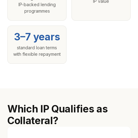
IP value
IP-backed lending
programmes
3–7 years
standard loan terms
with flexible repayment
Which IP Qualifies as
Collateral?