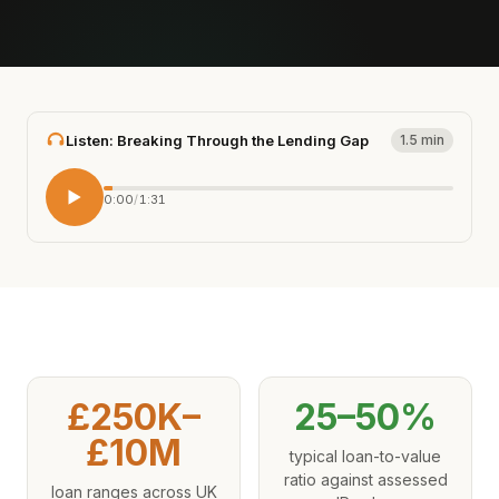
Listen: Breaking Through the Lending Gap
1.5 min
0:00
/
1:31
£250K–
25–50%
£10M
typical loan-to-value
ratio against assessed
loan ranges across UK