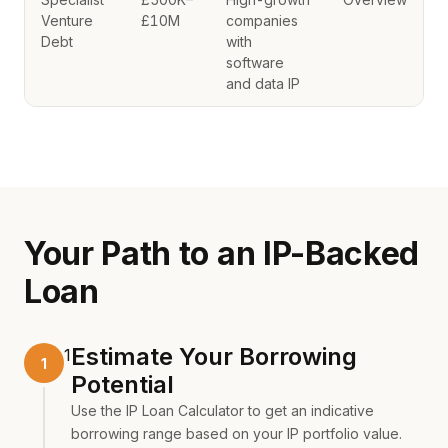
Venture
£10M
companies
Debt
with
software
and data IP
Your Path to an IP-Backed
Loan
Estimate Your Borrowing
1
Potential
Use the
IP Loan Calculator
to get an indicative
borrowing range based on your IP portfolio value.