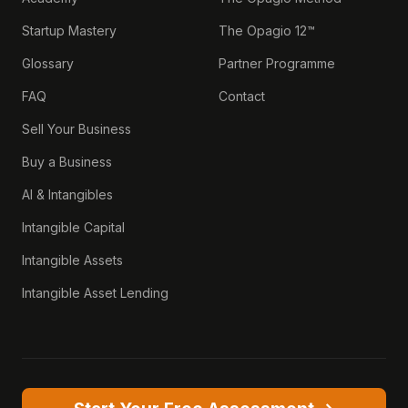
Startup Mastery
The Opagio 12™
Glossary
Partner Programme
FAQ
Contact
Sell Your Business
Buy a Business
AI & Intangibles
Intangible Capital
Intangible Assets
Intangible Asset Lending