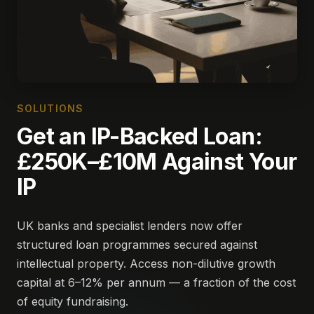
SOLUTIONS
Get an IP-Backed Loan:
£250K–£10M Against Your
IP
UK banks and specialist lenders now offer
structured loan programmes secured against
intellectual property. Access non-dilutive growth
capital at 6–12% per annum — a fraction of the cost
of equity fundraising.