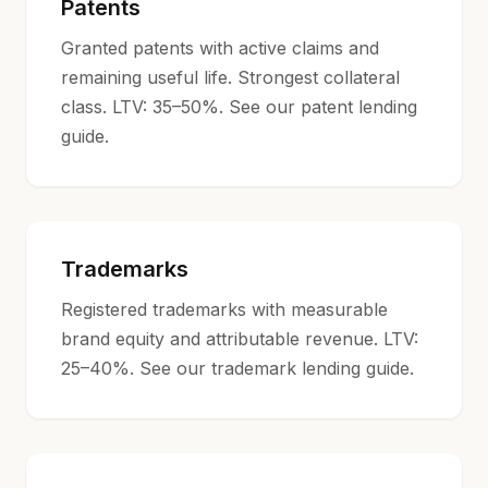
Patents
Granted patents with active claims and
remaining useful life. Strongest collateral
class. LTV: 35–50%. See our
patent lending
guide
.
Trademarks
Registered trademarks with measurable
brand equity and attributable revenue. LTV:
25–40%. See our
trademark lending guide
.