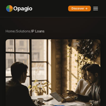
Opagio
Discover →
Home
/
Solutions
/
IP Loans