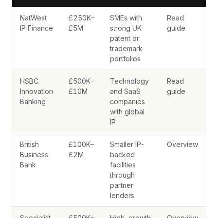
NatWest
£250K–
SMEs with
Read
IP Finance
£5M
strong UK
guide
patent or
trademark
portfolios
HSBC
£500K–
Technology
Read
Innovation
£10M
and SaaS
guide
Banking
companies
with global
IP
British
£100K–
Smaller IP-
Overview
Business
£2M
backed
Bank
facilities
through
partner
lenders
Specialist
£500K–
High-growth
Overview