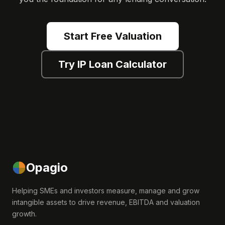
Start Free Valuation
Try IP Loan Calculator
Opagio
Helping SMEs and investors measure, manage and grow
intangible assets to drive revenue, EBITDA and valuation
growth.