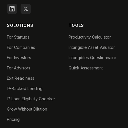
SOLUTIONS
TOOLS
For Startups
Productivity Calculator
For Companies
Intangible Asset Valuator
For Investors
Intangibles Questionnaire
For Advisors
Quick Assessment
Exit Readiness
IP-Backed Lending
IP Loan Eligibility Checker
Grow Without Dilution
Pricing