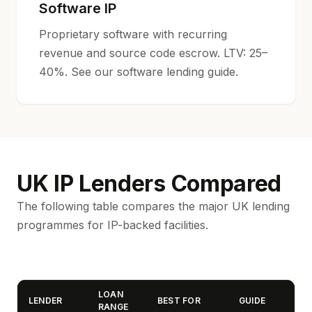
Software IP
Proprietary software with recurring
revenue and source code escrow. LTV: 25–
40%. See our
software lending guide
.
UK IP Lenders Compared
The following table compares the major UK lending
programmes for IP-backed facilities.
LOAN
LENDER
BEST FOR
GUIDE
RANGE