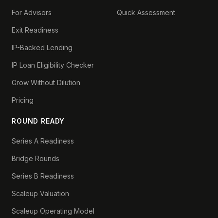
For Advisors
Quick Assessment
Exit Readiness
IP-Backed Lending
IP Loan Eligibility Checker
Grow Without Dilution
Pricing
ROUND READY
Series A Readiness
Bridge Rounds
Series B Readiness
Scaleup Valuation
Scaleup Operating Model