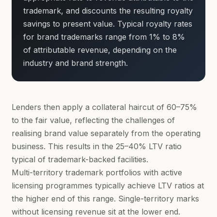
trademark, and discounts the resulting royalty
savings to present value. Typical royalty rates
for brand trademarks range from 1% to 8%
of attributable revenue, depending on the
industry and brand strength.
Lenders then apply a collateral haircut of 60–75%
to the fair value, reflecting the challenges of
realising brand value separately from the operating
business. This results in the 25–40% LTV ratio
typical of trademark-backed facilities.
Multi-territory trademark portfolios with active
licensing programmes typically achieve LTV ratios at
the higher end of this range. Single-territory marks
without licensing revenue sit at the lower end.