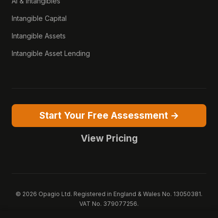
AI & Intangibles
Intangible Capital
Intangible Assets
Intangible Asset Lending
Start Your Free Assessment →
View Pricing
© 2026 Opagio Ltd. Registered in England & Wales No. 13050381.
VAT No. 379077256.
Opagio 12™, Opagio Value Drivers™, and The Opagio Method™ are