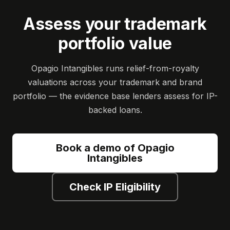
Assess your trademark
portfolio value
Opagio Intangibles runs relief-from-royalty
valuations across your trademark and brand
portfolio — the evidence base lenders assess for IP-
backed loans.
Book a demo of Opagio
Intangibles
Check IP Eligibility