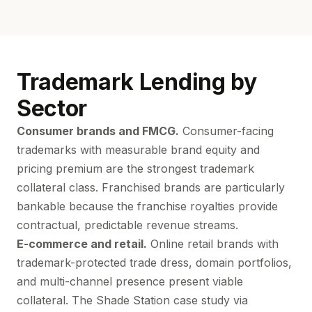
Trademark Lending by
Sector
Consumer brands and FMCG.
Consumer-facing
trademarks with measurable brand equity and
pricing premium are the strongest trademark
collateral class. Franchised brands are particularly
bankable because the franchise royalties provide
contractual, predictable revenue streams.
E-commerce and retail.
Online retail brands with
trademark-protected trade dress, domain portfolios,
and multi-channel presence present viable
collateral. The Shade Station case study via