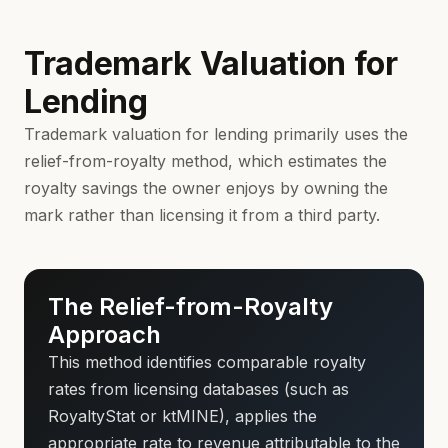
Trademark Valuation for
Lending
Trademark valuation for lending primarily uses the
relief-from-royalty method
, which estimates the
royalty savings the owner enjoys by owning the
mark rather than licensing it from a third party.
The Relief-from-Royalty
Approach
This method identifies comparable royalty
rates from licensing databases (such as
RoyaltyStat or ktMINE), applies the
appropriate rate to revenue attributable to the