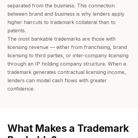
separated from the business. This connection
between brand and business is why lenders apply
higher haircuts to trademark collateral than to
patents.
The most bankable trademarks are those with
licensing revenue — either from franchising, brand
licensing to third parties, or inter-company licensing
through an
IP holding company structure
. When a
trademark generates contractual licensing income,
lenders can model cash flows with greater
confidence.
What Makes a Trademark