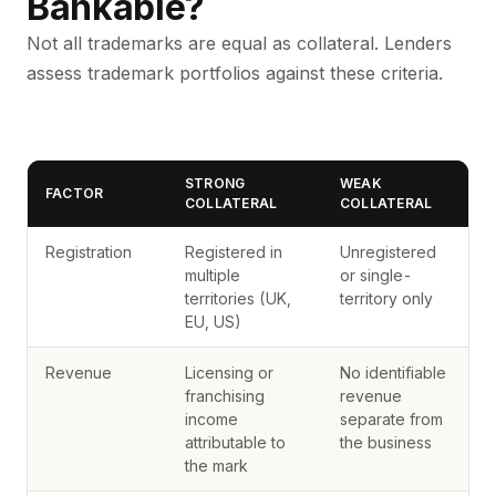
Bankable?
Not all trademarks are equal as collateral. Lenders
assess trademark portfolios against these criteria.
STRONG
WEAK
FACTOR
COLLATERAL
COLLATERAL
Registration
Registered in
Unregistered
multiple
or single-
territories (UK,
territory only
EU, US)
Revenue
Licensing or
No identifiable
franchising
revenue
income
separate from
attributable to
the business
the mark