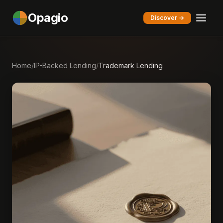
Opagio
Discover →
Home
/
IP-Backed Lending
/
Trademark Lending