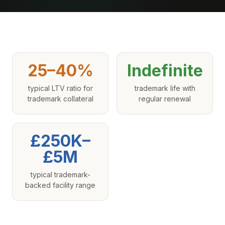
25–40%
Indefinite
typical LTV ratio for
trademark life with
trademark collateral
regular renewal
£250K–
£5M
typical trademark-
backed facility range