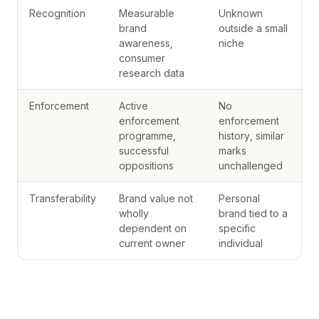
Recognition
Measurable
Unknown
brand
outside a small
awareness,
niche
consumer
research data
Enforcement
Active
No
enforcement
enforcement
programme,
history, similar
successful
marks
oppositions
unchallenged
Transferability
Brand value not
Personal
wholly
brand tied to a
dependent on
specific
current owner
individual