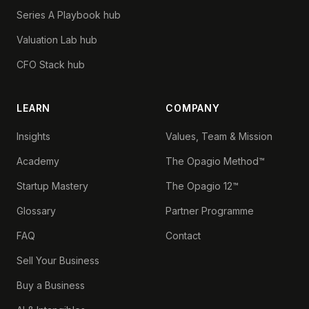
Series A Playbook hub
Valuation Lab hub
CFO Stack hub
LEARN
COMPANY
Insights
Values, Team & Mission
Academy
The Opagio Method™
Startup Mastery
The Opagio 12™
Glossary
Partner Programme
FAQ
Contact
Sell Your Business
Buy a Business