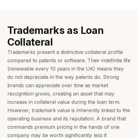
Trademarks as Loan
Collateral
Trademarks present a distinctive collateral profile
compared to patents or software. Their indefinite life
(renewable every 10 years in the UK) means they
do not depreciate in the way patents do. Strong
brands can appreciate over time as market
recognition grows, creating an asset that may
increase in collateral value during the loan term.
However, trademark value is inherently linked to the
operating business and its reputation. A brand that
commands premium pricing in the hands of one
company may be worth significantly less if