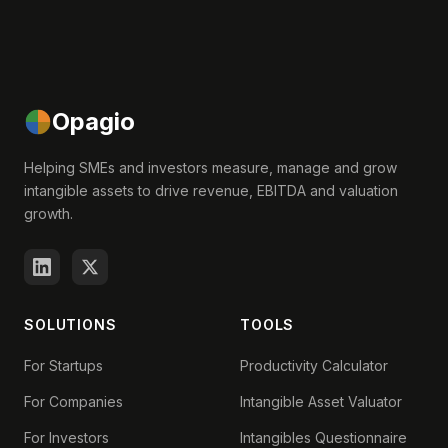
Opagio
Helping SMEs and investors measure, manage and grow
intangible assets to drive revenue, EBITDA and valuation
growth.
SOLUTIONS
TOOLS
For Startups
Productivity Calculator
For Companies
Intangible Asset Valuator
For Investors
Intangibles Questionnaire