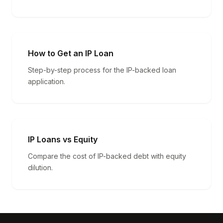
How to Get an IP Loan
Step-by-step process for the IP-backed loan
application.
IP Loans vs Equity
Compare the cost of IP-backed debt with equity
dilution.