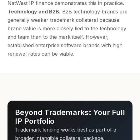
NatWest IP finance
demonstrates this in practice.
Technology and B2B.
B2B technology brands are
generally weaker trademark collateral because
brand value is more closely tied to the technology
and team than to the mark itself. However,
established enterprise software brands with high
renewal rates can be viable.
Beyond Trademarks: Your Full
IP Portfolio
Trademark lending works best as part of a
broader intangible collateral package.