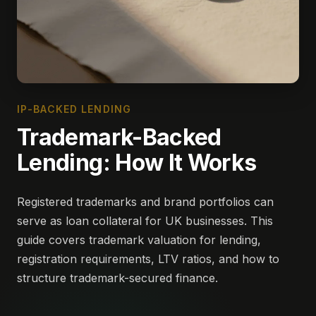
IP-BACKED LENDING
Trademark-Backed
Lending: How It Works
Registered trademarks and brand portfolios can
serve as loan collateral for UK businesses. This
guide covers trademark valuation for lending,
registration requirements, LTV ratios, and how to
structure trademark-secured finance.