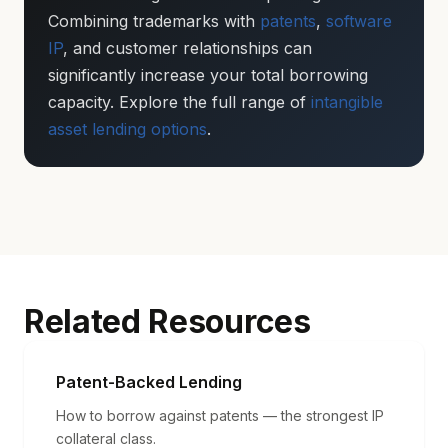
Combining trademarks with
patents
,
software
IP
, and customer relationships can
significantly increase your total borrowing
capacity. Explore the full range of
intangible
asset lending options
.
Related Resources
Patent-Backed Lending
How to borrow against patents — the strongest IP
collateral class.