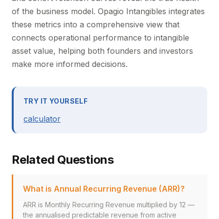
of the business model. Opagio Intangibles integrates
these metrics into a comprehensive view that
connects operational performance to intangible
asset value, helping both founders and investors
make more informed decisions.
TRY IT YOURSELF
calculator
Related Questions
What is Annual Recurring Revenue (ARR)?
ARR is Monthly Recurring Revenue multiplied by 12 —
the annualised predictable revenue from active