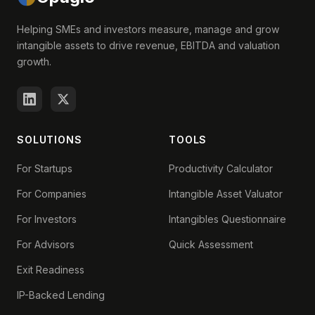
Helping SMEs and investors measure, manage and grow
intangible assets to drive revenue, EBITDA and valuation
growth.
SOLUTIONS
TOOLS
For Startups
Productivity Calculator
For Companies
Intangible Asset Valuator
For Investors
Intangibles Questionnaire
For Advisors
Quick Assessment
Exit Readiness
IP-Backed Lending