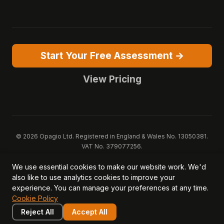
Start Your Free Assessment →
View Pricing
© 2026 Opagio Ltd. Registered in England & Wales No. 13050381.
VAT No. 379077256.
Opagio 12™, Opagio Value Drivers™, and The Opagio Method™ are
We use essential cookies to make our website work. We'd
trademarks of Opagio Ltd. Patent pending (GB2607796.6).
also like to use analytics cookies to improve your
Registered design filed (6518475).
experience. You can manage your preferences at any time.
Privacy Policy
Cookie Policy
Terms of Service
DPA
Cookie Policy
Acceptable Use
Security
AI Trust & Transparency
Brand Pack
System Status
Reject All
Accept All