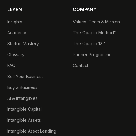
LEARN
COMPANY
Insights
Values, Team & Mission
Academy
The Opagio Method™
Startup Mastery
The Opagio 12™
Glossary
Partner Programme
FAQ
Contact
Sell Your Business
Buy a Business
AI & Intangibles
Intangible Capital
Intangible Assets
Intangible Asset Lending