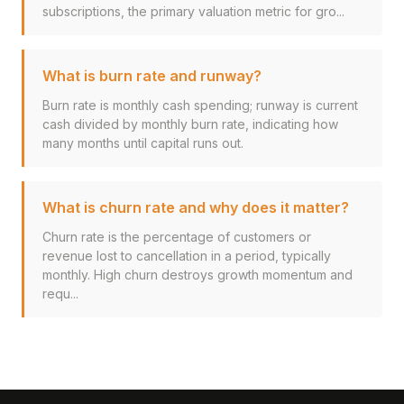
subscriptions, the primary valuation metric for gro...
What is burn rate and runway?
Burn rate is monthly cash spending; runway is current
cash divided by monthly burn rate, indicating how
many months until capital runs out.
What is churn rate and why does it matter?
Churn rate is the percentage of customers or
revenue lost to cancellation in a period, typically
monthly. High churn destroys growth momentum and
requ...