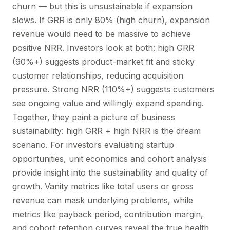
churn — but this is unsustainable if expansion
slows. If GRR is only 80% (high churn), expansion
revenue would need to be massive to achieve
positive NRR. Investors look at both: high GRR
(90%+) suggests product-market fit and sticky
customer relationships, reducing acquisition
pressure. Strong NRR (110%+) suggests customers
see ongoing value and willingly expand spending.
Together, they paint a picture of business
sustainability: high GRR + high NRR is the dream
scenario. For investors evaluating startup
opportunities, unit economics and cohort analysis
provide insight into the sustainability and quality of
growth. Vanity metrics like total users or gross
revenue can mask underlying problems, while
metrics like payback period, contribution margin,
and cohort retention curves reveal the true health