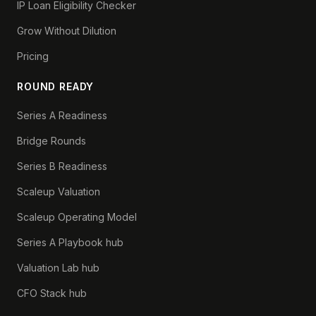
IP Loan Eligibility Checker
Grow Without Dilution
Pricing
ROUND READY
Series A Readiness
Bridge Rounds
Series B Readiness
Scaleup Valuation
Scaleup Operating Model
Series A Playbook hub
Valuation Lab hub
CFO Stack hub