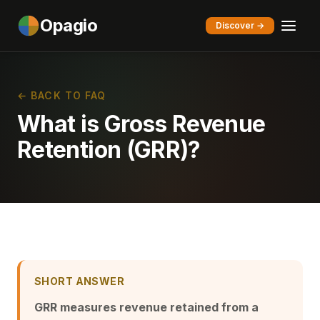
Opagio
Discover →
← BACK TO FAQ
What is Gross Revenue
Retention (GRR)?
SHORT ANSWER
GRR measures revenue retained from a