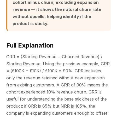
cohort minus churn, excluding expansion
revenue — it shows the natural churn rate
without upsells, helping identify if the
product is sticky.
Full Explanation
GRR = (Starting Revenue − Churned Revenue) /
Starting Revenue. Using the previous example, GRR
= (£100K − £10K) / £100K = 90%. GRR includes
only the revenue retained without new expansion
from existing customers. A GRR of 90% means the
cohort experienced 10% revenue churn. GRR is
useful for understanding the base stickiness of the
product: if GRR is 85% but NRR is 105%, the
company is expanding customers enough to offset