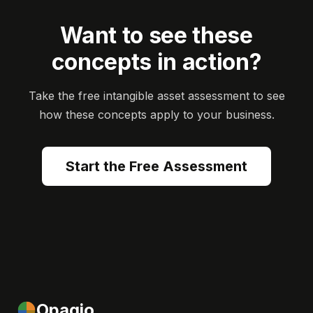
Want to see these
concepts in action?
Take the free intangible asset assessment to see
how these concepts apply to your business.
Start the Free Assessment
Opagio