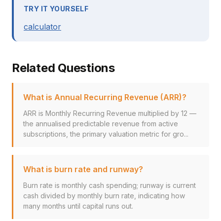
TRY IT YOURSELF
calculator
Related Questions
What is Annual Recurring Revenue (ARR)?
ARR is Monthly Recurring Revenue multiplied by 12 —
the annualised predictable revenue from active
subscriptions, the primary valuation metric for gro...
What is burn rate and runway?
Burn rate is monthly cash spending; runway is current
cash divided by monthly burn rate, indicating how
many months until capital runs out.