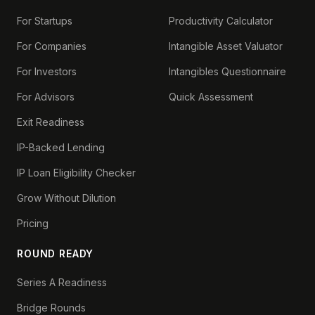
For Startups
Productivity Calculator
For Companies
Intangible Asset Valuator
For Investors
Intangibles Questionnaire
For Advisors
Quick Assessment
Exit Readiness
IP-Backed Lending
IP Loan Eligibility Checker
Grow Without Dilution
Pricing
ROUND READY
Series A Readiness
Bridge Rounds