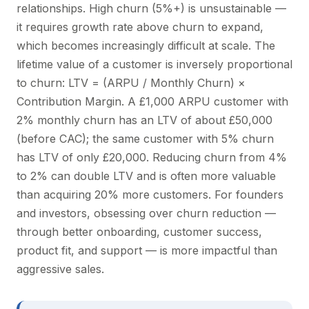
relationships. High churn (5%+) is unsustainable —
it requires growth rate above churn to expand,
which becomes increasingly difficult at scale. The
lifetime value of a customer is inversely proportional
to churn: LTV = (ARPU / Monthly Churn) ×
Contribution Margin. A £1,000 ARPU customer with
2% monthly churn has an LTV of about £50,000
(before CAC); the same customer with 5% churn
has LTV of only £20,000. Reducing churn from 4%
to 2% can double LTV and is often more valuable
than acquiring 20% more customers. For founders
and investors, obsessing over churn reduction —
through better onboarding, customer success,
product fit, and support — is more impactful than
aggressive sales.