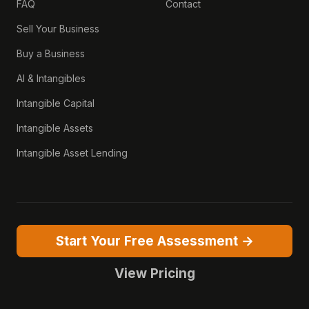
FAQ
Contact
Sell Your Business
Buy a Business
AI & Intangibles
Intangible Capital
Intangible Assets
Intangible Asset Lending
Start Your Free Assessment →
View Pricing