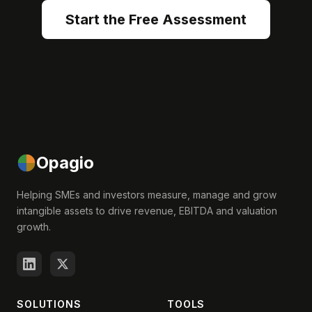
Start the Free Assessment
Opagio
Helping SMEs and investors measure, manage and grow
intangible assets to drive revenue, EBITDA and valuation
growth.
SOLUTIONS
TOOLS