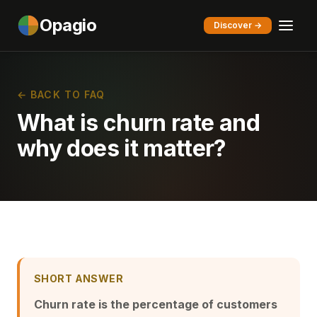
Opagio
Discover →
← BACK TO FAQ
What is churn rate and
why does it matter?
SHORT ANSWER
Churn rate is the percentage of customers