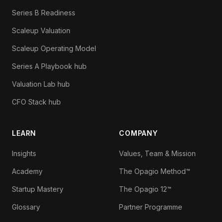
Series B Readiness
Scaleup Valuation
Scaleup Operating Model
Series A Playbook hub
Valuation Lab hub
CFO Stack hub
LEARN
COMPANY
Insights
Values, Team & Mission
Academy
The Opagio Method™
Startup Mastery
The Opagio 12™
Glossary
Partner Programme