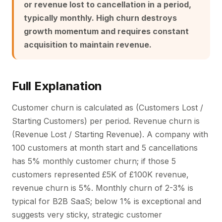
or revenue lost to cancellation in a period,
typically monthly. High churn destroys
growth momentum and requires constant
acquisition to maintain revenue.
Full Explanation
Customer churn is calculated as (Customers Lost /
Starting Customers) per period. Revenue churn is
(Revenue Lost / Starting Revenue). A company with
100 customers at month start and 5 cancellations
has 5% monthly customer churn; if those 5
customers represented £5K of £100K revenue,
revenue churn is 5%. Monthly churn of 2-3% is
typical for B2B SaaS; below 1% is exceptional and
suggests very sticky, strategic customer