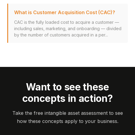
What is Customer Acquisition Cost (CAC)?
CAC is the fully loaded cost to acquire a customer —
including sales, marketing, and onboarding — divided
by the number of customers acquired in a per...
Want to see these
concepts in action?
Take the free intangible asset assessment to see
how these concepts apply to your business.