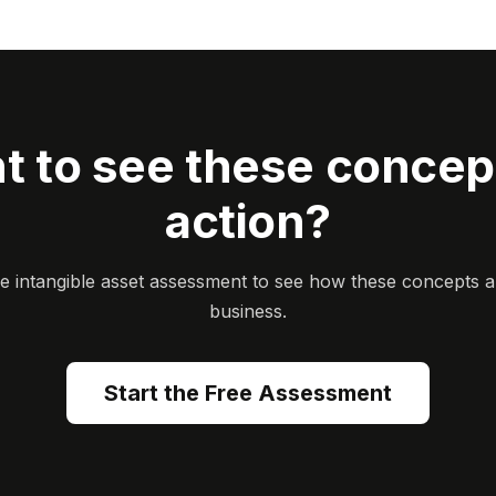
t to see these concept
action?
ee intangible asset assessment to see how these concepts a
business.
Start the Free Assessment