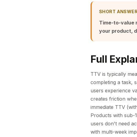
SHORT ANSWE
Time-to-value m
your product, d
Full Expla
TTV is typically mea
completing a task, 
users experience va
creates friction wh
immediate TTV (withi
Products with sub-1
users don't need ac
with multi-week impl