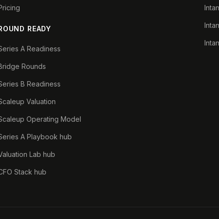
Pricing
Inta
Inta
ROUND READY
Inta
Series A Readiness
Bridge Rounds
Series B Readiness
Scaleup Valuation
Scaleup Operating Model
Series A Playbook hub
Valuation Lab hub
CFO Stack hub