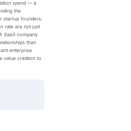
sition spend — a
anding the
or startup founders.
n rate are not just
s. A SaaS company
lationships than
cant enterprise
e value creation to