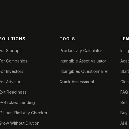
SOLUTIONS
TOOLS
LEA
For Startups
Productivity Calculator
Insi
For Companies
Intangible Asset Valuator
Aca
For Investors
Intangibles Questionnaire
Star
For Advisors
Quick Assessment
Glos
Exit Readiness
FAQ
IP-Backed Lending
Sell
IP Loan Eligibility Checker
Buy 
Grow Without Dilution
AI &