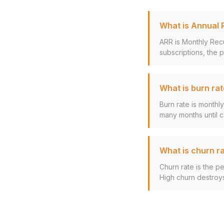
What is Annual 
ARR is Monthly Rec
subscriptions, the p
What is burn ra
Burn rate is monthl
many months until ca
What is churn r
Churn rate is the p
High churn destroy