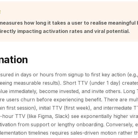
R
easures how long it takes a user to realise meaningful 
irectly impacting activation rates and viral potential.
nation
sured in days or hours from signup to first key action (e.g.,
seeing measurable results). Short TTV (under 1 day) creates
lue immediately, become invested, and invite others. Long
ere users churn before experiencing benefit. There are mult
n first session), initial TTV (first week), and intermediate T
-hour TTV (like Figma, Slack) see exponentially higher vir
tivation from support or lengthy onboarding. Conversely, e
ementation timelines requires sales-driven motion rather th