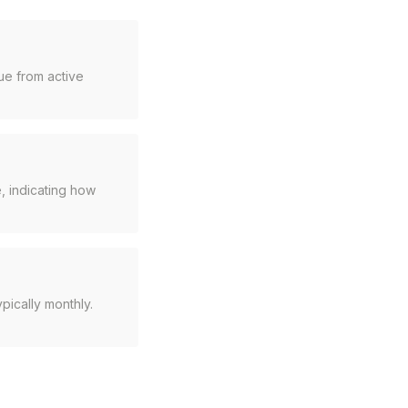
ue from active
, indicating how
pically monthly.