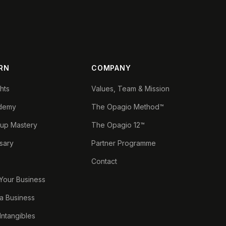
RN
COMPANY
ghts
Values, Team & Mission
demy
The Opagio Method™
tup Mastery
The Opagio 12™
sary
Partner Programme
Contact
 Your Business
a Business
 Intangibles