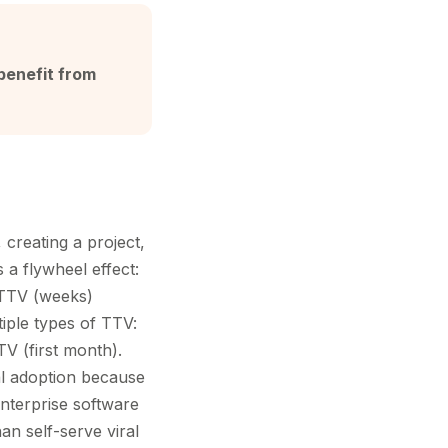
benefit from
 creating a project,
 a flywheel effect:
 TTV (weeks)
iple types of TTV:
TV (first month).
al adoption because
nterprise software
an self-serve viral