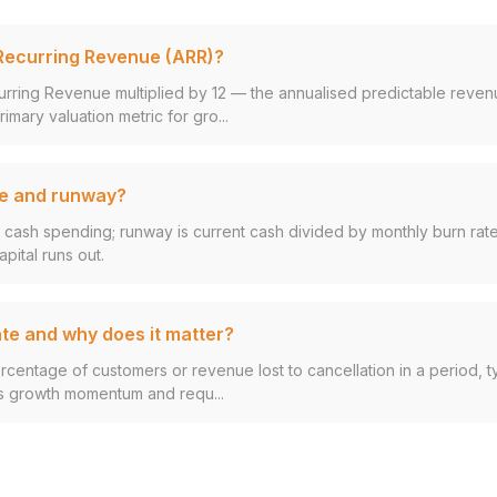
Recurring Revenue (ARR)?
urring Revenue multiplied by 12 — the annualised predictable reven
rimary valuation metric for gro...
te and runway?
y cash spending; runway is current cash divided by monthly burn rate
pital runs out.
ate and why does it matter?
ercentage of customers or revenue lost to cancellation in a period, ty
s growth momentum and requ...