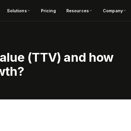
Solutions
Pricing
Resources
Company
value (TTV) and how
owth?