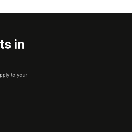
s in
pply to your