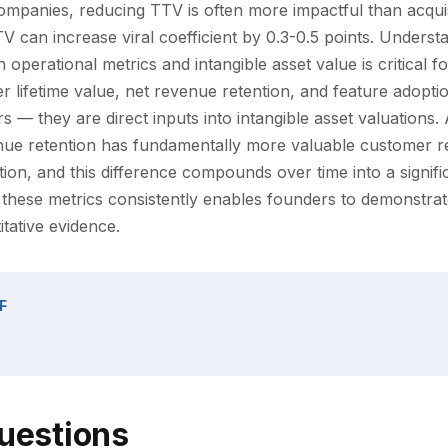
mpanies, reducing TTV is often more impactful than acqui
V can increase viral coefficient by 0.3-0.5 points. Underst
 operational metrics and intangible asset value is critical f
r lifetime value, net revenue retention, and feature adoptio
rs — they are direct inputs into intangible asset valuation
ue retention has fundamentally more valuable customer re
ion, and this difference compounds over time into a signifi
 these metrics consistently enables founders to demonstrat
itative evidence.
F
uestions