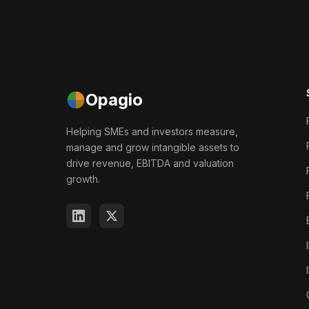
Opagio
Helping SMEs and investors measure,
manage and grow intangible assets to
drive revenue, EBITDA and valuation
growth.