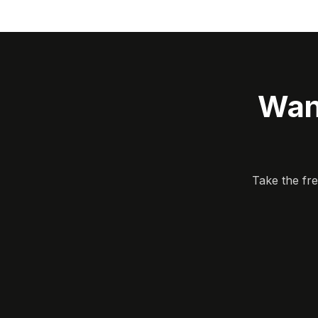
Wan
Take the fr