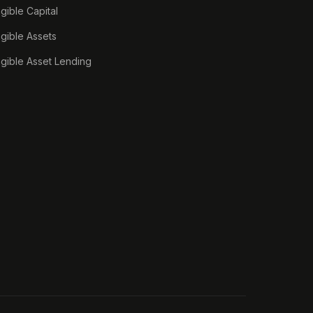
ngible Capital
ngible Assets
ngible Asset Lending