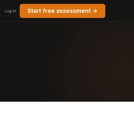
Start free assessment →
Log In