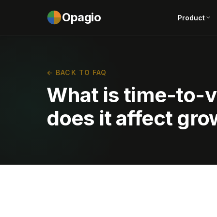
Opagio
Product
← BACK TO FAQ
What is time-to-
does it affect gr