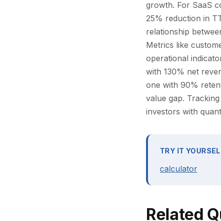
growth. For SaaS co
25% reduction in TT
relationship between
Metrics like custome
operational indicato
with 130% net reven
one with 90% retent
value gap. Tracking
investors with quant
TRY IT YOURSEL
calculator
Related Q