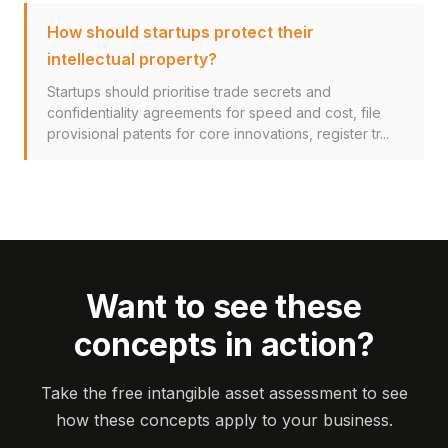
How should startups protect their
intellectual property?
Startups should prioritise trade secrets and
confidentiality agreements for speed and cost, file
provisional patents for core innovations, register tr...
Want to see these
concepts in action?
Take the free intangible asset assessment to see
how these concepts apply to your business.