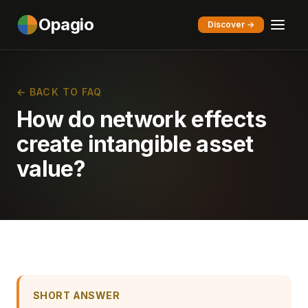
Opagio
Discover →
← BACK TO FAQ
How do network effects
create intangible asset
value?
SHORT ANSWER