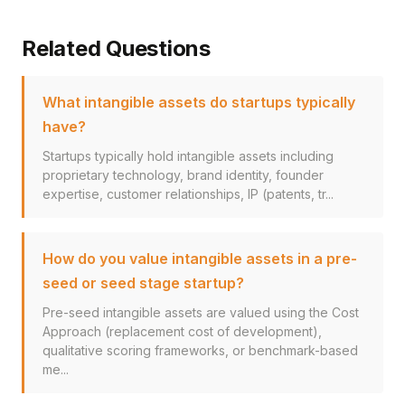
Related Questions
What intangible assets do startups typically
have?
Startups typically hold intangible assets including
proprietary technology, brand identity, founder
expertise, customer relationships, IP (patents, tr...
How do you value intangible assets in a pre-
seed or seed stage startup?
Pre-seed intangible assets are valued using the Cost
Approach (replacement cost of development),
qualitative scoring frameworks, or benchmark-based
me...