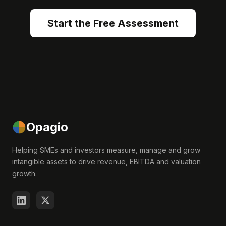
Start the Free Assessment
Opagio
Helping SMEs and investors measure, manage and grow
intangible assets to drive revenue, EBITDA and valuation
growth.