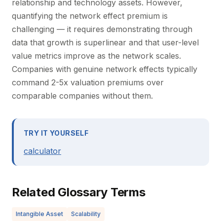
relationship and technology assets. However,
quantifying the network effect premium is
challenging — it requires demonstrating through
data that growth is superlinear and that user-level
value metrics improve as the network scales.
Companies with genuine network effects typically
command 2-5x valuation premiums over
comparable companies without them.
TRY IT YOURSELF
calculator
Related Glossary Terms
Intangible Asset
Scalability