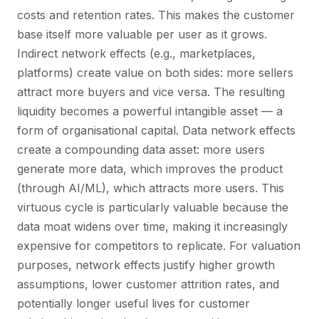
costs and retention rates. This makes the customer
base itself more valuable per user as it grows.
Indirect network effects (e.g., marketplaces,
platforms) create value on both sides: more sellers
attract more buyers and vice versa. The resulting
liquidity becomes a powerful intangible asset — a
form of organisational capital. Data network effects
create a compounding data asset: more users
generate more data, which improves the product
(through AI/ML), which attracts more users. This
virtuous cycle is particularly valuable because the
data moat widens over time, making it increasingly
expensive for competitors to replicate. For valuation
purposes, network effects justify higher growth
assumptions, lower customer attrition rates, and
potentially longer useful lives for customer