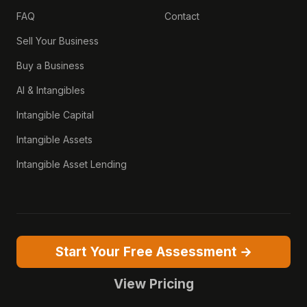
FAQ
Contact
Sell Your Business
Buy a Business
AI & Intangibles
Intangible Capital
Intangible Assets
Intangible Asset Lending
Start Your Free Assessment →
View Pricing