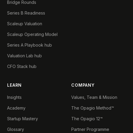
Bridge Rounds
Series B Readiness
Scaleup Valuation
Scaleup Operating Model
Series A Playbook hub
Valuation Lab hub
CFO Stack hub
LEARN
COMPANY
Insights
Values, Team & Mission
Academy
The Opagio Method™
Startup Mastery
The Opagio 12™
Glossary
Partner Programme