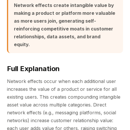
Network effects create intangible value by
making a product or platform more valuable
as more users join, generating self-
reinforcing competitive moats in customer
relationships, data assets, and brand
equity.
Full Explanation
Network effects occur when each additional user
increases the value of a product or service for all
existing users. This creates compounding intangible
asset value across multiple categories. Direct
network effects (e.g., messaging platforms, social
networks) increase customer relationship value:
each user adds value for others, raising switching