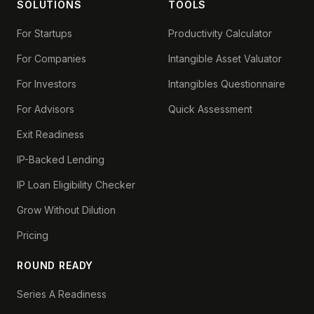
SOLUTIONS
TOOLS
For Startups
Productivity Calculator
For Companies
Intangible Asset Valuator
For Investors
Intangibles Questionnaire
For Advisors
Quick Assessment
Exit Readiness
IP-Backed Lending
IP Loan Eligibility Checker
Grow Without Dilution
Pricing
ROUND READY
Series A Readiness