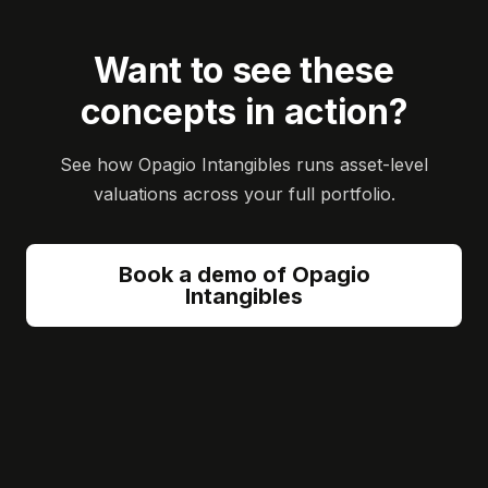
Want to see these
concepts in action?
See how Opagio Intangibles runs asset-level
valuations across your full portfolio.
Book a demo of Opagio
Intangibles