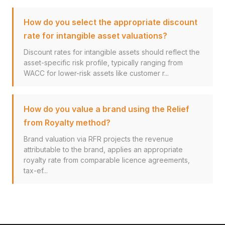
How do you select the appropriate discount
rate for intangible asset valuations?
Discount rates for intangible assets should reflect the
asset-specific risk profile, typically ranging from
WACC for lower-risk assets like customer r...
How do you value a brand using the Relief
from Royalty method?
Brand valuation via RFR projects the revenue
attributable to the brand, applies an appropriate
royalty rate from comparable licence agreements,
tax-ef...