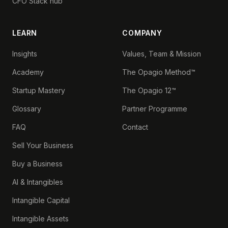
CFO Stack hub
LEARN
COMPANY
Insights
Values, Team & Mission
Academy
The Opagio Method™
Startup Mastery
The Opagio 12™
Glossary
Partner Programme
FAQ
Contact
Sell Your Business
Buy a Business
AI & Intangibles
Intangible Capital
Intangible Assets