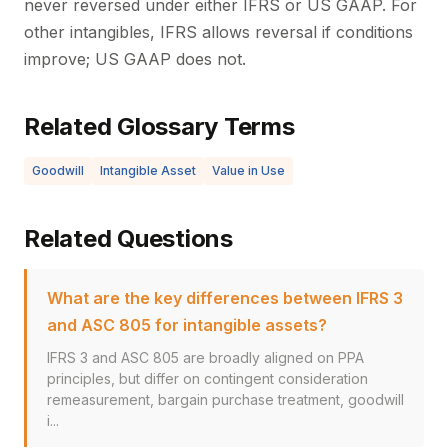
never reversed under either IFRS or US GAAP. For
other intangibles, IFRS allows reversal if conditions
improve; US GAAP does not.
Related Glossary Terms
Goodwill
Intangible Asset
Value in Use
Related Questions
What are the key differences between IFRS 3
and ASC 805 for intangible assets?
IFRS 3 and ASC 805 are broadly aligned on PPA
principles, but differ on contingent consideration
remeasurement, bargain purchase treatment, goodwill
i...