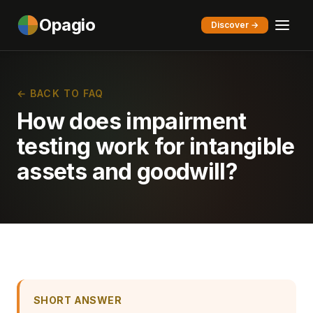
Opagio
Discover →
← BACK TO FAQ
How does impairment
testing work for intangible
assets and goodwill?
SHORT ANSWER