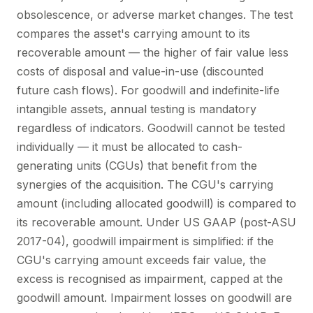
obsolescence, or adverse market changes. The test
compares the asset's carrying amount to its
recoverable amount — the higher of fair value less
costs of disposal and value-in-use (discounted
future cash flows). For goodwill and indefinite-life
intangible assets, annual testing is mandatory
regardless of indicators. Goodwill cannot be tested
individually — it must be allocated to cash-
generating units (CGUs) that benefit from the
synergies of the acquisition. The CGU's carrying
amount (including allocated goodwill) is compared to
its recoverable amount. Under US GAAP (post-ASU
2017-04), goodwill impairment is simplified: if the
CGU's carrying amount exceeds fair value, the
excess is recognised as impairment, capped at the
goodwill amount. Impairment losses on goodwill are