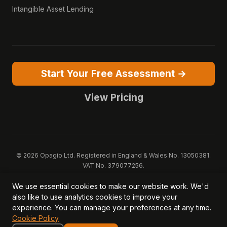
Intangible Asset Lending
Start Your Free Assessment →
View Pricing
© 2026 Opagio Ltd. Registered in England & Wales No. 13050381.
VAT No. 379077256.
Opagio 12™, Opagio Value Drivers™, and The Opagio Method™ are
We use essential cookies to make our website work. We'd
trademarks of Opagio Ltd. Patent pending (GB2607796.6).
also like to use analytics cookies to improve your
Registered design filed (6518475).
experience. You can manage your preferences at any time.
Privacy Policy
Cookie Policy
Terms of Service
DPA
Cookie Policy
Acceptable Use
Security
AI Trust & Transparency