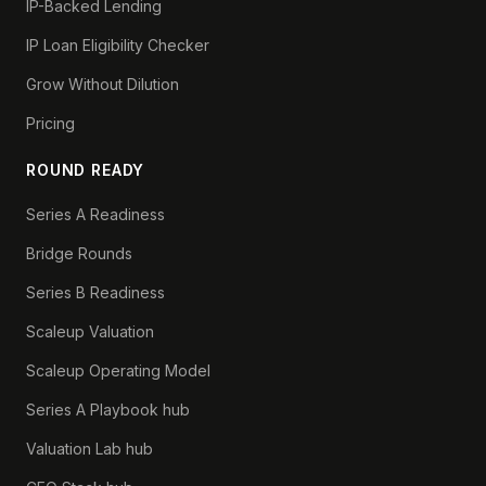
IP-Backed Lending
IP Loan Eligibility Checker
Grow Without Dilution
Pricing
ROUND READY
Series A Readiness
Bridge Rounds
Series B Readiness
Scaleup Valuation
Scaleup Operating Model
Series A Playbook hub
Valuation Lab hub