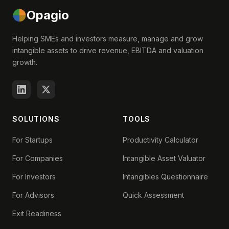
Opagio
Helping SMEs and investors measure, manage and grow
intangible assets to drive revenue, EBITDA and valuation
growth.
SOLUTIONS
TOOLS
For Startups
Productivity Calculator
For Companies
Intangible Asset Valuator
For Investors
Intangibles Questionnaire
For Advisors
Quick Assessment
Exit Readiness