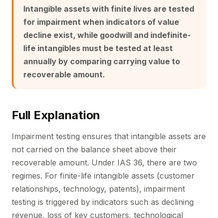
Intangible assets with finite lives are tested
for impairment when indicators of value
decline exist, while goodwill and indefinite-
life intangibles must be tested at least
annually by comparing carrying value to
recoverable amount.
Full Explanation
Impairment testing ensures that intangible assets are
not carried on the balance sheet above their
recoverable amount. Under IAS 36, there are two
regimes. For finite-life intangible assets (customer
relationships, technology, patents), impairment
testing is triggered by indicators such as declining
revenue, loss of key customers, technological