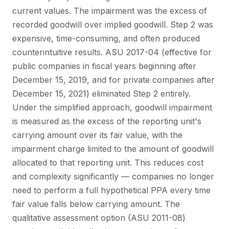
current values. The impairment was the excess of
recorded goodwill over implied goodwill. Step 2 was
expensive, time-consuming, and often produced
counterintuitive results. ASU 2017-04 (effective for
public companies in fiscal years beginning after
December 15, 2019, and for private companies after
December 15, 2021) eliminated Step 2 entirely.
Under the simplified approach, goodwill impairment
is measured as the excess of the reporting unit's
carrying amount over its fair value, with the
impairment charge limited to the amount of goodwill
allocated to that reporting unit. This reduces cost
and complexity significantly — companies no longer
need to perform a full hypothetical PPA every time
fair value falls below carrying amount. The
qualitative assessment option (ASU 2011-08)