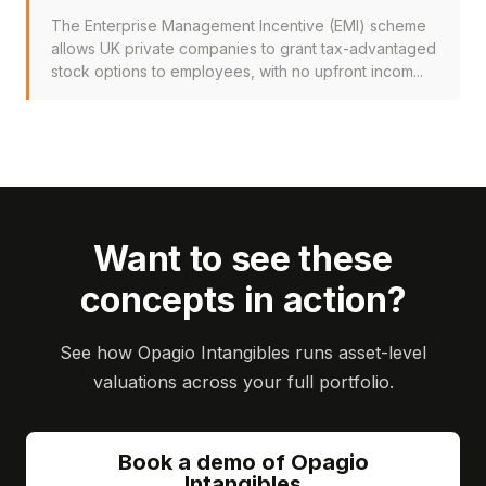
The Enterprise Management Incentive (EMI) scheme
allows UK private companies to grant tax-advantaged
stock options to employees, with no upfront incom...
Want to see these
concepts in action?
See how Opagio Intangibles runs asset-level
valuations across your full portfolio.
Book a demo of Opagio
Intangibles