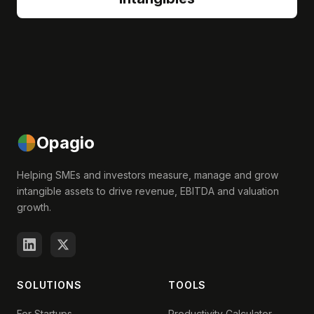
Opagio
Helping SMEs and investors measure, manage and grow
intangible assets to drive revenue, EBITDA and valuation
growth.
SOLUTIONS
TOOLS
For Startups
Productivity Calculator