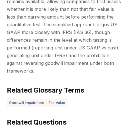
remains available, allowing companies to first assess
whether it is more likely than not that fair value is
less than carrying amount before performing the
quantitative test. The simplified approach aligns US
GAAP more closely with IFRS (IAS 36), though
differences remain in the level at which testing is
performed (reporting unit under US GAAP vs cash-
generating unit under IFRS) and the prohibition
against reversing goodwill impairment under both
frameworks.
Related Glossary Terms
Goodwill Impairment
Fair Value
Related Questions