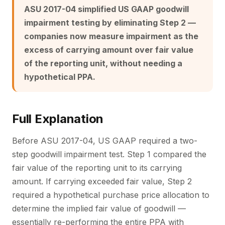
ASU 2017-04 simplified US GAAP goodwill
impairment testing by eliminating Step 2 —
companies now measure impairment as the
excess of carrying amount over fair value
of the reporting unit, without needing a
hypothetical PPA.
Full Explanation
Before ASU 2017-04, US GAAP required a two-
step goodwill impairment test. Step 1 compared the
fair value of the reporting unit to its carrying
amount. If carrying exceeded fair value, Step 2
required a hypothetical purchase price allocation to
determine the implied fair value of goodwill —
essentially re-performing the entire PPA with