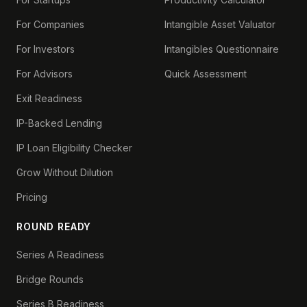
For Companies
Intangible Asset Valuator
For Investors
Intangibles Questionnaire
For Advisors
Quick Assessment
Exit Readiness
IP-Backed Lending
IP Loan Eligibility Checker
Grow Without Dilution
Pricing
ROUND READY
Series A Readiness
Bridge Rounds
Series B Readiness