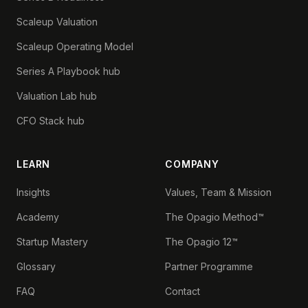
Scaleup Valuation
Scaleup Operating Model
Series A Playbook hub
Valuation Lab hub
CFO Stack hub
LEARN
COMPANY
Insights
Values, Team & Mission
Academy
The Opagio Method™
Startup Mastery
The Opagio 12™
Glossary
Partner Programme
FAQ
Contact