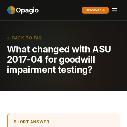
Opagio
Discover →
← BACK TO FAQ
What changed with ASU
2017-04 for goodwill
impairment testing?
SHORT ANSWER