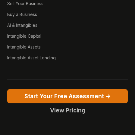
Sell Your Business
Buy a Business
AI & Intangibles
Intangible Capital
Intangible Assets
Intangible Asset Lending
Start Your Free Assessment →
View Pricing