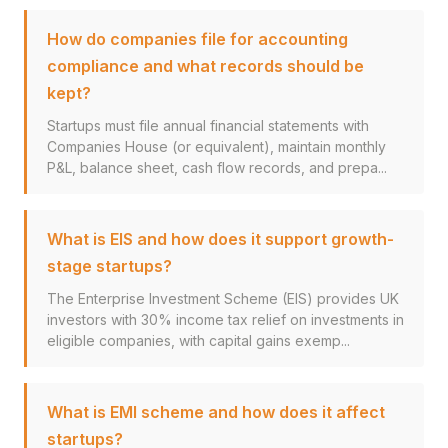
How do companies file for accounting
compliance and what records should be
kept?
Startups must file annual financial statements with
Companies House (or equivalent), maintain monthly
P&L, balance sheet, cash flow records, and prepa...
What is EIS and how does it support growth-
stage startups?
The Enterprise Investment Scheme (EIS) provides UK
investors with 30% income tax relief on investments in
eligible companies, with capital gains exemp...
What is EMI scheme and how does it affect
startups?