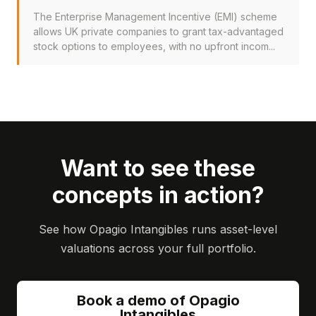
The Enterprise Management Incentive (EMI) scheme
allows UK private companies to grant tax-advantaged
stock options to employees, with no upfront incom...
Want to see these
concepts in action?
See how Opagio Intangibles runs asset-level
valuations across your full portfolio.
Book a demo of Opagio
Intangibles