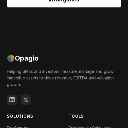
Opagio
Helping SMEs and investors measure, manage and grow
intangible assets to drive revenue, EBITDA and valuation
growth.
SOLUTIONS
TOOLS
For Startups
Productivity Calculator