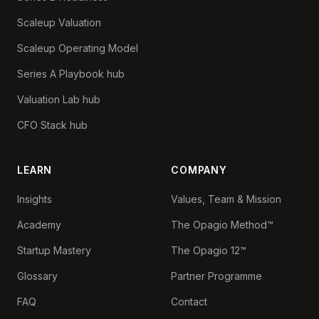
Scaleup Valuation
Scaleup Operating Model
Series A Playbook hub
Valuation Lab hub
CFO Stack hub
LEARN
COMPANY
Insights
Values, Team & Mission
Academy
The Opagio Method™
Startup Mastery
The Opagio 12™
Glossary
Partner Programme
FAQ
Contact