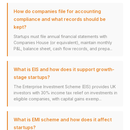
How do companies file for accounting
compliance and what records should be
kept?
Startups must file annual financial statements with
Companies House (or equivalent), maintain monthly
P&L, balance sheet, cash flow records, and prepa...
What is EIS and how does it support growth-
stage startups?
The Enterprise Investment Scheme (EIS) provides UK
investors with 30% income tax relief on investments in
eligible companies, with capital gains exemp...
What is EMI scheme and how does it affect
startups?