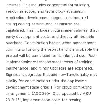
incurred. This includes conceptual formulation,
vendor selection, and technology evaluation.
Application development stage: costs incurred
during coding, testing, and installation are
capitalised. This includes programmer salaries, third-
party development costs, and directly attributable
overhead. Capitalisation begins when management
commits to funding the project and it is probable the
project will be completed for its intended use. Post-
implementation/operation stage: costs of training,
maintenance, and minor upgrades are expensed.
Significant upgrades that add new functionality may
qualify for capitalisation under the application
development stage criteria. For cloud computing
arrangements (ASC 350-40 as updated by ASU
2018-15), implementation costs for hosting