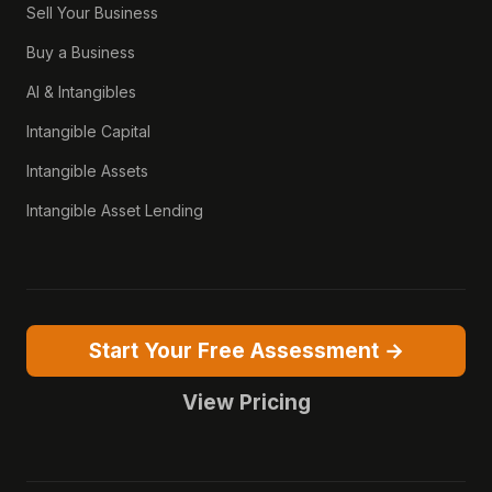
Sell Your Business
Buy a Business
AI & Intangibles
Intangible Capital
Intangible Assets
Intangible Asset Lending
Start Your Free Assessment →
View Pricing