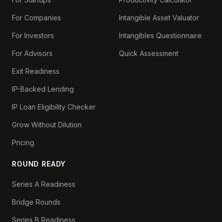
For Companies
Intangible Asset Valuator
For Investors
Intangibles Questionnaire
For Advisors
Quick Assessment
Exit Readiness
IP-Backed Lending
IP Loan Eligibility Checker
Grow Without Dilution
Pricing
ROUND READY
Series A Readiness
Bridge Rounds
Series B Readiness