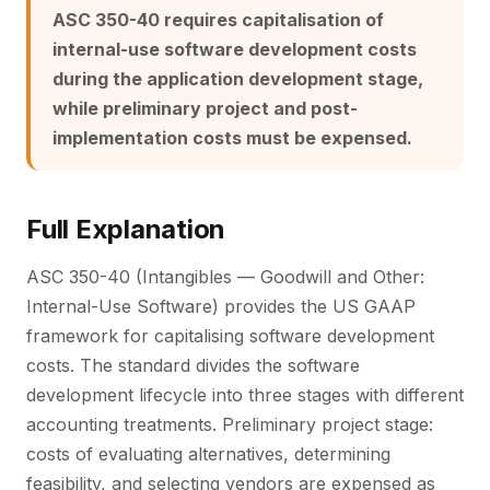
ASC 350-40 requires capitalisation of
internal-use software development costs
during the application development stage,
while preliminary project and post-
implementation costs must be expensed.
Full Explanation
ASC 350-40 (Intangibles — Goodwill and Other:
Internal-Use Software) provides the US GAAP
framework for capitalising software development
costs. The standard divides the software
development lifecycle into three stages with different
accounting treatments. Preliminary project stage:
costs of evaluating alternatives, determining
feasibility, and selecting vendors are expensed as