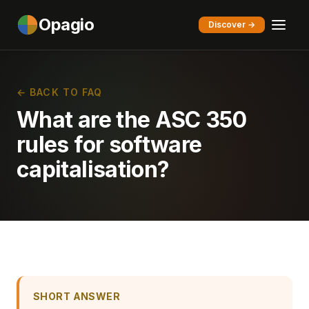
Opagio
Discover →
← BACK TO FAQ
What are the ASC 350
rules for software
capitalisation?
SHORT ANSWER