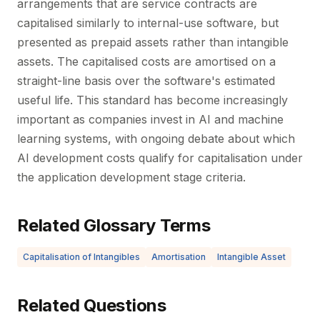
arrangements that are service contracts are
capitalised similarly to internal-use software, but
presented as prepaid assets rather than intangible
assets. The capitalised costs are amortised on a
straight-line basis over the software's estimated
useful life. This standard has become increasingly
important as companies invest in AI and machine
learning systems, with ongoing debate about which
AI development costs qualify for capitalisation under
the application development stage criteria.
Related Glossary Terms
Capitalisation of Intangibles
Amortisation
Intangible Asset
Related Questions