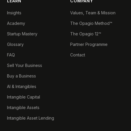
LEARN
COMPANY
Insights
Values, Team & Mission
Academy
The Opagio Method™
Startup Mastery
The Opagio 12™
Glossary
Partner Programme
FAQ
Contact
Sell Your Business
Buy a Business
AI & Intangibles
Intangible Capital
Intangible Assets
Intangible Asset Lending