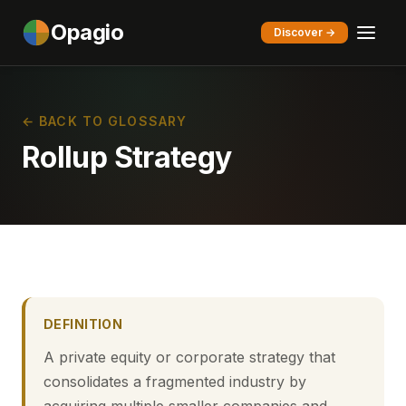
Opagio
Discover →
← BACK TO GLOSSARY
Rollup Strategy
DEFINITION
A private equity or corporate strategy that
consolidates a fragmented industry by