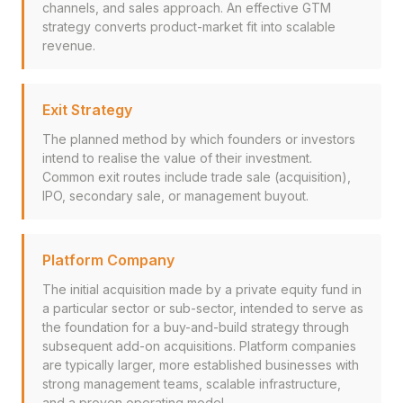
channels, and sales approach. An effective GTM
strategy converts product-market fit into scalable
revenue.
Exit Strategy
The planned method by which founders or investors
intend to realise the value of their investment.
Common exit routes include trade sale (acquisition),
IPO, secondary sale, or management buyout.
Platform Company
The initial acquisition made by a private equity fund in
a particular sector or sub-sector, intended to serve as
the foundation for a buy-and-build strategy through
subsequent add-on acquisitions. Platform companies
are typically larger, more established businesses with
strong management teams, scalable infrastructure,
and a proven operating model.