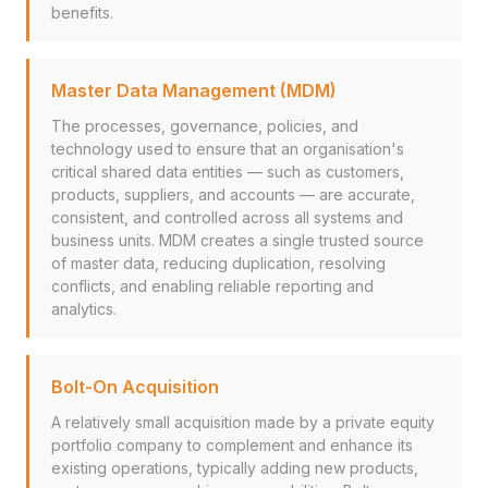
benefits.
Master Data Management (MDM)
The processes, governance, policies, and
technology used to ensure that an organisation's
critical shared data entities — such as customers,
products, suppliers, and accounts — are accurate,
consistent, and controlled across all systems and
business units. MDM creates a single trusted source
of master data, reducing duplication, resolving
conflicts, and enabling reliable reporting and
analytics.
Bolt-On Acquisition
A relatively small acquisition made by a private equity
portfolio company to complement and enhance its
existing operations, typically adding new products,