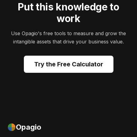
Put this knowledge to
work
Use Opagio's free tools to measure and grow the
intangible assets that drive your business value.
Try the Free Calculator
Opagio