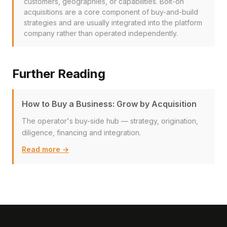
customers, geographies, or capabilities. Bolt-on
acquisitions are a core component of buy-and-build
strategies and are usually integrated into the platform
company rather than operated independently.
Further Reading
How to Buy a Business: Grow by Acquisition
The operator's buy-side hub — strategy, origination,
diligence, financing and integration.
Read more →