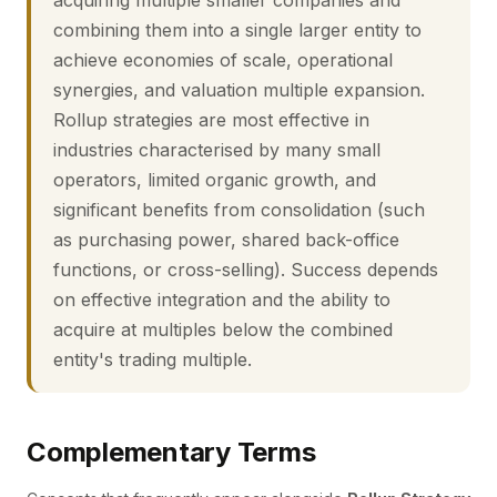
acquiring multiple smaller companies and
combining them into a single larger entity to
achieve economies of scale, operational
synergies, and valuation multiple expansion.
Rollup strategies are most effective in
industries characterised by many small
operators, limited organic growth, and
significant benefits from consolidation (such
as purchasing power, shared back-office
functions, or cross-selling). Success depends
on effective integration and the ability to
acquire at multiples below the combined
entity's trading multiple.
Complementary Terms