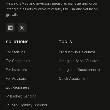
Helping SMEs and investors measure, manage and grow
intangible assets to drive revenue, EBITDA and valuation
growth.
SOLUTIONS
TOOLS
For Startups
Productivity Calculator
For Companies
Intangible Asset Valuator
For Investors
Intangibles Questionnaire
For Advisors
Quick Assessment
Exit Readiness
IP-Backed Lending
IP Loan Eligibility Checker