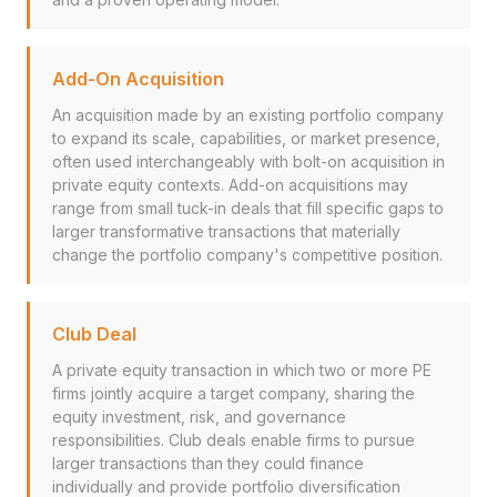
Add-On Acquisition
An acquisition made by an existing portfolio company
to expand its scale, capabilities, or market presence,
often used interchangeably with bolt-on acquisition in
private equity contexts. Add-on acquisitions may
range from small tuck-in deals that fill specific gaps to
larger transformative transactions that materially
change the portfolio company's competitive position.
Club Deal
A private equity transaction in which two or more PE
firms jointly acquire a target company, sharing the
equity investment, risk, and governance
responsibilities. Club deals enable firms to pursue
larger transactions than they could finance
individually and provide portfolio diversification