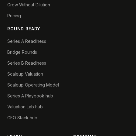
Grow Without Dilution
Pricing
ROUND READY
Series A Readiness
Bridge Rounds
Series B Readiness
Scaleup Valuation
Scaleup Operating Model
Series A Playbook hub
Valuation Lab hub
CFO Stack hub