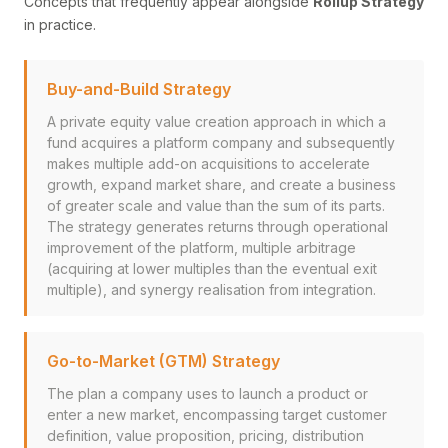
Concepts that frequently appear alongside
Rollup Strategy
in practice.
Buy-and-Build Strategy
A private equity value creation approach in which a
fund acquires a platform company and subsequently
makes multiple add-on acquisitions to accelerate
growth, expand market share, and create a business
of greater scale and value than the sum of its parts.
The strategy generates returns through operational
improvement of the platform, multiple arbitrage
(acquiring at lower multiples than the eventual exit
multiple), and synergy realisation from integration.
Go-to-Market (GTM) Strategy
The plan a company uses to launch a product or
enter a new market, encompassing target customer
definition, value proposition, pricing, distribution