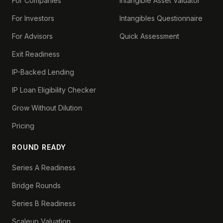
For Companies
Intangible Asset Valuator
For Investors
Intangibles Questionnaire
For Advisors
Quick Assessment
Exit Readiness
IP-Backed Lending
IP Loan Eligibility Checker
Grow Without Dilution
Pricing
ROUND READY
Series A Readiness
Bridge Rounds
Series B Readiness
Scaleup Valuation