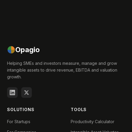
Opagio
Helping SMEs and investors measure, manage and grow
intangible assets to drive revenue, EBITDA and valuation
growth.
SOLUTIONS
TOOLS
For Startups
Productivity Calculator