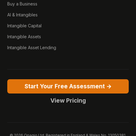
Buy a Business
AI & Intangibles
Intangible Capital
Intangible Assets
Intangible Asset Lending
Start Your Free Assessment →
View Pricing
© 2026 Opagio Ltd. Registered in England & Wales No. 13050381.