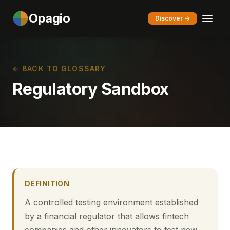
Opagio
Discover →
← BACK TO GLOSSARY
Regulatory Sandbox
DEFINITION
A controlled testing environment established
by a financial regulator that allows fintech