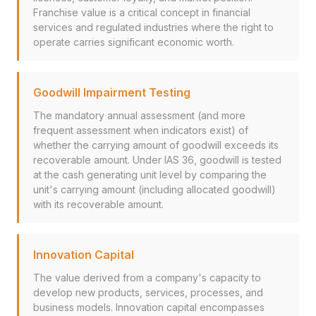
Franchise value is a critical concept in financial
services and regulated industries where the right to
operate carries significant economic worth.
Goodwill Impairment Testing
The mandatory annual assessment (and more
frequent assessment when indicators exist) of
whether the carrying amount of goodwill exceeds its
recoverable amount. Under IAS 36, goodwill is tested
at the cash generating unit level by comparing the
unit's carrying amount (including allocated goodwill)
with its recoverable amount.
Innovation Capital
The value derived from a company's capacity to
develop new products, services, processes, and
business models. Innovation capital encompasses