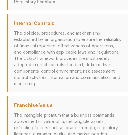
Regulatory Sandbox.
Internal Controls
The policies, procedures, and mechanisms
established by an organisation to ensure the reliability
of financial reporting, effectiveness of operations,
and compliance with applicable laws and regulations.
The COSO framework provides the most widely
adopted internal controls standard, defining five
components: control environment, risk assessment,
control activities, information and communication, and
monitoring.
Franchise Value
The intangible premium that a business commands
above the fair value of its net tangible assets,
reflecting factors such as brand strength, regulatory
licences, customer loyalty, and market position.