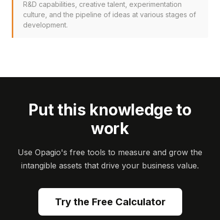
R&D capabilities, creative talent, experimentation
culture, and the pipeline of ideas at various stages of
development.
Put this knowledge to
work
Use Opagio's free tools to measure and grow the
intangible assets that drive your business value.
Try the Free Calculator