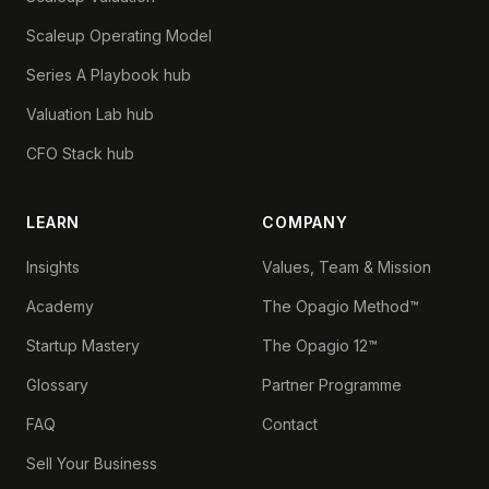
Scaleup Operating Model
Series A Playbook hub
Valuation Lab hub
CFO Stack hub
LEARN
COMPANY
Insights
Values, Team & Mission
Academy
The Opagio Method™
Startup Mastery
The Opagio 12™
Glossary
Partner Programme
FAQ
Contact
Sell Your Business