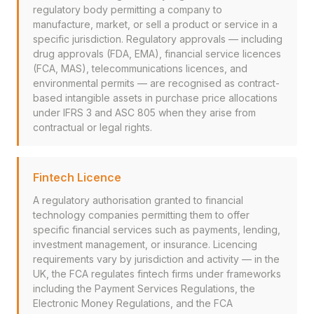
regulatory body permitting a company to
manufacture, market, or sell a product or service in a
specific jurisdiction. Regulatory approvals — including
drug approvals (FDA, EMA), financial service licences
(FCA, MAS), telecommunications licences, and
environmental permits — are recognised as contract-
based intangible assets in purchase price allocations
under IFRS 3 and ASC 805 when they arise from
contractual or legal rights.
Fintech Licence
A regulatory authorisation granted to financial
technology companies permitting them to offer
specific financial services such as payments, lending,
investment management, or insurance. Licencing
requirements vary by jurisdiction and activity — in the
UK, the FCA regulates fintech firms under frameworks
including the Payment Services Regulations, the
Electronic Money Regulations, and the FCA