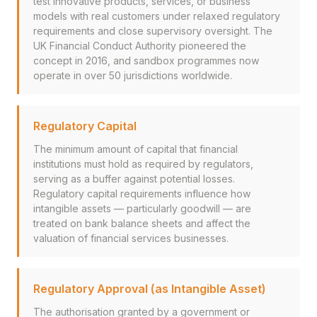
test innovative products, services, or business
models with real customers under relaxed regulatory
requirements and close supervisory oversight. The
UK Financial Conduct Authority pioneered the
concept in 2016, and sandbox programmes now
operate in over 50 jurisdictions worldwide.
Regulatory Capital
The minimum amount of capital that financial
institutions must hold as required by regulators,
serving as a buffer against potential losses.
Regulatory capital requirements influence how
intangible assets — particularly goodwill — are
treated on bank balance sheets and affect the
valuation of financial services businesses.
Regulatory Approval (as Intangible Asset)
The authorisation granted by a government or