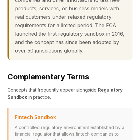
companies and other innovators to test new
products, services, or business models with
real customers under relaxed regulatory
requirements for a limited period. The FCA
launched the first regulatory sandbox in 2016,
and the concept has since been adopted by
over 50 jurisdictions globally.
Complementary Terms
Concepts that frequently appear alongside
Regulatory
Sandbox
in practice.
Fintech Sandbox
A controlled regulatory environment established by a
financial regulator that allows fintech companies to