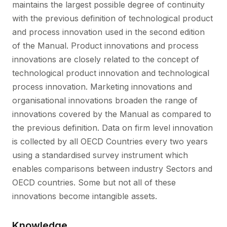
maintains the largest possible degree of continuity
with the previous definition of technological product
and process innovation used in the second edition
of the Manual. Product innovations and process
innovations are closely related to the concept of
technological product innovation and technological
process innovation. Marketing innovations and
organisational innovations broaden the range of
innovations covered by the Manual as compared to
the previous definition. Data on firm level innovation
is collected by all OECD Countries every two years
using a standardised survey instrument which
enables comparisons between industry Sectors and
OECD countries. Some but not all of these
innovations become intangible assets.
Knowledge