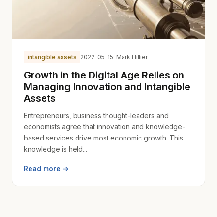
intangible assets
2022-05-15
· Mark Hillier
Growth in the Digital Age Relies on
Managing Innovation and Intangible
Assets
Entrepreneurs, business thought-leaders and
economists agree that innovation and knowledge-
based services drive most economic growth. This
knowledge is held...
Read more →