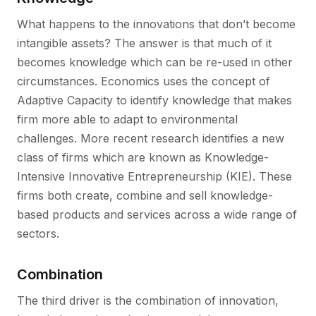
What happens to the innovations that don’t become
intangible assets? The answer is that much of it
becomes knowledge which can be re-used in other
circumstances. Economics uses the concept of
Adaptive Capacity to identify knowledge that makes
firm more able to adapt to environmental
challenges. More recent research identifies a new
class of firms which are known as Knowledge-
Intensive Innovative Entrepreneurship (KIE). These
firms both create, combine and sell knowledge-
based products and services across a wide range of
sectors.
Combination
The third driver is the combination of innovation,