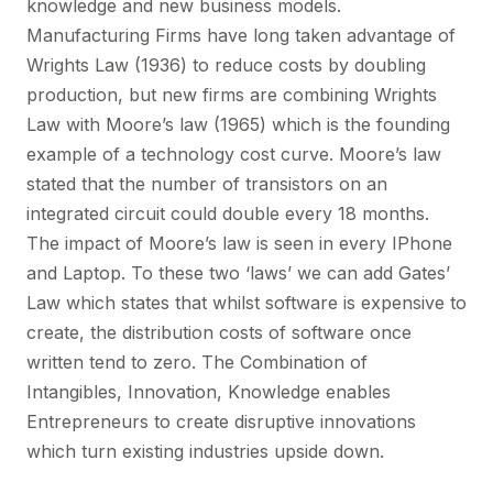
knowledge and new business models.
Manufacturing Firms have long taken advantage of
Wrights Law (1936) to reduce costs by doubling
production, but new firms are combining Wrights
Law with Moore’s law (1965) which is the founding
example of a technology cost curve. Moore’s law
stated that the number of transistors on an
integrated circuit could double every 18 months.
The impact of Moore’s law is seen in every IPhone
and Laptop. To these two ‘laws’ we can add Gates’
Law which states that whilst software is expensive to
create, the distribution costs of software once
written tend to zero. The Combination of
Intangibles, Innovation, Knowledge enables
Entrepreneurs to create disruptive innovations
which turn existing industries upside down.