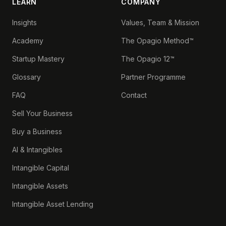
LEARN
COMPANY
Insights
Values, Team & Mission
Academy
The Opagio Method™
Startup Mastery
The Opagio 12™
Glossary
Partner Programme
FAQ
Contact
Sell Your Business
Buy a Business
AI & Intangibles
Intangible Capital
Intangible Assets
Intangible Asset Lending