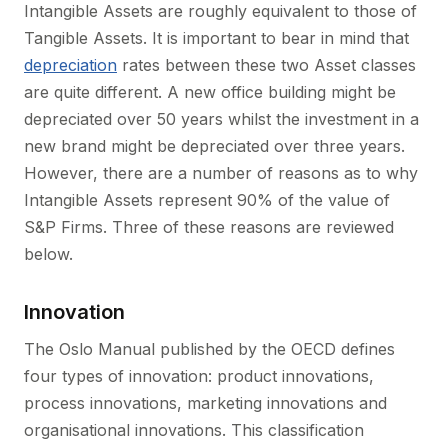
Intangible Assets are roughly equivalent to those of
Tangible Assets. It is important to bear in mind that
depreciation
rates between these two Asset classes
are quite different. A new office building might be
depreciated over 50 years whilst the investment in a
new brand might be depreciated over three years.
However, there are a number of reasons as to why
Intangible Assets represent 90% of the value of
S&P Firms. Three of these reasons are reviewed
below.
Innovation
The Oslo Manual published by the OECD defines
four types of innovation: product innovations,
process innovations, marketing innovations and
organisational innovations. This classification