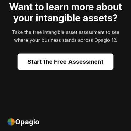
Want to learn more about
your intangible assets?
Take the free intangible asset assessment to see
where your business stands across Opagio 12.
Start the Free Assessment
Opagio