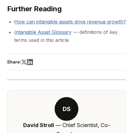
Further Reading
How can intangible assets drive revenue growth?
Intangible Asset Glossary
— definitions of key
terms used in this article
Share:
DS
David Stroll
— Chief Scientist, Co-