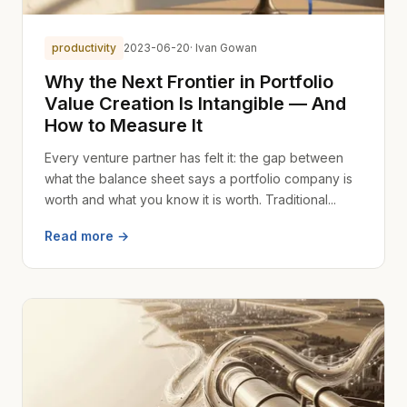
productivity
2023-06-20
· Ivan Gowan
Why the Next Frontier in Portfolio
Value Creation Is Intangible — And
How to Measure It
Every venture partner has felt it: the gap between
what the balance sheet says a portfolio company is
worth and what you know it is worth. Traditional...
Read more →