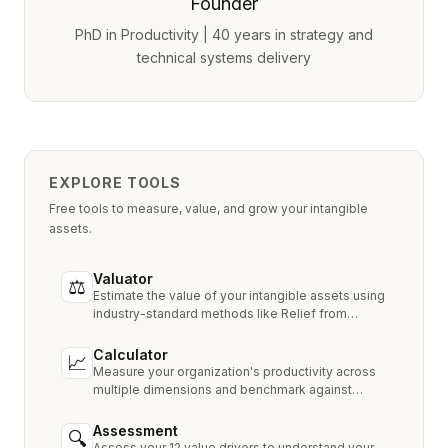
Founder
PhD in Productivity | 40 years in strategy and
technical systems delivery
EXPLORE TOOLS
Free tools to measure, value, and grow your intangible
assets.
Valuator
⚖
Estimate the value of your intangible assets using
industry-standard methods like Relief from
Royalty, MPEEM, and With & Without.
Calculator
📈
Measure your organization's productivity across
multiple dimensions and benchmark against
industry peers.
Assessment
🔍
Assess your 12 value drivers to understand your