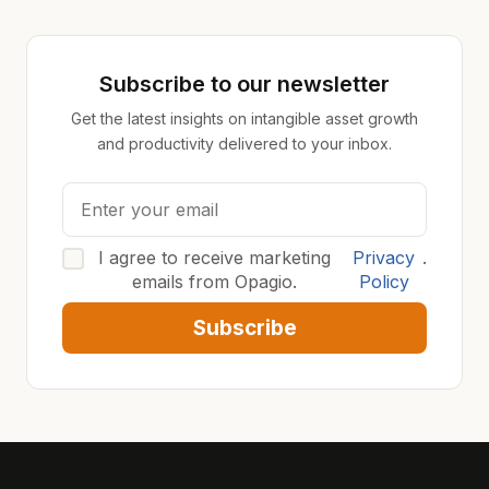
Subscribe to our newsletter
Get the latest insights on intangible asset growth
and productivity delivered to your inbox.
I agree to receive marketing
Privacy
.
emails from Opagio.
Policy
Subscribe