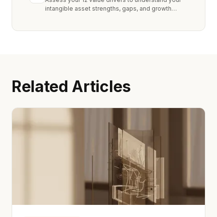
intangible asset strengths, gaps, and growth
opportunities.
Related Articles