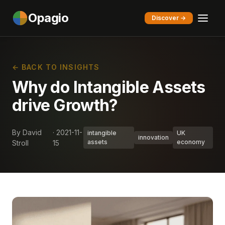
Opagio
Discover →
← BACK TO INSIGHTS
Why do Intangible Assets
drive Growth?
By David
· 2021-11-
intangible
UK
innovation
assets
economy
Stroll
15