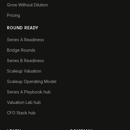
Grow Without Dilution
Pricing
ROUND READY
Series A Readiness
Bridge Rounds
Series B Readiness
Scaleup Valuation
Scaleup Operating Model
Series A Playbook hub
Valuation Lab hub
CFO Stack hub