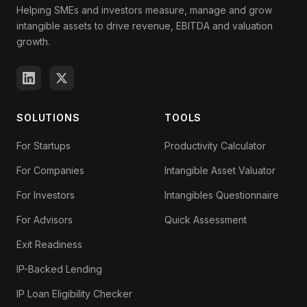
Helping SMEs and investors measure, manage and grow
intangible assets to drive revenue, EBITDA and valuation
growth.
SOLUTIONS
TOOLS
For Startups
Productivity Calculator
For Companies
Intangible Asset Valuator
For Investors
Intangibles Questionnaire
For Advisors
Quick Assessment
Exit Readiness
IP-Backed Lending
IP Loan Eligibility Checker