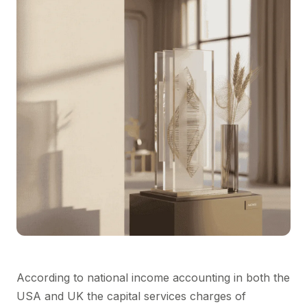
According to national income accounting in both the
USA and UK the capital services charges of