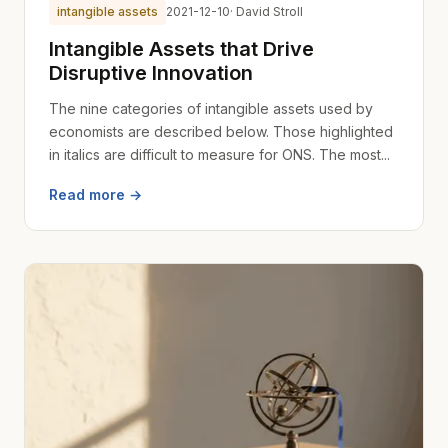
intangible assets
2021-12-10
· David Stroll
Intangible Assets that Drive
Disruptive Innovation
The nine categories of intangible assets used by
economists are described below. Those highlighted
in italics are difficult to measure for ONS. The most...
Read more →