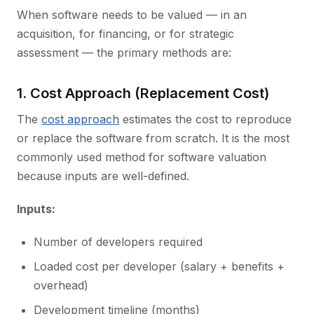
When software needs to be valued — in an
acquisition, for financing, or for strategic
assessment — the primary methods are:
1. Cost Approach (Replacement Cost)
The
cost approach
estimates the cost to reproduce
or replace the software from scratch. It is the most
commonly used method for software valuation
because inputs are well-defined.
Inputs:
Number of developers required
Loaded cost per developer (salary + benefits +
overhead)
Development timeline (months)