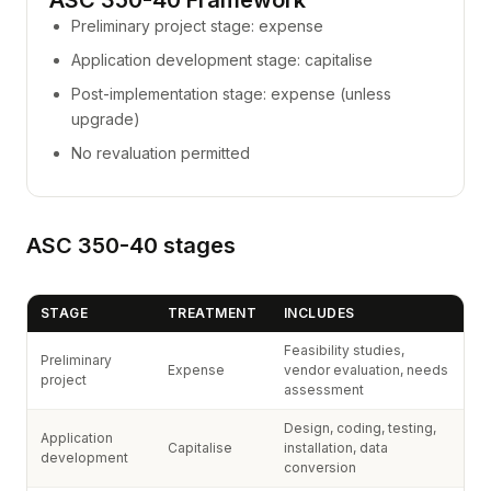
ASC 350-40 Framework
Preliminary project stage: expense
Application development stage: capitalise
Post-implementation stage: expense (unless
upgrade)
No revaluation permitted
ASC 350-40 stages
STAGE
TREATMENT
INCLUDES
Feasibility studies,
Preliminary
Expense
vendor evaluation, needs
project
assessment
Design, coding, testing,
Application
Capitalise
installation, data
development
conversion