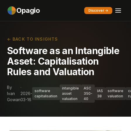
Opagio
Discover →
← BACK TO INSIGHTS
Software as an Intangible
Asset: Capitalisation
Rules and Valuation
By
·
intangible
ASC
software
IAS
software
c
Ivan
2026-
asset
350-
capitalisation
38
valuation
r
valuation
40
Gowan
03-16