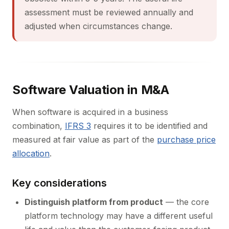
assessment must be reviewed annually and
adjusted when circumstances change.
Software Valuation in M&A
When software is acquired in a business
combination,
IFRS 3
requires it to be identified and
measured at fair value as part of the
purchase price
allocation
.
Key considerations
Distinguish platform from product
— the core
platform technology may have a different useful