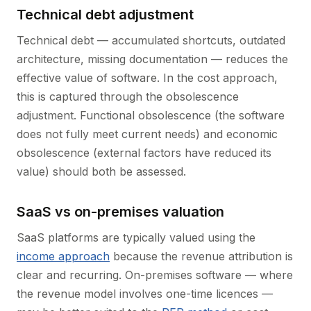
Technical debt adjustment
Technical debt — accumulated shortcuts, outdated
architecture, missing documentation — reduces the
effective value of software. In the cost approach,
this is captured through the obsolescence
adjustment. Functional obsolescence (the software
does not fully meet current needs) and economic
obsolescence (external factors have reduced its
value) should both be assessed.
SaaS vs on-premises valuation
SaaS platforms are typically valued using the
income approach
because the revenue attribution is
clear and recurring. On-premises software — where
the revenue model involves one-time licences —