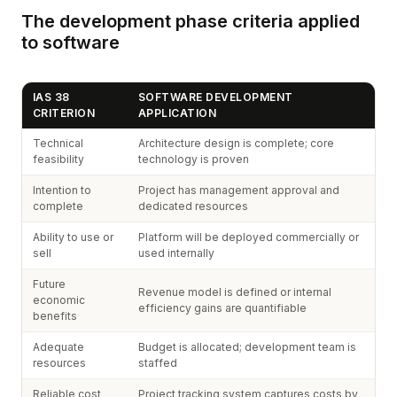
The development phase criteria applied
to software
IAS 38
SOFTWARE DEVELOPMENT
CRITERION
APPLICATION
Technical
Architecture design is complete; core
feasibility
technology is proven
Intention to
Project has management approval and
complete
dedicated resources
Ability to use or
Platform will be deployed commercially or
sell
used internally
Future
Revenue model is defined or internal
economic
efficiency gains are quantifiable
benefits
Adequate
Budget is allocated; development team is
resources
staffed
Reliable cost
Project tracking system captures costs by