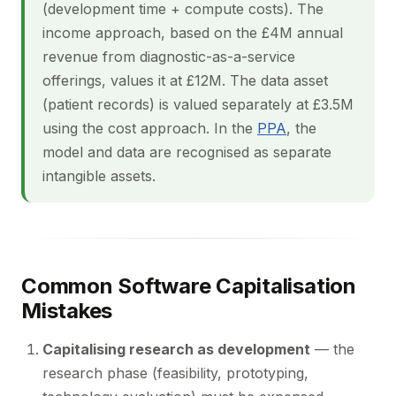
(development time + compute costs). The
income approach, based on the £4M annual
revenue from diagnostic-as-a-service
offerings, values it at £12M. The data asset
(patient records) is valued separately at £3.5M
using the cost approach. In the
PPA
, the
model and data are recognised as separate
intangible assets.
Common Software Capitalisation
Mistakes
Capitalising research as development
— the
research phase (feasibility, prototyping,