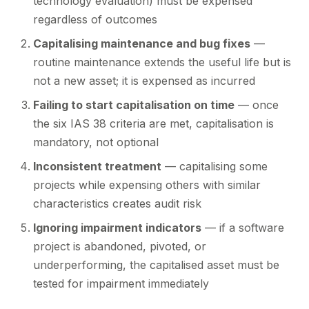
technology evaluation) must be expensed
regardless of outcomes
Capitalising maintenance and bug fixes
—
routine maintenance extends the useful life but is
not a new asset; it is expensed as incurred
Failing to start capitalisation on time
— once
the six IAS 38 criteria are met, capitalisation is
mandatory, not optional
Inconsistent treatment
— capitalising some
projects while expensing others with similar
characteristics creates audit risk
Ignoring impairment indicators
— if a software
project is abandoned, pivoted, or
underperforming, the capitalised asset must be
tested for impairment immediately