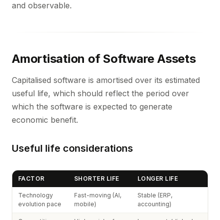
and observable.
Amortisation of Software Assets
Capitalised software is amortised over its estimated
useful life, which should reflect the period over
which the software is expected to generate
economic benefit.
Useful life considerations
FACTOR
SHORTER LIFE
LONGER LIFE
Technology
Fast-moving (AI,
Stable (ERP,
evolution pace
mobile)
accounting)