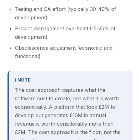
Testing and QA effort (typically 30-40% of
development)
Project management overhead (15-25% of
development)
Obsolescence adjustment (economic and
functional)
ℹ NOTE
The cost approach captures what the
software cost to create, not what it is worth
economically. A platform that took £2M to
develop but generates £10M in annual
revenue is worth considerably more than
£2M. The cost approach is the floor, not the