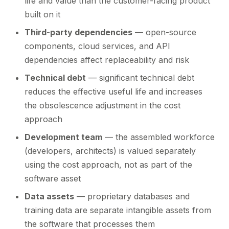
life and value than the customer-facing product
built on it
Third-party dependencies
— open-source
components, cloud services, and API
dependencies affect replaceability and risk
Technical debt
— significant technical debt
reduces the effective useful life and increases
the obsolescence adjustment in the cost
approach
Development team
— the assembled workforce
(developers, architects) is valued separately
using the cost approach, not as part of the
software asset
Data assets
— proprietary databases and
training data are separate intangible assets from
the software that processes them