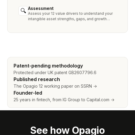
industry peers.
Assessment
🔍
Assess your 12 value drivers to understand your
intangible asset strengths, gaps, and growth
opportunities.
Patent-pending methodology
Protected under UK patent GB2607796.6
Published research
The Opagio 12 working paper on SSRN →
Founder-led
25 years in fintech, from IG Group to Capital.com →
See how Opagio