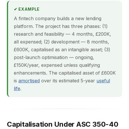
✔ EXAMPLE
A fintech company builds a new lending
platform. The project has three phases: (1)
research and feasibility — 4 months, £200K,
all expensed; (2) development — 8 months,
£600K, capitalised as an intangible asset; (3)
post-launch optimisation — ongoing,
£150K/year, expensed unless qualifying
enhancements. The capitalised asset of £600K
is
amortised
over its estimated 5-year
useful
life
.
Capitalisation Under ASC 350-40