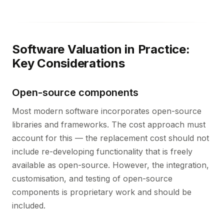
Software Valuation in Practice:
Key Considerations
Open-source components
Most modern software incorporates open-source
libraries and frameworks. The cost approach must
account for this — the replacement cost should not
include re-developing functionality that is freely
available as open-source. However, the integration,
customisation, and testing of open-source
components is proprietary work and should be
included.