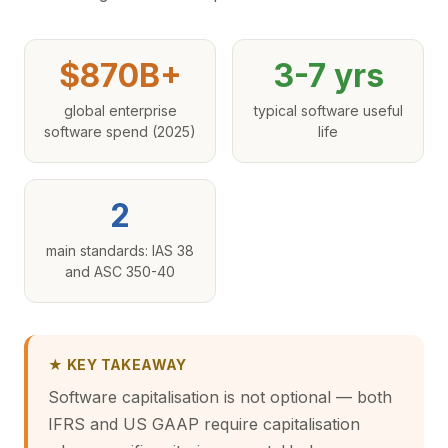
$870B+
3-7 yrs
global enterprise
typical software useful
software spend (2025)
life
2
main standards: IAS 38
and ASC 350-40
★ KEY TAKEAWAY
Software capitalisation is not optional — both
IFRS and US GAAP require capitalisation