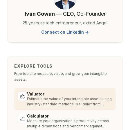
Ivan Gowan
— CEO, Co-Founder
25 years as tech entrepreneur, exited Angel
Connect on LinkedIn →
EXPLORE TOOLS
Free tools to measure, value, and grow your intangible
assets.
Valuator
⚖
Estimate the value of your intangible assets using
industry-standard methods like Relief from
Royalty, MPEEM, and With & Without.
Calculator
📈
Measure your organization's productivity across
multiple dimensions and benchmark against