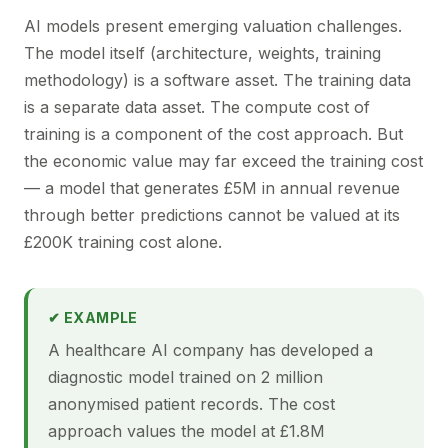
AI models present emerging valuation challenges.
The model itself (architecture, weights, training
methodology) is a software asset. The training data
is a separate data asset. The compute cost of
training is a component of the cost approach. But
the economic value may far exceed the training cost
— a model that generates £5M in annual revenue
through better predictions cannot be valued at its
£200K training cost alone.
✔ EXAMPLE
A healthcare AI company has developed a
diagnostic model trained on 2 million
anonymised patient records. The cost
approach values the model at £1.8M