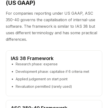
(US GAAP)
For companies reporting under US GAAP, ASC
350-40 governs the capitalisation of internal-use
software. The framework is similar to IAS 38 but
uses different terminology and has some practical
differences.
IAS 38 Framework
Research phase: expense
Development phase: capitalise if 6 criteria met
Applied judgement on start point
Revaluation permitted (rarely used)