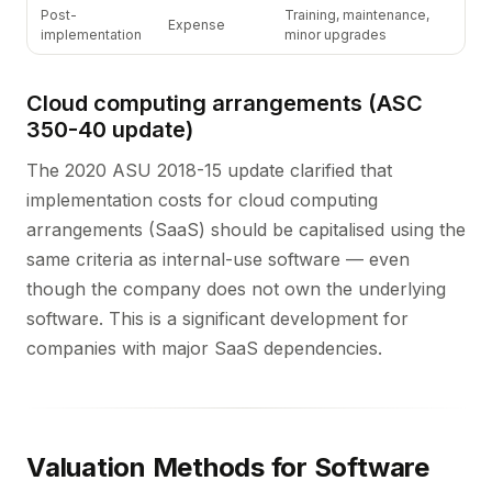
Post-
Training, maintenance,
Expense
implementation
minor upgrades
Cloud computing arrangements (ASC
350-40 update)
The 2020 ASU 2018-15 update clarified that
implementation costs for cloud computing
arrangements (SaaS) should be capitalised using the
same criteria as internal-use software — even
though the company does not own the underlying
software. This is a significant development for
companies with major SaaS dependencies.
Valuation Methods for Software