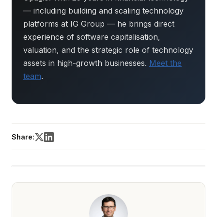
— including building and scaling technology
platforms at IG Group — he brings direct
experience of software capitalisation,
valuation, and the strategic role of technology
assets in high-growth businesses.
Meet the
team
.
Share: