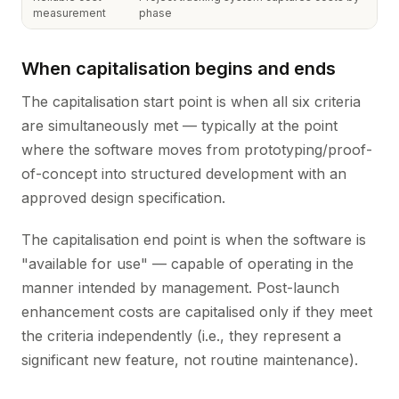
measurement
phase
When capitalisation begins and ends
The capitalisation start point is when all six criteria
are simultaneously met — typically at the point
where the software moves from prototyping/proof-
of-concept into structured development with an
approved design specification.
The capitalisation end point is when the software is
"available for use" — capable of operating in the
manner intended by management. Post-launch
enhancement costs are capitalised only if they meet
the criteria independently (i.e., they represent a
significant new feature, not routine maintenance).