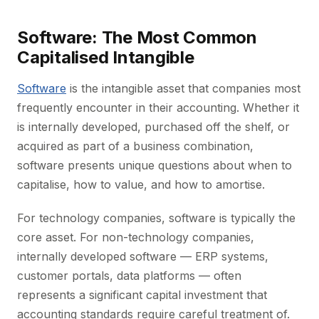
Software: The Most Common
Capitalised Intangible
Software
is the intangible asset that companies most
frequently encounter in their accounting. Whether it
is internally developed, purchased off the shelf, or
acquired as part of a business combination,
software presents unique questions about when to
capitalise, how to value, and how to amortise.
For technology companies, software is typically the
core asset. For non-technology companies,
internally developed software — ERP systems,
customer portals, data platforms — often
represents a significant capital investment that
accounting standards require careful treatment of.