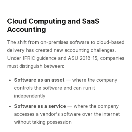
Cloud Computing and SaaS
Accounting
The shift from on-premises software to cloud-based
delivery has created new accounting challenges.
Under IFRIC guidance and ASU 2018-15, companies
must distinguish between:
Software as an asset
— where the company
controls the software and can run it
independently
Software as a service
— where the company
accesses a vendor's software over the internet
without taking possession