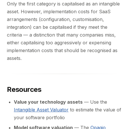
Only the first category is capitalised as an intangible
asset. However, implementation costs for SaaS
arrangements (configuration, customisation,
integration) can be capitalised if they meet the
criteria — a distinction that many companies miss,
either capitalising too aggressively or expensing
implementation costs that should be recognised as
assets.
Resources
Value your technology assets
— Use the
Intangible Asset Valuator
to estimate the value of
your software portfolio
Model software valuation
— The
Opagio