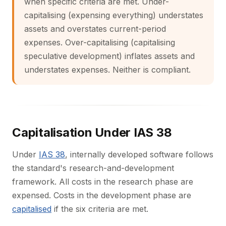
when specific criteria are met. Under-
capitalising (expensing everything) understates
assets and overstates current-period
expenses. Over-capitalising (capitalising
speculative development) inflates assets and
understates expenses. Neither is compliant.
Capitalisation Under IAS 38
Under
IAS 38
, internally developed software follows
the standard's research-and-development
framework. All costs in the research phase are
expensed. Costs in the development phase are
capitalised
if the six criteria are met.