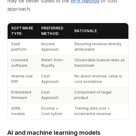
may be better suited to the
RFR method
or cost
approach.
SOFTWARE
PREFERRED
RATIONALE
TYPE
METHOD
SaaS
Income
Recurring revenue directly
platform
Approach
attributable
Licensed
Relief-from-
Observable licence rates as
software
Royalty
benchmark
Internal-use
Cost
No direct revenue; value is
ERP
Approach
cost avoidance
Embedded
Cost
Component of larger
firmware
Approach
product
AI/ML
Income +
Training data cost +
models
Cost hybrid
incremental revenue
AI and machine learning models