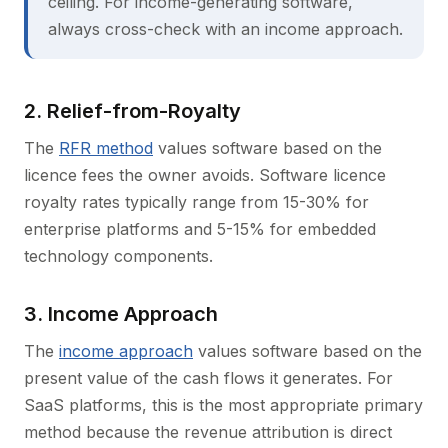
ceiling. For income-generating software,
always cross-check with an income approach.
2. Relief-from-Royalty
The
RFR method
values software based on the
licence fees the owner avoids. Software licence
royalty rates typically range from 15-30% for
enterprise platforms and 5-15% for embedded
technology components.
3. Income Approach
The
income approach
values software based on the
present value of the cash flows it generates. For
SaaS platforms, this is the most appropriate primary
method because the revenue attribution is direct