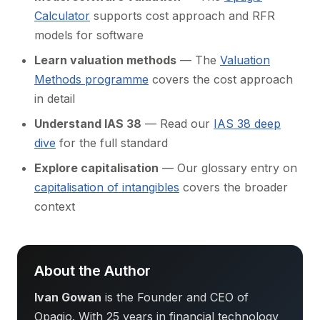
Calculator
supports cost approach and RFR
models for software
Learn valuation methods
— The
Valuation
Methods programme
covers the cost approach
in detail
Understand IAS 38
— Read our
IAS 38 deep
dive
for the full standard
Explore capitalisation
— Our glossary entry on
capitalisation of intangibles
covers the broader
context
About the Author
Ivan Gowan
is the Founder and CEO of
Opagio. With 25 years in financial technology