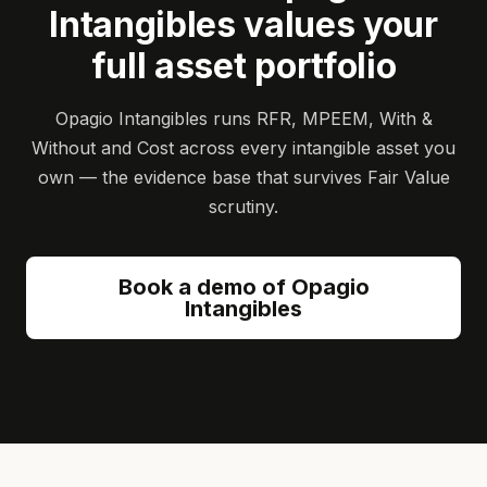
Intangibles values your
full asset portfolio
Opagio Intangibles runs RFR, MPEEM, With &
Without and Cost across every intangible asset you
own — the evidence base that survives Fair Value
scrutiny.
Book a demo of Opagio
Intangibles