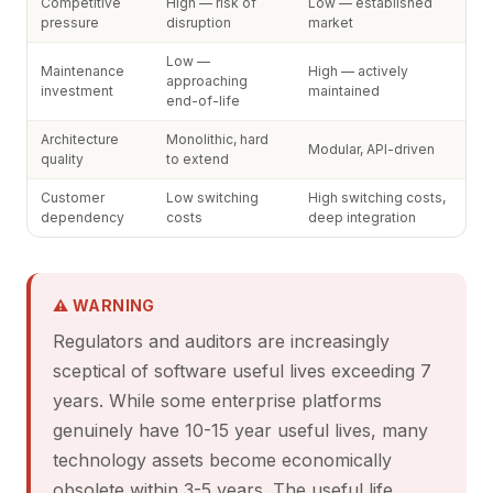
Competitive
High — risk of
Low — established
pressure
disruption
market
Low —
Maintenance
High — actively
approaching
investment
maintained
end-of-life
Architecture
Monolithic, hard
Modular, API-driven
quality
to extend
Customer
Low switching
High switching costs,
dependency
costs
deep integration
⚠ WARNING
Regulators and auditors are increasingly
sceptical of software useful lives exceeding 7
years. While some enterprise platforms
genuinely have 10-15 year useful lives, many
technology assets become economically
obsolete within 3-5 years. The useful life