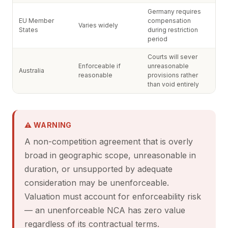
Germany requires
EU Member
compensation
Varies widely
States
during restriction
period
Courts will sever
Enforceable if
unreasonable
Australia
reasonable
provisions rather
than void entirely
⚠ WARNING
A non-competition agreement that is overly
broad in geographic scope, unreasonable in
duration, or unsupported by adequate
consideration may be unenforceable.
Valuation must account for enforceability risk
— an unenforceable NCA has zero value
regardless of its contractual terms.