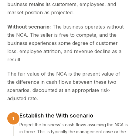
business retains its customers, employees, and
market position as projected.
Without scenario:
The business operates without
the NCA. The seller is free to compete, and the
business experiences some degree of customer
loss, employee attrition, and revenue decline as a
result.
The fair value of the NCA is the present value of
the difference in cash flows between these two
scenarios, discounted at an appropriate risk-
adjusted rate.
Establish the With scenario
Project the business's cash flows assuming the NCA is
in force. This is typically the management case or the