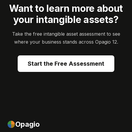
Want to learn more about
your intangible assets?
Take the free intangible asset assessment to see
where your business stands across Opagio 12.
Start the Free Assessment
Opagio