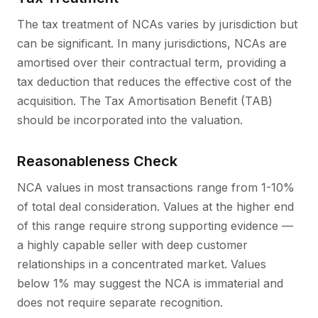
The tax treatment of NCAs varies by jurisdiction but
can be significant. In many jurisdictions, NCAs are
amortised over their contractual term, providing a
tax deduction that reduces the effective cost of the
acquisition. The Tax Amortisation Benefit (TAB)
should be incorporated into the valuation.
Reasonableness Check
NCA values in most transactions range from 1-10%
of total deal consideration. Values at the higher end
of this range require strong supporting evidence —
a highly capable seller with deep customer
relationships in a concentrated market. Values
below 1% may suggest the NCA is immaterial and
does not require separate recognition.