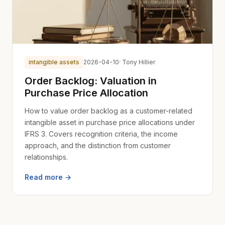
intangible assets
2026-04-10
· Tony Hillier
Order Backlog: Valuation in
Purchase Price Allocation
How to value order backlog as a customer-related
intangible asset in purchase price allocations under
IFRS 3. Covers recognition criteria, the income
approach, and the distinction from customer
relationships.
Read more →