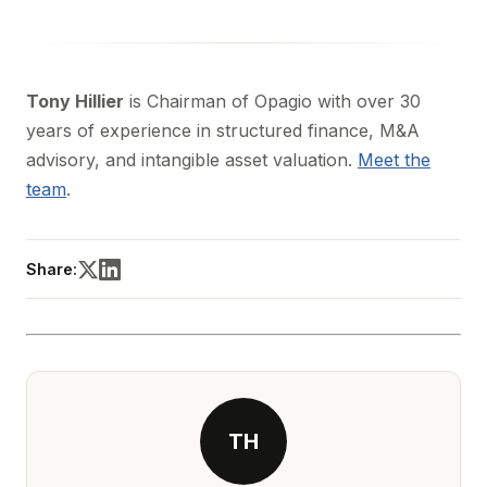
Tony Hillier
is Chairman of Opagio with over 30
years of experience in structured finance, M&A
advisory, and intangible asset valuation.
Meet the
team
.
Share:
TH