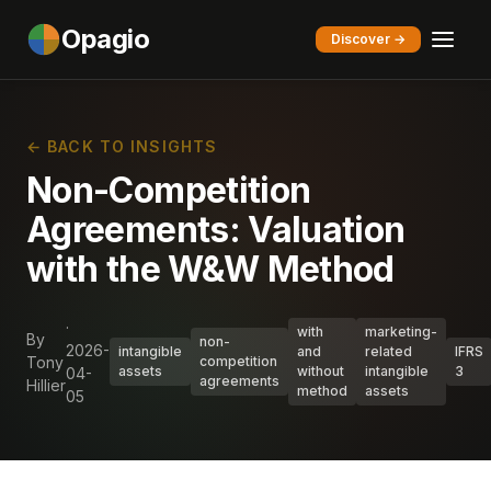
Opagio
Discover →
← BACK TO INSIGHTS
Non-Competition
Agreements: Valuation
with the W&W Method
·
with
marketing-
By
non-
2026-
intangible
and
related
IFRS
Tony
competition
assets
without
intangible
3
04-
agreements
Hillier
method
assets
05