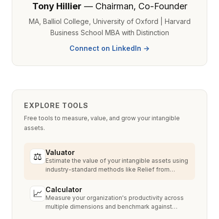
Tony Hillier
— Chairman, Co-Founder
MA, Balliol College, University of Oxford | Harvard
Business School MBA with Distinction
Connect on LinkedIn →
EXPLORE TOOLS
Free tools to measure, value, and grow your intangible
assets.
Valuator
⚖
Estimate the value of your intangible assets using
industry-standard methods like Relief from
Royalty, MPEEM, and With & Without.
Calculator
📈
Measure your organization's productivity across
multiple dimensions and benchmark against
industry peers.