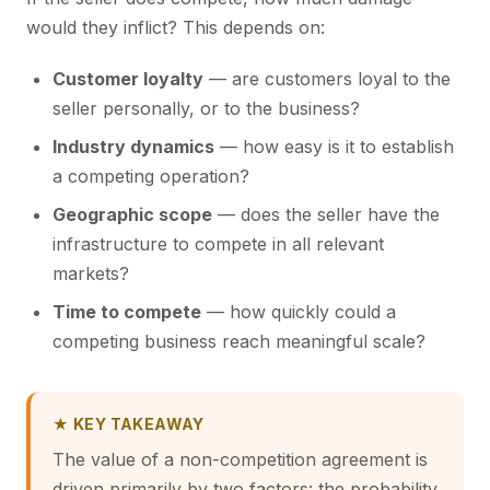
would they inflict? This depends on:
Customer loyalty
— are customers loyal to the
seller personally, or to the business?
Industry dynamics
— how easy is it to establish
a competing operation?
Geographic scope
— does the seller have the
infrastructure to compete in all relevant
markets?
Time to compete
— how quickly could a
competing business reach meaningful scale?
★ KEY TAKEAWAY
The value of a non-competition agreement is
driven primarily by two factors: the probability