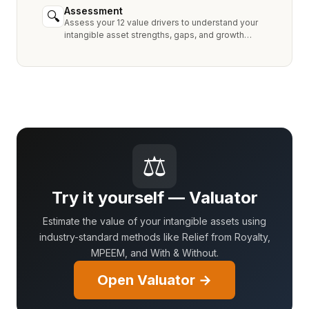
Assessment
🔍
Assess your 12 value drivers to understand your
intangible asset strengths, gaps, and growth
opportunities.
⚖
Try it yourself — Valuator
Estimate the value of your intangible assets using
industry-standard methods like Relief from Royalty,
MPEEM, and With & Without.
Open Valuator →