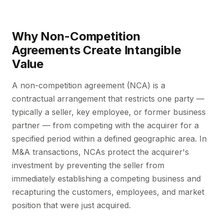
Why Non-Competition
Agreements Create Intangible
Value
A non-competition agreement (NCA) is a
contractual arrangement that restricts one party —
typically a seller, key employee, or former business
partner — from competing with the acquirer for a
specified period within a defined geographic area. In
M&A transactions, NCAs protect the acquirer's
investment by preventing the seller from
immediately establishing a competing business and
recapturing the customers, employees, and market
position that were just acquired.