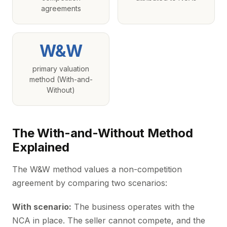
agreements
W&W
primary valuation
method (With-and-
Without)
The With-and-Without Method
Explained
The W&W method values a non-competition
agreement by comparing two scenarios:
With scenario:
The business operates with the
NCA in place. The seller cannot compete, and the