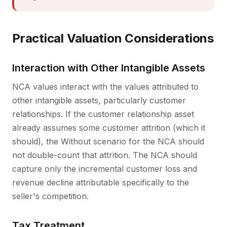
Practical Valuation Considerations
Interaction with Other Intangible Assets
NCA values interact with the values attributed to
other intangible assets, particularly customer
relationships. If the customer relationship asset
already assumes some customer attrition (which it
should), the Without scenario for the NCA should
not double-count that attrition. The NCA should
capture only the incremental customer loss and
revenue decline attributable specifically to the
seller's competition.
Tax Treatment