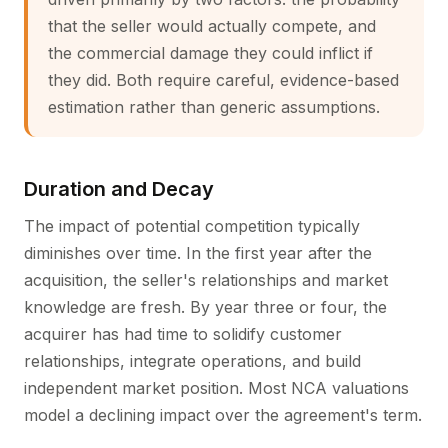
that the seller would actually compete, and
the commercial damage they could inflict if
they did. Both require careful, evidence-based
estimation rather than generic assumptions.
Duration and Decay
The impact of potential competition typically
diminishes over time. In the first year after the
acquisition, the seller's relationships and market
knowledge are fresh. By year three or four, the
acquirer has had time to solidify customer
relationships, integrate operations, and build
independent market position. Most NCA valuations
model a declining impact over the agreement's term.