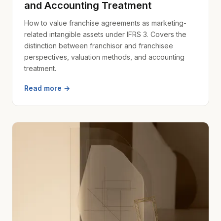
and Accounting Treatment
How to value franchise agreements as marketing-
related intangible assets under IFRS 3. Covers the
distinction between franchisor and franchisee
perspectives, valuation methods, and accounting
treatment.
Read more →