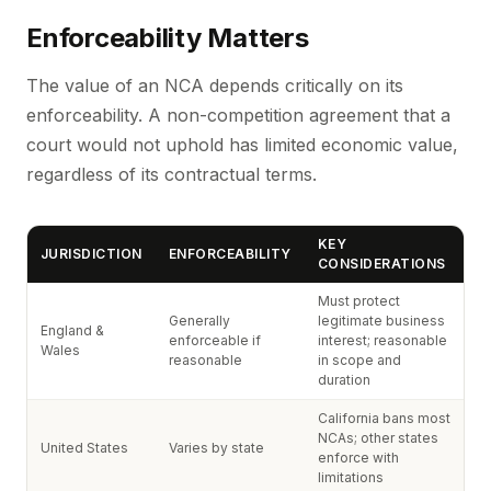
Enforceability Matters
The value of an NCA depends critically on its
enforceability. A non-competition agreement that a
court would not uphold has limited economic value,
regardless of its contractual terms.
KEY
JURISDICTION
ENFORCEABILITY
CONSIDERATIONS
Must protect
Generally
legitimate business
England &
enforceable if
interest; reasonable
Wales
reasonable
in scope and
duration
California bans most
NCAs; other states
United States
Varies by state
enforce with
limitations