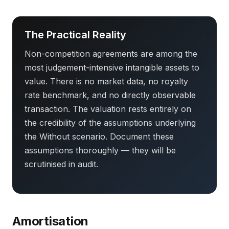
The Practical Reality
Non-competition agreements are among the
most judgement-intensive intangible assets to
value. There is no market data, no royalty
rate benchmark, and no directly observable
transaction. The valuation rests entirely on
the credibility of the assumptions underlying
the Without scenario. Document these
assumptions thoroughly — they will be
scrutinised in audit.
Amortisation