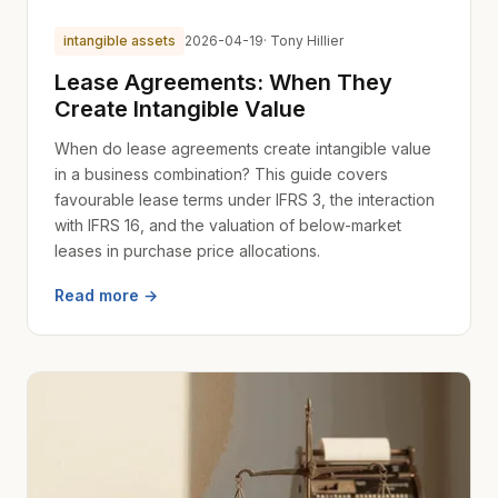
intangible assets
2026-04-19
· Tony Hillier
Lease Agreements: When They
Create Intangible Value
When do lease agreements create intangible value
in a business combination? This guide covers
favourable lease terms under IFRS 3, the interaction
with IFRS 16, and the valuation of below-market
leases in purchase price allocations.
Read more →