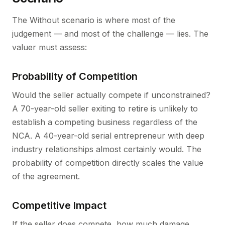
The Without scenario is where most of the
judgement — and most of the challenge — lies. The
valuer must assess:
Probability of Competition
Would the seller actually compete if unconstrained?
A 70-year-old seller exiting to retire is unlikely to
establish a competing business regardless of the
NCA. A 40-year-old serial entrepreneur with deep
industry relationships almost certainly would. The
probability of competition directly scales the value
of the agreement.
Competitive Impact
If the seller does compete, how much damage