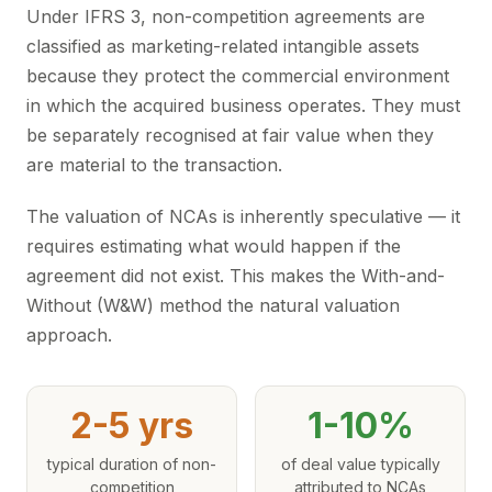
Under IFRS 3, non-competition agreements are
classified as marketing-related intangible assets
because they protect the commercial environment
in which the acquired business operates. They must
be separately recognised at fair value when they
are material to the transaction.
The valuation of NCAs is inherently speculative — it
requires estimating what would happen if the
agreement did not exist. This makes the With-and-
Without (W&W) method the natural valuation
approach.
2-5 yrs
1-10%
typical duration of non-
of deal value typically
competition
attributed to NCAs