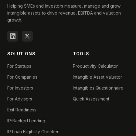
Helping SMEs and investors measure, manage and grow
intangible assets to drive revenue, EBITDA and valuation
growth.
SOLUTIONS
TOOLS
For Startups
Productivity Calculator
For Companies
Intangible Asset Valuator
For Investors
Intangibles Questionnaire
For Advisors
Quick Assessment
Exit Readiness
IP-Backed Lending
IP Loan Eligibility Checker