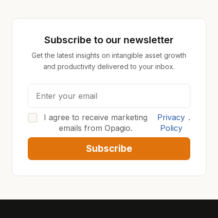
Subscribe to our newsletter
Get the latest insights on intangible asset growth
and productivity delivered to your inbox.
I agree to receive marketing
Privacy
.
emails from Opagio.
Policy
Subscribe