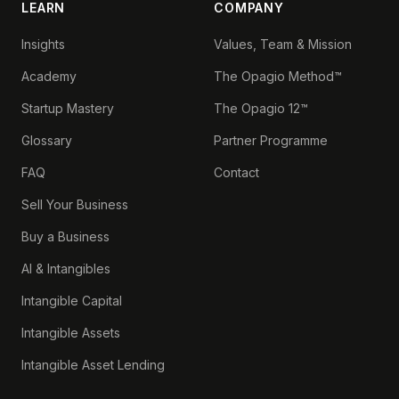
LEARN
COMPANY
Insights
Values, Team & Mission
Academy
The Opagio Method™
Startup Mastery
The Opagio 12™
Glossary
Partner Programme
FAQ
Contact
Sell Your Business
Buy a Business
AI & Intangibles
Intangible Capital
Intangible Assets
Intangible Asset Lending