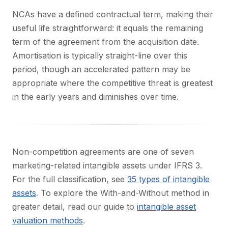
NCAs have a defined contractual term, making their
useful life straightforward: it equals the remaining
term of the agreement from the acquisition date.
Amortisation is typically straight-line over this
period, though an accelerated pattern may be
appropriate where the competitive threat is greatest
in the early years and diminishes over time.
Non-competition agreements are one of seven
marketing-related intangible assets under IFRS 3.
For the full classification, see
35 types of intangible
assets
. To explore the With-and-Without method in
greater detail, read our guide to
intangible asset
valuation methods
.