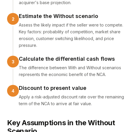
acquirer's base projection.
Estimate the Without scenario
Assess the likely impact if the seller were to compete.
Key factors: probability of competition, market share
erosion, customer switching likelihood, and price
pressure.
Calculate the differential cash flows
The difference between With and Without scenarios
represents the economic benefit of the NCA.
Discount to present value
Apply a risk-adjusted discount rate over the remaining
term of the NCA to arrive at fair value.
Key Assumptions in the Without
Scenario