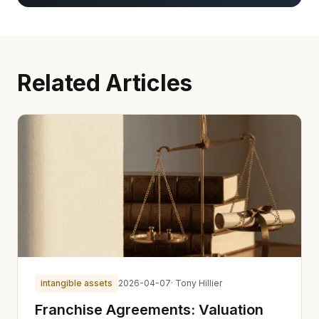
Related Articles
intangible assets
2026-04-07
· Tony Hillier
Franchise Agreements: Valuation