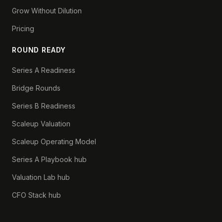
Grow Without Dilution
Pricing
ROUND READY
Series A Readiness
Bridge Rounds
Series B Readiness
Scaleup Valuation
Scaleup Operating Model
Series A Playbook hub
Valuation Lab hub
CFO Stack hub