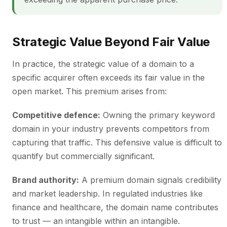
Strategic Value Beyond Fair Value
In practice, the strategic value of a domain to a
specific acquirer often exceeds its fair value in the
open market. This premium arises from:
Competitive defence:
Owning the primary keyword
domain in your industry prevents competitors from
capturing that traffic. This defensive value is difficult to
quantify but commercially significant.
Brand authority:
A premium domain signals credibility
and market leadership. In regulated industries like
finance and healthcare, the domain name contributes
to trust — an intangible within an intangible.