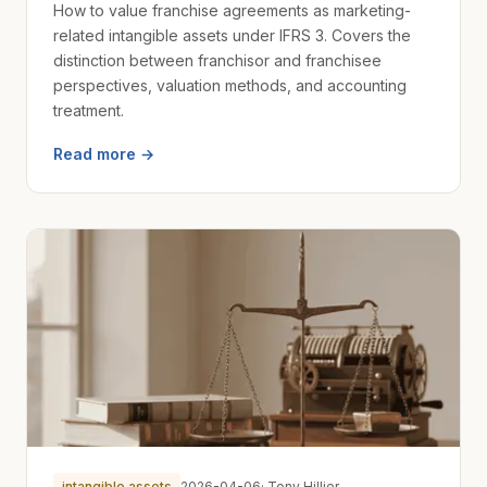
How to value franchise agreements as marketing-
related intangible assets under IFRS 3. Covers the
distinction between franchisor and franchisee
perspectives, valuation methods, and accounting
treatment.
Read more →
intangible assets
2026-04-06
· Tony Hillier