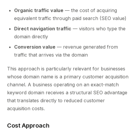
Organic traffic value
— the cost of acquiring
equivalent traffic through paid search (SEO value)
Direct navigation traffic
— visitors who type the
domain directly
Conversion value
— revenue generated from
traffic that arrives via the domain
This approach is particularly relevant for businesses
whose domain name is a primary customer acquisition
channel. A business operating on an exact-match
keyword domain receives a structural SEO advantage
that translates directly to reduced customer
acquisition costs.
Cost Approach