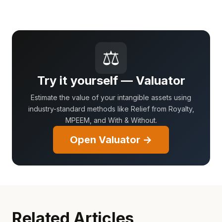
⚖
Try it yourself — Valuator
Estimate the value of your intangible assets using
industry-standard methods like Relief from Royalty,
MPEEM, and With & Without.
Open Valuator →
Related Articles