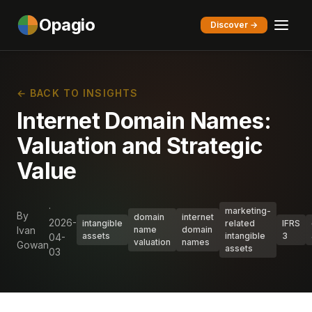
Opagio
Discover →
← BACK TO INSIGHTS
Internet Domain Names:
Valuation and Strategic
Value
·
marketing-
By
domain
internet
2026-
intangible
related
IFRS
Ivan
name
domain
assets
intangible
3
04-
valuation
names
Gowan
assets
03