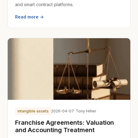
and smart contract platforms.
Read more →
intangible assets
2026-04-07
· Tony Hillier
Franchise Agreements: Valuation
and Accounting Treatment