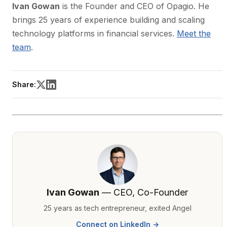
Ivan Gowan
is the Founder and CEO of Opagio. He
brings 25 years of experience building and scaling
technology platforms in financial services.
Meet the
team
.
Share:
Ivan Gowan
— CEO, Co-Founder
25 years as tech entrepreneur, exited Angel
Connect on LinkedIn →