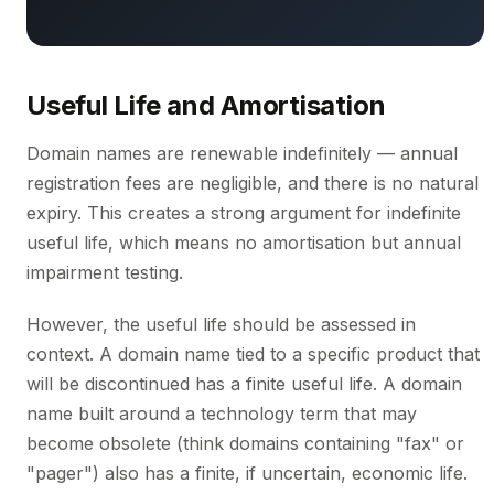
Useful Life and Amortisation
Domain names are renewable indefinitely — annual
registration fees are negligible, and there is no natural
expiry. This creates a strong argument for indefinite
useful life, which means no amortisation but annual
impairment testing.
However, the useful life should be assessed in
context. A domain name tied to a specific product that
will be discontinued has a finite useful life. A domain
name built around a technology term that may
become obsolete (think domains containing "fax" or
"pager") also has a finite, if uncertain, economic life.