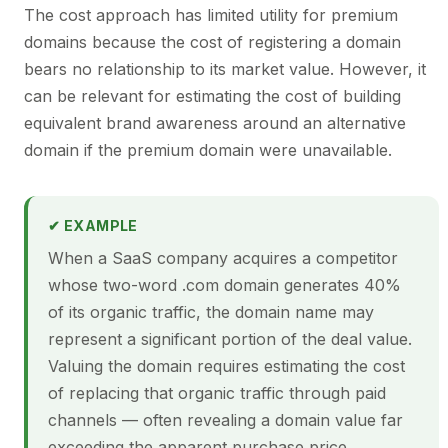
The cost approach has limited utility for premium
domains because the cost of registering a domain
bears no relationship to its market value. However, it
can be relevant for estimating the cost of building
equivalent brand awareness around an alternative
domain if the premium domain were unavailable.
✔ EXAMPLE
When a SaaS company acquires a competitor
whose two-word .com domain generates 40%
of its organic traffic, the domain name may
represent a significant portion of the deal value.
Valuing the domain requires estimating the cost
of replacing that organic traffic through paid
channels — often revealing a domain value far
exceeding the apparent purchase price.