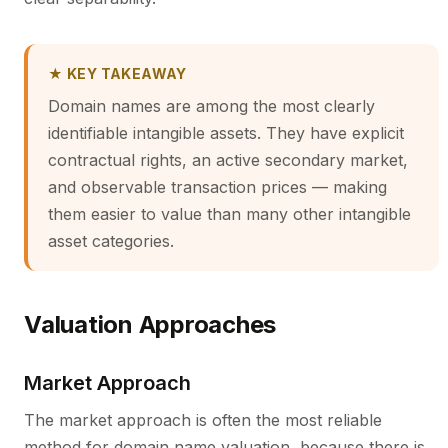
★ KEY TAKEAWAY
Domain names are among the most clearly
identifiable intangible assets. They have explicit
contractual rights, an active secondary market,
and observable transaction prices — making
them easier to value than many other intangible
asset categories.
Valuation Approaches
Market Approach
The market approach is often the most reliable
method for domain name valuation, because there is