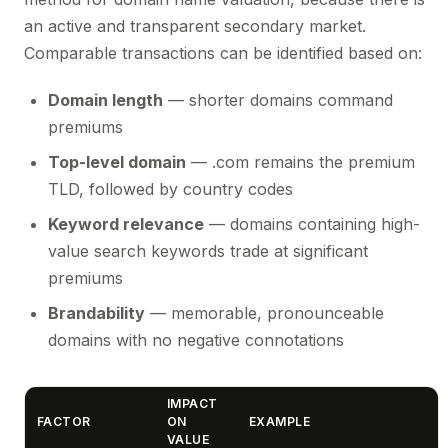
an active and transparent secondary market.
Comparable transactions can be identified based on:
Domain length
— shorter domains command
premiums
Top-level domain
— .com remains the premium
TLD, followed by country codes
Keyword relevance
— domains containing high-
value search keywords trade at significant
premiums
Brandability
— memorable, pronounceable
domains with no negative connotations
IMPACT
FACTOR
ON
EXAMPLE
VALUE