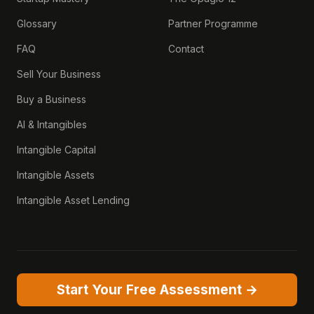
Glossary
Partner Programme
FAQ
Contact
Sell Your Business
Buy a Business
AI & Intangibles
Intangible Capital
Intangible Assets
Intangible Asset Lending
Start Your Free Assessment →