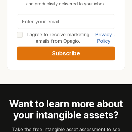
and productivity delivered to your inbox.
I agree to receive marketing
Privacy
.
emails from Opagio.
Policy
Subscribe
Want to learn more about
your intangible assets?
Take the free intangible asset assessment to see