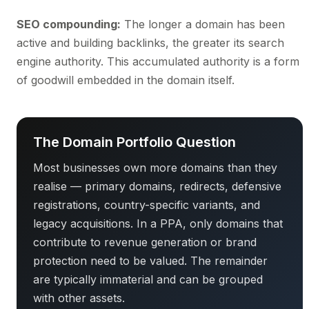
SEO compounding:
The longer a domain has been
active and building backlinks, the greater its search
engine authority. This accumulated authority is a form
of goodwill embedded in the domain itself.
The Domain Portfolio Question
Most businesses own more domains than they
realise — primary domains, redirects, defensive
registrations, country-specific variants, and
legacy acquisitions. In a PPA, only domains that
contribute to revenue generation or brand
protection need to be valued. The remainder
are typically immaterial and can be grouped
with other assets.