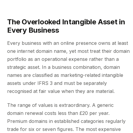
The Overlooked Intangible Asset in
Every Business
Every business with an online presence owns at least
one internet domain name, yet most treat their domain
portfolio as an operational expense rather than a
strategic asset. In a business combination, domain
names are classified as marketing-related intangible
assets under IFRS 3 and must be separately
recognised at fair value when they are material.
The range of values is extraordinary. A generic
domain renewal costs less than £20 per year.
Premium domains in established categories regularly
trade for six or seven figures. The most expensive