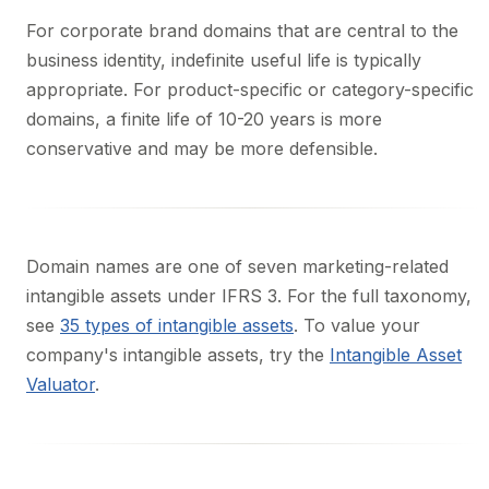
For corporate brand domains that are central to the
business identity, indefinite useful life is typically
appropriate. For product-specific or category-specific
domains, a finite life of 10-20 years is more
conservative and may be more defensible.
Domain names are one of seven marketing-related
intangible assets under IFRS 3. For the full taxonomy,
see
35 types of intangible assets
. To value your
company's intangible assets, try the
Intangible Asset
Valuator
.