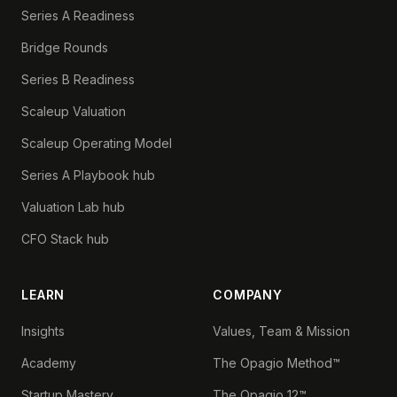
Series A Readiness
Bridge Rounds
Series B Readiness
Scaleup Valuation
Scaleup Operating Model
Series A Playbook hub
Valuation Lab hub
CFO Stack hub
LEARN
COMPANY
Insights
Values, Team & Mission
Academy
The Opagio Method™
Startup Mastery
The Opagio 12™