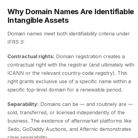
Why Domain Names Are Identifiable
Intangible Assets
Domain names meet both identifiability criteria under
IFRS 3:
Contractual rights:
Domain registration creates a
contractual right with the registrar (and ultimately with
ICANN or the relevant country-code registry). This
right grants exclusive use of a specific name within a
specific top-level domain for a renewable period.
Separability:
Domains can be — and routinely are —
sold, transferred, or licensed independently of the
business. The existence of aftermarket platforms like
Sedo, GoDaddy Auctions, and Afternic demonstrates
clear separability.