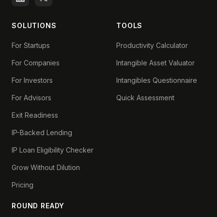
SOLUTIONS
TOOLS
For Startups
Productivity Calculator
For Companies
Intangible Asset Valuator
For Investors
Intangibles Questionnaire
For Advisors
Quick Assessment
Exit Readiness
IP-Backed Lending
IP Loan Eligibility Checker
Grow Without Dilution
Pricing
ROUND READY