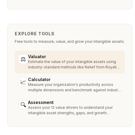
EXPLORE TOOLS
Free tools to measure, value, and grow your intangible assets.
Valuator
⚖
Estimate the value of your intangible assets using
industry-standard methods like Relief from Royalty,
MPEEM, and With & Without.
Calculator
📈
Measure your organization's productivity across
multiple dimensions and benchmark against industry
peers.
Assessment
🔍
Assess your 12 value drivers to understand your
intangible asset strengths, gaps, and growth
opportunities.