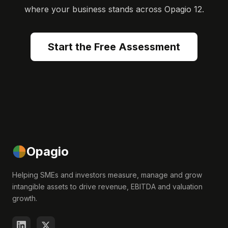
where your business stands across Opagio 12.
Start the Free Assessment
Opagio
Helping SMEs and investors measure, manage and grow
intangible assets to drive revenue, EBITDA and valuation
growth.