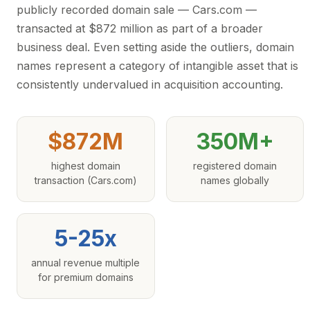
publicly recorded domain sale — Cars.com —
transacted at $872 million as part of a broader
business deal. Even setting aside the outliers, domain
names represent a category of intangible asset that is
consistently undervalued in acquisition accounting.
$872M
350M+
highest domain
registered domain
transaction (Cars.com)
names globally
5-25x
annual revenue multiple
for premium domains