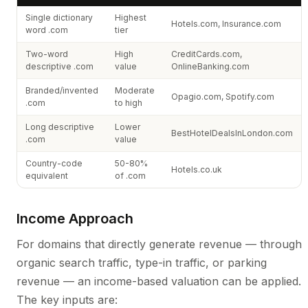
Single dictionary
Highest
Hotels.com, Insurance.com
word .com
tier
Two-word
High
CreditCards.com,
descriptive .com
value
OnlineBanking.com
Branded/invented
Moderate
Opagio.com, Spotify.com
.com
to high
Long descriptive
Lower
BestHotelDealsInLondon.com
.com
value
Country-code
50-80%
Hotels.co.uk
equivalent
of .com
Income Approach
For domains that directly generate revenue — through
organic search traffic, type-in traffic, or parking
revenue — an income-based valuation can be applied.
The key inputs are: