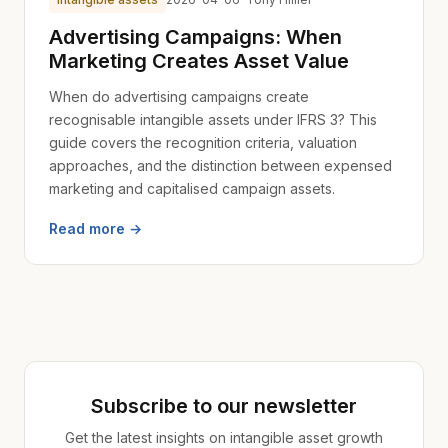
Advertising Campaigns: When
Marketing Creates Asset Value
When do advertising campaigns create
recognisable intangible assets under IFRS 3? This
guide covers the recognition criteria, valuation
approaches, and the distinction between expensed
marketing and capitalised campaign assets.
Read more →
Subscribe to our newsletter
Get the latest insights on intangible asset growth