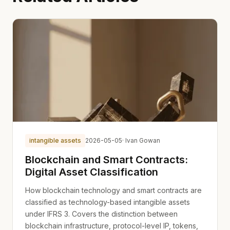
intangible assets
2026-05-05
· Ivan Gowan
Blockchain and Smart Contracts:
Digital Asset Classification
How blockchain technology and smart contracts are
classified as technology-based intangible assets
under IFRS 3. Covers the distinction between
blockchain infrastructure, protocol-level IP, tokens,