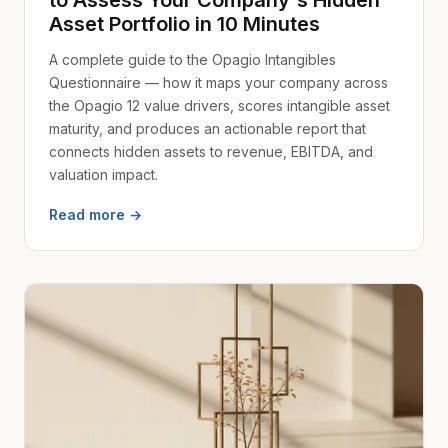
to Assess Your Company's Hidden
Asset Portfolio in 10 Minutes
A complete guide to the Opagio Intangibles
Questionnaire — how it maps your company across
the Opagio 12 value drivers, scores intangible asset
maturity, and produces an actionable report that
connects hidden assets to revenue, EBITDA, and
valuation impact.
Read more →