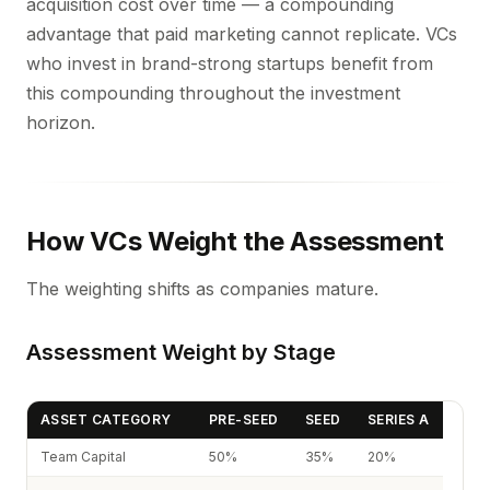
acquisition cost over time — a compounding
advantage that paid marketing cannot replicate. VCs
who invest in brand-strong startups benefit from
this compounding throughout the investment
horizon.
How VCs Weight the Assessment
The weighting shifts as companies mature.
Assessment Weight by Stage
ASSET CATEGORY
PRE-SEED
SEED
SERIES A
Team Capital
50%
35%
20%