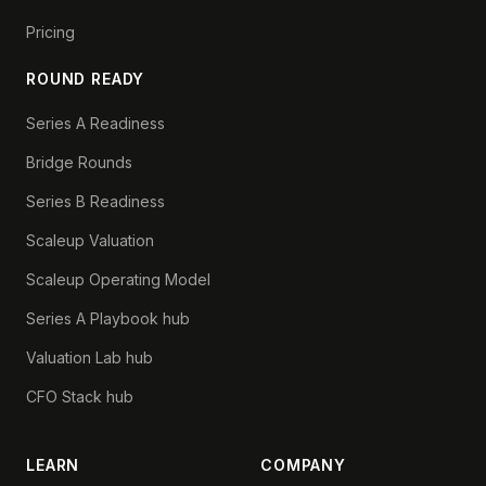
Pricing
ROUND READY
Series A Readiness
Bridge Rounds
Series B Readiness
Scaleup Valuation
Scaleup Operating Model
Series A Playbook hub
Valuation Lab hub
CFO Stack hub
LEARN
COMPANY