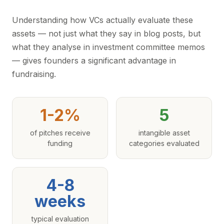
Understanding how VCs actually evaluate these
assets — not just what they say in blog posts, but
what they analyse in investment committee memos
— gives founders a significant advantage in
fundraising.
1-2%
5
of pitches receive
intangible asset
funding
categories evaluated
4-8
weeks
typical evaluation