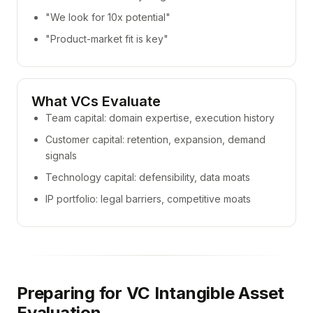
"We look for 10x potential"
"Product-market fit is key"
What VCs Evaluate
Team capital: domain expertise, execution history
Customer capital: retention, expansion, demand
signals
Technology capital: defensibility, data moats
IP portfolio: legal barriers, competitive moats
Preparing for VC Intangible Asset
Evaluation