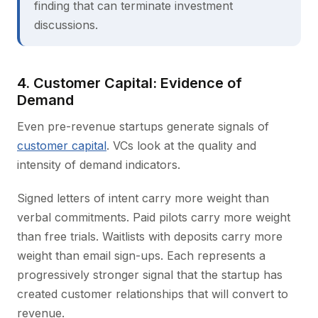
finding that can terminate investment
discussions.
4. Customer Capital: Evidence of
Demand
Even pre-revenue startups generate signals of
customer capital
. VCs look at the quality and
intensity of demand indicators.
Signed letters of intent carry more weight than
verbal commitments. Paid pilots carry more weight
than free trials. Waitlists with deposits carry more
weight than email sign-ups. Each represents a
progressively stronger signal that the startup has
created customer relationships that will convert to
revenue.