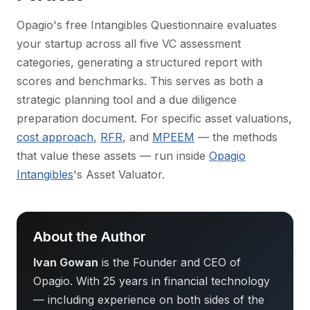
Opagio's free Intangibles Questionnaire evaluates
your startup across all five VC assessment
categories, generating a structured report with
scores and benchmarks. This serves as both a
strategic planning tool and a due diligence
preparation document. For specific asset valuations,
cost approach
,
RFR
, and
MPEEM
— the methods
that value these assets — run inside
Opagio
Intangibles
's Asset Valuator.
About the Author
Ivan Gowan
is the Founder and CEO of
Opagio. With 25 years in financial technology
— including experience on both sides of the