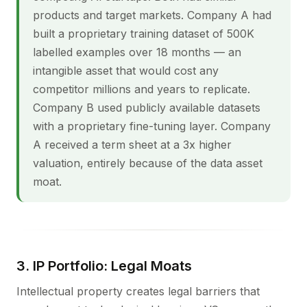
products and target markets. Company A had
built a proprietary training dataset of 500K
labelled examples over 18 months — an
intangible asset that would cost any
competitor millions and years to replicate.
Company B used publicly available datasets
with a proprietary fine-tuning layer. Company
A received a term sheet at a 3x higher
valuation, entirely because of the data asset
moat.
3. IP Portfolio: Legal Moats
Intellectual property creates legal barriers that