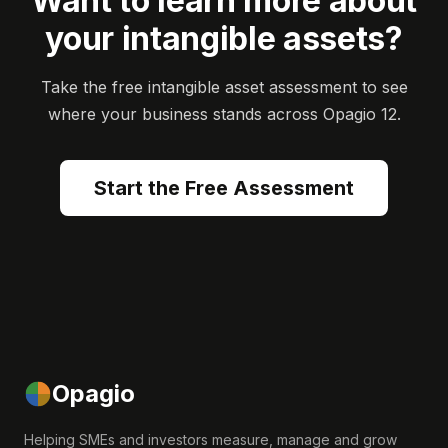
Want to learn more about
your intangible assets?
Take the free intangible asset assessment to see
where your business stands across Opagio 12.
Start the Free Assessment
Opagio
Helping SMEs and investors measure, manage and grow