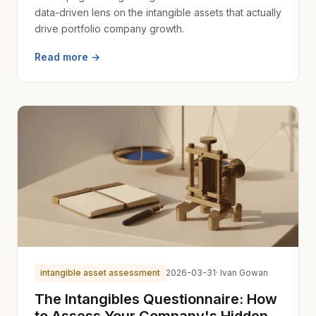
data-driven lens on the intangible assets that actually
drive portfolio company growth.
Read more →
intangible asset assessment
2026-03-31
· Ivan Gowan
The Intangibles Questionnaire: How