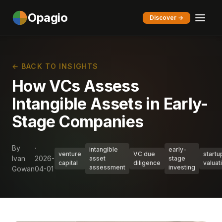
Opagio
Discover →
← BACK TO INSIGHTS
How VCs Assess
Intangible Assets in Early-
Stage Companies
By
·
intangible
early-
venture
VC due
startu
Ivan
2026-
asset
stage
capital
diligence
valuat
assessment
investing
Gowan
04-01