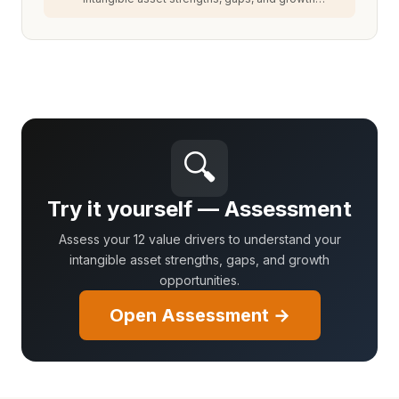
opportunities.
🔍
Try it yourself — Assessment
Assess your 12 value drivers to understand your
intangible asset strengths, gaps, and growth
opportunities.
Open Assessment →