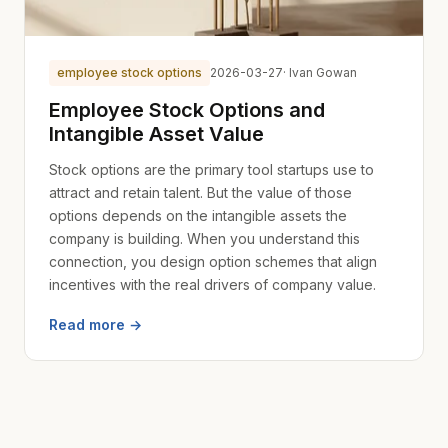
employee stock options
2026-03-27
· Ivan Gowan
Employee Stock Options and
Intangible Asset Value
Stock options are the primary tool startups use to
attract and retain talent. But the value of those
options depends on the intangible assets the
company is building. When you understand this
connection, you design option schemes that align
incentives with the real drivers of company value.
Read more →