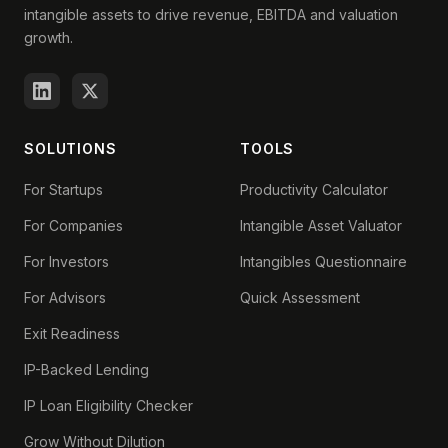
intangible assets to drive revenue, EBITDA and valuation
growth.
SOLUTIONS
TOOLS
For Startups
Productivity Calculator
For Companies
Intangible Asset Valuator
For Investors
Intangibles Questionnaire
For Advisors
Quick Assessment
Exit Readiness
IP-Backed Lending
IP Loan Eligibility Checker
Grow Without Dilution