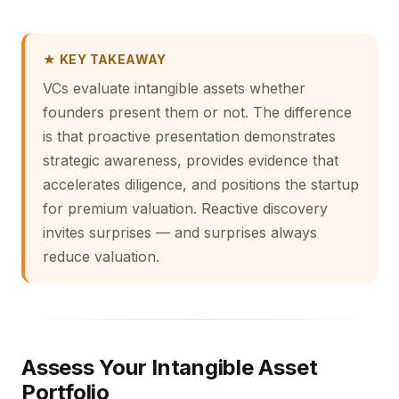
★ KEY TAKEAWAY
VCs evaluate intangible assets whether
founders present them or not. The difference
is that proactive presentation demonstrates
strategic awareness, provides evidence that
accelerates diligence, and positions the startup
for premium valuation. Reactive discovery
invites surprises — and surprises always
reduce valuation.
Assess Your Intangible Asset
Portfolio