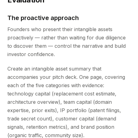
The proactive approach
Founders who present their intangible assets
proactively — rather than waiting for due diligence
to discover them — control the narrative and build
investor confidence.
Create an intangible asset summary that
accompanies your pitch deck. One page, covering
each of the five categories with evidence:
technology capital (replacement cost estimate,
architecture overview), team capital (domain
expertise, prior exits), IP portfolio (patent filings,
trade secret count), customer capital (demand
signals, retention metrics), and brand position
(organic traffic, community size).