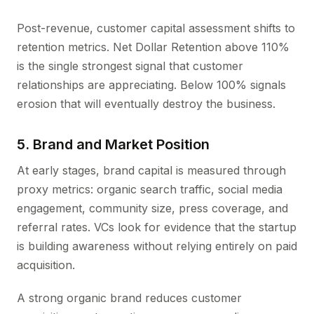
Post-revenue, customer capital assessment shifts to
retention metrics. Net Dollar Retention above 110%
is the single strongest signal that customer
relationships are appreciating. Below 100% signals
erosion that will eventually destroy the business.
5. Brand and Market Position
At early stages, brand capital is measured through
proxy metrics: organic search traffic, social media
engagement, community size, press coverage, and
referral rates. VCs look for evidence that the startup
is building awareness without relying entirely on paid
acquisition.
A strong organic brand reduces customer