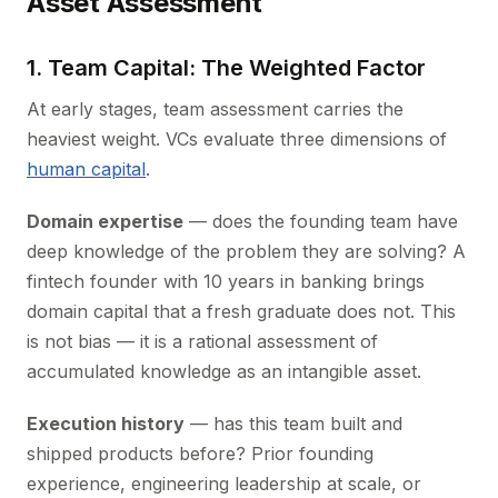
Asset Assessment
1. Team Capital: The Weighted Factor
At early stages, team assessment carries the
heaviest weight. VCs evaluate three dimensions of
human capital
.
Domain expertise
— does the founding team have
deep knowledge of the problem they are solving? A
fintech founder with 10 years in banking brings
domain capital that a fresh graduate does not. This
is not bias — it is a rational assessment of
accumulated knowledge as an intangible asset.
Execution history
— has this team built and
shipped products before? Prior founding
experience, engineering leadership at scale, or