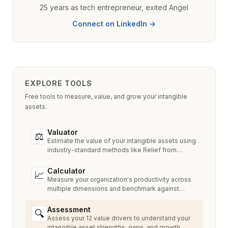
25 years as tech entrepreneur, exited Angel
Connect on LinkedIn →
EXPLORE TOOLS
Free tools to measure, value, and grow your intangible
assets.
Valuator
⚖
Estimate the value of your intangible assets using
industry-standard methods like Relief from
Royalty, MPEEM, and With & Without.
Calculator
📈
Measure your organization's productivity across
multiple dimensions and benchmark against
industry peers.
Assessment
🔍
Assess your 12 value drivers to understand your
intangible asset strengths, gaps, and growth