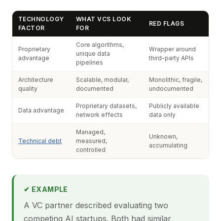
TECHNOLOGY
WHAT VCS LOOK
RED FLAGS
FACTOR
FOR
Core algorithms,
Proprietary
Wrapper around
unique data
advantage
third-party APIs
pipelines
Architecture
Scalable, modular,
Monolithic, fragile,
quality
documented
undocumented
Proprietary datasets,
Publicly available
Data advantage
network effects
data only
Managed,
Unknown,
Technical debt
measured,
accumulating
controlled
✔ EXAMPLE
A VC partner described evaluating two
competing AI startups. Both had similar