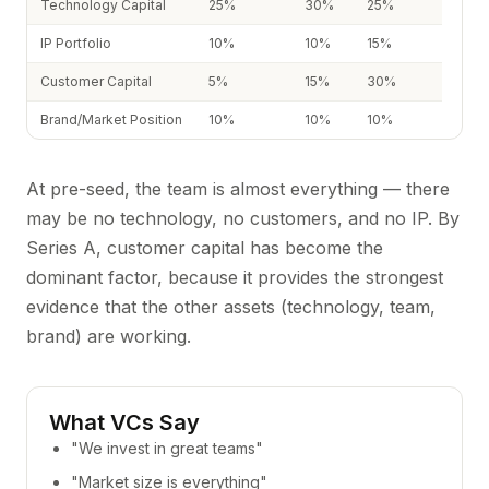
Technology Capital
25%
30%
25%
IP Portfolio
10%
10%
15%
Customer Capital
5%
15%
30%
Brand/Market Position
10%
10%
10%
At pre-seed, the team is almost everything — there
may be no technology, no customers, and no IP. By
Series A, customer capital has become the
dominant factor, because it provides the strongest
evidence that the other assets (technology, team,
brand) are working.
What VCs Say
"We invest in great teams"
"Market size is everything"