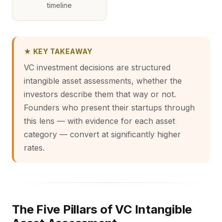
timeline
★ KEY TAKEAWAY
VC investment decisions are structured
intangible asset assessments, whether the
investors describe them that way or not.
Founders who present their startups through
this lens — with evidence for each asset
category — convert at significantly higher
rates.
The Five Pillars of VC Intangible