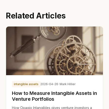
Related Articles
intangible assets
2026-04-26
· Mark Hillier
How to Measure Intangible Assets in
Venture Portfolios
How Opagio Intangibles gives venture investors a