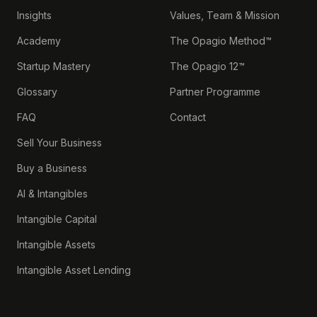
Insights
Values, Team & Mission
Academy
The Opagio Method™
Startup Mastery
The Opagio 12™
Glossary
Partner Programme
FAQ
Contact
Sell Your Business
Buy a Business
AI & Intangibles
Intangible Capital
Intangible Assets
Intangible Asset Lending