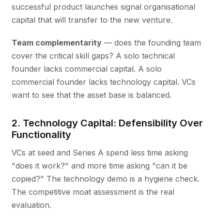
successful product launches signal organisational
capital that will transfer to the new venture.
Team complementarity
— does the founding team
cover the critical skill gaps? A solo technical
founder lacks commercial capital. A solo
commercial founder lacks technology capital. VCs
want to see that the asset base is balanced.
2. Technology Capital: Defensibility Over
Functionality
VCs at seed and Series A spend less time asking
"does it work?" and more time asking "can it be
copied?" The technology demo is a hygiene check.
The competitive moat assessment is the real
evaluation.