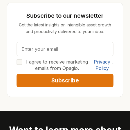
Subscribe to our newsletter
Get the latest insights on intangible asset growth
and productivity delivered to your inbox.
I agree to receive marketing
Privacy
.
emails from Opagio.
Policy
Subscribe