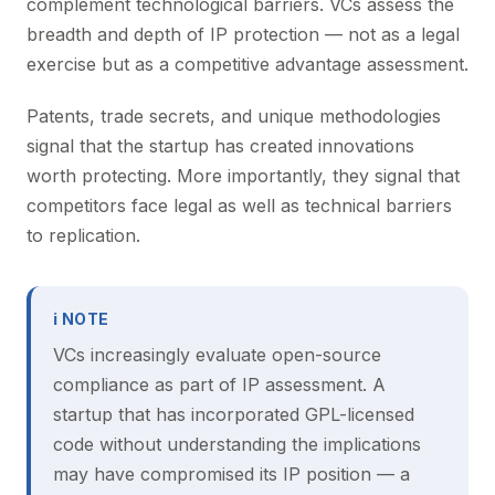
complement technological barriers. VCs assess the
breadth and depth of IP protection — not as a legal
exercise but as a competitive advantage assessment.
Patents, trade secrets, and unique methodologies
signal that the startup has created innovations
worth protecting. More importantly, they signal that
competitors face legal as well as technical barriers
to replication.
ℹ NOTE
VCs increasingly evaluate open-source
compliance as part of IP assessment. A
startup that has incorporated GPL-licensed
code without understanding the implications
may have compromised its IP position — a