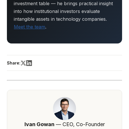
investment table — he brings practical insight
into how institutional investors evaluate
intangible assets in technology companies.
Meet the team
.
Share:
Ivan Gowan
— CEO, Co-Founder