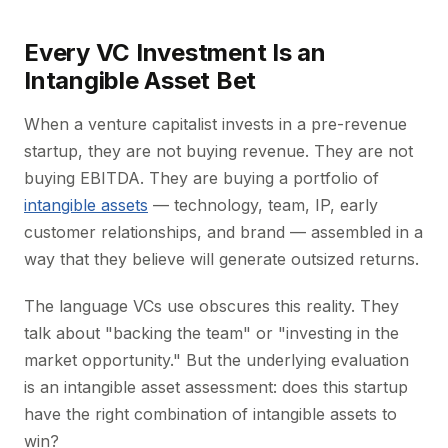
Every VC Investment Is an
Intangible Asset Bet
When a venture capitalist invests in a pre-revenue
startup, they are not buying revenue. They are not
buying EBITDA. They are buying a portfolio of
intangible assets
— technology, team, IP, early
customer relationships, and brand — assembled in a
way that they believe will generate outsized returns.
The language VCs use obscures this reality. They
talk about "backing the team" or "investing in the
market opportunity." But the underlying evaluation
is an intangible asset assessment: does this startup
have the right combination of intangible assets to
win?