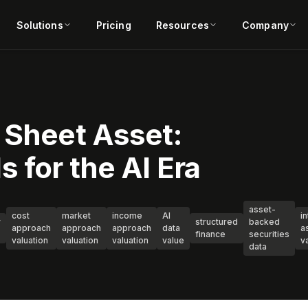
Solutions
Pricing
Resources
Company
 Sheet Asset:
 for the AI Era
asset-
cost
market
income
AI
i
y
structured
backed
approach
approach
approach
data
a
finance
securities
valuation
valuation
valuation
value
v
data