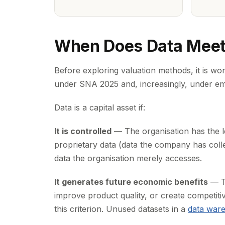
When Does Data Meet t
Before exploring valuation methods, it is wor
under SNA 2025 and, increasingly, under em
Data is a capital asset if:
It is controlled
— The organisation has the le
proprietary data (data the company has colle
data the organisation merely accesses.
It generates future economic benefits
— Th
improve product quality, or create competit
this criterion. Unused datasets in a
data war