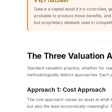
★ KEY TAKEAWAY
Data is a capital asset if it is controlle
probable to produce those benefits, and is
but proprietary datasets used in competit
The Three Valuation 
Standard valuation practice, whether for rea
methodologically distinct approaches. Each p
Approach 1: Cost Approach
The cost approach values an asset at what it
but also the least economically meaningful. A 