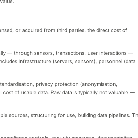
value.
ensed, or acquired from third parties, the direct cost of
ally — through sensors, transactions, user interactions —
 includes infrastructure (servers, sensors), personnel (data
standardisation, privacy protection (anonymisation,
l cost of usable data. Raw data is typically not valuable —
le sources, structuring for use, building data pipelines. Th