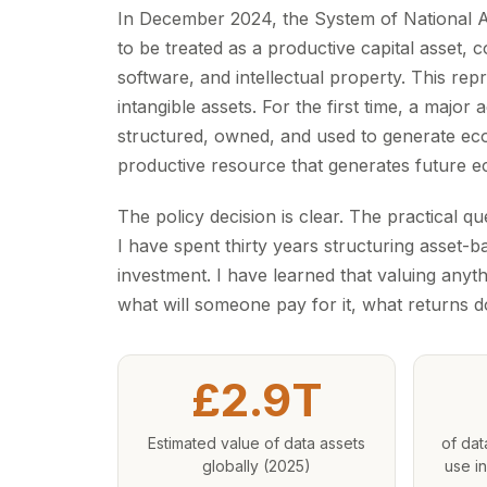
In December 2024, the System of National A
to be treated as a productive capital asset,
software, and intellectual property. This r
intangible assets. For the first time, a majo
structured, owned, and used to generate econ
productive resource that generates future e
The policy decision is clear. The practical 
I have spent thirty years structuring asset-b
investment. I have learned that valuing anyth
what will someone pay for it, what returns doe
£2.9T
Estimated value of data assets
of dat
globally (2025)
use in