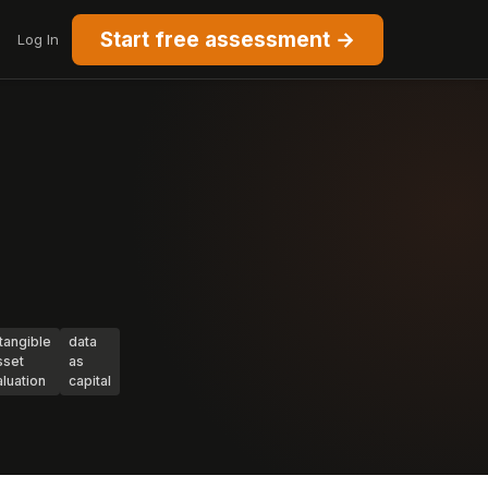
Start free assessment →
Log In
ntangible
data
sset
as
aluation
capital