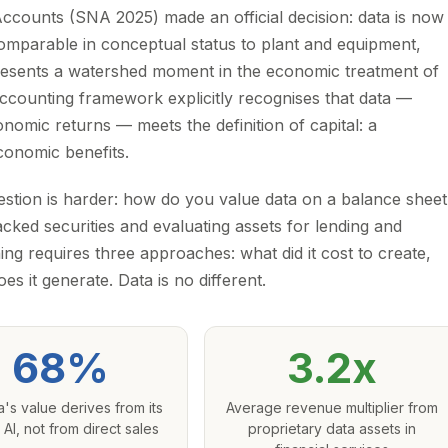
ccounts (SNA 2025) made an official decision: data is now
 comparable in conceptual status to plant and equipment,
epresents a watershed moment in the economic treatment of
r accounting framework explicitly recognises that data —
omic returns — meets the definition of capital: a
conomic benefits.
question is harder: how do you value data on a balance shee
acked securities and evaluating assets for lending and
ing requires three approaches: what did it cost to create,
s it generate. Data is no different.
68%
3.2x
a's value derives from its
Average revenue multiplier from
 AI, not from direct sales
proprietary data assets in