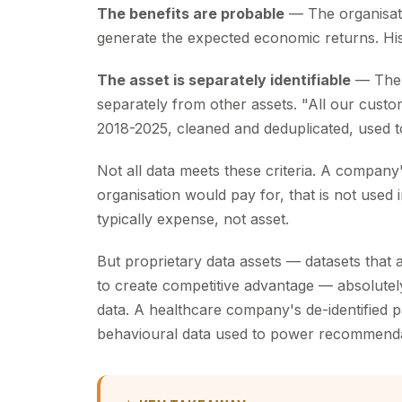
The benefits are probable
— The organisati
generate the expected economic returns. His
The asset is separately identifiable
— The 
separately from other assets. "All our cust
2018-2025, cleaned and deduplicated, used to 
Not all data meets these criteria. A company
organisation would pay for, that is not used 
typically expense, not asset.
But proprietary data assets — datasets that 
to create competitive advantage — absolutely q
data. A healthcare company's de-identified
behavioural data used to power recommendat