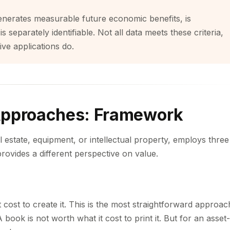
d, generates measurable future economic benefits, is
 separately identifiable. Not all data meets these criteria,
ive applications do.
Approaches: Framework
l estate, equipment, or intellectual property, employs three
rovides a different perspective on value.
 cost to create it. This is the most straightforward approac
book is not worth what it cost to print it. But for an asset-