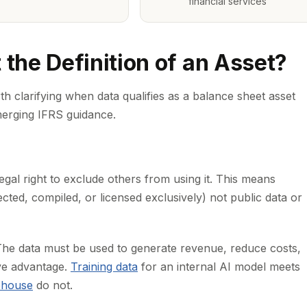
financial services
he Definition of an Asset?
th clarifying when data qualifies as a balance sheet asset
erging IFRS guidance.
gal right to exclude others from using it. This means
cted, compiled, or licensed exclusively) not public data or
e data must be used to generate revenue, reduce costs,
ive advantage.
Training data
for an internal AI model meets
ehouse
do not.