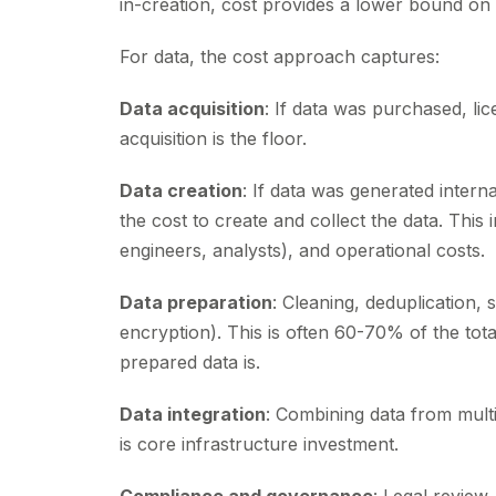
in-creation, cost provides a lower bound on 
For data, the cost approach captures:
Data acquisition
: If data was purchased, lic
acquisition is the floor.
Data creation
: If data was generated intern
the cost to create and collect the data. This
engineers, analysts), and operational costs.
Data preparation
: Cleaning, deduplication, 
encryption). This is often 60-70% of the tota
prepared data is.
Data integration
: Combining data from multip
is core infrastructure investment.