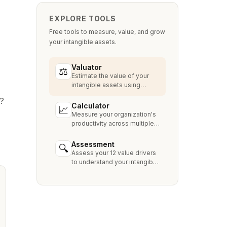
EXPLORE TOOLS
Free tools to measure, value, and grow
your intangible assets.
Valuator
⚖
Estimate the value of your
intangible assets using
industry-standard methods
t?
like Relief from Royalty,
Calculator
📈
MPEEM, and With & Without.
Measure your organization's
productivity across multiple
dimensions and benchmark
against industry peers.
Assessment
🔍
Assess your 12 value drivers
to understand your intangible
asset strengths, gaps, and
growth opportunities.