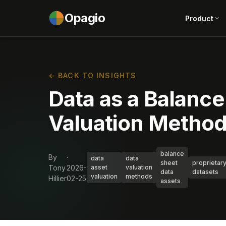
Opagio
Product
← BACK TO INSIGHTS
Data as a Balance
Valuation Methods
balance
By
·
data
data
sheet
proprietar
Tony
2026-
asset
valuation
data
datasets
valuation
methods
Hillier
02-25
assets