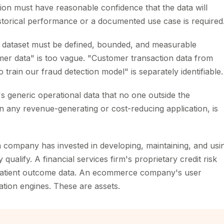
on must have reasonable confidence that the data will
torical performance or a documented use case is required
dataset must be defined, bounded, and measurable
omer data" is too vague. "Customer transaction data from
train our fraud detection model" is separately identifiable.
's generic operational data that no one outside the
in any revenue-generating or cost-reducing application, is
a company has invested in developing, maintaining, and usi
ualify. A financial services firm's proprietary credit risk
 patient outcome data. An ecommerce company's user
ion engines. These are assets.