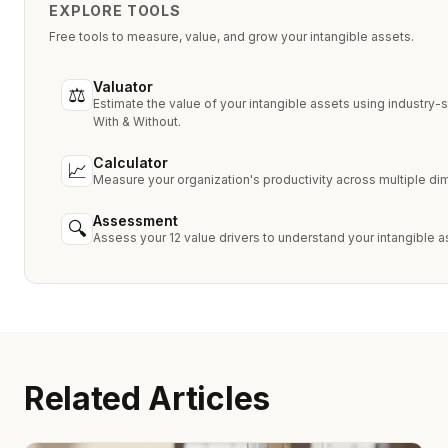
EXPLORE TOOLS
Free tools to measure, value, and grow your intangible assets.
Valuator
⚖
Estimate the value of your intangible assets using industry
With & Without.
Calculator
📈
Measure your organization's productivity across multiple d
Assessment
🔍
Assess your 12 value drivers to understand your intangible a
Related Articles