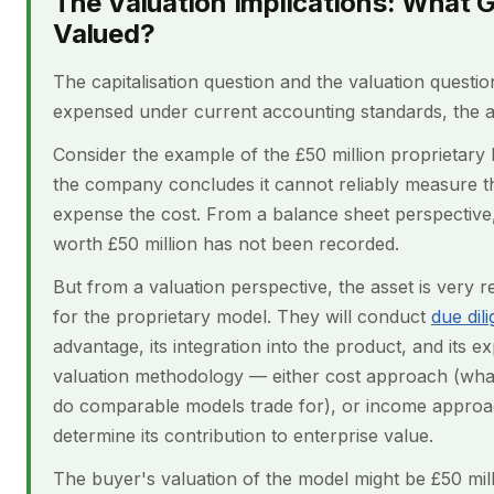
The Valuation Implications: What 
Valued?
The capitalisation question and the valuation question 
expensed under current accounting standards, the a
Consider the example of the £50 million proprietar
the company concludes it cannot reliably measure t
expense the cost. From a balance sheet perspective, t
worth £50 million has not been recorded.
But from a valuation perspective, the asset is very re
for the proprietary model. They will conduct
due dil
advantage, its integration into the product, and its ex
valuation methodology — either cost approach (what 
do comparable models trade for), or income approac
determine its contribution to enterprise value.
The buyer's valuation of the model might be £50 mill