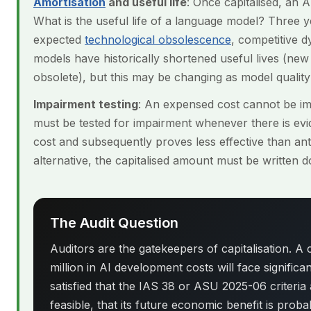
Amortisation
and useful life
: Once capitalised, an A
What is the useful life of a language model? Three
expected
technological obsolescence
, competitive d
models have historically shortened useful lives (ne
obsolete), but this may be changing as model quality
Impairment testing
: An expensed cost cannot be imp
must be tested for impairment whenever there is evide
cost and subsequently proves less effective than ant
alternative, the capitalised amount must be written 
The Audit Question
Auditors are the gatekeepers of capitalisation. A
million in AI development costs will face significa
satisfied that the IAS 38 or ASU 2025-06 criteria 
feasible, that its future economic benefit is prob