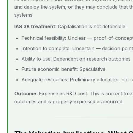
and deploy the system, or they may conclude that the
systems.
IAS 38 treatment
: Capitalisation is not defensible.
Technical feasibility: Unclear — proof-of-concep
Intention to complete: Uncertain — decision poin
Ability to use: Dependent on research outcomes
Future economic benefit: Speculative
Adequate resources: Preliminary allocation, not 
Outcome
: Expense as R&D cost. This is correct tre
outcomes and is properly expensed as incurred.