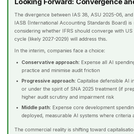
Looking Forward: Convergence and
The divergence between IAS 38, ASU 2025-06, and SN
IASB (International Accounting Standards Board) i
considering whether IFRS should converge with US 
cycle (likely 2027-2029) will address this.
In the interim, companies face a choice:
Conservative approach
: Expense all AI spending
practice and minimise audit friction
Progressive approach
: Capitalise defensible AI
or under the spirit of SNA 2025 treatment (if pre
higher audit scrutiny and impairment risk
Middle path
: Expense core development spending b
deployed, measurable AI systems where criteria a
The commercial reality is shifting toward capitalisat