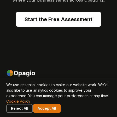
where your business stands across Opagio 12.
Start the Free Assessment
Opagio
We use essential cookies to make our website work. We'd
Helping SMEs and investors measure, manage and grow
also like to use analytics cookies to improve your
intangible assets to drive revenue, EBITDA and valuation
experience. You can manage your preferences at any time.
growth.
Cookie Policy
Reject All
Accept All