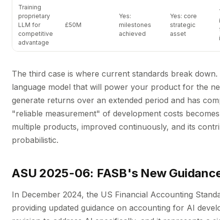
Training
proprietary
Yes:
Yes: core
LLM for
£50M
milestones
strategic
competitive
achieved
asset
advantage
The third case is where current standards break down. A
language model that will power your product for the next
generate returns over an extended period and has compe
"reliable measurement" of development costs becomes 
multiple products, improved continuously, and its contri
probabilistic.
ASU 2025-06: FASB's New Guidanc
In December 2024, the US Financial Accounting Stand
providing updated guidance on accounting for AI develop