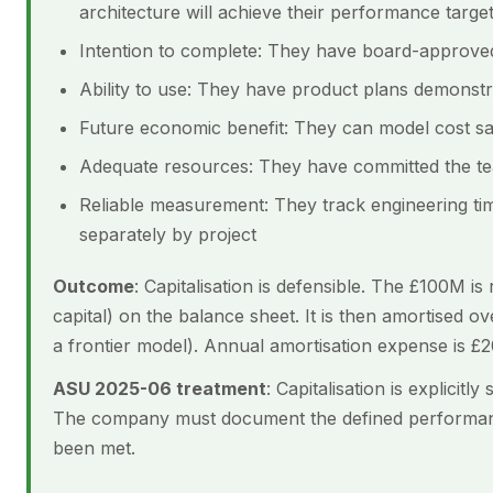
architecture will achieve their performance targe
Intention to complete: They have board-approved
Ability to use: They have product plans demonstr
Future economic benefit: They can model cost s
Adequate resources: They have committed the tea
Reliable measurement: They track engineering tim
separately by project
Outcome
: Capitalisation is defensible. The £100M i
capital) on the balance sheet. It is then amortised ov
a frontier model). Annual amortisation expense is £
ASU 2025-06 treatment
: Capitalisation is explicit
The company must document the defined performan
been met.