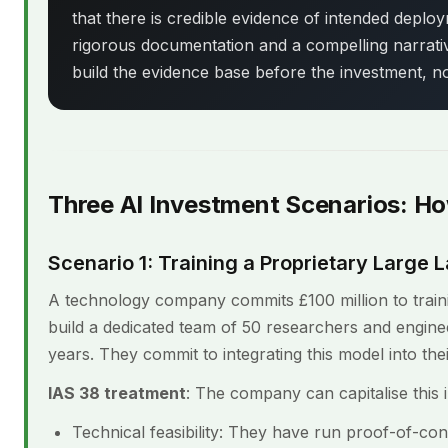
that there is credible evidence of intended deploym
rigorous documentation and a compelling narrativ
build the evidence base before the investment, not
Three AI Investment Scenarios: H
Scenario 1: Training a Proprietary Larg
A technology company commits £100 million to train
build a dedicated team of 50 researchers and engin
years. They commit to integrating this model into thei
IAS 38 treatment
: The company can capitalise this 
Technical feasibility: They have run proof-of-co