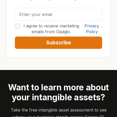
I agree to receive marketing
Privacy
.
emails from Opagio.
Policy
Subscribe
Want to learn more about
your intangible assets?
Take the free intangible asset assessment to see