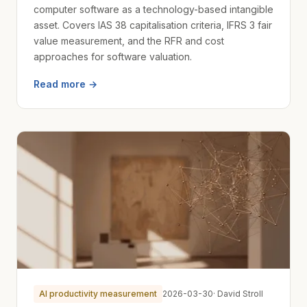
computer software as a technology-based intangible
asset. Covers IAS 38 capitalisation criteria, IFRS 3 fair
value measurement, and the RFR and cost
approaches for software valuation.
Read more →
AI productivity measurement
2026-03-30
· David Stroll