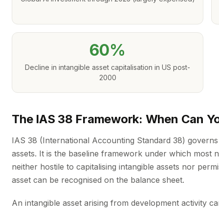
60%
Decline in intangible asset capitalisation in US post-
2000
The IAS 38 Framework: When Can You
IAS 38 (International Accounting Standard 38) governs
assets. It is the baseline framework under which most
neither hostile to capitalising intangible assets nor perm
asset can be recognised on the balance sheet.
An intangible asset arising from development activity can