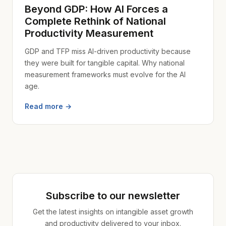
Beyond GDP: How AI Forces a
Complete Rethink of National
Productivity Measurement
GDP and TFP miss AI-driven productivity because
they were built for tangible capital. Why national
measurement frameworks must evolve for the AI
age.
Read more →
Subscribe to our newsletter
Get the latest insights on intangible asset growth
and productivity delivered to your inbox.