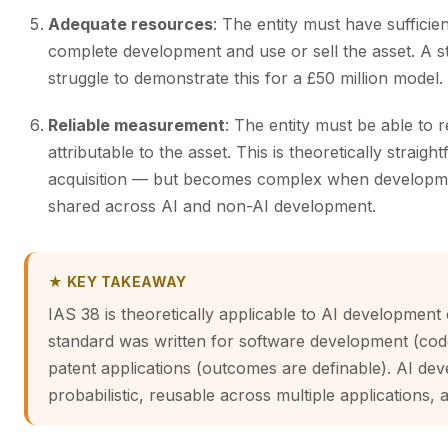
Adequate resources
: The entity must have sufficie
complete development and use or sell the asset. A sta
struggle to demonstrate this for a £50 million model.
Reliable measurement
: The entity must be able to
attributable to the asset. This is theoretically strai
acquisition — but becomes complex when developme
shared across AI and non-AI development.
★ KEY TAKEAWAY
IAS 38 is theoretically applicable to AI development c
standard was written for software development (code 
patent applications (outcomes are definable). AI dev
probabilistic, reusable across multiple applications, a