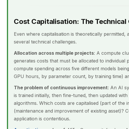
Cost Capitalisation: The Technical
Even where capitalisation is theoretically permitted, 
several technical challenges.
Allocation across multiple projects
: A compute clu
generates costs that must be allocated to individual 
compute spending across five different models being
GPU hours, by parameter count, by training time) are
The problem of continuous improvement
: An AI s
is trained initially, then fine-tuned, then updated wi
algorithms. Which costs are capitalised (part of the i
(maintenance and improvement of existing asset)? C
application is contentious.