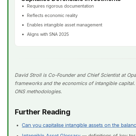
Requires rigorous documentation
Reflects economic reality
Enables intangible asset management
Aligns with SNA 2025
David Stroll is Co-Founder and Chief Scientist at Op
frameworks and the economics of intangible capita
ONS methodologies.
Further Reading
Can you capitalise intangible assets on the balan
Intangible Asset Glossary
— definitions of key term