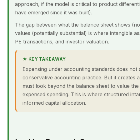
approach, if the model is critical to product differentia
have emerged since it was built).
The gap between what the balance sheet shows (no
values (potentially substantial) is where intangible
PE transactions, and investor valuation.
★ KEY TAKEAWAY
Expensing under accounting standards does not di
conservative accounting practice. But it creates
must look beyond the balance sheet to value the 
expensed spending. This is where structured inta
informed capital allocation.