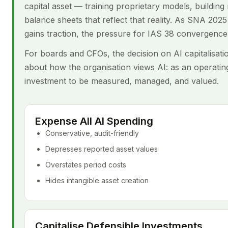
capital asset — training proprietary models, buildi
balance sheets that reflect that reality. As SNA 20
gains traction, the pressure for IAS 38 convergence 
For boards and CFOs, the decision on AI capitalisatio
about how the organisation views AI: as an operating
investment to be measured, managed, and valued.
Expense All AI Spending
Conservative, audit-friendly
Depresses reported asset values
Overstates period costs
Hides intangible asset creation
Capitalise Defensible Investments