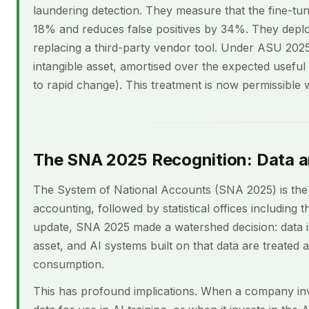
laundering detection. They measure that the fine-t
18% and reduces false positives by 34%. They deploy
replacing a third-party vendor tool. Under ASU 2025
intangible asset, amortised over the expected useful l
to rapid change). This treatment is now permissible
The SNA 2025 Recognition: Data a
The System of National Accounts (SNA 2025) is the 
accounting, followed by statistical offices including
update, SNA 2025 made a watershed decision: data i
asset, and AI systems built on that data are treated 
consumption.
This has profound implications. When a company inves