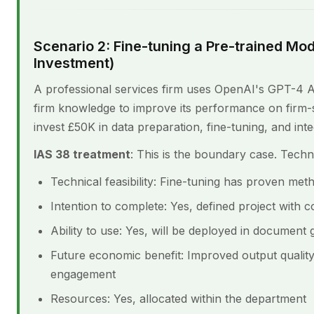
Scenario 2: Fine-tuning a Pre-trained Mod
Investment)
A professional services firm uses OpenAI's GPT-4 API
firm knowledge to improve its performance on firm-
invest £50K in data preparation, fine-tuning, and inte
IAS 38 treatment
: This is the boundary case. Technic
Technical feasibility: Fine-tuning has proven met
Intention to complete: Yes, defined project with 
Ability to use: Yes, will be deployed in document 
Future economic benefit: Improved output qualit
engagement
Resources: Yes, allocated within the department