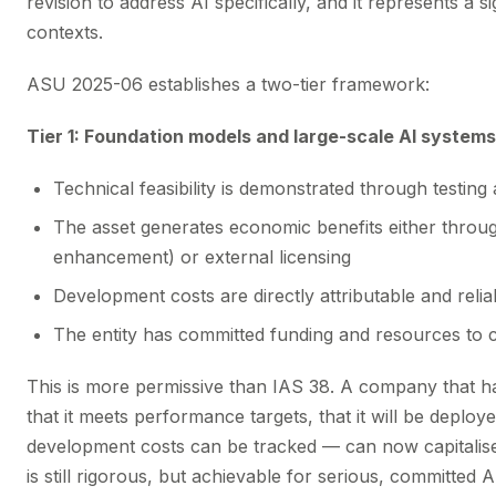
revision to address AI specifically, and it represents a sig
contexts.
ASU 2025-06 establishes a two-tier framework:
Tier 1: Foundation models and large-scale AI systems
Technical feasibility is demonstrated through testi
The asset generates economic benefits either through
enhancement) or external licensing
Development costs are directly attributable and reli
The entity has committed funding and resources to 
This is more permissive than IAS 38. A company that h
that it meets performance targets, that it will be deploy
development costs can be tracked — can now capitalis
is still rigorous, but achievable for serious, committed 