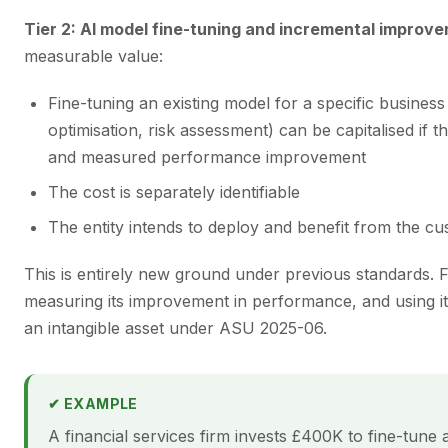
Tier 2: AI model fine-tuning and incremental improv
measurable value:
Fine-tuning an existing model for a specific business
optimisation, risk assessment) can be capitalised if t
and measured performance improvement
The cost is separately identifiable
The entity intends to deploy and benefit from the c
This is entirely new ground under previous standards. 
measuring its improvement in performance, and using it
an intangible asset under ASU 2025-06.
✔ EXAMPLE
A financial services firm invests £400K to fine-tune