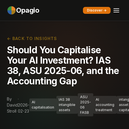
Opagio
Discover →
← BACK TO INSIGHTS
Should You Capitalise
Your AI Investment? IAS
38, ASU 2025-06, and the
Accounting Gap
ASU
By
·
IAS 38
AI
intang
AI
2025-
David
2026-
intangible
accounting
asset
capitalisation
06
assets
treatment
capita
Stroll
02-23
FASB