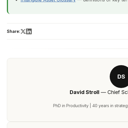
Share:
DS
David Stroll
— Chief Sci
PhD in Productivity | 40 years in strate