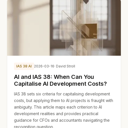
IAS 38 AI
2026-03-16
· David Stroll
AI and IAS 38: When Can You
Capitalise AI Development Costs?
IAS 38 sets six criteria for capitalising development
costs, but applying them to AI projects is fraught with
ambiguity. This article maps each criterion to AI
development realities and provides practical
guidance for CFOs and accountants navigating the
recognition question.