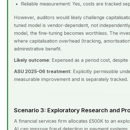
Reliable measurement: Yes, costs are tracked sep
However, auditors would likely challenge capitalisati
tuned model is vendor-dependent, not independently 
model, the fine-tuning becomes worthless. The invest
where capitalisation overhead (tracking, amortisatio
administrative benefit.
Likely outcome
: Expensed as a period cost, despite m
ASU 2025-06 treatment
: Explicitly permissible un
measurable improvement and is separately tracked. T
Scenario 3: Exploratory Research and P
A financial services firm allocates £500K to an expl
AI can improve fraud detection in payment systems