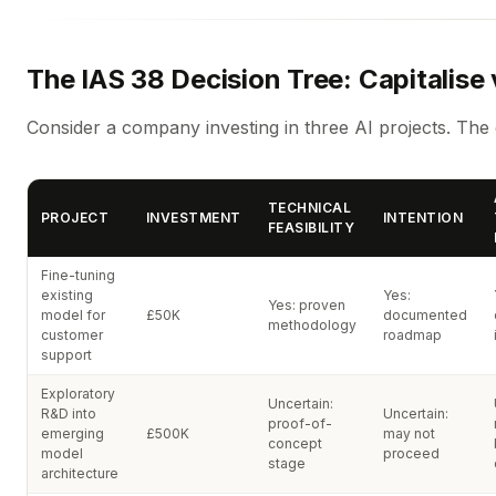
The IAS 38 Decision Tree: Capitalise
Consider a company investing in three AI projects. The 
TECHNICAL
PROJECT
INVESTMENT
INTENTION
FEASIBILITY
Fine-tuning
existing
Yes:
Yes: proven
model for
£50K
documented
methodology
customer
roadmap
support
Exploratory
Uncertain:
R&D into
Uncertain:
proof-of-
emerging
£500K
may not
concept
model
proceed
stage
architecture