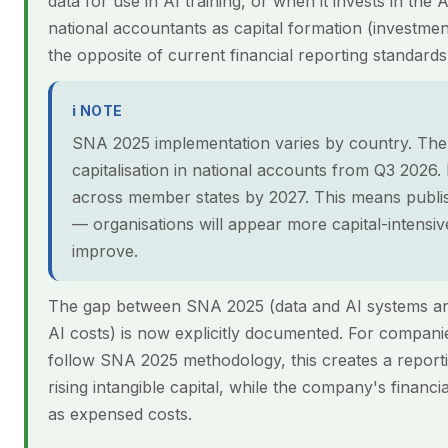
data for use in AI training, or when it invests in the 
national accountants as capital formation (investmen
the opposite of current financial reporting standard
ℹ NOTE
SNA 2025 implementation varies by country. The 
capitalisation in national accounts from Q3 2026
across member states by 2027. This means published
— organisations will appear more capital-intensive 
improve.
The gap between SNA 2025 (data and AI systems ar
AI costs) is now explicitly documented. For compani
follow SNA 2025 methodology, this creates a reporti
rising intangible capital, while the company's financ
as expensed costs.