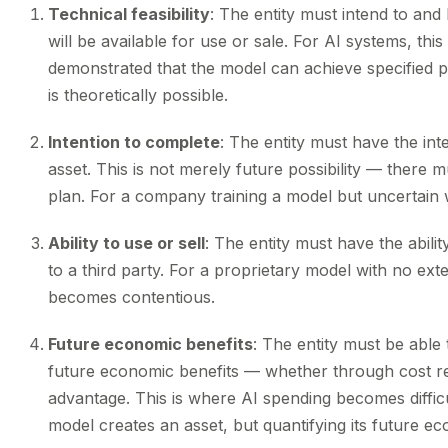
Technical feasibility
: The entity must intend to and 
will be available for use or sale. For AI systems, th
demonstrated that the model can achieve specified 
is theoretically possible.
Intention to complete
: The entity must have the in
asset. This is not merely future possibility — ther
plan. For a company training a model but uncertain whet
Ability to use or sell
: The entity must have the ability
to a third party. For a proprietary model with no ext
becomes contentious.
Future economic benefits
: The entity must be able
future economic benefits — whether through cost re
advantage. This is where AI spending becomes difficu
model creates an asset, but quantifying its future ec