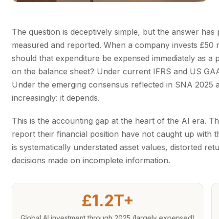
The question is deceptively simple, but the answer has 
measured and reported. When a company invests £50 mil
should that expenditure be expensed immediately as a pe
on the balance sheet? Under current IFRS and US GAAP,
Under the emerging consensus reflected in SNA 2025 
increasingly: it depends.
This is the accounting gap at the heart of the AI era. 
report their financial position have not caught up with 
is systematically understated asset values, distorted retu
decisions made on incomplete information.
£1.2T+
Global AI investment through 2025 (largely expensed)