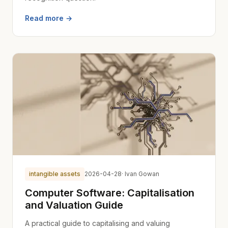
Read more →
intangible assets
2026-04-28
· Ivan Gowan
Computer Software: Capitalisation
and Valuation Guide
A practical guide to capitalising and valuing