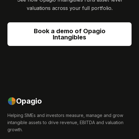
valuations across your full portfolio.
Book a demo of Opagio
Intangibles
Opagio
Helping SMEs and investors measure, manage and grow
intangible assets to drive revenue, EBITDA and valuation
growth.