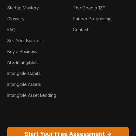
Startup Mastery
The Opagio 12™
Glossary
Partner Programme
FAQ
Contact
Sell Your Business
Buy a Business
AI & Intangibles
Intangible Capital
Intangible Assets
Intangible Asset Lending
Start Your Free Assessment →