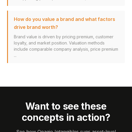
How do you value a brand and what factors
drive brand worth?
Brand value is driven by pricing premium, customer
loyalty, and market position. Valuation methods
include comparable company analysis, price premium
...
Want to see these
concepts in action?
See how Opagio Intangibles runs asset-level