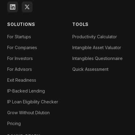
SOLUTIONS
TOOLS
For Startups
Productivity Calculator
For Companies
Intangible Asset Valuator
For Investors
Intangibles Questionnaire
For Advisors
Quick Assessment
Exit Readiness
IP-Backed Lending
IP Loan Eligibility Checker
Grow Without Dilution
Pricing