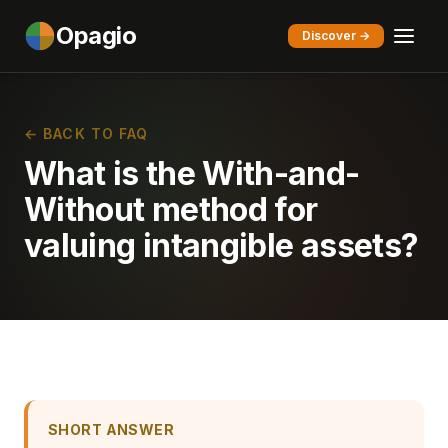
Opagio
Discover →
← BACK TO FAQ
What is the With-and-
Without method for
valuing intangible assets?
SHORT ANSWER