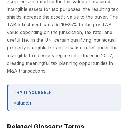
acquirer can amortise the fair value of acquired
intangible assets for tax purposes, the resulting tax
shields increase the asset's value to the buyer. The
TAB adjustment can add 10-25% to the pre-TAB
value depending on the jurisdiction, tax rate, and
useful life. In the UK, certain qualifying intellectual
property is eligible for amortisation relief under the
intangible fixed assets regime introduced in 2002,
creating meaningful tax planning opportunities in
M&A transactions.
TRY IT YOURSELF
valuator
Related Glossary Terms