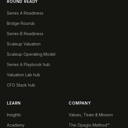
ROUND READY
Series A Readiness
Bridge Rounds
Series B Readiness
Scaleup Valuation
Scaleup Operating Model
Series A Playbook hub
Valuation Lab hub
CFO Stack hub
LEARN
COMPANY
Insights
Values, Team & Mission
Academy
The Opagio Method™