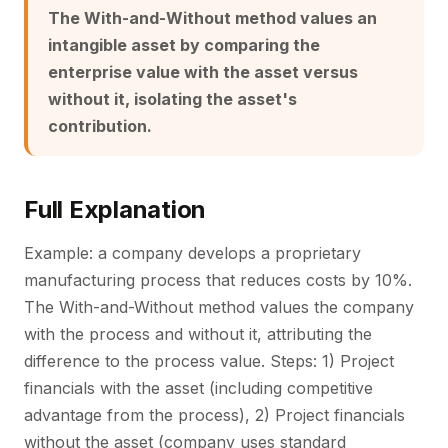
The With-and-Without method values an
intangible asset by comparing the
enterprise value with the asset versus
without it, isolating the asset's
contribution.
Full Explanation
Example: a company develops a proprietary
manufacturing process that reduces costs by 10%.
The With-and-Without method values the company
with the process and without it, attributing the
difference to the process value. Steps: 1) Project
financials with the asset (including competitive
advantage from the process), 2) Project financials
without the asset (company uses standard