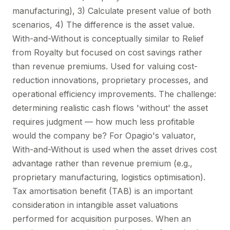
manufacturing), 3) Calculate present value of both
scenarios, 4) The difference is the asset value.
With-and-Without is conceptually similar to Relief
from Royalty but focused on cost savings rather
than revenue premiums. Used for valuing cost-
reduction innovations, proprietary processes, and
operational efficiency improvements. The challenge:
determining realistic cash flows 'without' the asset
requires judgment — how much less profitable
would the company be? For Opagio's valuator,
With-and-Without is used when the asset drives cost
advantage rather than revenue premium (e.g.,
proprietary manufacturing, logistics optimisation).
Tax amortisation benefit (TAB) is an important
consideration in intangible asset valuations
performed for acquisition purposes. When an