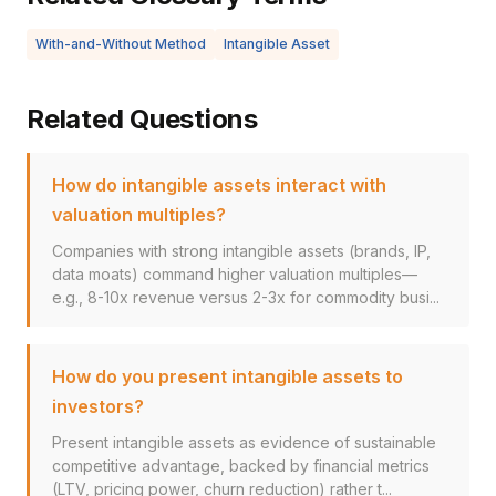
With-and-Without Method
Intangible Asset
Related Questions
How do intangible assets interact with
valuation multiples?
Companies with strong intangible assets (brands, IP,
data moats) command higher valuation multiples—
e.g., 8-10x revenue versus 2-3x for commodity busi...
How do you present intangible assets to
investors?
Present intangible assets as evidence of sustainable
competitive advantage, backed by financial metrics
(LTV, pricing power, churn reduction) rather t...