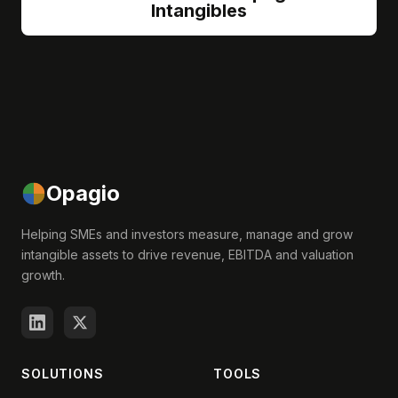
Intangibles
Opagio
Helping SMEs and investors measure, manage and grow
intangible assets to drive revenue, EBITDA and valuation
growth.
SOLUTIONS
TOOLS