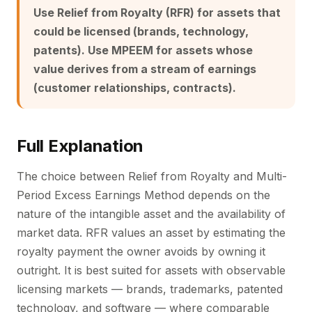
Use Relief from Royalty (RFR) for assets that
could be licensed (brands, technology,
patents). Use MPEEM for assets whose
value derives from a stream of earnings
(customer relationships, contracts).
Full Explanation
The choice between Relief from Royalty and Multi-
Period Excess Earnings Method depends on the
nature of the intangible asset and the availability of
market data. RFR values an asset by estimating the
royalty payment the owner avoids by owning it
outright. It is best suited for assets with observable
licensing markets — brands, trademarks, patented
technology, and software — where comparable