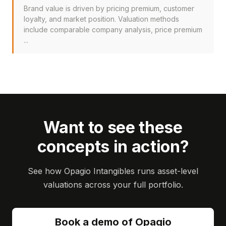
Brand value is driven by pricing premium, customer
loyalty, and market position. Valuation methods
include comparable company analysis, price premium
...
Want to see these
concepts in action?
See how Opagio Intangibles runs asset-level
valuations across your full portfolio.
Book a demo of Opagio