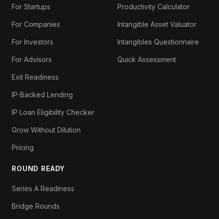
For Startups
Productivity Calculator
For Companies
Intangible Asset Valuator
For Investors
Intangibles Questionnaire
For Advisors
Quick Assessment
Exit Readiness
IP-Backed Lending
IP Loan Eligibility Checker
Grow Without Dilution
Pricing
ROUND READY
Series A Readiness
Bridge Rounds