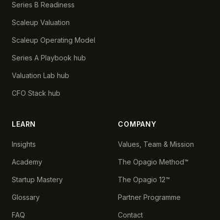
Series B Readiness
Scaleup Valuation
Scaleup Operating Model
Series A Playbook hub
Valuation Lab hub
CFO Stack hub
LEARN
COMPANY
Insights
Values, Team & Mission
Academy
The Opagio Method™
Startup Mastery
The Opagio 12™
Glossary
Partner Programme
FAQ
Contact