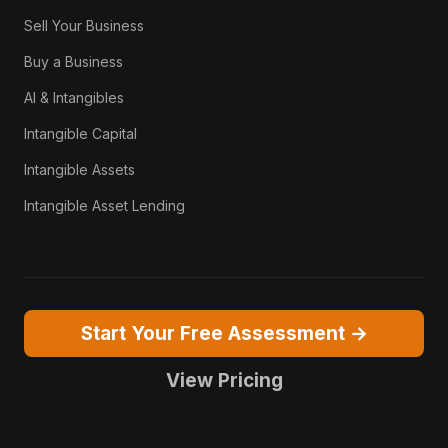
Sell Your Business
Buy a Business
AI & Intangibles
Intangible Capital
Intangible Assets
Intangible Asset Lending
Start Your Free Assessment →
View Pricing