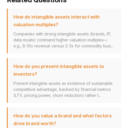
How do intangible assets interact with
valuation multiples?
Companies with strong intangible assets (brands, IP,
data moats) command higher valuation multiples—
e.g., 8-10x revenue versus 2-3x for commodity busi...
How do you present intangible assets to
investors?
Present intangible assets as evidence of sustainable
competitive advantage, backed by financial metrics
(LTV, pricing power, churn reduction) rather t...
How do you value a brand and what factors
drive brand worth?