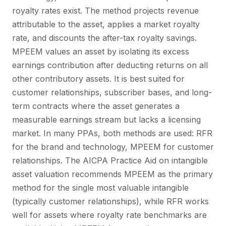
royalty rates exist. The method projects revenue
attributable to the asset, applies a market royalty
rate, and discounts the after-tax royalty savings.
MPEEM values an asset by isolating its excess
earnings contribution after deducting returns on all
other contributory assets. It is best suited for
customer relationships, subscriber bases, and long-
term contracts where the asset generates a
measurable earnings stream but lacks a licensing
market. In many PPAs, both methods are used: RFR
for the brand and technology, MPEEM for customer
relationships. The AICPA Practice Aid on intangible
asset valuation recommends MPEEM as the primary
method for the single most valuable intangible
(typically customer relationships), while RFR works
well for assets where royalty rate benchmarks are