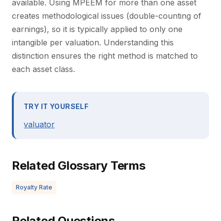
available. Using MPEEM for more than one asset
creates methodological issues (double-counting of
earnings), so it is typically applied to only one
intangible per valuation. Understanding this
distinction ensures the right method is matched to
each asset class.
TRY IT YOURSELF
valuator
Related Glossary Terms
Royalty Rate
Related Questions