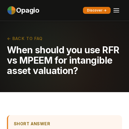
Opagio
Discover →
← BACK TO FAQ
When should you use RFR
vs MPEEM for intangible
asset valuation?
SHORT ANSWER