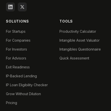
SOLUTIONS
TOOLS
For Startups
Productivity Calculator
For Companies
Intangible Asset Valuator
For Investors
Intangibles Questionnaire
For Advisors
Quick Assessment
Exit Readiness
IP-Backed Lending
IP Loan Eligibility Checker
Grow Without Dilution
Pricing