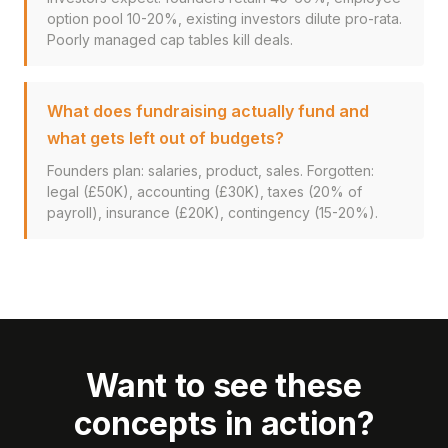
option pool 10-20%, existing investors dilute pro-rata.
Poorly managed cap tables kill deals.
What does fundraising actually fund and
what gets left out of budgets?
Founders plan: salaries, product, sales. Forgotten:
legal (£50K), accounting (£30K), taxes (20% of
payroll), insurance (£20K), contingency (15-20%).
Want to see these
concepts in action?