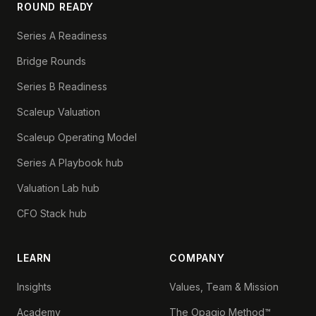
ROUND READY
Series A Readiness
Bridge Rounds
Series B Readiness
Scaleup Valuation
Scaleup Operating Model
Series A Playbook hub
Valuation Lab hub
CFO Stack hub
LEARN
COMPANY
Insights
Values, Team & Mission
Academy
The Opagio Method™