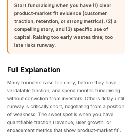
Start fundraising when you have (1) clear
product-market fit evidence (customer
traction, retention, or strong metrics), (2) a
compelling story, and (3) specific use of
capital. Raising too early wastes time; too
late risks runway.
Full Explanation
Many founders raise too early, before they have
validatable traction, and spend months fundraising
without conviction from investors. Others delay until
runway is critically short, negotiating from a position
of weakness. The sweet spot is when you have:
quantifiable traction (revenue, user growth, or
engagement metrics that show product-market fit),