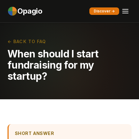
Opagio
Discover →
← BACK TO FAQ
When should I start
fundraising for my
startup?
SHORT ANSWER