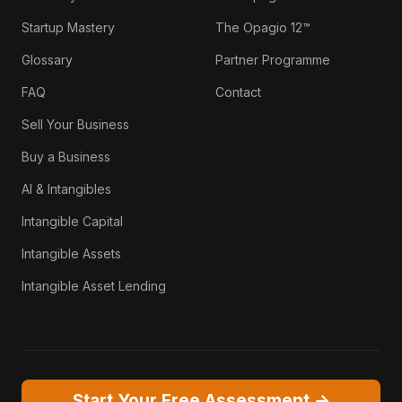
Startup Mastery
The Opagio 12™
Glossary
Partner Programme
FAQ
Contact
Sell Your Business
Buy a Business
AI & Intangibles
Intangible Capital
Intangible Assets
Intangible Asset Lending
Start Your Free Assessment →