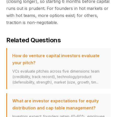
(closing longer), so starting 6 months before capital
runs out is prudent. For founders in hot markets or
with hot teams, more options exist; for others,
traction is non-negotiable.
Related Questions
How do venture capital investors evaluate
your pitch?
VCs evaluate pitches across five dimensions: team
(credibility, track record), technology/product
(defensibility, strength), market (size, growth, tim...
What are investor expectations for equity
distribution and cap table management?
Investors expect: founders retain 40-60%, employee