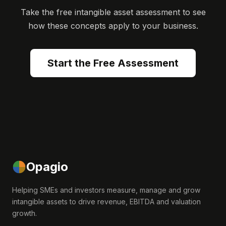
Take the free intangible asset assessment to see
how these concepts apply to your business.
Start the Free Assessment
Opagio
Helping SMEs and investors measure, manage and grow
intangible assets to drive revenue, EBITDA and valuation
growth.