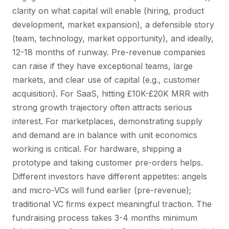
clarity on what capital will enable (hiring, product
development, market expansion), a defensible story
(team, technology, market opportunity), and ideally,
12-18 months of runway. Pre-revenue companies
can raise if they have exceptional teams, large
markets, and clear use of capital (e.g., customer
acquisition). For SaaS, hitting £10K-£20K MRR with
strong growth trajectory often attracts serious
interest. For marketplaces, demonstrating supply
and demand are in balance with unit economics
working is critical. For hardware, shipping a
prototype and taking customer pre-orders helps.
Different investors have different appetites: angels
and micro-VCs will fund earlier (pre-revenue);
traditional VC firms expect meaningful traction. The
fundraising process takes 3-4 months minimum