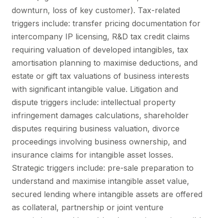
downturn, loss of key customer). Tax-related
triggers include: transfer pricing documentation for
intercompany IP licensing, R&D tax credit claims
requiring valuation of developed intangibles, tax
amortisation planning to maximise deductions, and
estate or gift tax valuations of business interests
with significant intangible value. Litigation and
dispute triggers include: intellectual property
infringement damages calculations, shareholder
disputes requiring business valuation, divorce
proceedings involving business ownership, and
insurance claims for intangible asset losses.
Strategic triggers include: pre-sale preparation to
understand and maximise intangible asset value,
secured lending where intangible assets are offered
as collateral, partnership or joint venture