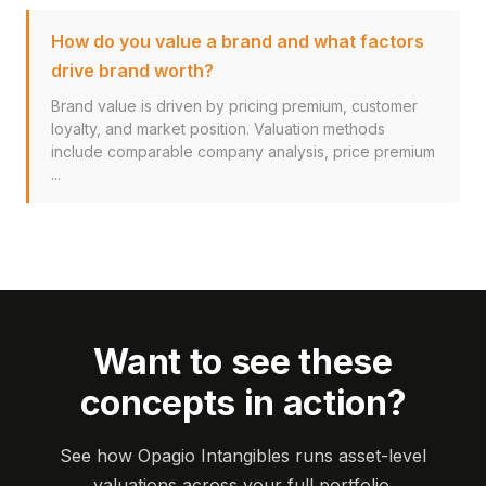
How do you value a brand and what factors
drive brand worth?
Brand value is driven by pricing premium, customer
loyalty, and market position. Valuation methods
include comparable company analysis, price premium
...
Want to see these
concepts in action?
See how Opagio Intangibles runs asset-level
valuations across your full portfolio.