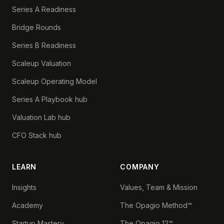
Series A Readiness
Bridge Rounds
Series B Readiness
Scaleup Valuation
Scaleup Operating Model
Series A Playbook hub
Valuation Lab hub
CFO Stack hub
LEARN
COMPANY
Insights
Values, Team & Mission
Academy
The Opagio Method™
Startup Mastery
The Opagio 12™