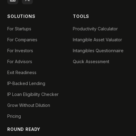
SOLUTIONS
TOOLS
For Startups
Productivity Calculator
For Companies
Intangible Asset Valuator
For Investors
Intangibles Questionnaire
For Advisors
Quick Assessment
Exit Readiness
IP-Backed Lending
IP Loan Eligibility Checker
Grow Without Dilution
Pricing
ROUND READY