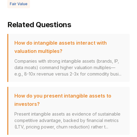
Fair Value
Related Questions
How do intangible assets interact with
valuation multiples?
Companies with strong intangible assets (brands, IP,
data moats) command higher valuation multiples—
e.g., 8-10x revenue versus 2-3x for commodity busi...
How do you present intangible assets to
investors?
Present intangible assets as evidence of sustainable
competitive advantage, backed by financial metrics
(LTV, pricing power, churn reduction) rather t...