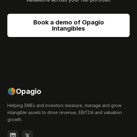
Book a demo of Opagio
Intangibles
Opagio
Helping SMEs and investors measure, manage and grow
intangible assets to drive revenue, EBITDA and valuation
growth.