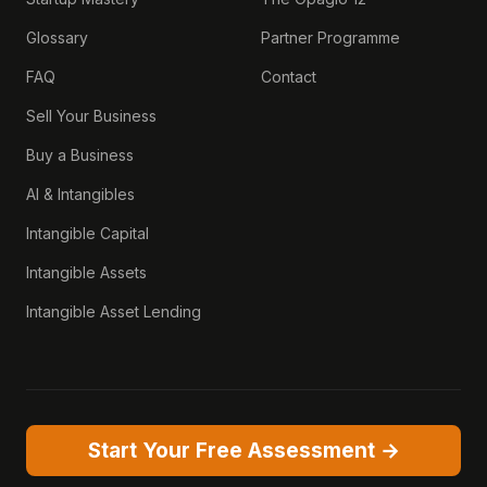
Glossary
Partner Programme
FAQ
Contact
Sell Your Business
Buy a Business
AI & Intangibles
Intangible Capital
Intangible Assets
Intangible Asset Lending
Start Your Free Assessment →