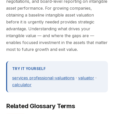
negotiations, and board-level reporting on intangible
asset performance. For growing companies,
obtaining a baseline intangible asset valuation
before it is urgently needed provides strategic
advantage. Understanding what drives your
intangible value — and where the gaps are —
enables focused investment in the assets that matter
most to future growth and exit value.
TRY IT YOURSELF
services professional-valuations
·
valuator
·
calculator
Related Glossary Terms