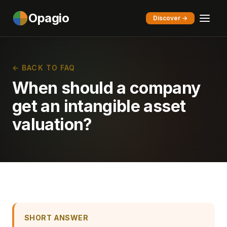
Opagio
Discover →
← BACK TO FAQ
When should a company
get an intangible asset
valuation?
SHORT ANSWER