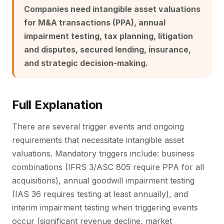
Companies need intangible asset valuations
for M&A transactions (PPA), annual
impairment testing, tax planning, litigation
and disputes, secured lending, insurance,
and strategic decision-making.
Full Explanation
There are several trigger events and ongoing
requirements that necessitate intangible asset
valuations. Mandatory triggers include: business
combinations (IFRS 3/ASC 805 require PPA for all
acquisitions), annual goodwill impairment testing
(IAS 36 requires testing at least annually), and
interim impairment testing when triggering events
occur (significant revenue decline, market