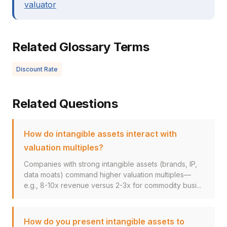
valuator
Related Glossary Terms
Discount Rate
Related Questions
How do intangible assets interact with
valuation multiples?
Companies with strong intangible assets (brands, IP,
data moats) command higher valuation multiples—
e.g., 8-10x revenue versus 2-3x for commodity busi...
How do you present intangible assets to