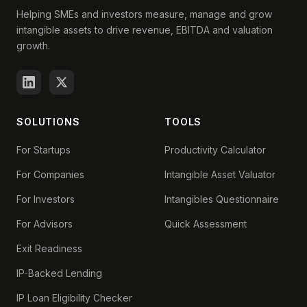
Helping SMEs and investors measure, manage and grow
intangible assets to drive revenue, EBITDA and valuation
growth.
SOLUTIONS
TOOLS
For Startups
Productivity Calculator
For Companies
Intangible Asset Valuator
For Investors
Intangibles Questionnaire
For Advisors
Quick Assessment
Exit Readiness
IP-Backed Lending
IP Loan Eligibility Checker