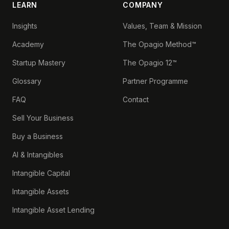
LEARN
COMPANY
Insights
Values, Team & Mission
Academy
The Opagio Method™
Startup Mastery
The Opagio 12™
Glossary
Partner Programme
FAQ
Contact
Sell Your Business
Buy a Business
AI & Intangibles
Intangible Capital
Intangible Assets
Intangible Asset Lending