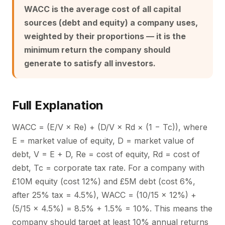
WACC is the average cost of all capital
sources (debt and equity) a company uses,
weighted by their proportions — it is the
minimum return the company should
generate to satisfy all investors.
Full Explanation
WACC = (E/V × Re) + (D/V × Rd × (1 − Tc)), where
E = market value of equity, D = market value of
debt, V = E + D, Re = cost of equity, Rd = cost of
debt, Tc = corporate tax rate. For a company with
£10M equity (cost 12%) and £5M debt (cost 6%,
after 25% tax = 4.5%), WACC = (10/15 × 12%) +
(5/15 × 4.5%) = 8.5% + 1.5% = 10%. This means the
company should target at least 10% annual returns