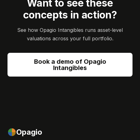
Want to see these
concepts in action?
See how Opagio Intangibles runs asset-level
valuations across your full portfolio.
Book a demo of Opagio
Intangibles
Opagio