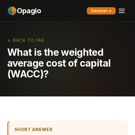
Opagio
Discover →
← BACK TO FAQ
What is the weighted
average cost of capital
(WACC)?
SHORT ANSWER