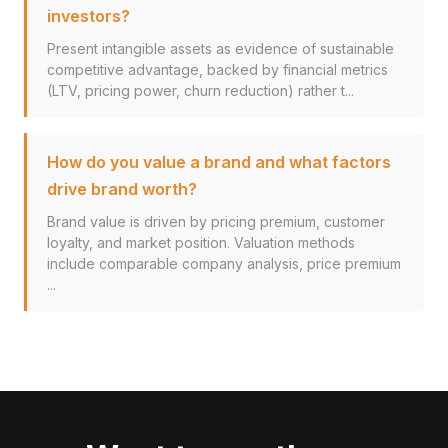
investors?
Present intangible assets as evidence of sustainable
competitive advantage, backed by financial metrics
(LTV, pricing power, churn reduction) rather t...
How do you value a brand and what factors
drive brand worth?
Brand value is driven by pricing premium, customer
loyalty, and market position. Valuation methods
include comparable company analysis, price premium
...