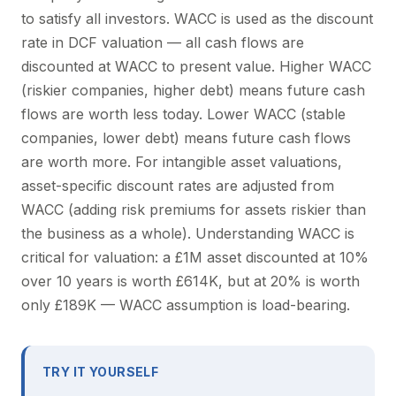
to satisfy all investors. WACC is used as the discount
rate in DCF valuation — all cash flows are
discounted at WACC to present value. Higher WACC
(riskier companies, higher debt) means future cash
flows are worth less today. Lower WACC (stable
companies, lower debt) means future cash flows
are worth more. For intangible asset valuations,
asset-specific discount rates are adjusted from
WACC (adding risk premiums for assets riskier than
the business as a whole). Understanding WACC is
critical for valuation: a £1M asset discounted at 10%
over 10 years is worth £614K, but at 20% is worth
only £189K — WACC assumption is load-bearing.
TRY IT YOURSELF