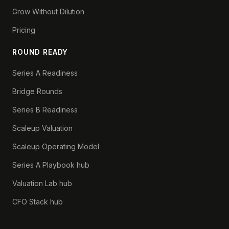
Grow Without Dilution
Pricing
ROUND READY
Series A Readiness
Bridge Rounds
Series B Readiness
Scaleup Valuation
Scaleup Operating Model
Series A Playbook hub
Valuation Lab hub
CFO Stack hub