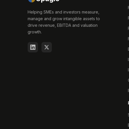
Helping SMEs and investors measure,
manage and grow intangible assets to
drive revenue, EBITDA and valuation
growth.