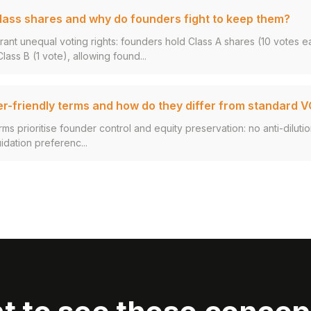
lass shares and why do founders fight to keep them?
rant unequal voting rights: founders hold Class A shares (10 votes e
ass B (1 vote), allowing found...
r-friendly terms and how do they differ from standard 
ms prioritise founder control and equity preservation: no anti-dilutio
uidation preferenc...