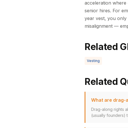
acceleration where 
senior hires. For em
year vest, you only 
misalignment — empl
Related G
Vesting
Related Q
What are drag-a
Drag-along rights a
(usually founders) to