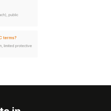
ach), public
VC terms?
n, limited protective