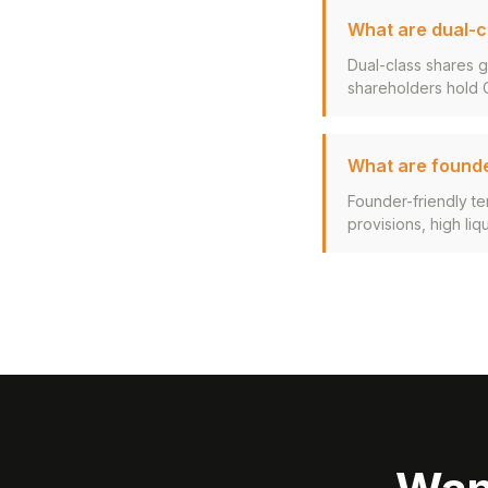
What are dual-c
Dual-class shares g
shareholders hold Cl
What are founde
Founder-friendly ter
provisions, high liq