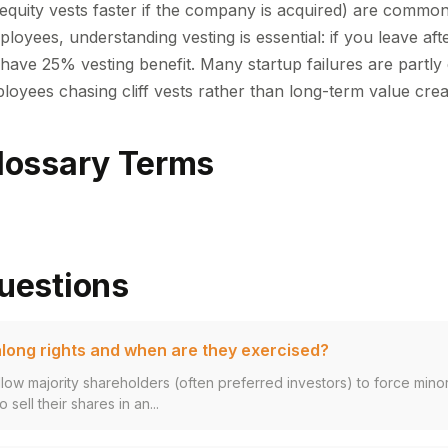
equity vests faster if the company is acquired) are commo
ployees, understanding vesting is essential: if you leave af
have 25% vesting benefit. Many startup failures are partly 
oyees chasing cliff vests rather than long-term value crea
lossary Terms
uestions
long rights and when are they exercised?
llow majority shareholders (often preferred investors) to force mino
 sell their shares in an...