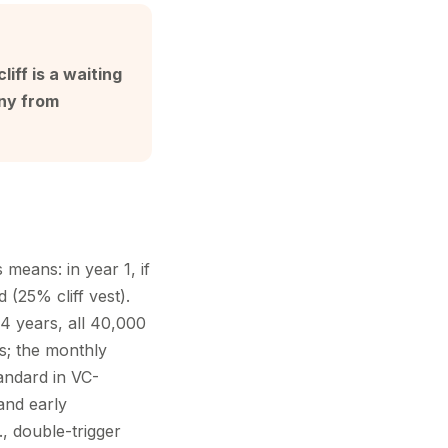
liff is a waiting
any from
means: in year 1, if
d (25% cliff vest).
4 years, all 40,000
s; the monthly
andard in VC-
and early
, double-trigger