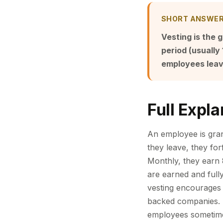
SHORT ANSWE
Vesting is the g
period (usually
employees leavi
Full Expla
An employee is grant
they leave, they forf
Monthly, they earn 
are earned and full
vesting encourages 
backed companies. S
employees sometimes