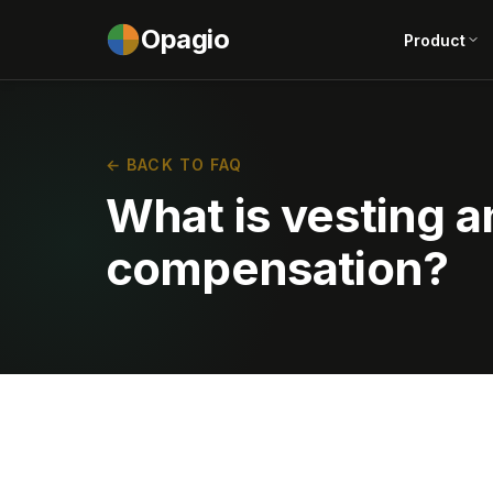
Opagio
Product
← BACK TO FAQ
What is vesting an
compensation?