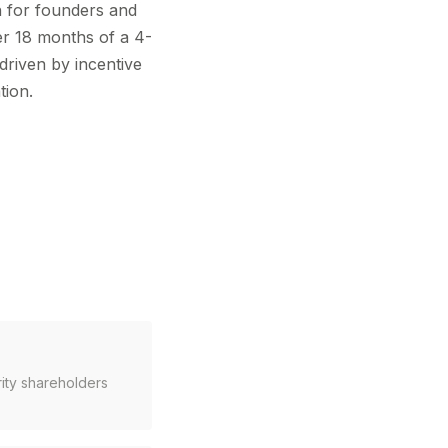
n for founders and
ter 18 months of a 4-
driven by incentive
tion.
rity shareholders