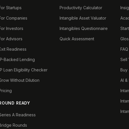
For Startups
Productivity Calculator
Insi
For Companies
Intangible Asset Valuator
Aca
For Investors
Intangibles Questionnaire
Star
For Advisors
Quick Assessment
Glos
Exit Readiness
FAQ
IP-Backed Lending
Sell
IP Loan Eligibility Checker
Buy 
Grow Without Dilution
AI &
Pricing
Inta
Inta
ROUND READY
Inta
Series A Readiness
Bridge Rounds