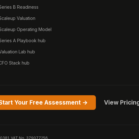
Series B Readiness
Scaleup Valuation
Scaleup Operating Model
Series A Playbook hub
Valuation Lab hub
CFO Stack hub
Start Your Free Assessment →
View Pricin
50381. VAT No. 379077256.