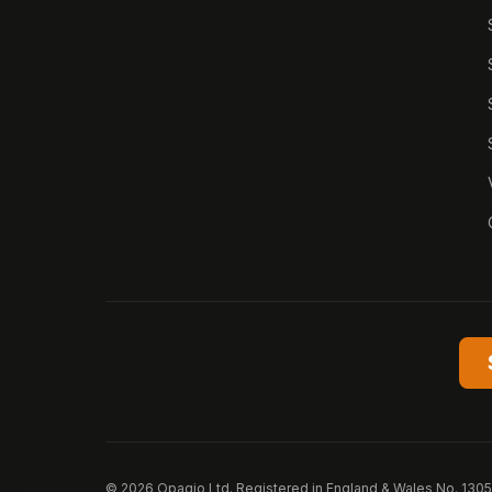
© 2026 Opagio Ltd. Registered in England & Wales No. 130