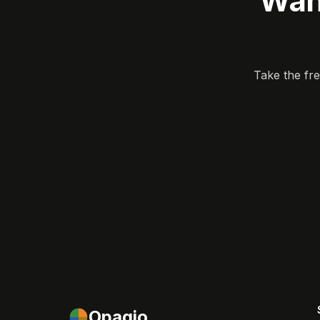
Wan
Take the fr
Opagio