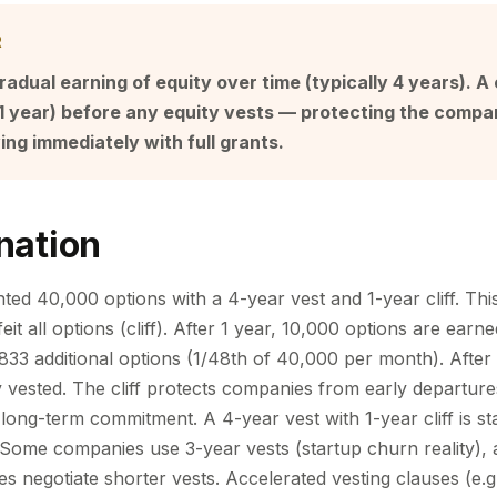
R
radual earning of equity over time (typically 4 years). A c
 1 year) before any equity vests — protecting the comp
ng immediately with full grants.
nation
ed 40,000 options with a 4-year vest and 1-year cliff. This 
eit all options (cliff). After 1 year, 10,000 options are earne
833 additional options (1/48th of 40,000 per month). After 
y vested. The cliff protects companies from early departure
long-term commitment. A 4-year vest with 1-year cliff is st
ome companies use 3-year vests (startup churn reality), 
 negotiate shorter vests. Accelerated vesting clauses (e.g.