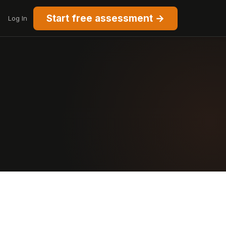
Start free assessment →
Log In