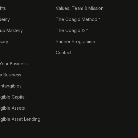
ghts
Values, Team & Mission
demy
The Opagio Method™
tup Mastery
The Opagio 12™
sary
Partner Programme
Contact
 Your Business
a Business
 Intangibles
ngible Capital
ngible Assets
ngible Asset Lending