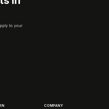
s in
pply to your
RN
COMPANY