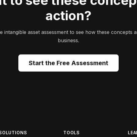
t to see these concept
action?
ee intangible asset assessment to see how these concepts a
business.
Start the Free Assessment
SOLUTIONS
TOOLS
LEA