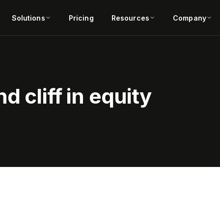
Solutions
Pricing
Resources
Company
d cliff in equity