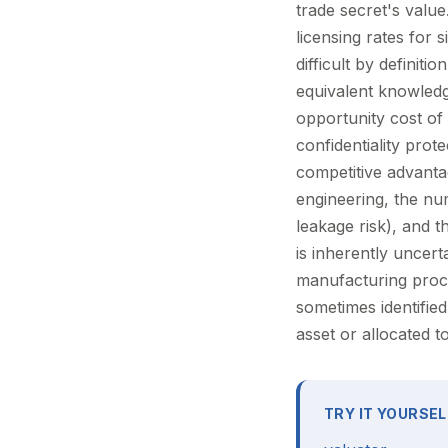
trade secret's valu
licensing rates for 
difficult by definit
equivalent knowledg
opportunity cost of
confidentiality pro
competitive advanta
engineering, the n
leakage risk), and t
is inherently uncert
manufacturing proc
sometimes identified
asset or allocated 
TRY IT YOURSEL