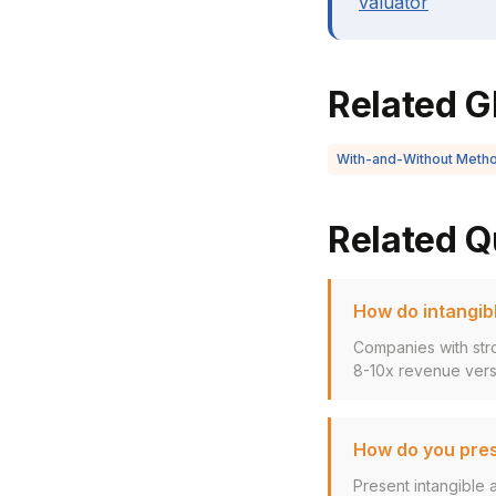
valuator
Related G
With-and-Without Meth
Related Q
How do intangibl
Companies with stro
8-10x revenue versu
How do you pres
Present intangible 