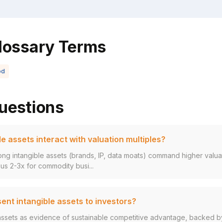
lossary Terms
od
uestions
e assets interact with valuation multiples?
ng intangible assets (brands, IP, data moats) command higher valuat
s 2-3x for commodity busi...
ent intangible assets to investors?
assets as evidence of sustainable competitive advantage, backed by