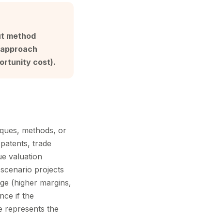
ut method
t approach
ortunity cost).
iques, methods, or
patents, trade
ue valuation
 scenario projects
ge (higher margins,
nce if the
e represents the