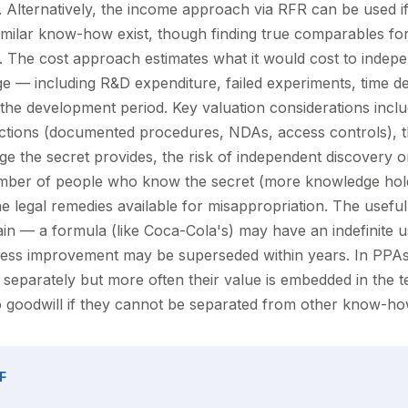
e. Alternatively, the income approach via RFR can be used 
similar know-how exist, though finding true comparables for
ion. The cost approach estimates what it would cost to indep
e — including R&D expenditure, failed experiments, time de
 the development period. Key valuation considerations inclu
tections (documented procedures, NDAs, access controls), 
ge the secret provides, the risk of independent discovery o
umber of people who know the secret (more knowledge hol
he legal remedies available for misappropriation. The useful 
ain — a formula (like Coca-Cola's) may have an indefinite us
ess improvement may be superseded within years. In PPAs,
 separately but more often their value is embedded in the 
to goodwill if they cannot be separated from other know-ho
F