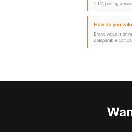
(LTV, pricing power,
How do you valu
Brand value is driv
comparable company
Wan