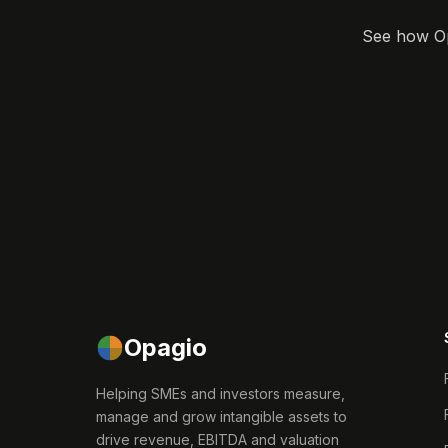
See how Opa
Opagio
Helping SMEs and investors measure,
manage and grow intangible assets to
drive revenue, EBITDA and valuation