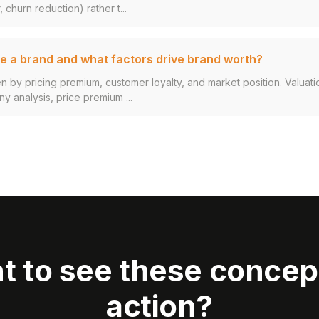
 churn reduction) rather t...
e a brand and what factors drive brand worth?
en by pricing premium, customer loyalty, and market position. Valuat
 analysis, price premium ...
t to see these concept
action?