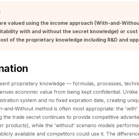
R
are valued using the income approach (With-and-Witho
tability with and without the secret knowledge) or cos
ost of the proprietary knowledge including R&D and opp
nation
esent proprietary knowledge — formulas, processes, techn
ives economic value from being kept confidential. Unlike 
stration system and no fixed expiration date, creating uniq
h-and-Without method is often most appropriate: the 'with'
 the trade secret continues to provide competitive advanta
ter products), while the 'without' scenario models performa
licly available and competitors could use it. The differenc