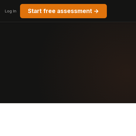
Start free assessment →
Log In