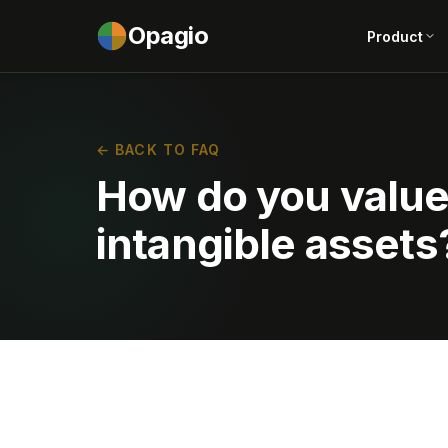
Opagio
Product
← BACK TO FAQ
How do you value 
intangible assets