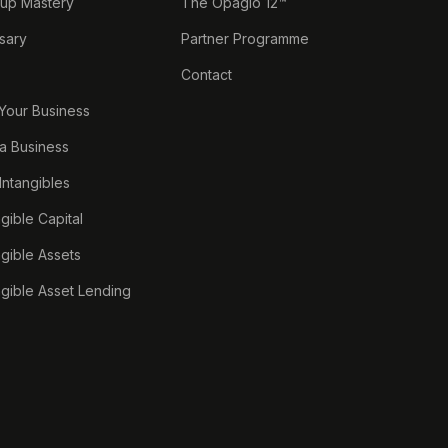
tup Mastery
The Opagio 12™
sary
Partner Programme
Contact
 Your Business
a Business
 Intangibles
ngible Capital
ngible Assets
ngible Asset Lending