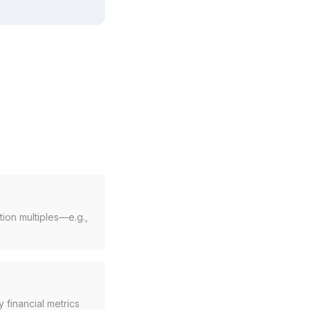
ion multiples—e.g.,
 financial metrics