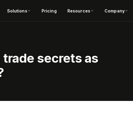
Solutions
Pricing
Resources
Company
trade secrets as
?