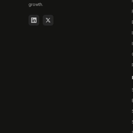
growth.