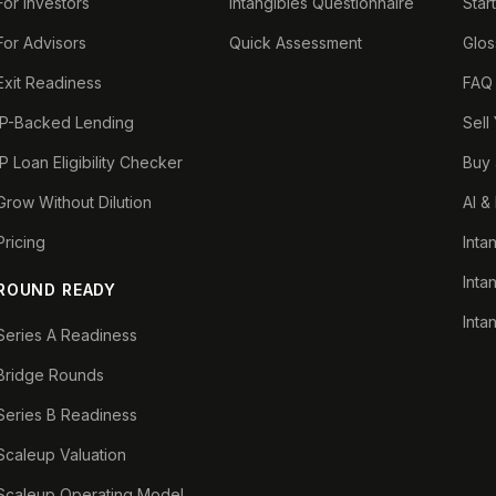
For Investors
Intangibles Questionnaire
Star
For Advisors
Quick Assessment
Glos
Exit Readiness
FAQ
IP-Backed Lending
Sell
IP Loan Eligibility Checker
Buy 
Grow Without Dilution
AI &
Pricing
Inta
Inta
ROUND READY
Inta
Series A Readiness
Bridge Rounds
Series B Readiness
Scaleup Valuation
Scaleup Operating Model