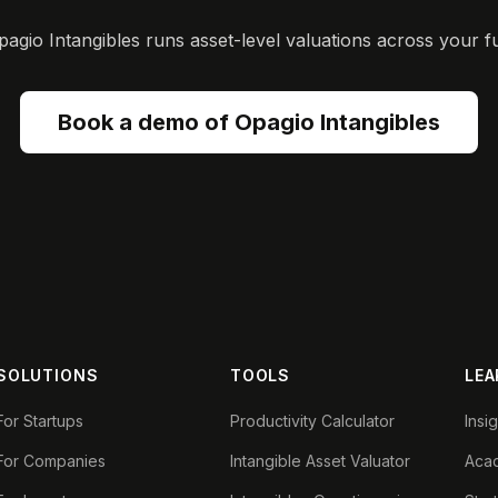
gio Intangibles runs asset-level valuations across your ful
Book a demo of Opagio Intangibles
SOLUTIONS
TOOLS
LEA
For Startups
Productivity Calculator
Insi
For Companies
Intangible Asset Valuator
Aca