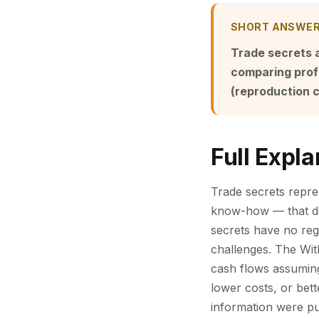
SHORT ANSWE
Trade secrets 
comparing profi
(reproduction c
Full Expla
Trade secrets repr
know-how — that der
secrets have no regi
challenges. The Wit
cash flows assuming
lower costs, or bet
information were pub