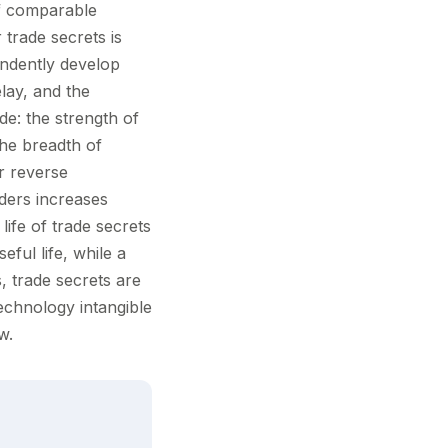
if comparable
 trade secrets is
endently develop
lay, and the
de: the strength of
the breadth of
r reverse
ders increases
life of trade secrets
eful life, while a
 trade secrets are
technology intangible
w.