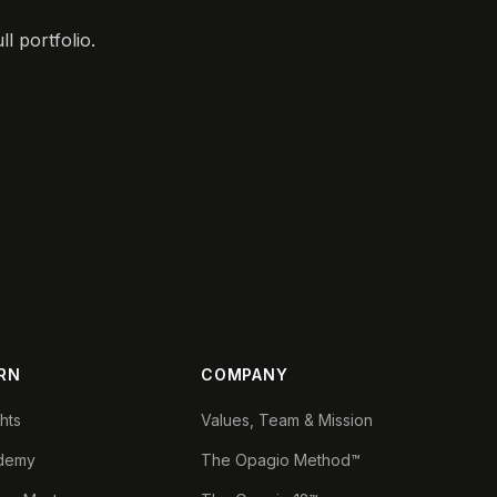
l portfolio.
RN
COMPANY
ghts
Values, Team & Mission
demy
The Opagio Method™