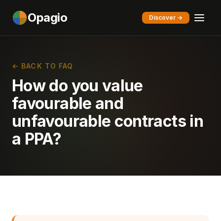
Opagio
Discover →
← BACK TO FAQ
How do you value
favourable and
unfavourable contracts in
a PPA?