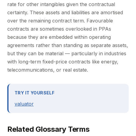
rate for other intangibles given the contractual
certainty. These assets and liabilities are amortised
over the remaining contract term. Favourable
contracts are sometimes overlooked in PPAs
because they are embedded within operating
agreements rather than standing as separate assets,
but they can be material — particularly in industries
with long-term fixed-price contracts like energy,
telecommunications, or real estate.
TRY IT YOURSELF
valuator
Related Glossary Terms