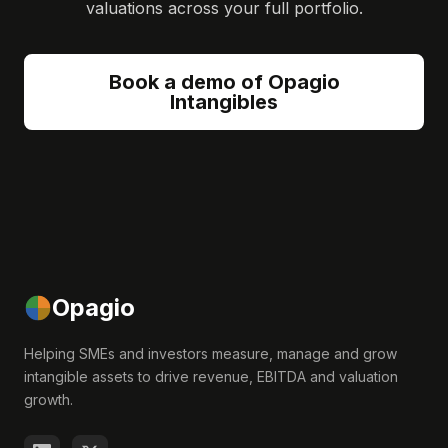
valuations across your full portfolio.
Book a demo of Opagio
Intangibles
Opagio
Helping SMEs and investors measure, manage and grow
intangible assets to drive revenue, EBITDA and valuation
growth.