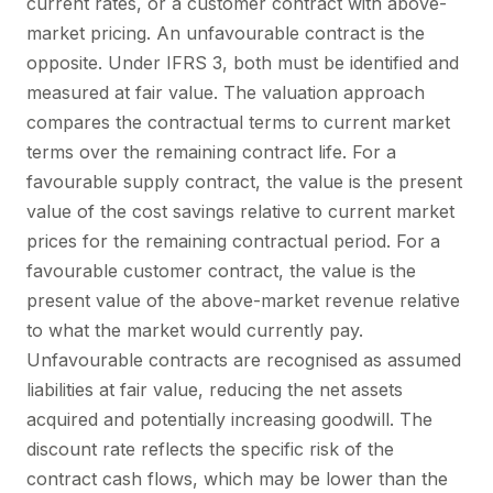
current rates, or a customer contract with above-
market pricing. An unfavourable contract is the
opposite. Under IFRS 3, both must be identified and
measured at fair value. The valuation approach
compares the contractual terms to current market
terms over the remaining contract life. For a
favourable supply contract, the value is the present
value of the cost savings relative to current market
prices for the remaining contractual period. For a
favourable customer contract, the value is the
present value of the above-market revenue relative
to what the market would currently pay.
Unfavourable contracts are recognised as assumed
liabilities at fair value, reducing the net assets
acquired and potentially increasing goodwill. The
discount rate reflects the specific risk of the
contract cash flows, which may be lower than the