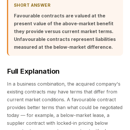
SHORT ANSWER
Favourable contracts are valued at the
present value of the above-market benefit
they provide versus current market terms.
Unfavourable contracts represent liabilities
measured at the below-market difference.
Full Explanation
In a business combination, the acquired company's
existing contracts may have terms that differ from
current market conditions. A favourable contract
provides better terms than what could be negotiated
today — for example, a below-market lease, a
supplier contract with locked-in pricing below