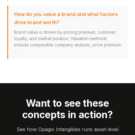
How do you value a brand and what factors
drive brand worth?
Brand value is driven by pricing premium, customer
loyalty, and market position. Valuation methods
include comparable company analysis, price premium
...
Want to see these
concepts in action?
See how Opagio Intangibles runs asset-level