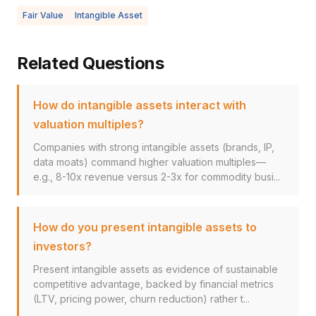
Fair Value
Intangible Asset
Related Questions
How do intangible assets interact with
valuation multiples?
Companies with strong intangible assets (brands, IP,
data moats) command higher valuation multiples—
e.g., 8-10x revenue versus 2-3x for commodity busi...
How do you present intangible assets to
investors?
Present intangible assets as evidence of sustainable
competitive advantage, backed by financial metrics
(LTV, pricing power, churn reduction) rather t...