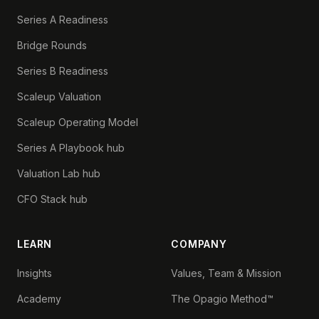
Series A Readiness
Bridge Rounds
Series B Readiness
Scaleup Valuation
Scaleup Operating Model
Series A Playbook hub
Valuation Lab hub
CFO Stack hub
LEARN
COMPANY
Insights
Values, Team & Mission
Academy
The Opagio Method™