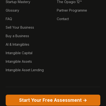
Startup Mastery
The Opagio 12™
Glossary
Partner Programme
FAQ
Contact
Sell Your Business
Buy a Business
AI & Intangibles
Intangible Capital
Intangible Assets
Intangible Asset Lending
Start Your Free Assessment →