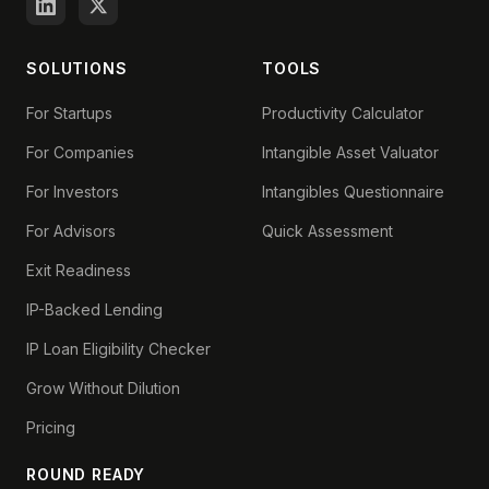
SOLUTIONS
TOOLS
For Startups
Productivity Calculator
For Companies
Intangible Asset Valuator
For Investors
Intangibles Questionnaire
For Advisors
Quick Assessment
Exit Readiness
IP-Backed Lending
IP Loan Eligibility Checker
Grow Without Dilution
Pricing
ROUND READY