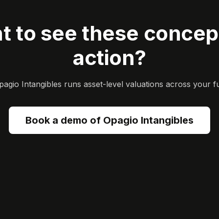
t to see these concept
action?
gio Intangibles runs asset-level valuations across your ful
Book a demo of Opagio Intangibles