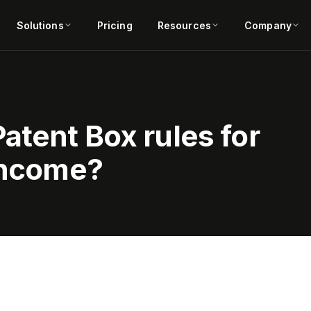
Solutions
Pricing
Resources
Company
atent Box rules for
 income?