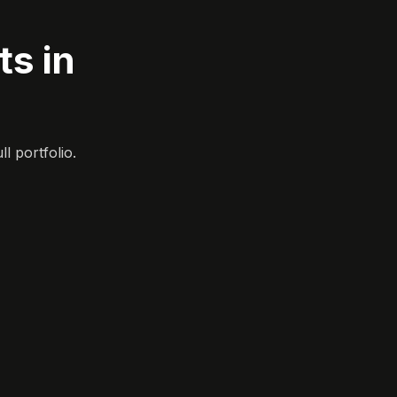
s in
l portfolio.