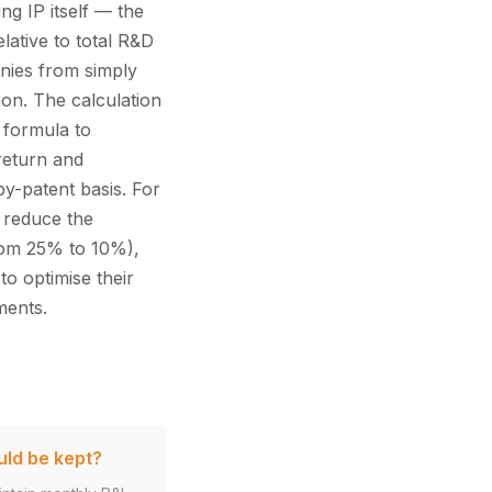
ng IP itself — the
lative to total R&D
nies from simply
ion. The calculation
 formula to
 return and
y-patent basis. For
 reduce the
from 25% to 10%),
to optimise their
ments.
uld be kept?