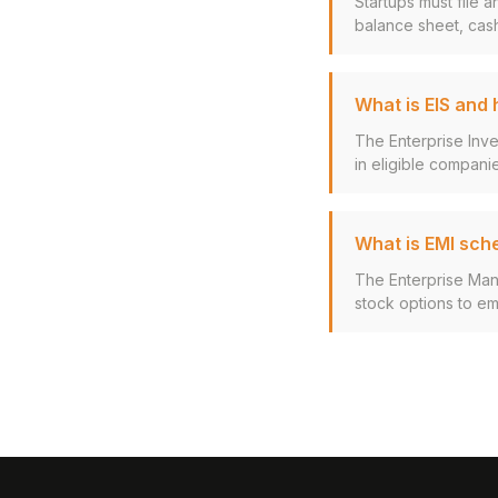
Startups must file 
balance sheet, cash
What is EIS and
The Enterprise Inv
in eligible companie
What is EMI sch
The Enterprise Man
stock options to em