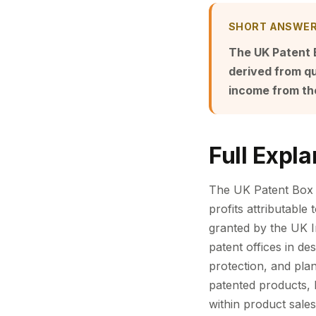
SHORT ANSWE
The UK Patent B
derived from qu
income from th
Full Expla
The UK Patent Box r
profits attributable 
granted by the UK I
patent offices in de
protection, and plan
patented products, 
within product sal