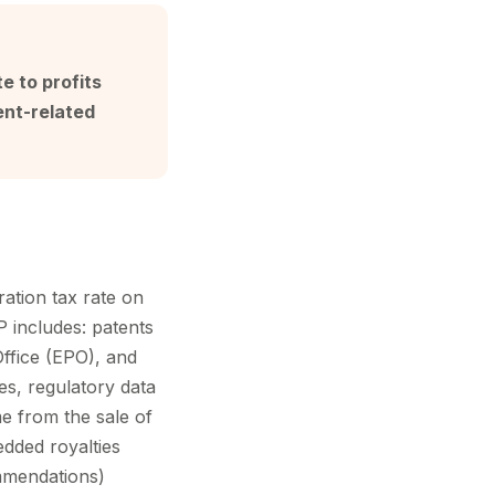
e to profits
ent-related
ation tax rate on
IP includes: patents
ffice (EPO), and
es, regulatory data
me from the sale of
dded royalties
mmendations)