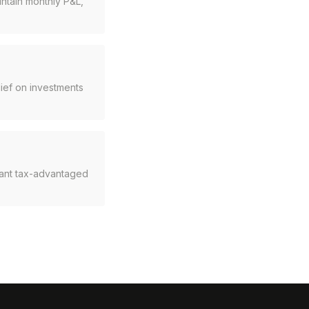
intain monthly P&L,
ief on investments
rant tax-advantaged