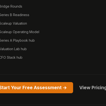
Bridge Rounds
Series B Readiness
Scaleup Valuation
Scaleup Operating Model
Series A Playbook hub
Valuation Lab hub
CFO Stack hub
Start Your Free Assessment →
View Pricin