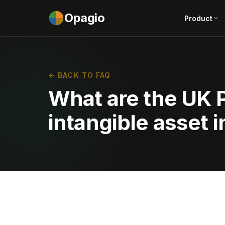
Opagio
Product
← BACK TO FAQ
What are the UK P
intangible asset