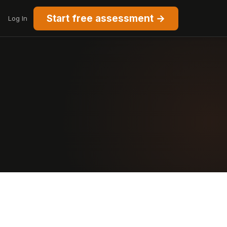
Start free assessment →
Log In