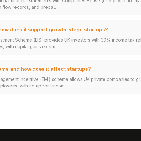
annual financial statements with Companies House (or equivalent), ma
 flow records, and prepa...
 how does it support growth-stage startups?
estment Scheme (EIS) provides UK investors with 30% income tax rel
s, with capital gains exemp...
eme and how does it affect startups?
agement Incentive (EMI) scheme allows UK private companies to g
ployees, with no upfront incom...