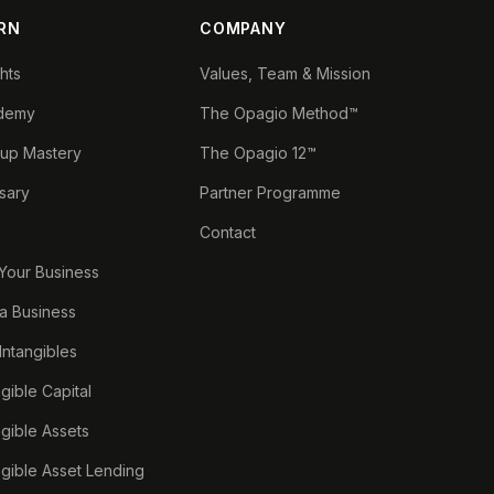
RN
COMPANY
ghts
Values, Team & Mission
demy
The Opagio Method™
tup Mastery
The Opagio 12™
sary
Partner Programme
Contact
 Your Business
a Business
 Intangibles
ngible Capital
ngible Assets
ngible Asset Lending