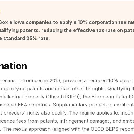
R
ox allows companies to apply a 10% corporation tax rat
alifying patents, reducing the effective tax rate on pat
e standard 25% rate.
nation
egime, introduced in 2013, provides a reduced 10% corpor
to qualifying patents and certain other IP rights. Qualifying 
ntellectual Property Office (UKIPO), the European Patent O
signated EEA countries. Supplementary protection certificat
t breeders' rights also qualify. The regime applies to: inco
licence fees from patents, infringement damages, and embe
es. The nexus approach (aligned with the OECD BEPS reco