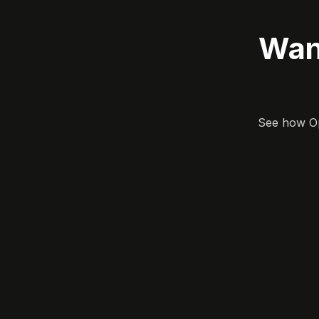
Wan
See how Opa