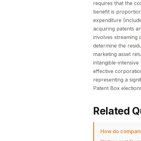
requires that the co
benefit is proporti
expenditure (includ
acquiring patents an
involves streaming 
determine the residu
marketing asset ret
intangible-intensiv
effective corporati
representing a signi
Patent Box electio
Related Q
How do companie