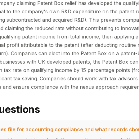
mpany claiming Patent Box relief has developed the qualifyi
onal to the company's own R&D expenditure on the patent re
ing subcontracted and acquired R&D). This prevents compa
d claiming the reduced rate without contributing to innovat
qualifying patent income from total income, then applying a
al profit attributable to the patent (after deducting routine
urn). Companies can elect into the Patent Box on a patent-b
e businesses with UK-developed patents, the Patent Box can
on tax rate on qualifying income by 15 percentage points (
ficant tax saving. Companies should work with tax advisors 
ns and ensure compliance with the nexus approach require
uestions
s file for accounting compliance and what records sho