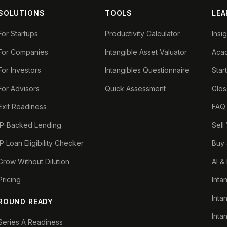
SOLUTIONS
TOOLS
LEA
For Startups
Productivity Calculator
Insi
For Companies
Intangible Asset Valuator
Aca
For Investors
Intangibles Questionnaire
Star
For Advisors
Quick Assessment
Glos
Exit Readiness
FAQ
IP-Backed Lending
Sell
IP Loan Eligibility Checker
Buy 
Grow Without Dilution
AI &
Pricing
Inta
Inta
ROUND READY
Inta
Series A Readiness