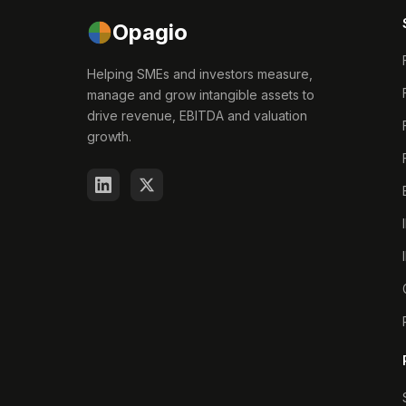
Opagio
Helping SMEs and investors measure,
manage and grow intangible assets to
drive revenue, EBITDA and valuation
growth.