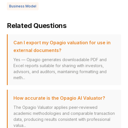
Business Model
Related Questions
Can I export my Opagio valuation for use in
external documents?
Yes — Opagio generates downloadable PDF and
Excel reports suitable for sharing with investors,
advisors, and auditors, maintaining formatting and
meth...
How accurate is the Opagio AI Valuator?
The Opagio Valuator applies peer-reviewed
academic methodologies and comparable transaction
data, producing results consistent with professional
valua...