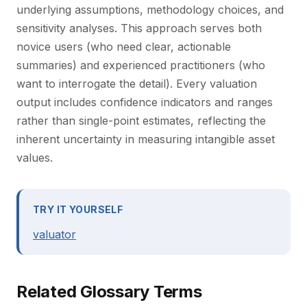
underlying assumptions, methodology choices, and
sensitivity analyses. This approach serves both
novice users (who need clear, actionable
summaries) and experienced practitioners (who
want to interrogate the detail). Every valuation
output includes confidence indicators and ranges
rather than single-point estimates, reflecting the
inherent uncertainty in measuring intangible asset
values.
TRY IT YOURSELF
valuator
Related Glossary Terms