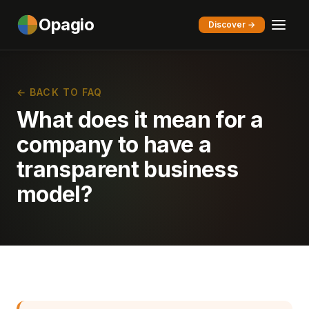
Opagio
Discover →
← BACK TO FAQ
What does it mean for a
company to have a
transparent business
model?