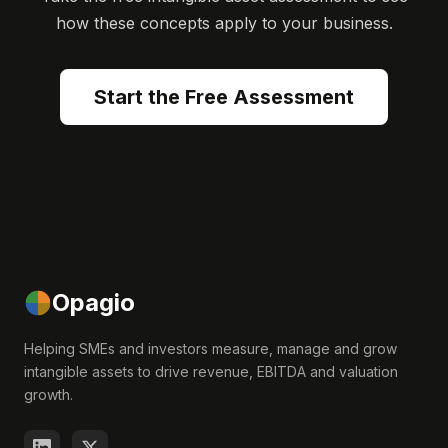
how these concepts apply to your business.
Start the Free Assessment
Opagio
Helping SMEs and investors measure, manage and grow
intangible assets to drive revenue, EBITDA and valuation
growth.