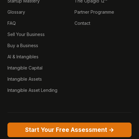
Startup Mastery
The Opagio 12™
Glossary
Partner Programme
FAQ
Contact
Sell Your Business
Buy a Business
AI & Intangibles
Intangible Capital
Intangible Assets
Intangible Asset Lending
Start Your Free Assessment →