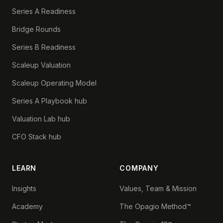
Series A Readiness
Bridge Rounds
Series B Readiness
Scaleup Valuation
Scaleup Operating Model
Series A Playbook hub
Valuation Lab hub
CFO Stack hub
LEARN
COMPANY
Insights
Values, Team & Mission
Academy
The Opagio Method™