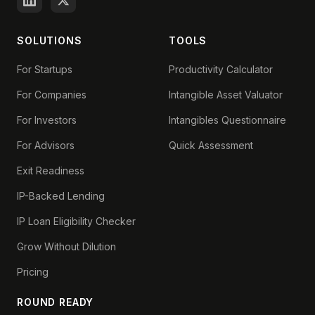
SOLUTIONS
TOOLS
For Startups
Productivity Calculator
For Companies
Intangible Asset Valuator
For Investors
Intangibles Questionnaire
For Advisors
Quick Assessment
Exit Readiness
IP-Backed Lending
IP Loan Eligibility Checker
Grow Without Dilution
Pricing
ROUND READY