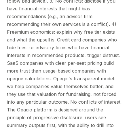
follow bad advice). 3) No conflicts: disclose if you
have financial interests that might bias
recommendations (e.g., an advisor firm
recommending their own services is a conflict). 4)
Freemium economics: explain why free tier exists
and what the upsell is. Credit card companies who
hide fees, or advisory firms who have financial
interests in recommended products, trigger distrust.
SaaS companies with clear per-seat pricing build
more trust than usage-based companies with
opaque calculations. Opagio's transparent model:
we help companies value themselves better, and
they use that valuation for fundraising, not forced
into any particular outcome. No conflicts of interest.
The Opagio platform is designed around the
principle of progressive disclosure: users see
summary outputs first, with the ability to drill into