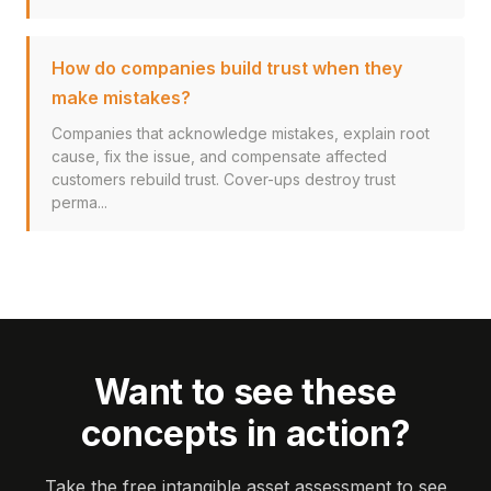
How do companies build trust when they
make mistakes?
Companies that acknowledge mistakes, explain root
cause, fix the issue, and compensate affected
customers rebuild trust. Cover-ups destroy trust
perma...
Want to see these
concepts in action?
Take the free intangible asset assessment to see