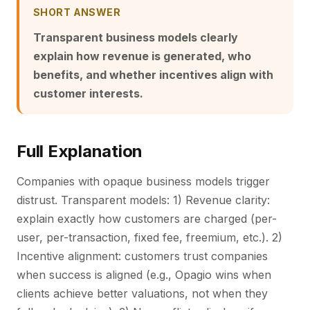
SHORT ANSWER
Transparent business models clearly
explain how revenue is generated, who
benefits, and whether incentives align with
customer interests.
Full Explanation
Companies with opaque business models trigger
distrust. Transparent models: 1) Revenue clarity:
explain exactly how customers are charged (per-
user, per-transaction, fixed fee, freemium, etc.). 2)
Incentive alignment: customers trust companies
when success is aligned (e.g., Opagio wins when
clients achieve better valuations, not when they