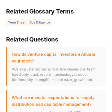
Related Glossary Terms
Term Sheet
Due Diligence
Related Questions
How do venture capital investors evaluate
your pitch?
VCs evaluate pitches across five dimensions: team
(credibility, track record), technology/product
(defensibility, strength), market (size, growth, tim...
What are investor expectations for equity
distribution and cap table management?