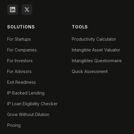
SOLUTIONS
TOOLS
For Startups
Productivity Calculator
For Companies
Intangible Asset Valuator
For Investors
Intangibles Questionnaire
For Advisors
Quick Assessment
Exit Readiness
IP-Backed Lending
IP Loan Eligibility Checker
Grow Without Dilution
Pricing