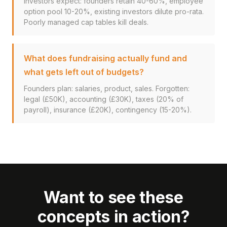
Investors expect: founders retain 40-60%, employee
option pool 10-20%, existing investors dilute pro-rata.
Poorly managed cap tables kill deals.
What does fundraising actually fund and
what gets left out of budgets?
Founders plan: salaries, product, sales. Forgotten:
legal (£50K), accounting (£30K), taxes (20% of
payroll), insurance (£20K), contingency (15-20%).
Want to see these
concepts in action?