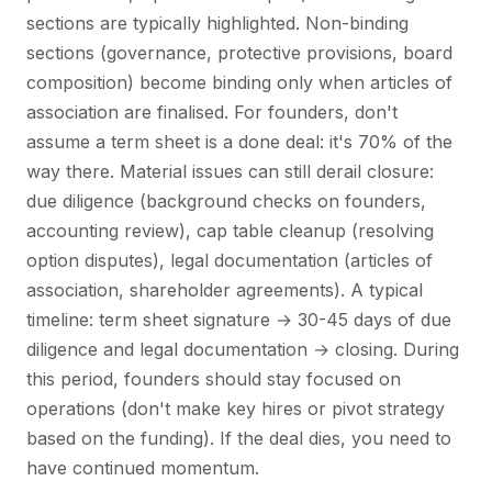
sections are typically highlighted. Non-binding
sections (governance, protective provisions, board
composition) become binding only when articles of
association are finalised. For founders, don't
assume a term sheet is a done deal: it's 70% of the
way there. Material issues can still derail closure:
due diligence (background checks on founders,
accounting review), cap table cleanup (resolving
option disputes), legal documentation (articles of
association, shareholder agreements). A typical
timeline: term sheet signature → 30-45 days of due
diligence and legal documentation → closing. During
this period, founders should stay focused on
operations (don't make key hires or pivot strategy
based on the funding). If the deal dies, you need to
have continued momentum.