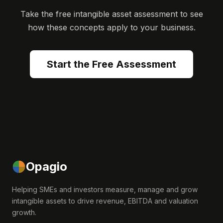
Take the free intangible asset assessment to see
how these concepts apply to your business.
Start the Free Assessment
Opagio
Helping SMEs and investors measure, manage and grow
intangible assets to drive revenue, EBITDA and valuation
growth.