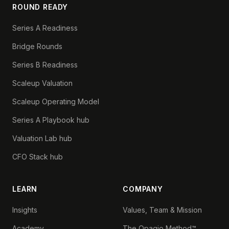
ROUND READY
Series A Readiness
Bridge Rounds
Series B Readiness
Scaleup Valuation
Scaleup Operating Model
Series A Playbook hub
Valuation Lab hub
CFO Stack hub
LEARN
COMPANY
Insights
Values, Team & Mission
Academy
The Opagio Method™