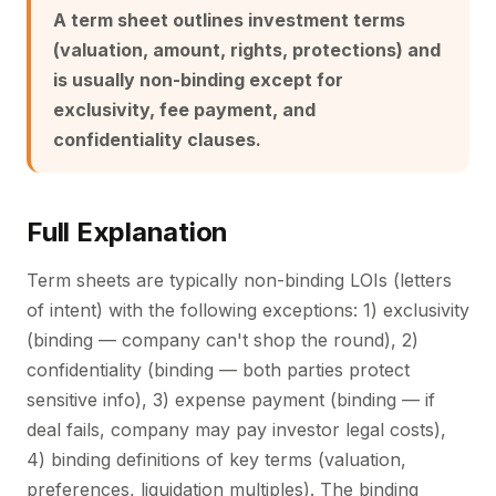
A term sheet outlines investment terms
(valuation, amount, rights, protections) and
is usually non-binding except for
exclusivity, fee payment, and
confidentiality clauses.
Full Explanation
Term sheets are typically non-binding LOIs (letters
of intent) with the following exceptions: 1) exclusivity
(binding — company can't shop the round), 2)
confidentiality (binding — both parties protect
sensitive info), 3) expense payment (binding — if
deal fails, company may pay investor legal costs),
4) binding definitions of key terms (valuation,
preferences, liquidation multiples). The binding