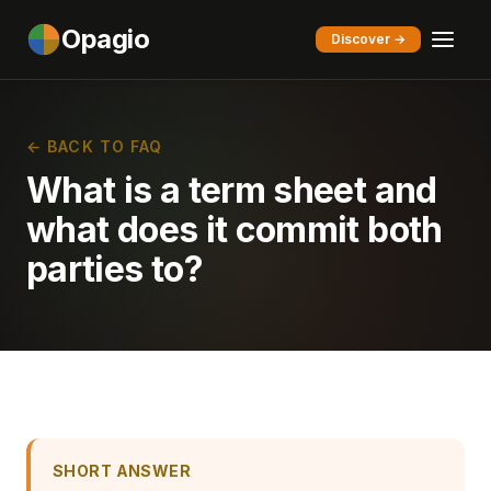
Opagio
Discover →
← BACK TO FAQ
What is a term sheet and
what does it commit both
parties to?
SHORT ANSWER