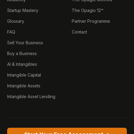
Startup Mastery
The Opagio 12™
Glossary
Partner Programme
FAQ
Contact
Sell Your Business
Buy a Business
AI & Intangibles
Intangible Capital
Intangible Assets
Intangible Asset Lending