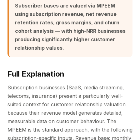
Subscriber bases are valued via MPEEM
using subscription revenue, net revenue
retention rates, gross margins, and churn
cohort analysis — with high-NRR businesses
producing significantly higher customer
relationship values.
Full Explanation
Subscription businesses (SaaS, media streaming,
telecoms, insurance) present a particularly well-
suited context for customer relationship valuation
because their revenue model generates detailed,
measurable data on customer behaviour. The
MPEEM is the standard approach, with the following
subscription-specific inputs. Revenue base: monthly