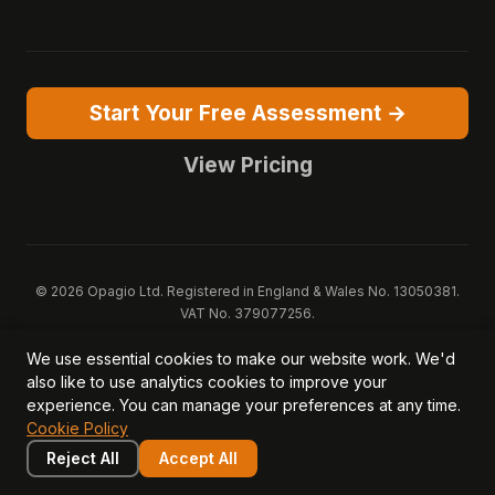
Start Your Free Assessment →
View Pricing
© 2026 Opagio Ltd. Registered in England & Wales No. 13050381.
VAT No. 379077256.
Opagio 12™, Opagio Value Drivers™, and The Opagio Method™ are
We use essential cookies to make our website work. We'd
trademarks of Opagio Ltd. Patent pending (GB2607796.6).
also like to use analytics cookies to improve your
Registered design filed (6518475).
experience. You can manage your preferences at any time.
Privacy Policy
Cookie Policy
Terms of Service
DPA
Cookie Policy
Acceptable Use
Security
AI Trust & Transparency
Brand Pack
System Status
Reject All
Accept All