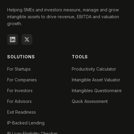
Helping SMEs and investors measure, manage and grow
intangible assets to drive revenue, EBITDA and valuation
growth.
SOLUTIONS
TOOLS
For Startups
Productivity Calculator
For Companies
Intangible Asset Valuator
For Investors
Intangibles Questionnaire
For Advisors
Quick Assessment
Exit Readiness
IP-Backed Lending
IP Loan Eligibility Checker