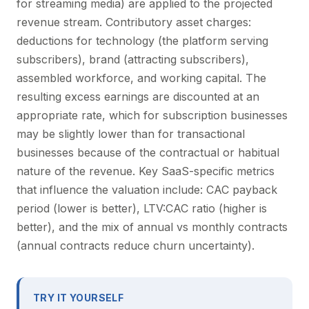
for streaming media) are applied to the projected
revenue stream. Contributory asset charges:
deductions for technology (the platform serving
subscribers), brand (attracting subscribers),
assembled workforce, and working capital. The
resulting excess earnings are discounted at an
appropriate rate, which for subscription businesses
may be slightly lower than for transactional
businesses because of the contractual or habitual
nature of the revenue. Key SaaS-specific metrics
that influence the valuation include: CAC payback
period (lower is better), LTV:CAC ratio (higher is
better), and the mix of annual vs monthly contracts
(annual contracts reduce churn uncertainty).
TRY IT YOURSELF