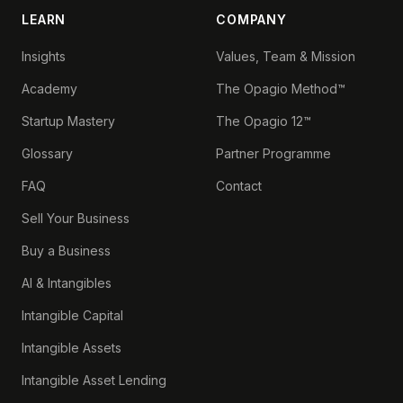
LEARN
COMPANY
Insights
Values, Team & Mission
Academy
The Opagio Method™
Startup Mastery
The Opagio 12™
Glossary
Partner Programme
FAQ
Contact
Sell Your Business
Buy a Business
AI & Intangibles
Intangible Capital
Intangible Assets
Intangible Asset Lending