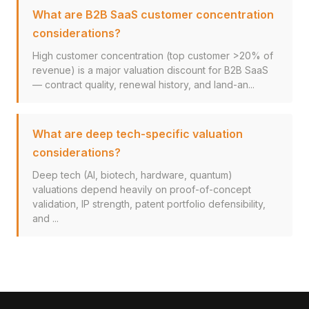
What are B2B SaaS customer concentration
considerations?
High customer concentration (top customer >20% of
revenue) is a major valuation discount for B2B SaaS
— contract quality, renewal history, and land-an...
What are deep tech-specific valuation
considerations?
Deep tech (AI, biotech, hardware, quantum)
valuations depend heavily on proof-of-concept
validation, IP strength, patent portfolio defensibility,
and ...