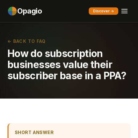
Opagio
Discover →
← BACK TO FAQ
How do subscription
businesses value their
subscriber base in a PPA?
SHORT ANSWER