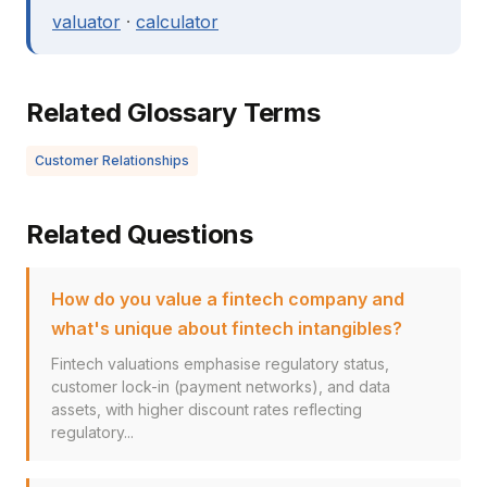
valuator
·
calculator
Related Glossary Terms
Customer Relationships
Related Questions
How do you value a fintech company and
what's unique about fintech intangibles?
Fintech valuations emphasise regulatory status,
customer lock-in (payment networks), and data
assets, with higher discount rates reflecting
regulatory...