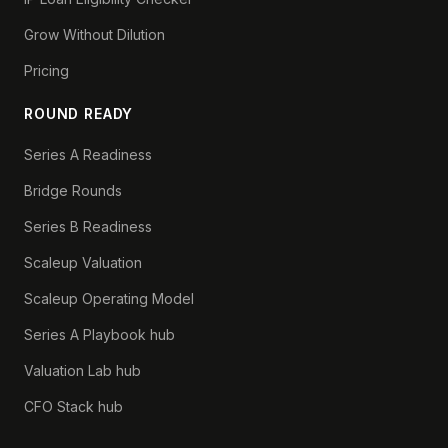
Grow Without Dilution
Pricing
ROUND READY
Series A Readiness
Bridge Rounds
Series B Readiness
Scaleup Valuation
Scaleup Operating Model
Series A Playbook hub
Valuation Lab hub
CFO Stack hub