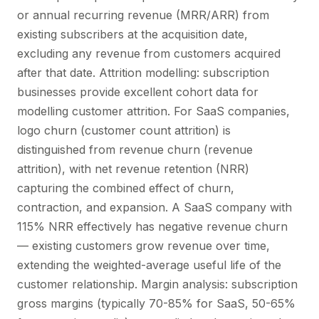
or annual recurring revenue (MRR/ARR) from
existing subscribers at the acquisition date,
excluding any revenue from customers acquired
after that date. Attrition modelling: subscription
businesses provide excellent cohort data for
modelling customer attrition. For SaaS companies,
logo churn (customer count attrition) is
distinguished from revenue churn (revenue
attrition), with net revenue retention (NRR)
capturing the combined effect of churn,
contraction, and expansion. A SaaS company with
115% NRR effectively has negative revenue churn
— existing customers grow revenue over time,
extending the weighted-average useful life of the
customer relationship. Margin analysis: subscription
gross margins (typically 70-85% for SaaS, 50-65%