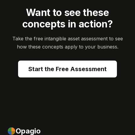
Want to see these
concepts in action?
Take the free intangible asset assessment to see
how these concepts apply to your business.
Start the Free Assessment
Opagio