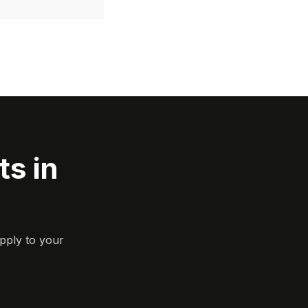
s in
pply to your