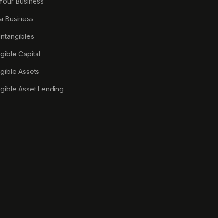
 Your Business
a Business
 Intangibles
ngible Capital
ngible Assets
ngible Asset Lending