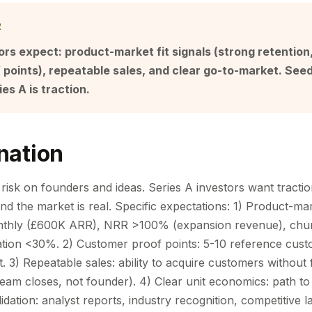
R
ors expect: product-market fit signals (strong retentio
points), repeatable sales, and clear go-to-market. See
ies A is traction.
nation
risk on founders and ideas. Series A investors want tractio
d the market is real. Specific expectations: 1) Product-mark
thly (£600K ARR), NRR >100% (expansion revenue), chu
tion <30%. 2) Customer proof points: 5-10 reference cust
. 3) Repeatable sales: ability to acquire customers without
team closes, not founder). 4) Clear unit economics: path to
lidation: analyst reports, industry recognition, competitive l