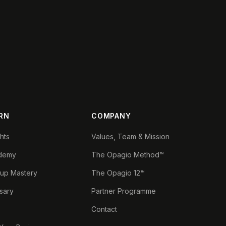
RN
COMPANY
ghts
Values, Team & Mission
demy
The Opagio Method™
tup Mastery
The Opagio 12™
sary
Partner Programme
Contact