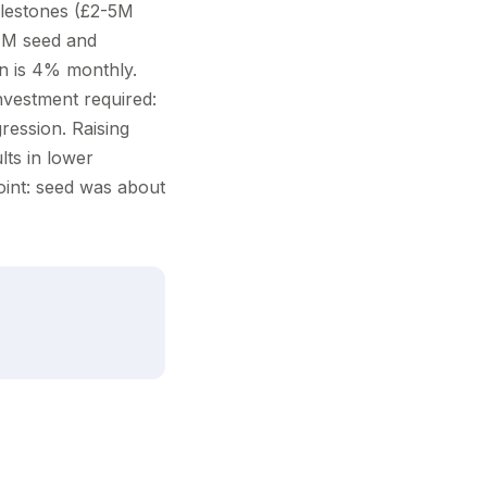
ilestones (£2-5M
£1M seed and
n is 4% monthly.
nvestment required:
ression. Raising
lts in lower
point: seed was about