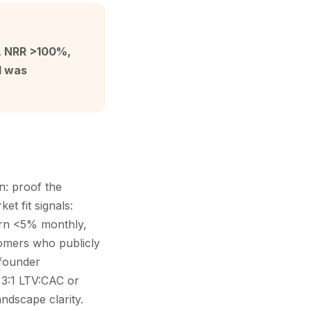
n, NRR >100%,
d was
n: proof the
et fit signals:
rn <5% monthly,
omers who publicly
 founder
 3:1 LTV:CAC or
andscape clarity.