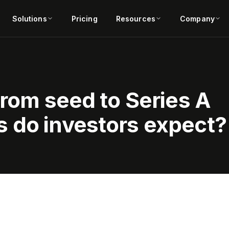
Solutions
Pricing
Resources
Company
from seed to Series A
 do investors expect?