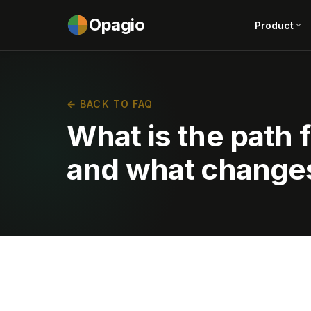
Opagio
Product
← BACK TO FAQ
What is the path 
and what changes