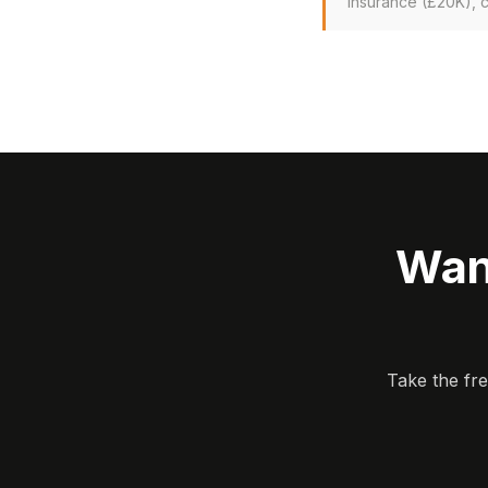
insurance (£20K), 
Wan
Take the fr