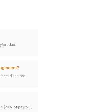
gy/product
anagement?
tors dilute pro-
es (20% of payroll),