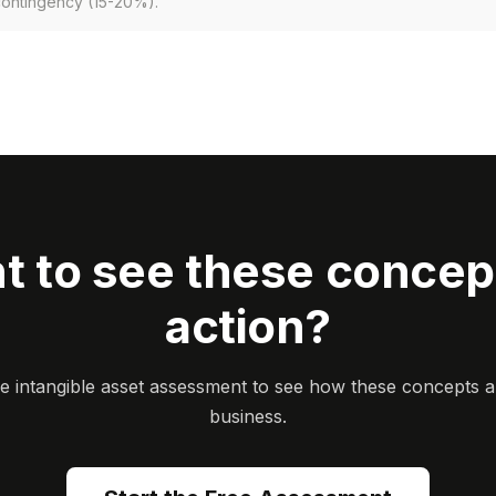
contingency (15-20%).
t to see these concept
action?
ee intangible asset assessment to see how these concepts a
business.