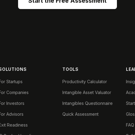
Start the Free Assessment
SOLUTIONS
TOOLS
LEA
For Startups
Productivity Calculator
Insi
For Companies
Intangible Asset Valuator
Aca
For Investors
Intangibles Questionnaire
Star
For Advisors
Quick Assessment
Glos
Exit Readiness
FAQ