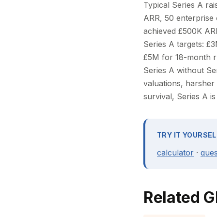
Typical Series A ra
ARR, 50 enterprise
achieved £500K ARR
Series A targets: £
£5M for 18-month ru
Series A without Ser
valuations, harsher 
survival, Series A i
TRY IT YOURSEL
calculator
·
ques
Related G