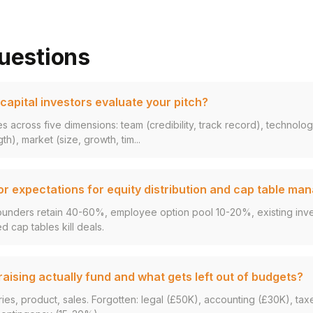
uestions
apital investors evaluate your pitch?
s across five dimensions: team (credibility, track record), technolo
gth), market (size, growth, tim...
or expectations for equity distribution and cap table m
ounders retain 40-60%, employee option pool 10-20%, existing inves
d cap tables kill deals.
ising actually fund and what gets left out of budgets?
ries, product, sales. Forgotten: legal (£50K), accounting (£30K), tax