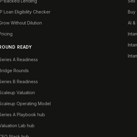
IP-Backed Lending
Sell
IP Loan Eligibility Checker
Buy 
Grow Without Dilution
AI &
Pricing
Inta
Inta
ROUND READY
Inta
Series A Readiness
Bridge Rounds
Series B Readiness
Scaleup Valuation
Scaleup Operating Model
Series A Playbook hub
Valuation Lab hub
CFO Stack hub