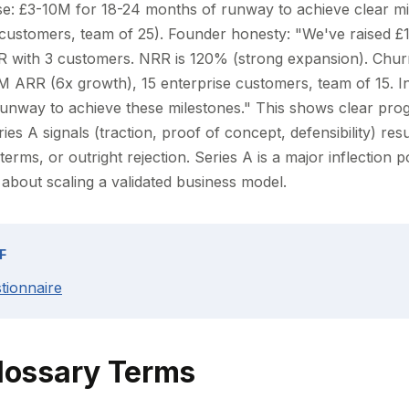
ise: £3-10M for 18-24 months of runway to achieve clear m
 customers, team of 25). Founder honesty: "We've raised 
 with 3 customers. NRR is 120% (strong expansion). Chur
3M ARR (6x growth), 15 enterprise customers, team of 15. I
nway to achieve these milestones." This shows clear prog
ies A signals (traction, proof of concept, defensibility) resu
terms, or outright rejection. Series A is a major inflection 
s about scaling a validated business model.
F
tionnaire
lossary Terms