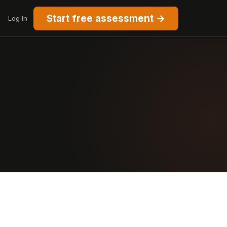
Start free assessment →
Log In