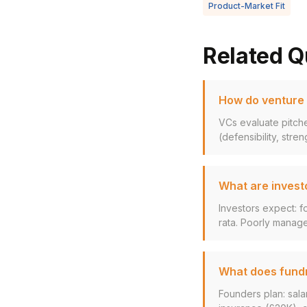
Product-Market Fit
Related Q
How do venture c
VCs evaluate pitche
(defensibility, stren
What are invest
Investors expect: f
rata. Poorly manage
What does fundra
Founders plan: sala