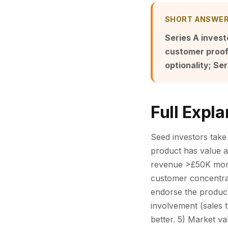
SHORT ANSWE
Series A invest
customer proof 
optionality; Ser
Full Expla
Seed investors take 
product has value an
revenue >£50K mon
customer concentra
endorse the product
involvement (sales 
better. 5) Market va