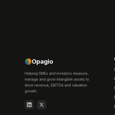
Opagio
Helping SMEs and investors measure,
manage and grow intangible assets to
drive revenue, EBITDA and valuation
growth.