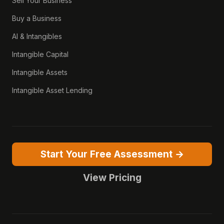
Sell Your Business
Buy a Business
AI & Intangibles
Intangible Capital
Intangible Assets
Intangible Asset Lending
Start Your Free Assessment →
View Pricing