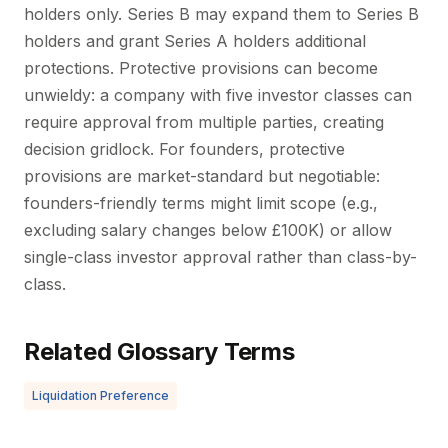
holders only. Series B may expand them to Series B
holders and grant Series A holders additional
protections. Protective provisions can become
unwieldy: a company with five investor classes can
require approval from multiple parties, creating
decision gridlock. For founders, protective
provisions are market-standard but negotiable:
founders-friendly terms might limit scope (e.g.,
excluding salary changes below £100K) or allow
single-class investor approval rather than class-by-
class.
Related Glossary Terms
Liquidation Preference