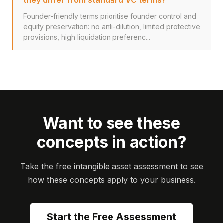
they differ from standard VC terms?
Founder-friendly terms prioritise founder control and
equity preservation: no anti-dilution, limited protective
provisions, high liquidation preferenc...
Want to see these
concepts in action?
Take the free intangible asset assessment to see
how these concepts apply to your business.
Start the Free Assessment