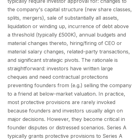
typically require investor approval for: changes to
the company's capital structure (new share classes,
splits, mergers), sale of substantially all assets,
liquidation or winding up, incurrence of debt above
a threshold (typically £500K), annual budgets and
material changes thereto, hiring/firing of CEO or
material salary changes, related-party transactions,
and significant strategic pivots. The rationale is
straightforward: investors have written large
cheques and need contractual protections
preventing founders from (e.g.) selling the company
to a friend at below-market valuation. In practice,
most protective provisions are rarely invoked
because founders and investors usually align on
major decisions. However, they become critical in
founder disputes or distressed scenarios. Series A
typically grants protective provisions to Series A