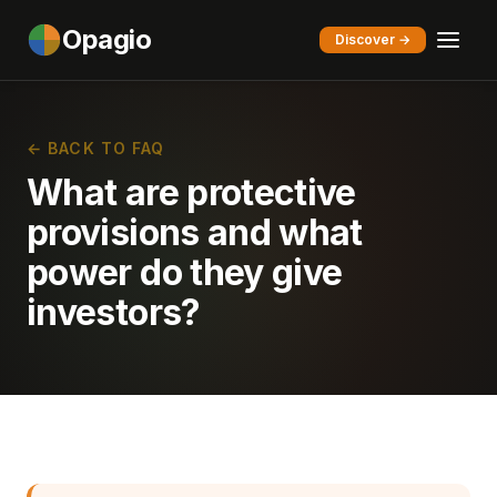
Opagio
Discover →
← BACK TO FAQ
What are protective
provisions and what
power do they give
investors?