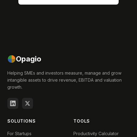
Opagio
Helping SMEs and investors measure, manage and grow
intangible assets to drive revenue, EBITDA and valuation
growth.
SOLUTIONS
TOOLS
For Startups
Productivity Calculator