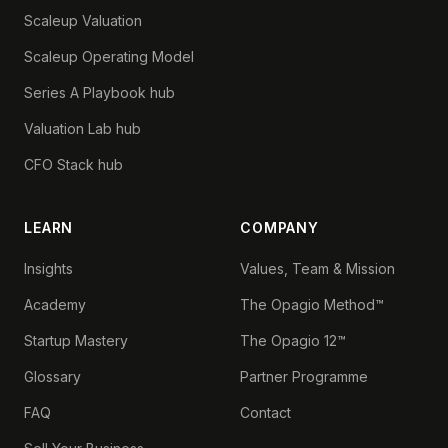
Scaleup Valuation
Scaleup Operating Model
Series A Playbook hub
Valuation Lab hub
CFO Stack hub
LEARN
COMPANY
Insights
Values, Team & Mission
Academy
The Opagio Method™
Startup Mastery
The Opagio 12™
Glossary
Partner Programme
FAQ
Contact