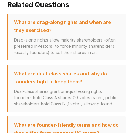
Related Questions
What are drag-along rights and when are
they exercised?
Drag-along rights allow majority shareholders (often
preferred investors) to force minority shareholders
(usually founders) to sell their shares in an...
What are dual-class shares and why do
founders fight to keep them?
Dual-class shares grant unequal voting rights:
founders hold Class A shares (10 votes each), public
shareholders hold Class B (1 vote), allowing found...
What are founder-friendly terms and how do