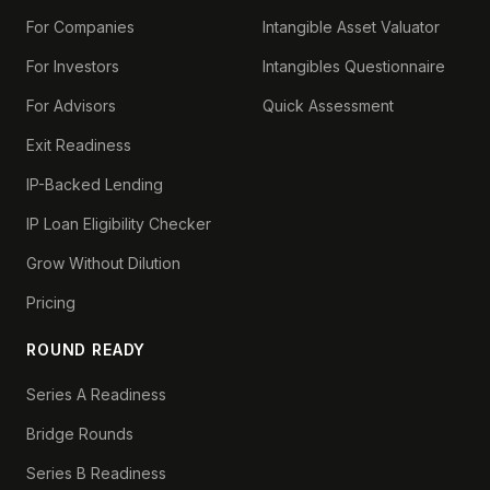
For Companies
Intangible Asset Valuator
For Investors
Intangibles Questionnaire
For Advisors
Quick Assessment
Exit Readiness
IP-Backed Lending
IP Loan Eligibility Checker
Grow Without Dilution
Pricing
ROUND READY
Series A Readiness
Bridge Rounds
Series B Readiness