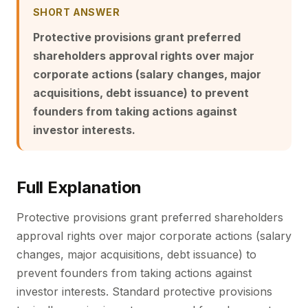
SHORT ANSWER
Protective provisions grant preferred
shareholders approval rights over major
corporate actions (salary changes, major
acquisitions, debt issuance) to prevent
founders from taking actions against
investor interests.
Full Explanation
Protective provisions grant preferred shareholders
approval rights over major corporate actions (salary
changes, major acquisitions, debt issuance) to
prevent founders from taking actions against
investor interests. Standard protective provisions