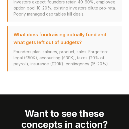
Investors expect: founders retain 40-60%, employee
option pool 10-20%, existing investors dilute pro-rata.
Poorly managed cap tables kill deals.
What does fundraising actually fund and
what gets left out of budgets?
Founders plan: salaries, product, sales. Forgotten:
legal (£50K), accounting (£30K), taxes (20% of
payroll), insurance (£20K), contingency (15-20%).
Want to see these
concepts in action?