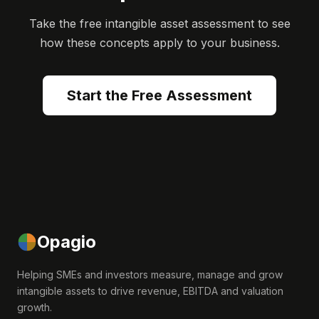
Take the free intangible asset assessment to see
how these concepts apply to your business.
Start the Free Assessment
Opagio
Helping SMEs and investors measure, manage and grow
intangible assets to drive revenue, EBITDA and valuation
growth.