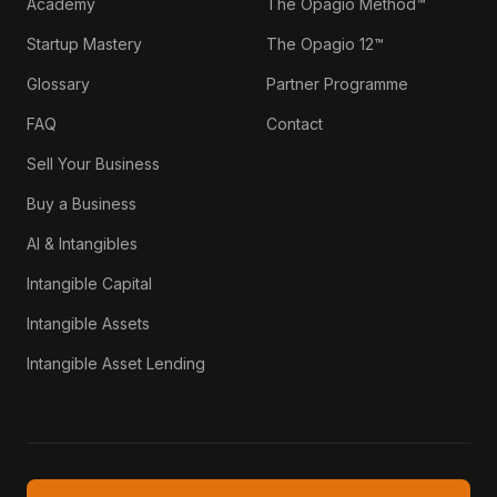
Academy
The Opagio Method™
Startup Mastery
The Opagio 12™
Glossary
Partner Programme
FAQ
Contact
Sell Your Business
Buy a Business
AI & Intangibles
Intangible Capital
Intangible Assets
Intangible Asset Lending