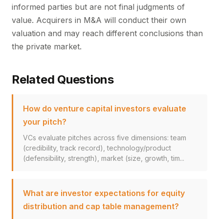
informed parties but are not final judgments of
value. Acquirers in M&A will conduct their own
valuation and may reach different conclusions than
the private market.
Related Questions
How do venture capital investors evaluate
your pitch?
VCs evaluate pitches across five dimensions: team
(credibility, track record), technology/product
(defensibility, strength), market (size, growth, tim...
What are investor expectations for equity
distribution and cap table management?