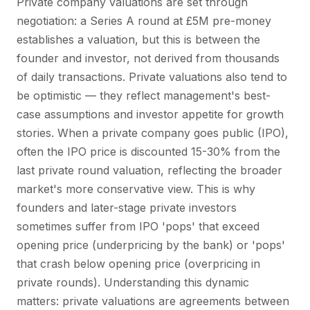
Private company valuations are set through
negotiation: a Series A round at £5M pre-money
establishes a valuation, but this is between the
founder and investor, not derived from thousands
of daily transactions. Private valuations also tend to
be optimistic — they reflect management's best-
case assumptions and investor appetite for growth
stories. When a private company goes public (IPO),
often the IPO price is discounted 15-30% from the
last private round valuation, reflecting the broader
market's more conservative view. This is why
founders and later-stage private investors
sometimes suffer from IPO 'pops' that exceed
opening price (underpricing by the bank) or 'pops'
that crash below opening price (overpricing in
private rounds). Understanding this dynamic
matters: private valuations are agreements between