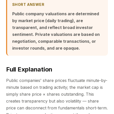
SHORT ANSWER
Public company valuations are determined
by market price (daily trading), are
transparent, and reflect broad investor
sentiment. Private valuations are based on
negotiation, comparable transactions, or
investor rounds, and are opaque.
Full Explanation
Public companies' share prices fluctuate minute-by-
minute based on trading activity; the market cap is
simply share price × shares outstanding. This
creates transparency but also volatility — share
price can disconnect from fundamentals short-term.