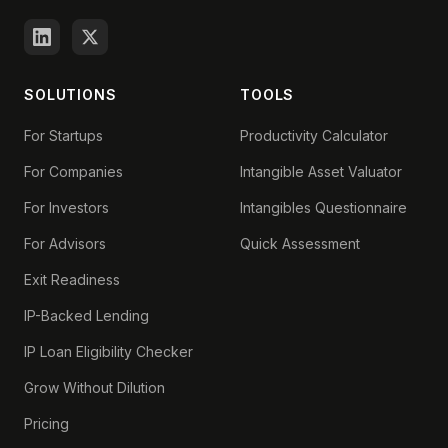
SOLUTIONS
TOOLS
For Startups
Productivity Calculator
For Companies
Intangible Asset Valuator
For Investors
Intangibles Questionnaire
For Advisors
Quick Assessment
Exit Readiness
IP-Backed Lending
IP Loan Eligibility Checker
Grow Without Dilution
Pricing