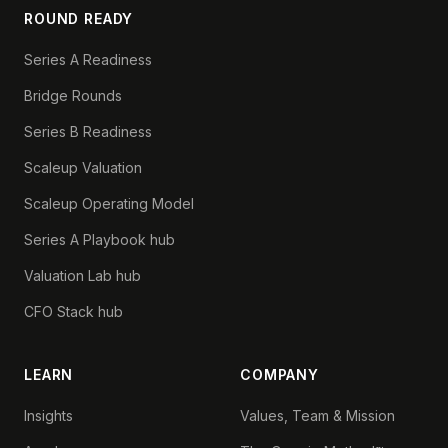
ROUND READY
Series A Readiness
Bridge Rounds
Series B Readiness
Scaleup Valuation
Scaleup Operating Model
Series A Playbook hub
Valuation Lab hub
CFO Stack hub
LEARN
COMPANY
Insights
Values, Team & Mission