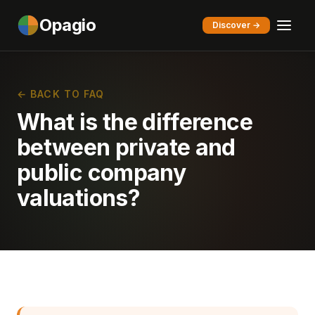
Opagio
Discover →
← BACK TO FAQ
What is the difference
between private and
public company
valuations?