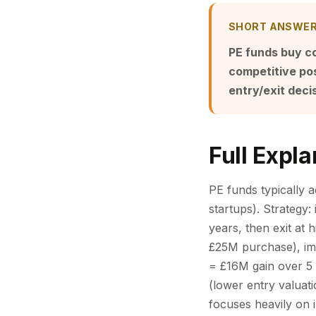
SHORT ANSWE
PE funds buy c
competitive posi
entry/exit deci
Full Expla
PE funds typically 
startups). Strategy
years, then exit at
£25M purchase), im
= £16M gain over 5 y
(lower entry valuati
focuses heavily on 