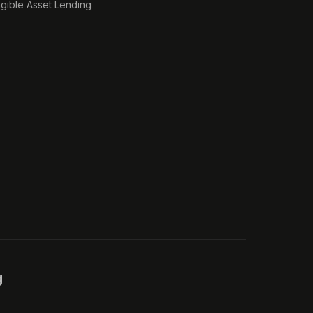
ngible Asset Lending
g