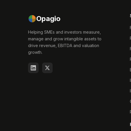
Opagio
Helping SMEs and investors measure,
manage and grow intangible assets to
drive revenue, EBITDA and valuation
growth.