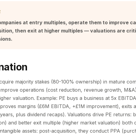
R
ompanies at entry multiples, operate them to improve c
tion, then exit at higher multiples — valuations are criti
sions.
nation
acquire majority stakes (80-100% ownership) in mature com
: improve operations (cost reduction, revenue growth, M&A)
 higher valuation. Example: PE buys a business at 5x EBIT
proves margins (£6M EBITDA, +£1M improvement), exits 
ears, plus dividend recaps). Valuations drive PE returns: b
on) and better exit multiple (higher market valuation) both 
intangible assets: post-acquisition, they conduct PPA (purc