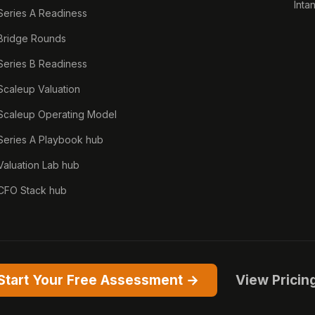
Inta
Series A Readiness
Bridge Rounds
Series B Readiness
Scaleup Valuation
Scaleup Operating Model
Series A Playbook hub
Valuation Lab hub
CFO Stack hub
Start Your Free Assessment →
View Pricin