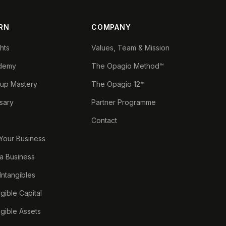
RN
COMPANY
ghts
Values, Team & Mission
demy
The Opagio Method™
tup Mastery
The Opagio 12™
sary
Partner Programme
Contact
 Your Business
a Business
 Intangibles
ngible Capital
ngible Assets