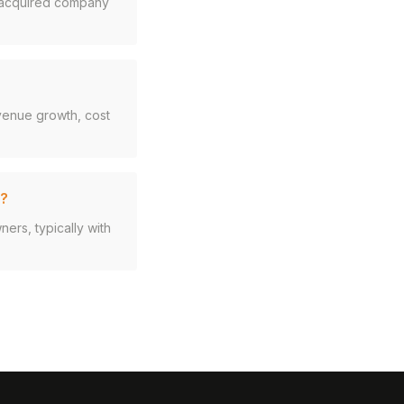
e acquired company
evenue growth, cost
d?
rs, typically with