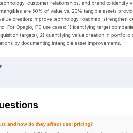
 technology, customer relationships, and brand to identify v
tangibles are 50% of value vs. 20% tangible assets provi
 value creation: improve technology roadmap, strengthen 
and. For Opagio, PE use cases: 1) identifying target compan
cquisition targets), 2) quantifying value creation in portfoli
uations by documenting intangible asset improvements.
F
uestions
ts and how do they affect deal pricing?