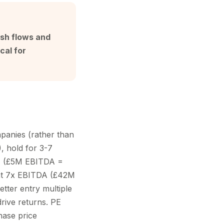
ash flows and
cal for
panies (rather than
, hold for 3-7
DA (£5M EBITDA =
at 7x EBITDA (£42M
etter entry multiple
drive returns. PE
hase price