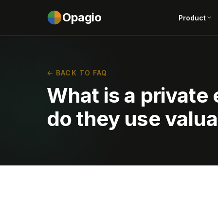
Opagio
Product
← BACK TO FAQ
What is a private
do they use valua