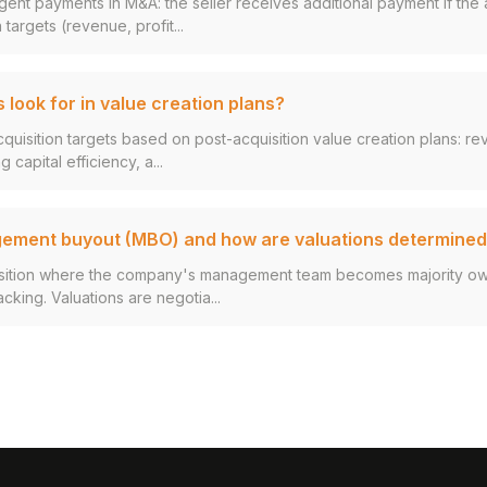
gent payments in M&A: the seller receives additional payment if th
 targets (revenue, profit...
 look for in value creation plans?
cquisition targets based on post-acquisition value creation plans: r
 capital efficiency, a...
gement buyout (MBO) and how are valuations determine
sition where the company's management team becomes majority owne
cking. Valuations are negotia...