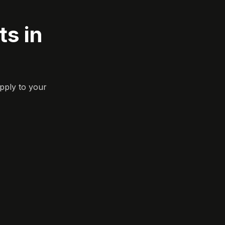
s in
pply to your