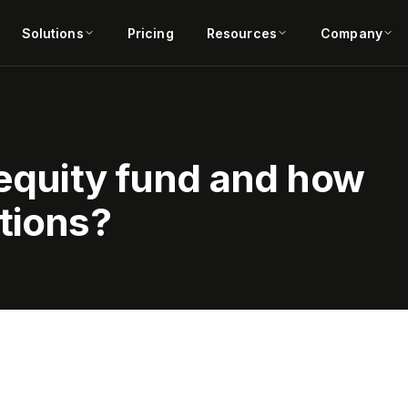
Solutions
Pricing
Resources
Company
 equity fund and how
tions?