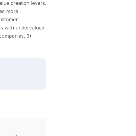
alue creation levers.
des more
customer
ies with undervalued
o companies, 3)