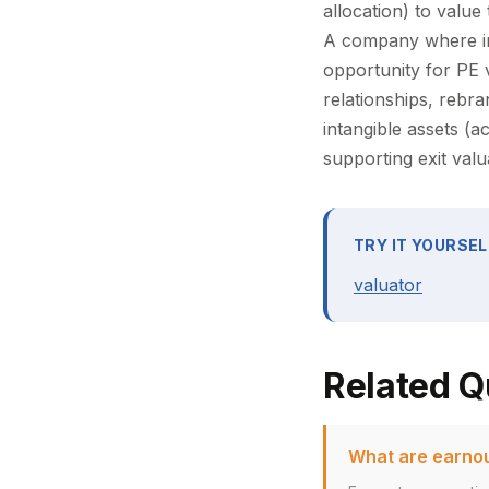
allocation) to value
A company where in
opportunity for PE
relationships, rebr
intangible assets (a
supporting exit val
TRY IT YOURSEL
valuator
Related Q
What are earnou