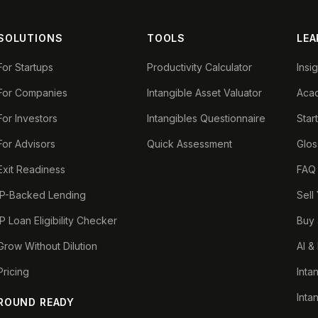
SOLUTIONS
TOOLS
LEA
For Startups
Productivity Calculator
Insi
For Companies
Intangible Asset Valuator
Aca
For Investors
Intangibles Questionnaire
Star
For Advisors
Quick Assessment
Glos
Exit Readiness
FAQ
IP-Backed Lending
Sell
IP Loan Eligibility Checker
Buy 
Grow Without Dilution
AI &
Pricing
Inta
Inta
ROUND READY