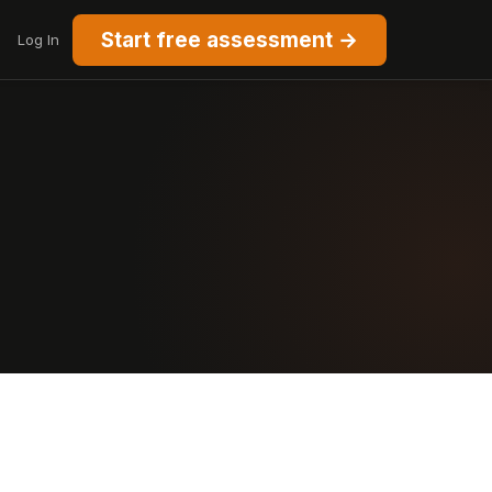
Start free assessment →
Log In