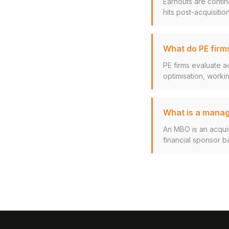
Earnouts are contin
hits post-acquisition
What do PE firms
PE firms evaluate a
optimisation, working
What is a mana
An MBO is an acqui
financial sponsor ba