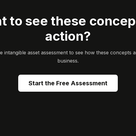
t to see these concept
action?
ee intangible asset assessment to see how these concepts a
business.
Start the Free Assessment