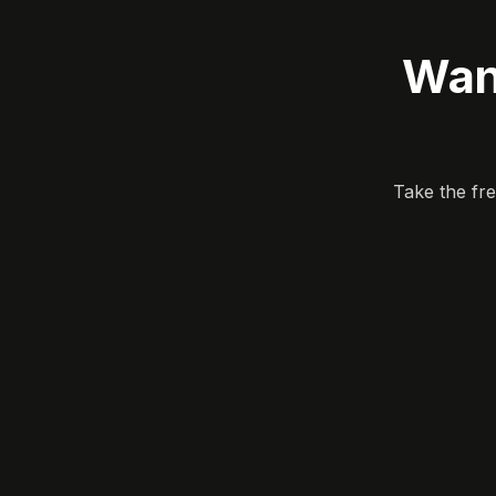
Wan
Take the fr