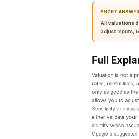
SHORT ANSWE
All valuations 
adjust inputs, 
Full Expla
Valuation is not a 
rates, useful lives,
only as good as the
allows you to adjust
Sensitivity analysi
either validate your
identify which assum
Opagio's suggested a