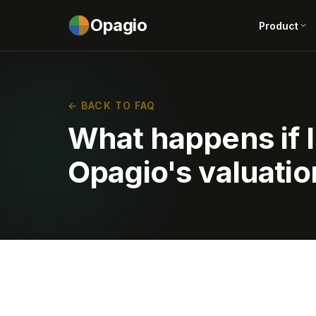
Opagio
Product
← BACK TO FAQ
What happens if I
Opagio's valuatio