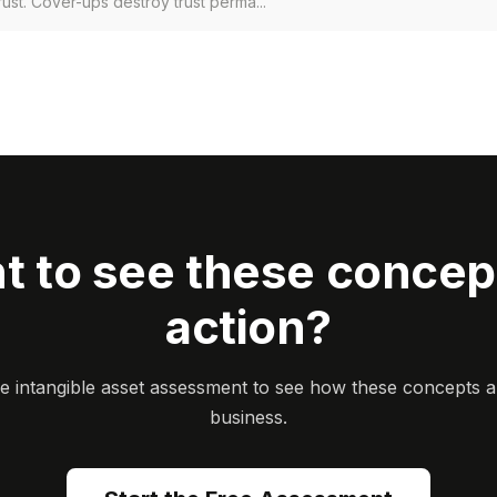
rust. Cover-ups destroy trust perma...
t to see these concept
action?
ee intangible asset assessment to see how these concepts a
business.