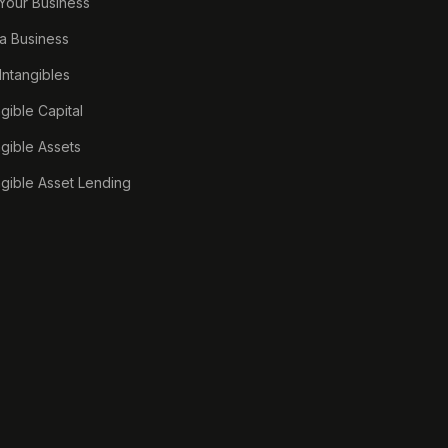
 Your Business
a Business
 Intangibles
ngible Capital
ngible Assets
ngible Asset Lending