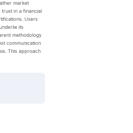
gather market
rust in a financial
ifications. Users
nderlie its
sparent methodology
nest communication
sis. This approach