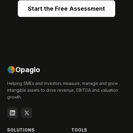
Start the Free Assessment
Opagio
Helping SMEs and investors measure, manage and grow
intangible assets to drive revenue, EBITDA and valuation
growth.
SOLUTIONS
TOOLS