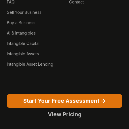
FAQ
Contact
Sell Your Business
Buy a Business
AI & Intangibles
Intangible Capital
Intangible Assets
Intangible Asset Lending
Start Your Free Assessment →
View Pricing