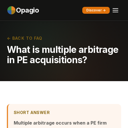
Opagio
Discover →
← BACK TO FAQ
What is multiple arbitrage
in PE acquisitions?
SHORT ANSWER
Multiple arbitrage occurs when a PE firm