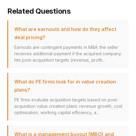
Related Questions
What are earnouts and how do they affect
deal pricing?
Earnouts are contingent payments in M&A: the seller
receives additional payment if the acquired company
hits post-acquisition targets (revenue, profit...
What do PE firms look for in value creation
plans?
PE firms evaluate acquisition targets based on post-
acquisition value creation plans: revenue growth, cost
optimisation, working capital efficiency, a...
What is a management buyout (MBO) and