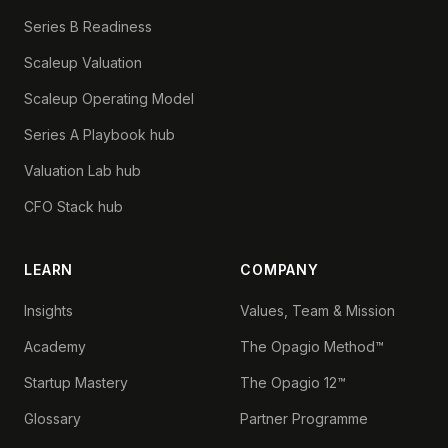
Series B Readiness
Scaleup Valuation
Scaleup Operating Model
Series A Playbook hub
Valuation Lab hub
CFO Stack hub
LEARN
COMPANY
Insights
Values, Team & Mission
Academy
The Opagio Method™
Startup Mastery
The Opagio 12™
Glossary
Partner Programme