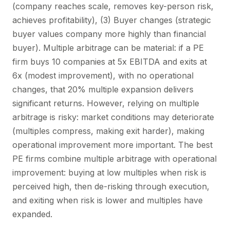
(company reaches scale, removes key-person risk,
achieves profitability), (3) Buyer changes (strategic
buyer values company more highly than financial
buyer). Multiple arbitrage can be material: if a PE
firm buys 10 companies at 5x EBITDA and exits at
6x (modest improvement), with no operational
changes, that 20% multiple expansion delivers
significant returns. However, relying on multiple
arbitrage is risky: market conditions may deteriorate
(multiples compress, making exit harder), making
operational improvement more important. The best
PE firms combine multiple arbitrage with operational
improvement: buying at low multiples when risk is
perceived high, then de-risking through execution,
and exiting when risk is lower and multiples have
expanded.