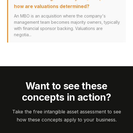
how are valuations determined?
An MBO is an acquisition where the company's
management team becomes majority owners, typically
with financial sponsor backing. Valuations are
negotia...
Want to see these
concepts in action?
Take the free intangible asset assessment to see
how these concepts apply to your business.