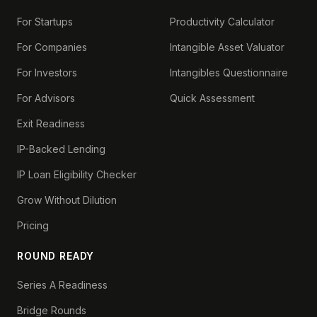
For Startups
Productivity Calculator
For Companies
Intangible Asset Valuator
For Investors
Intangibles Questionnaire
For Advisors
Quick Assessment
Exit Readiness
IP-Backed Lending
IP Loan Eligibility Checker
Grow Without Dilution
Pricing
ROUND READY
Series A Readiness
Bridge Rounds