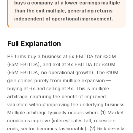
buys a company at a lower earnings multiple
than the exit multiple, generating returns
independent of operational improvement.
Full Explanation
PE firms buy a business at 6x EBITDA for £30M
(£5M EBITDA), and exit at 8x EBITDA for £40M
(£5M EBITDA, no operational growth). The £10M
gain comes purely from multiple expansion —
buying at 6x and selling at 8x. This is multiple
arbitrage: capturing the benefit of improved
valuation without improving the underlying business.
Multiple arbitrage typically occurs when: (1) Market
conditions improve (interest rates fall, recession
ends, sector becomes fashionable), (2) Risk de-risks