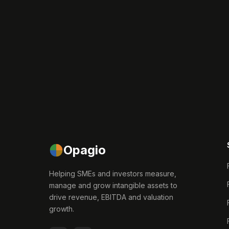
Opagio
Helping SMEs and investors measure,
manage and grow intangible assets to
drive revenue, EBITDA and valuation
growth.