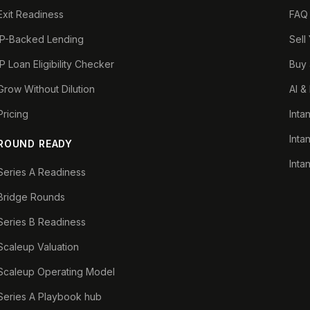
Exit Readiness
FAQ
IP-Backed Lending
Sell
IP Loan Eligibility Checker
Buy 
Grow Without Dilution
AI &
Pricing
Inta
Inta
ROUND READY
Inta
Series A Readiness
Bridge Rounds
Series B Readiness
Scaleup Valuation
Scaleup Operating Model
Series A Playbook hub