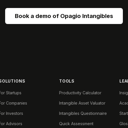
Book a demo of Opagio Intangibles
SOLUTIONS
TOOLS
LEA
For Startups
Productivity Calculator
Insi
For Companies
Intangible Asset Valuator
Aca
For Investors
Intangibles Questionnaire
Star
For Advisors
Quick Assessment
Glos