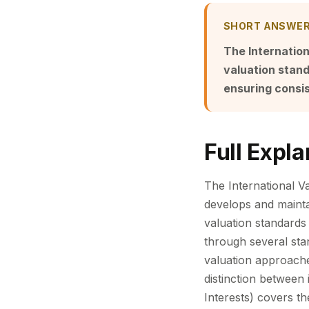
SHORT ANSWE
The Internation
valuation stan
ensuring consis
Full Expla
The International Va
develops and mainta
valuation standards 
through several stan
valuation approaches
distinction between 
Interests) covers th