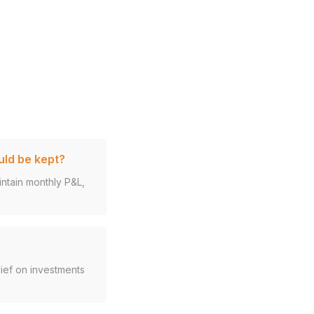
uld be kept?
intain monthly P&L,
ief on investments