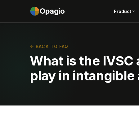
Opagio
Product
← BACK TO FAQ
What is the IVSC 
play in intangible