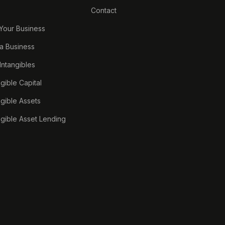
Contact
 Your Business
a Business
 Intangibles
ngible Capital
ngible Assets
ngible Asset Lending