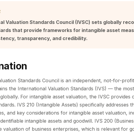
R
al Valuation Standards Council (IVSC) sets globally rec
dards that provide frameworks for intangible asset mea
tency, transparency, and credibility.
nation
luation Standards Council is an independent, not-for-profit
ins the International Valuation Standards (IVS) — the mos
globally. For intangible asset valuation, the IVSC provides c
dards. IVS 210 (Intangible Assets) specifically addresses the
, and key considerations for intangible asset valuation, in
identifiable intangible assets and goodwill. IVS 200 (Busin
e valuation of business enterprises, which is relevant for 