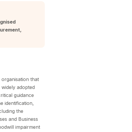
ognised
surement,
 organisation that
t widely adopted
ritical guidance
 identification,
cluding the
esses and Business
goodwill impairment