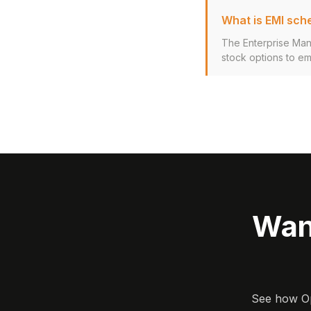
What is EMI sch
The Enterprise Man
stock options to em
Wan
See how Opa