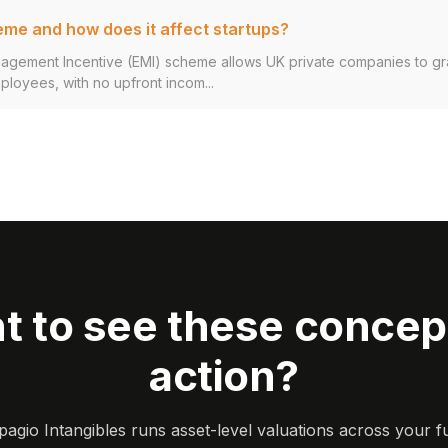
eme and how does it affect startups?
agement Incentive (EMI) scheme allows UK private companies to g
ployees, with no upfront incom...
t to see these concept
action?
gio Intangibles runs asset-level valuations across your ful