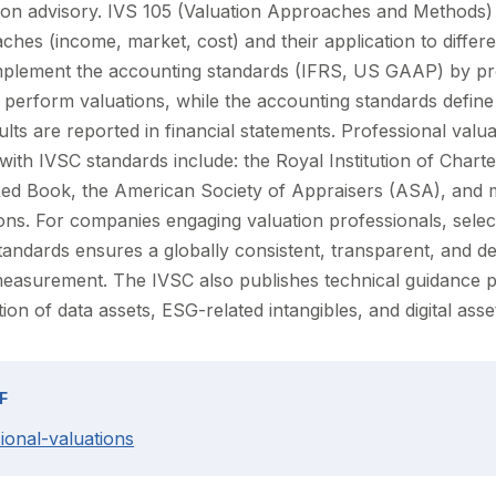
tion advisory. IVS 105 (Valuation Approaches and Methods) 
hes (income, market, cost) and their application to differe
plement the accounting standards (IFRS, US GAAP) by pro
perform valuations, while the accounting standards defin
ts are reported in financial statements. Professional valua
with IVSC standards include: the Royal Institution of Char
Red Book, the American Society of Appraisers (ASA), and 
ons. For companies engaging valuation professionals, select
andards ensures a globally consistent, transparent, and d
 measurement. The IVSC also publishes technical guidance
tion of data assets, ESG-related intangibles, and digital asse
F
ional-valuations