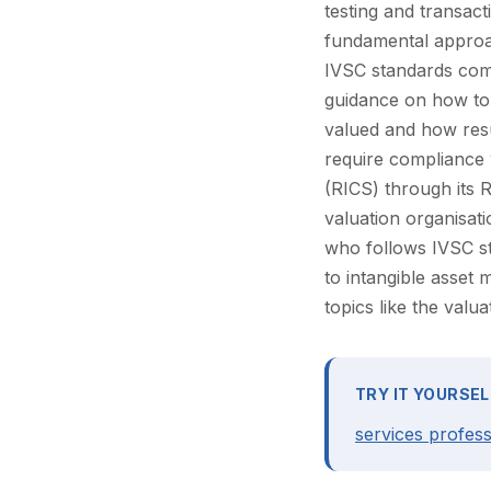
testing and transac
fundamental approac
IVSC standards com
guidance on how to 
valued and how resul
require compliance 
(RICS) through its 
valuation organisati
who follows IVSC st
to intangible asset
topics like the valua
TRY IT YOURSEL
services profess