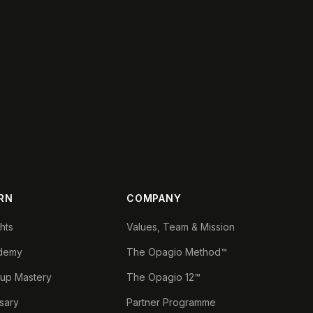
RN
COMPANY
ghts
Values, Team & Mission
demy
The Opagio Method™
tup Mastery
The Opagio 12™
sary
Partner Programme