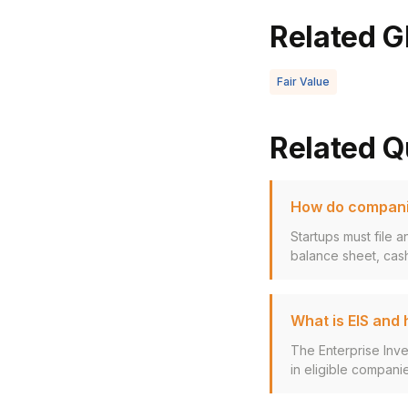
Related G
Fair Value
Related Q
How do companie
Startups must file 
balance sheet, cash
What is EIS and
The Enterprise Inv
in eligible companie