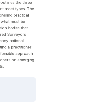
outlines the three
nt asset types. The
viding practical
e what must be
tion bodies that
tered Surveyors
many national
ing a practitioner
efensible approach
 papers on emerging
ts.