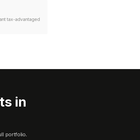
rant tax-advantaged
s in
l portfolio.