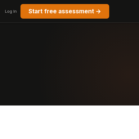
Start free assessment →
Log In