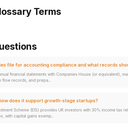
lossary Terms
uestions
s file for accounting compliance and what records sho
annual financial statements with Companies House (or equivalent), ma
 flow records, and prepa...
 how does it support growth-stage startups?
estment Scheme (EIS) provides UK investors with 30% income tax rel
s, with capital gains exemp...