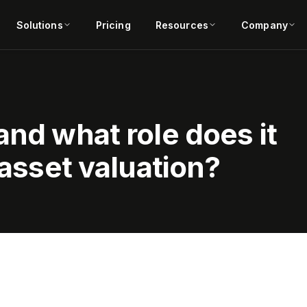
Solutions
Pricing
Resources
Company
and what role does it
 asset valuation?